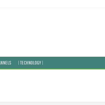
ANNELS
| TECHNOLOGY |