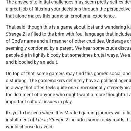
The answers to initial challenges may seem pretty self-evide
a great job of filtering your decisions through the perspective 
that alone makes this game an emotional experience.
That said, though this is a game about lost and wandering kid
Strange 2
is filled to the brim with foul language that includ
of God’s name and all manner of other crudities. Underage d
seemingly condoned by a parent. We hear some crude discuss
people die in lightly bloody but sometimes brutal ways. We 
and bloodied by an adult.
On top of that, some gamers may find this game’s social and r
disturbing. The gamemakers definitely have a political agend
in a way that often feels quite one-dimensionally stereotypica
the detriment of anyone who might want a more thoughtful 
important cultural issues in play.
It’s yet to be seen where this M-rated gaming journey will ultim
installment of
Life Is Strange 2
includes some rocky roads tha
would choose to avoid.