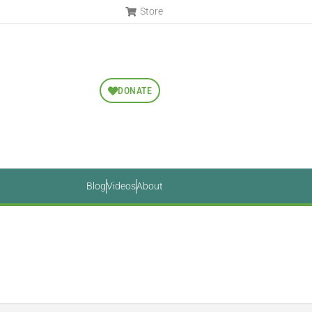
Store
DONATE
Blog
Videos
About