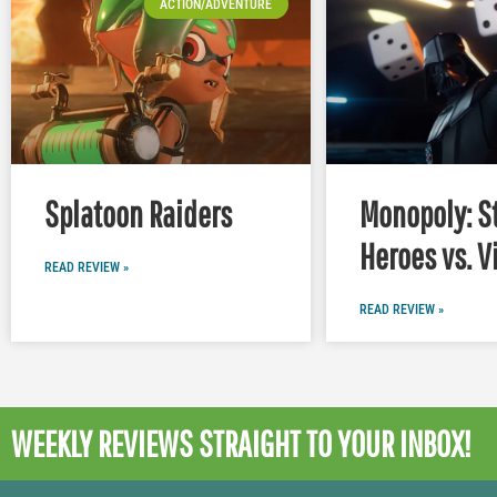
ACTION/ADVENTURE
Splatoon Raiders
Monopoly: S
Heroes vs. V
READ REVIEW »
READ REVIEW »
WEEKLY REVIEWS
STRAIGHT TO YOUR INBOX!