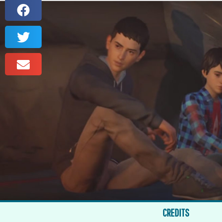
CREDITS