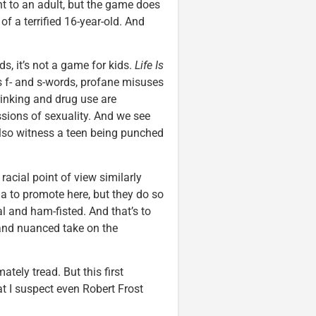
nt to an adult, but the game does
of a terrified 16-year-old. And
s, it’s not a game for kids.
Life Is
es f- and s-words, profane misuses
rinking and drug use are
ions of sexuality. And we see
also witness a teen being punched
acial point of view similarly
a to promote here, but they do so
l and ham-fisted. And that’s to
and nuanced take on the
ately tread. But this first
t I suspect even Robert Frost