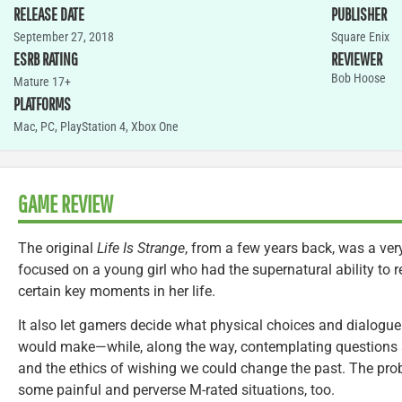
RELEASE DATE
PUBLISHER
September 27, 2018
Square Enix
ESRB RATING
REVIEWER
Bob Hoose
Mature 17+
PLATFORMS
Mac
,
PC
,
PlayStation 4
,
Xbox One
GAME REVIEW
The original
Life Is Strange
, from a few years back, was a very
focused on a young girl who had the supernatural ability to 
certain key moments in her life.
It also let gamers decide what physical choices and dialogue
would make—while, along the way, contemplating questions a
and the ethics of wishing we could change the past. The pro
some painful and perverse M-rated situations, too.