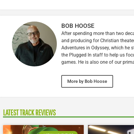
BOB HOOSE
After spending more than two decad
and producing for Christian theate
Adventures in Odyssey, which he sti
the Plugged In staff to help us fo
games. He is also one of our prim
More by Bob Hoose
LATEST TRACK REVIEWS