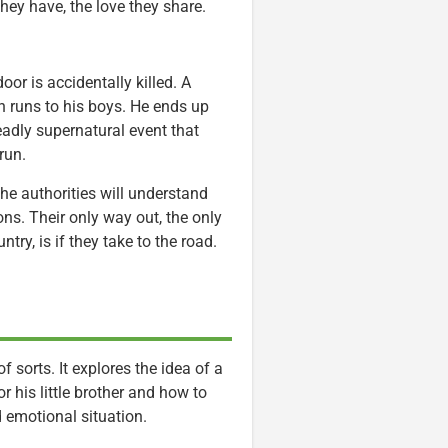
they have, the love they share.
oor is accidentally killed. A
n runs to his boys. He ends up
eadly supernatural event that
run.
he authorities will understand
ons. Their only way out, the only
try, is if they take to the road.
f sorts. It explores the idea of a
 his little brother and how to
 emotional situation.