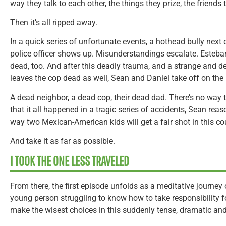
way they talk to each other, the things they prize, the friends 
Then it’s all ripped away.
In a quick series of unfortunate events, a hothead bully next d
police officer shows up. Misunderstandings escalate. Esteba
dead, too. And after this deadly trauma, and a strange and d
leaves the cop dead as well, Sean and Daniel take off on the 
A dead neighbor, a dead cop, their dead dad. There’s no way t
that it all happened in a tragic series of accidents, Sean reas
way two Mexican-American kids will get a fair shot in this coun
And take it as far as possible.
I TOOK THE ONE LESS TRAVELED
From there, the first episode unfolds as a meditative journey o
young person struggling to know how to take responsibility for
make the wisest choices in this suddenly tense, dramatic and