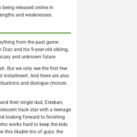
w being released online in
trengths and weaknesses.
 anything from the past game.
n Diaz and his 9-year-old sibling,
 scary and unknown future.
h. But we only see the first few
rst installment. And there are also
situations and dialogue choices
and their single dad, Esteban,
dolescent track star with a teenage
d looking forward to finishing
ho works hard to keep the kids
 this likable trio of guys: the