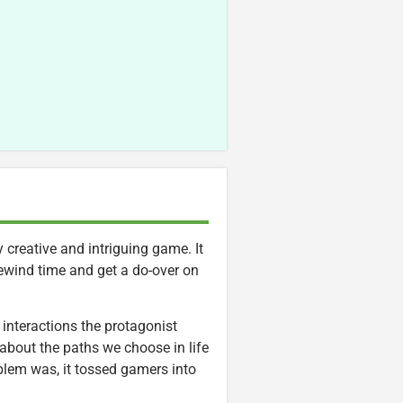
 creative and intriguing game. It
rewind time and get a do-over on
 interactions the protagonist
bout the paths we choose in life
blem was, it tossed gamers into