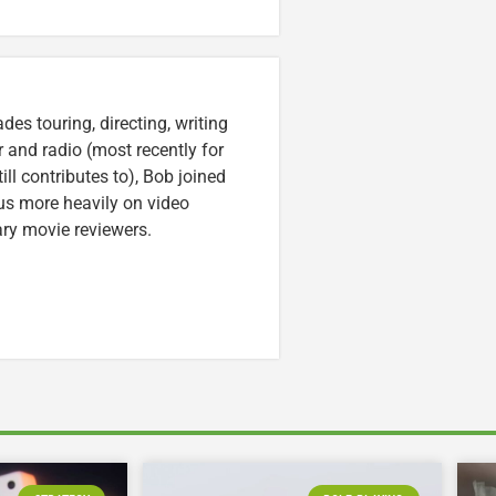
es touring, directing, writing
r and radio (most recently for
ll contributes to), Bob joined
cus more heavily on video
ary movie reviewers.