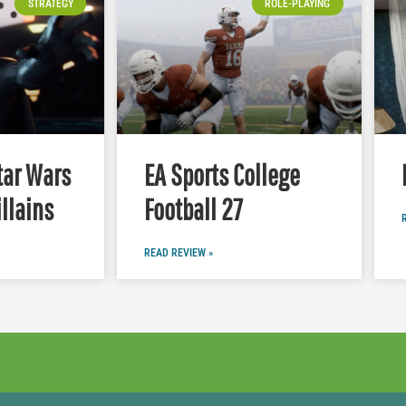
STRATEGY
ROLE-PLAYING
tar Wars
EA Sports College
illains
Football 27
READ REVIEW »