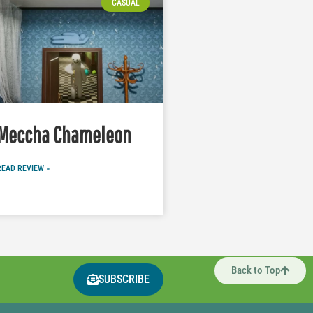
CASUAL
Meccha Chameleon
READ REVIEW »
Back to Top
SUBSCRIBE