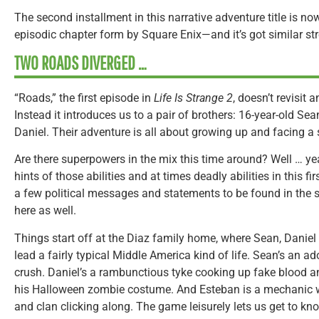
The second installment in this narrative adventure title is no
episodic chapter form by Square Enix—and it’s got similar s
TWO ROADS DIVERGED …
“Roads,” the first episode in
Life Is Strange 2
, doesn’t revisit
Instead it introduces us to a pair of brothers: 16-year-old Sea
Daniel. Their adventure is all about growing up and facing a
Are there superpowers in the mix this time around? Well … yea
hints of those abilities and at times deadly abilities in this fi
a few political messages and statements to be found in the 
here as well.
Things start off at the Diaz family home, where Sean, Daniel 
lead a fairly typical Middle America kind of life. Sean’s an a
crush. Daniel’s a rambunctious tyke cooking up fake blood an
his Halloween zombie costume. And Esteban is a mechanic w
and clan clicking along. The game leisurely lets us get to know