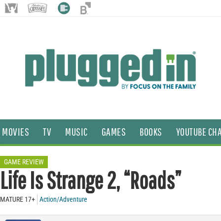
MOVIES
TV
MUSIC
GAMES
BOOKS
YOUTUBE CH
GAME REVIEW
Life Is Strange 2, “Roads”
MATURE 17+
Action/Adventure