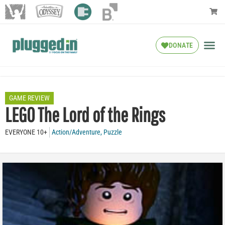
DONATE
GAME REVIEW
LEGO The Lord of the Rings
EVERYONE 10+
Action/Adventure
,
Puzzle