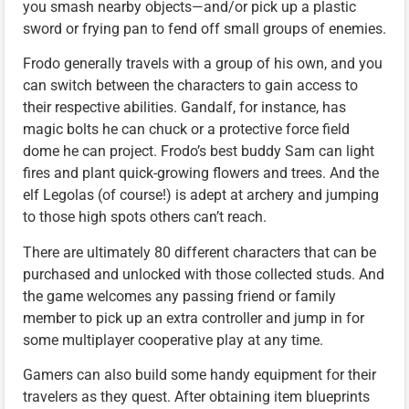
you smash nearby objects—and/or pick up a plastic
sword or frying pan to fend off small groups of enemies.
Frodo generally travels with a group of his own, and you
can switch between the characters to gain access to
their respective abilities. Gandalf, for instance, has
magic bolts he can chuck or a protective force field
dome he can project. Frodo’s best buddy Sam can light
fires and plant quick-growing flowers and trees. And the
elf Legolas (of course!) is adept at archery and jumping
to those high spots others can’t reach.
There are ultimately 80 different characters that can be
purchased and unlocked with those collected studs. And
the game welcomes any passing friend or family
member to pick up an extra controller and jump in for
some multiplayer cooperative play at any time.
Gamers can also build some handy equipment for their
travelers as they quest. After obtaining item blueprints