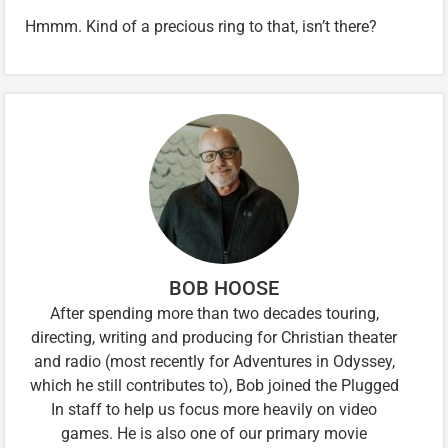
Hmmm. Kind of a precious ring to that, isn’t there?
BOB HOOSE
After spending more than two decades touring,
directing, writing and producing for Christian theater
and radio (most recently for Adventures in Odyssey,
which he still contributes to), Bob joined the Plugged
In staff to help us focus more heavily on video
games. He is also one of our primary movie