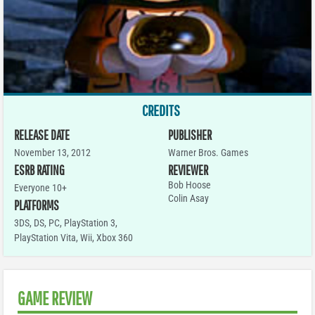
CREDITS
RELEASE DATE
PUBLISHER
November 13, 2012
Warner Bros. Games
ESRB RATING
REVIEWER
Bob Hoose
Everyone 10+
Colin Asay
PLATFORMS
3DS
,
DS
,
PC
,
PlayStation 3
,
PlayStation Vita
,
Wii
,
Xbox 360
GAME REVIEW