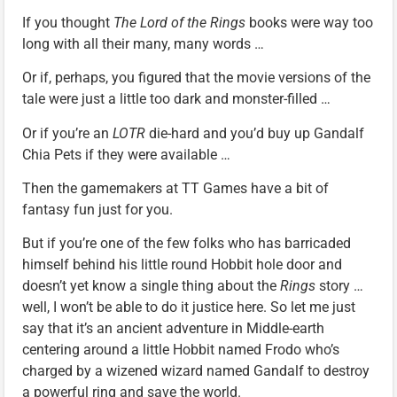
If you thought
The Lord of the Rings
books were way too
long with all their many, many words …
Or if, perhaps, you figured that the movie versions of the
tale were just a little too dark and monster-filled …
Or if you’re an
LOTR
die-hard and you’d buy up Gandalf
Chia Pets if they were available …
Then the gamemakers at TT Games have a bit of
fantasy fun just for you.
But if you’re one of the few folks who has barricaded
himself behind his little round Hobbit hole door and
doesn’t yet know a single thing about the
Rings
story …
well, I won’t be able to do it justice here. So let me just
say that it’s an ancient adventure in Middle-earth
centering around a little Hobbit named Frodo who’s
charged by a wizened wizard named Gandalf to destroy
a powerful ring and save the world.