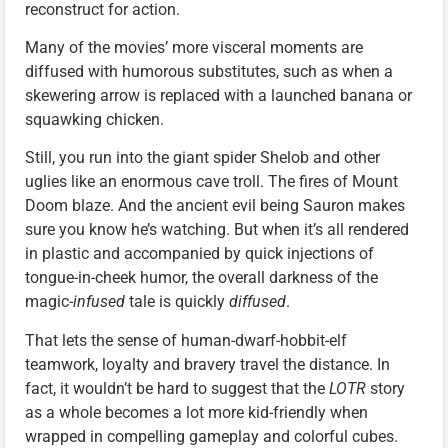
reconstruct for action.
Many of the movies’ more visceral moments are
diffused with humorous substitutes, such as when a
skewering arrow is replaced with a launched banana or
squawking chicken.
Still, you run into the giant spider Shelob and other
uglies like an enormous cave troll. The fires of Mount
Doom blaze. And the ancient evil being Sauron makes
sure you know he’s watching. But when it’s all rendered
in plastic and accompanied by quick injections of
tongue-in-cheek humor, the overall darkness of the
magic-
infused
tale is quickly
diffused
.
That lets the sense of human-dwarf-hobbit-elf
teamwork, loyalty and bravery travel the distance. In
fact, it wouldn’t be hard to suggest that the
LOTR
story
as a whole becomes a lot more kid-friendly when
wrapped in compelling gameplay and colorful cubes.