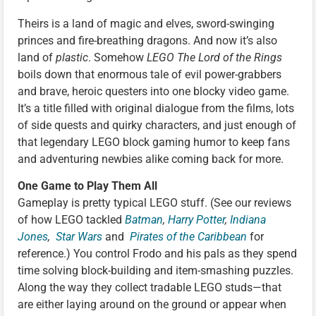
Theirs is a land of magic and elves, sword-swinging
princes and fire-breathing dragons. And now it’s also
land of
plastic
. Somehow
LEGO The Lord of the Rings
boils down that enormous tale of evil power-grabbers
and brave, heroic questers into one blocky video game.
It’s a title filled with original dialogue from the films, lots
of side quests and quirky characters, and just enough of
that legendary LEGO block gaming humor to keep fans
and adventuring newbies alike coming back for more.
One Game to Play Them All
Gameplay is pretty typical LEGO stuff. (See our reviews
of how LEGO tackled
Batman
,
Harry Potter
,
Indiana
Jones
,
Star Wars
and
Pirates of the Caribbean
for
reference.) You control Frodo and his pals as they spend
time solving block-building and item-smashing puzzles.
Along the way they collect tradable LEGO studs—that
are either laying around on the ground or appear when