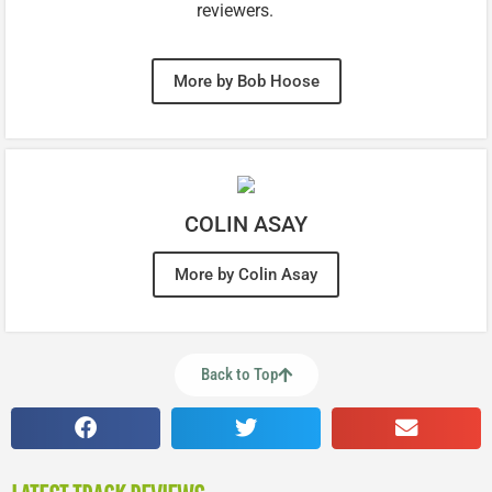
reviewers.
More by Bob Hoose
COLIN ASAY
More by Colin Asay
Back to Top