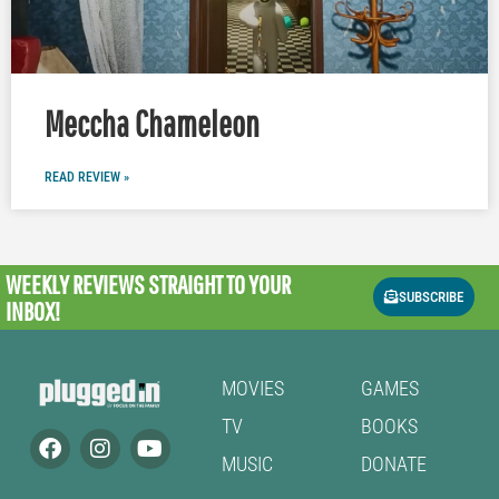
Meccha Chameleon
READ REVIEW »
WEEKLY REVIEWS
STRAIGHT TO YOUR
SUBSCRIBE
INBOX!
MOVIES
GAMES
TV
BOOKS
MUSIC
DONATE