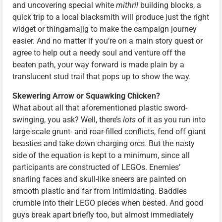
and uncovering special white
mithril
building blocks, a
quick trip to a local blacksmith will produce just the right
widget or thingamajig to make the campaign journey
easier. And no matter if you’re on a main story quest or
agree to help out a needy soul and venture off the
beaten path, your way forward is made plain by a
translucent stud trail that pops up to show the way.
Skewering Arrow or Squawking Chicken?
What about all that aforementioned plastic sword-
swinging, you ask? Well, there’s
lots
of it as you run into
large-scale grunt- and roar-filled conflicts, fend off giant
beasties and take down charging orcs. But the nasty
side of the equation is kept to a minimum, since all
participants are constructed of LEGOs. Enemies’
snarling faces and skull-like sneers are painted on
smooth plastic and far from intimidating. Baddies
crumble into their LEGO pieces when bested. And good
guys break apart briefly too, but almost immediately