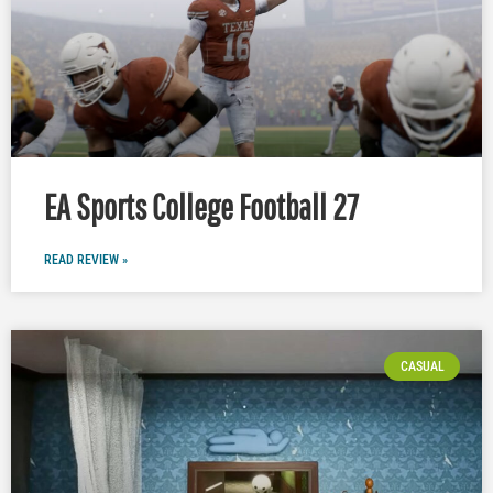
EA Sports College Football 27
READ REVIEW »
CASUAL