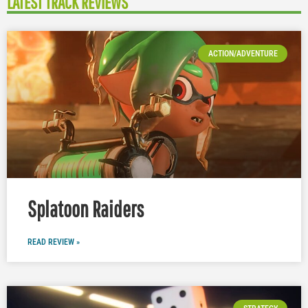
LATEST TRACK REVIEWS
ACTION/ADVENTURE
Splatoon Raiders
READ REVIEW »