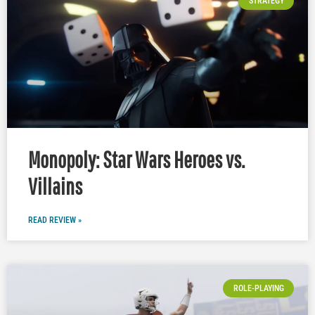
STRATEGY
Monopoly: Star Wars Heroes vs.
Villains
READ REVIEW »
ROLE-PLAYING