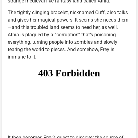
strange medieval-like fantasy land called Athia.
The tightly clinging bracelet, nicknamed Cuff, also talks
and gives her magical powers. It seems she needs them
—and this troubled land seems to need her, as well.
Athia is plagued by a “corruption” that’s poisoning
everything, turning people into zombies and slowly
tearing the world to pieces. And somehow, Frey is
immune to it.
It then becomes Frey’s quest to discover the source of