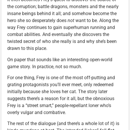
the corruption; battle dragons, monsters and the nearly
insane beings behind it all; and somehow become the
hero she so desperately does
not
want to be. Along the
way Frey continues to gain superhuman running and
combat abilities. And eventually she discovers the
twisted secret of who she really is and why she’s been
drawn to this place.
On paper that sounds like an interesting open-world
game story. In practice, not so much.
For one thing, Frey is one of the most off-putting and
grating protagonists you’ll ever meet, only redeemed
initially because she loves her cat. The story later
suggests there’s a reason for it all, but the obnoxious
Frey is a “street smart,” people-repellant loner who’s
overly vulgar and combative.
The rest of the dialogue (and there’s a whole lot of it) is