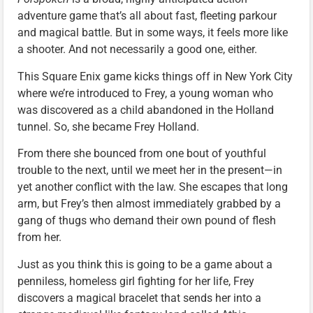
adventure game that’s all about fast, fleeting parkour
and magical battle. But in some ways, it feels more like
a shooter. And not necessarily a good one, either.
This Square Enix game kicks things off in New York City
where we’re introduced to Frey, a young woman who
was discovered as a child abandoned in the Holland
tunnel. So, she became Frey Holland.
From there she bounced from one bout of youthful
trouble to the next, until we meet her in the present—in
yet another conflict with the law. She escapes that long
arm, but Frey’s then almost immediately grabbed by a
gang of thugs who demand their own pound of flesh
from her.
Just as you think this is going to be a game about a
penniless, homeless girl fighting for her life, Frey
discovers a magical bracelet that sends her into a