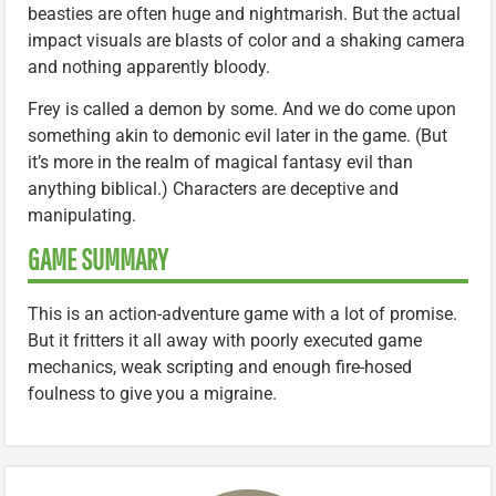
beasties are often huge and nightmarish. But the actual
impact visuals are blasts of color and a shaking camera
and nothing apparently bloody.
Frey is called a demon by some. And we do come upon
something akin to demonic evil later in the game. (But
it’s more in the realm of magical fantasy evil than
anything biblical.) Characters are deceptive and
manipulating.
GAME SUMMARY
This is an action-adventure game with a lot of promise.
But it fritters it all away with poorly executed game
mechanics, weak scripting and enough fire-hosed
foulness to give you a migraine.