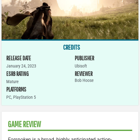
CREDITS
RELEASE DATE
PUBLISHER
January 24, 2023
Ubisoft
ESRB RATING
REVIEWER
Bob Hoose
Mature
PLATFORMS
PC
,
PlayStation 5
GAME REVIEW
Forspoken
is a broad, highly anticipated action-