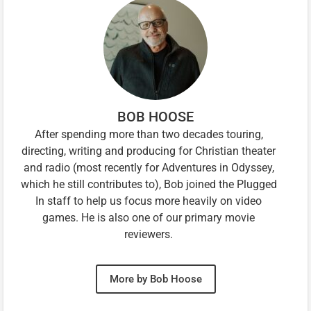
BOB HOOSE
After spending more than two decades touring,
directing, writing and producing for Christian theater
and radio (most recently for Adventures in Odyssey,
which he still contributes to), Bob joined the Plugged
In staff to help us focus more heavily on video
games. He is also one of our primary movie
reviewers.
More by Bob Hoose