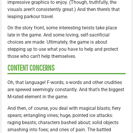
impressive graphics to enjoy. (Though, truthfully, the
visuals aren’t consistently great.) And then there’s that
leaping parkour travel.
On the story front, some interesting twists take place
late in the game. And some loving, self-sacrificial
choices are made. Ultimately, the game is about
stepping up to use what you have to help and protect
those who can’t help themselves.
CONTENT CONCERNS
Oh, that language! F-words, s-words and other crudities
are spewed seemingly constantly. And that’s the biggest
M-rated element in the game.
And then, of course, you deal with magical blasts; fiery
spears; entangling vines; huge, pointed ice attacks:
raging beasts; characters bashed about; solid objects
smashing into foes; and cries of pain. The battled