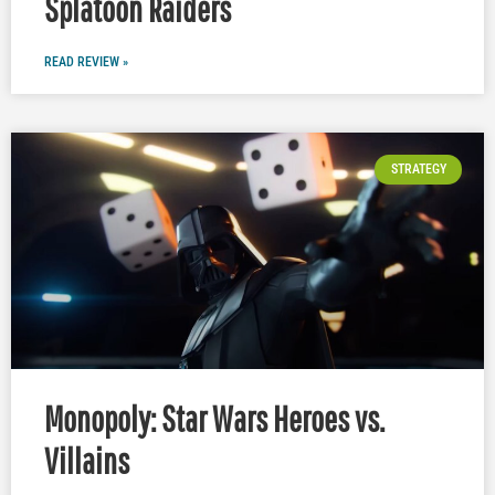
Splatoon Raiders
READ REVIEW »
STRATEGY
Monopoly: Star Wars Heroes vs.
Villains