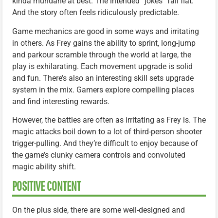
kinda mundane at best. The intended “jokes” fall flat.
And the story often feels ridiculously predictable.
Game mechanics are good in some ways and irritating
in others. As Frey gains the ability to sprint, long-jump
and parkour scramble through the world at large, the
play is exhilarating. Each movement upgrade is solid
and fun. There’s also an interesting skill sets upgrade
system in the mix. Gamers explore compelling places
and find interesting rewards.
However, the battles are often as irritating as Frey is. The
magic attacks boil down to a lot of third-person shooter
trigger-pulling. And they’re difficult to enjoy because of
the game’s clunky camera controls and convoluted
magic ability shift.
POSITIVE CONTENT
On the plus side, there are some well-designed and