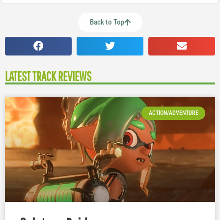
Back to Top
LATEST TRACK REVIEWS
ACTION/ADVENTURE