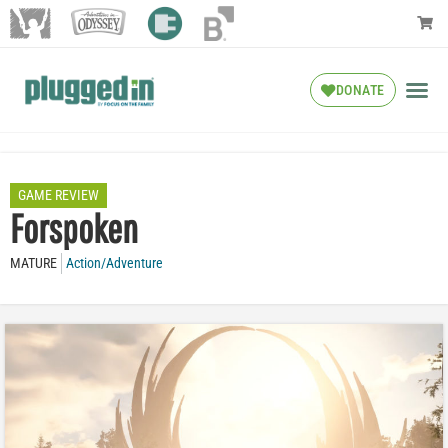
DONATE
GAME REVIEW
Forspoken
MATURE
Action/Adventure