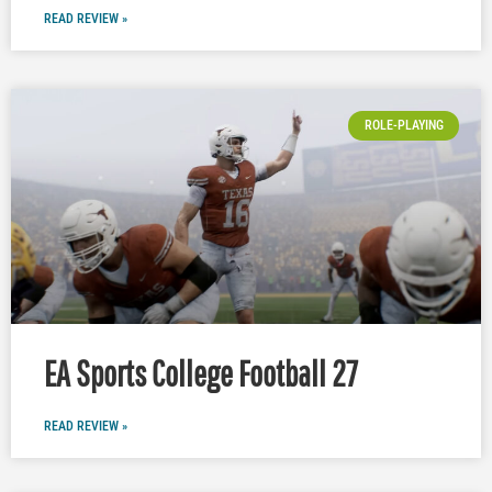
READ REVIEW »
ROLE-PLAYING
EA Sports College Football 27
READ REVIEW »