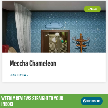
CASUAL
Meccha Chameleon
READ REVIEW »
WEEKLY REVIEWS
STRAIGHT TO YOUR
SUBSCRIBE
INBOX!