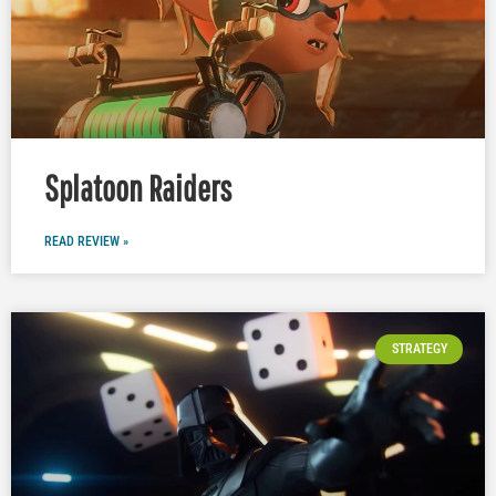
Splatoon Raiders
READ REVIEW »
STRATEGY