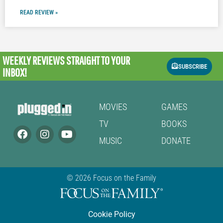
READ REVIEW »
WEEKLY REVIEWS
STRAIGHT TO YOUR
SUBSCRIBE
INBOX!
MOVIES
GAMES
TV
BOOKS
MUSIC
DONATE
© 2026 Focus on the Family
Cookie Policy