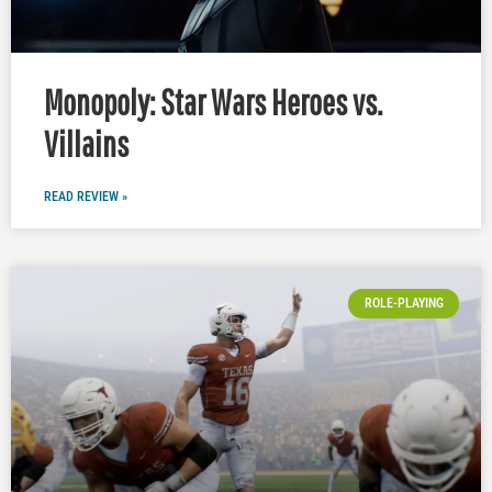
Monopoly: Star Wars Heroes vs.
Villains
READ REVIEW »
ROLE-PLAYING