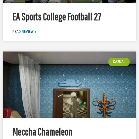
EA Sports College Football 27
READ REVIEW »
CASUAL
Meccha Chameleon