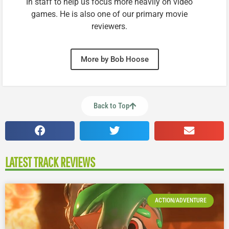
In staff to help us focus more heavily on video
games. He is also one of our primary movie
reviewers.
More by Bob Hoose
Back to Top
LATEST TRACK REVIEWS
ACTION/ADVENTURE