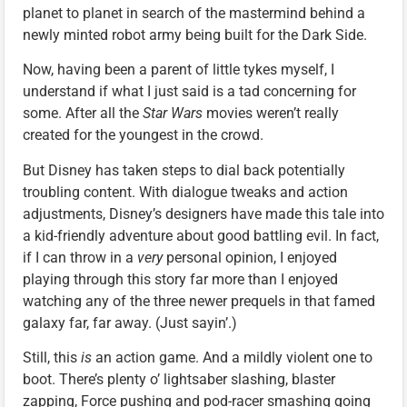
planet to planet in search of the mastermind behind a
newly minted robot army being built for the Dark Side.
Now, having been a parent of little tykes myself, I
understand if what I just said is a tad concerning for
some. After all the
Star Wars
movies weren’t really
created for the youngest in the crowd.
But Disney has taken steps to dial back potentially
troubling content. With dialogue tweaks and action
adjustments, Disney’s designers have made this tale into
a kid-friendly adventure about good battling evil. In fact,
if I can throw in a
very
personal opinion, I enjoyed
playing through this story far more than I enjoyed
watching any of the three newer prequels in that famed
galaxy far, far away. (Just sayin’.)
Still, this
is
an action game. And a mildly violent one to
boot. There’s plenty o’ lightsaber slashing, blaster
zapping, Force pushing and pod-racer smashing going