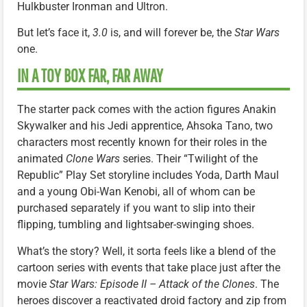
Hulkbuster Ironman and Ultron.
But let’s face it,
3.0
is, and will forever be, the
Star Wars
one.
IN A TOY BOX FAR, FAR AWAY
The starter pack comes with the action figures Anakin
Skywalker and his Jedi apprentice, Ahsoka Tano, two
characters most recently known for their roles in the
animated
Clone Wars
series. Their “Twilight of the
Republic” Play Set storyline includes Yoda, Darth Maul
and a young Obi-Wan Kenobi, all of whom can be
purchased separately if you want to slip into their
flipping, tumbling and lightsaber-swinging shoes.
What’s the story? Well, it sorta feels like a blend of the
cartoon series with events that take place just after the
movie
Star Wars: Episode II – Attack of the Clones
. The
heroes discover a reactivated droid factory and zip from