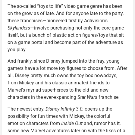
The so-called “toys to life” video game genre has been
on the grow as of late. And for anyone late to the party,
these franchises—pioneered first by Activision’s
Skylanders
—involve purchasing not only the core game
itself, but a bunch of plastic action figures/toys that sit
on a game portal and become part of the adventure as
you play.
And frankly, since Disney jumped into the fray, young
gamers have a lot more toy figures to choose from. After
all, Disney pretty much owns the toy box nowadays,
from Mickey and his classic animated friends to
Marvel’s myriad superheroes to the old and new
characters in the ever-expanding
Star Wars
franchise.
The newest entry,
Disney Infinity 3.0,
opens up the
possibility for fun times with Mickey, the colorful
emotion characters from
Inside Out
and, rumor has it,
some new Marvel adventures later on with the likes of a