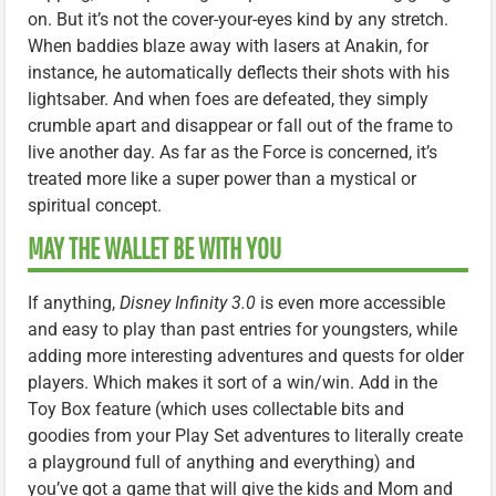
on. But it’s not the cover-your-eyes kind by any stretch.
When baddies blaze away with lasers at Anakin, for
instance, he automatically deflects their shots with his
lightsaber. And when foes are defeated, they simply
crumble apart and disappear or fall out of the frame to
live another day. As far as the Force is concerned, it’s
treated more like a super power than a mystical or
spiritual concept.
MAY THE WALLET BE WITH YOU
If anything,
Disney Infinity 3.0
is even more accessible
and easy to play than past entries for youngsters, while
adding more interesting adventures and quests for older
players. Which makes it sort of a win/win. Add in the
Toy Box feature (which uses collectable bits and
goodies from your Play Set adventures to literally create
a playground full of anything and everything) and
you’ve got a game that will give the kids and Mom and