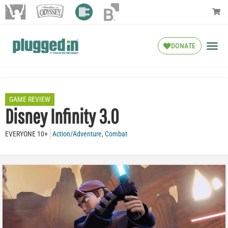
DONATE
GAME REVIEW
Disney Infinity 3.0
EVERYONE 10+
Action/Adventure
,
Combat