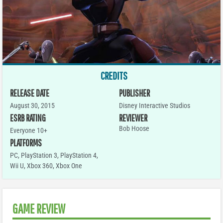
CREDITS
RELEASE DATE
PUBLISHER
August 30, 2015
Disney Interactive Studios
ESRB RATING
REVIEWER
Bob Hoose
Everyone 10+
PLATFORMS
PC
,
PlayStation 3
,
PlayStation 4
,
Wii U
,
Xbox 360
,
Xbox One
GAME REVIEW