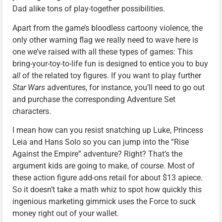
Dad alike tons of play-together possibilities.
Apart from the game’s bloodless cartoony violence, the
only other warning flag we really need to wave here is
one we’ve raised with all these types of games: This
bring-your-toy-to-life fun is designed to entice you to buy
all
of the related toy figures. If you want to play further
Star Wars
adventures, for instance, you’ll need to go out
and purchase the corresponding Adventure Set
characters.
I mean how can you resist snatching up Luke, Princess
Leia and Hans Solo so you can jump into the “Rise
Against the Empire” adventure? Right? That’s the
argument kids are going to make, of course. Most of
these action figure add-ons retail for about $13 apiece.
So it doesn’t take a math whiz to spot how quickly this
ingenious marketing gimmick uses the Force to suck
money right out of your wallet.