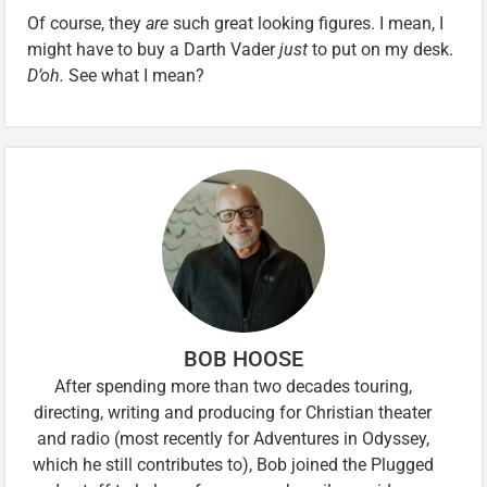
Of course, they
are
such great looking figures. I mean, I
might have to buy a Darth Vader
just
to put on my desk.
D’oh.
See what I mean?
BOB HOOSE
After spending more than two decades touring,
directing, writing and producing for Christian theater
and radio (most recently for Adventures in Odyssey,
which he still contributes to), Bob joined the Plugged