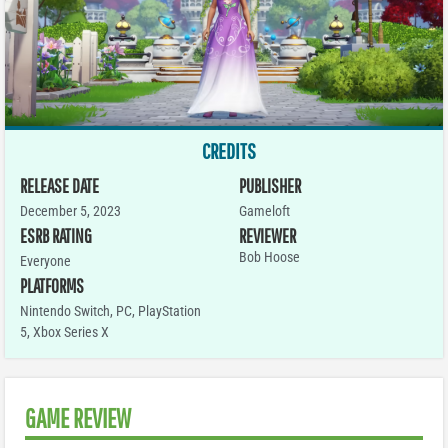
CREDITS
RELEASE DATE
PUBLISHER
December 5, 2023
Gameloft
ESRB RATING
REVIEWER
Bob Hoose
Everyone
PLATFORMS
Nintendo Switch
,
PC
,
PlayStation
5
,
Xbox Series X
GAME REVIEW