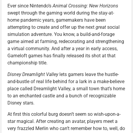
Ever since Nintendo’s
Animal Crossing: New Horizons
swept through the gaming world during the stay-at-
home pandemic years, gamemakers have been
attempting to create and offer up the next
great
social
simulation adventure. You know, a build-and-forage
game aimed at farming, redecorating and strengthening
a virtual community. And after a year in early access,
Gameloft games has finally released its shot at that
championship title.
Disney Dreamlight Valley
lets gamers leave the hustle-
and-bustle of real life behind for a lark in a make-believe
place called Dreamlight Valley, a small town that’s home
to an enchanted castle and a bunch of recognizable
Disney stars.
At first this colorful burg doesn’t seem so wish-upon-a-
star magical. After creating an avatar, players meet a
very frazzled Merlin who can’t remember how to, well, do