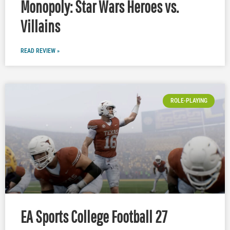
Monopoly: Star Wars Heroes vs.
Villains
READ REVIEW »
ROLE-PLAYING
EA Sports College Football 27