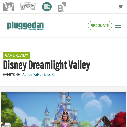
DONATE
GAME REVIEW
Disney Dreamlight Valley
EVERYONE
Action/Adventure
,
Sim