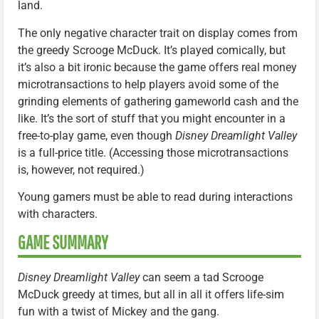
land.
The only negative character trait on display comes from
the greedy Scrooge McDuck. It’s played comically, but
it’s also a bit ironic because the game offers real money
microtransactions to help players avoid some of the
grinding elements of gathering gameworld cash and the
like. It’s the sort of stuff that you might encounter in a
free-to-play game, even though
Disney Dreamlight Valley
is a full-price title. (Accessing those microtransactions
is, however, not required.)
Young gamers must be able to read during interactions
with characters.
GAME SUMMARY
Disney Dreamlight Valley
can seem a tad Scrooge
McDuck greedy at times, but all in all it offers life-sim
fun with a twist of Mickey and the gang.