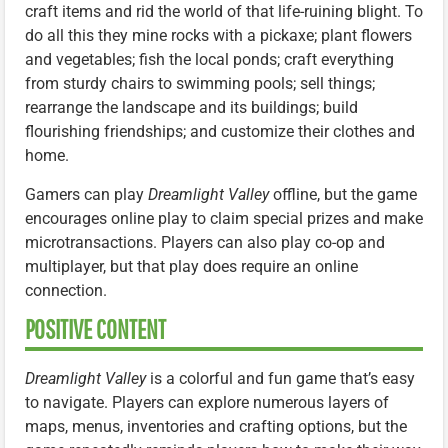
craft items and rid the world of that life-ruining blight. To
do all this they mine rocks with a pickaxe; plant flowers
and vegetables; fish the local ponds; craft everything
from sturdy chairs to swimming pools; sell things;
rearrange the landscape and its buildings; build
flourishing friendships; and customize their clothes and
home.
Gamers can play
Dreamlight Valley
offline, but the game
encourages online play to claim special prizes and make
microtransactions. Players can also play co-op and
multiplayer, but that play does require an online
connection.
POSITIVE CONTENT
Dreamlight Valley
is a colorful and fun game that’s easy
to navigate. Players can explore numerous layers of
maps, menus, inventories and crafting options, but the