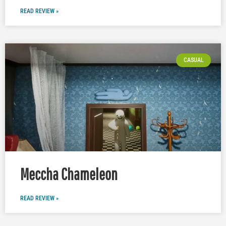
READ REVIEW »
CASUAL
Meccha Chameleon
READ REVIEW »