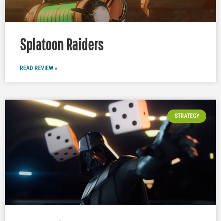
Splatoon Raiders
READ REVIEW »
STRATEGY