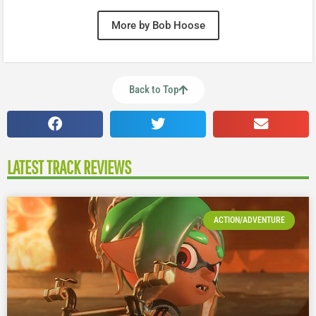
More by Bob Hoose
Back to Top
LATEST TRACK REVIEWS
ACTION/ADVENTURE