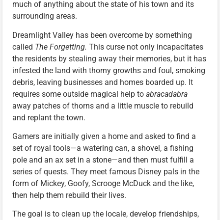
much of anything about the state of his town and its
surrounding areas.
Dreamlight Valley has been overcome by something
called
The Forgetting.
This curse not only incapacitates
the residents by stealing away their memories, but it has
infested the land with thorny growths and foul, smoking
debris, leaving businesses and homes boarded up. It
requires some outside magical help to
abracadabra
away patches of thorns and a little muscle to rebuild
and replant the town.
Gamers are initially given a home and asked to find a
set of royal tools—a watering can, a shovel, a fishing
pole and an ax set in a stone—and then must fulfill a
series of quests. They meet famous Disney pals in the
form of Mickey, Goofy, Scrooge McDuck and the like,
then help them rebuild their lives.
The goal is to clean up the locale, develop friendships,