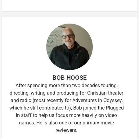
BOB HOOSE
After spending more than two decades touring,
directing, writing and producing for Christian theater
and radio (most recently for Adventures in Odyssey,
which he still contributes to), Bob joined the Plugged
In staff to help us focus more heavily on video
games. He is also one of our primary movie
reviewers.