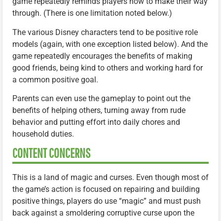
game repeatedly reminds players how to make their way
through. (There is one limitation noted below.)
The various Disney characters tend to be positive role
models (again, with one exception listed below). And the
game repeatedly encourages the benefits of making
good friends, being kind to others and working hard for
a common positive goal.
Parents can even use the gameplay to point out the
benefits of helping others, turning away from rude
behavior and putting effort into daily chores and
household duties.
CONTENT CONCERNS
This is a land of magic and curses. Even though most of
the game’s action is focused on repairing and building
positive things, players do use “magic” and must push
back against a smoldering corruptive curse upon the