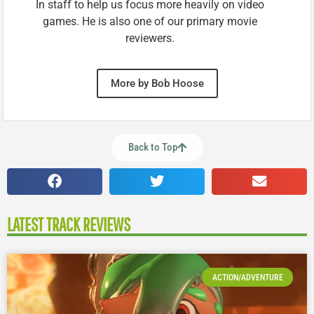
In staff to help us focus more heavily on video
games. He is also one of our primary movie
reviewers.
More by Bob Hoose
Back to Top
LATEST TRACK REVIEWS
ACTION/ADVENTURE