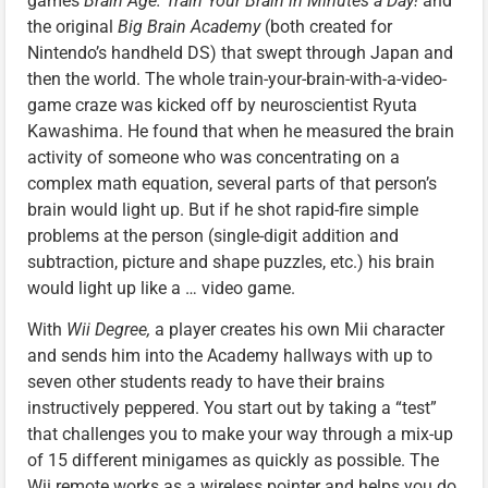
games
Brain Age: Train Your Brain in Minutes a Day!
and
the original
Big Brain Academy
(both created for
Nintendo’s handheld DS) that swept through Japan and
then the world. The whole train-your-brain-with-a-video-
game craze was kicked off by neuroscientist Ryuta
Kawashima. He found that when he measured the brain
activity of someone who was concentrating on a
complex math equation, several parts of that person’s
brain would light up. But if he shot rapid-fire simple
problems at the person (single-digit addition and
subtraction, picture and shape puzzles, etc.) his brain
would light up like a … video game.
With
Wii Degree,
a player creates his own Mii character
and sends him into the Academy hallways with up to
seven other students ready to have their brains
instructively peppered. You start out by taking a “test”
that challenges you to make your way through a mix-up
of 15 different minigames as quickly as possible. The
Wii remote works as a wireless pointer and helps you do