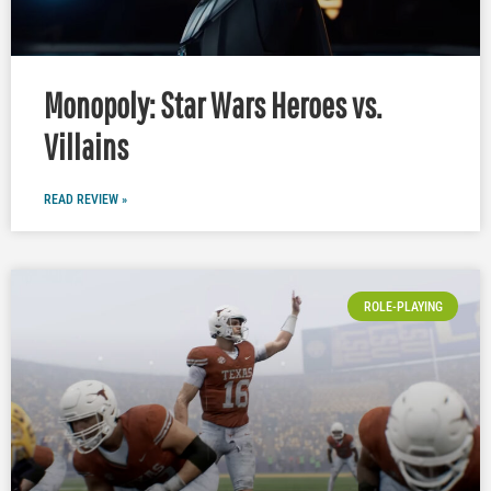
Monopoly: Star Wars Heroes vs.
Villains
READ REVIEW »
ROLE-PLAYING