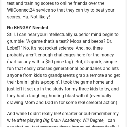
test and training scores to online friends over the
WiiConnect24 service so that they can try to beat your
scores. Ha. Not likely!
No BENGAY Needed
Still, I can hear your intellectually superior mind begin to
grumble: “A game that’s a test? Moos and beeps? Dr.
Lobe!?” No, it’s not rocket science. And, no, there
probably aren’t enough challenges here for the money
(particularly with a $50 price tag). But, it’s quick, simple
fun that easily crosses generational boundaries and lets
anyone from kids to grandparents grab a remote and get
their brain lights a-poppin’. I took the game home and
just left it set up in the study for my three kids to try, and
they had a laughing, hooting blast with it (eventually
drawing Mom and Dad in for some
real
cerebral action).
And while I didn’t really
feel
smarter or out-remember my
wife after playing
Big Brain Academy: Wii Degree
, I can