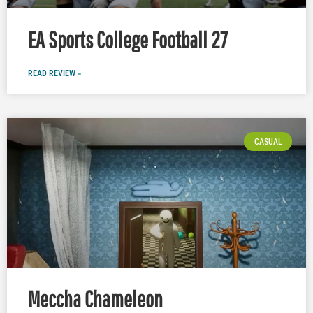
EA Sports College Football 27
READ REVIEW »
CASUAL
Meccha Chameleon