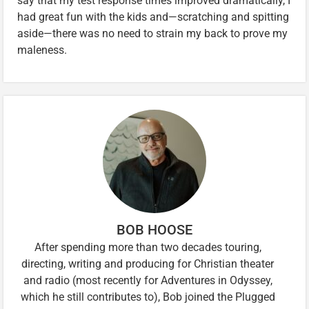
say that my test response times improved dramatically, I
had great fun with the kids and—scratching and spitting
aside—there was no need to strain my back to prove my
maleness.
BOB HOOSE
After spending more than two decades touring,
directing, writing and producing for Christian theater
and radio (most recently for Adventures in Odyssey,
which he still contributes to), Bob joined the Plugged