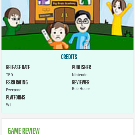
CREDITS
RELEASE DATE
PUBLISHER
TBD
Nintendo
ESRB RATING
REVIEWER
Bob Hoose
Everyone
PLATFORMS
Wii
GAME REVIEW