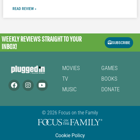
READ REVIEW »
WEEKLY REVIEWS
STRAIGHT TO YOUR
SUBSCRIBE
INBOX!
MOVIES
GAMES
TV
BOOKS
MUSIC
DONATE
© 2026 Focus on the Family
Cookie Policy