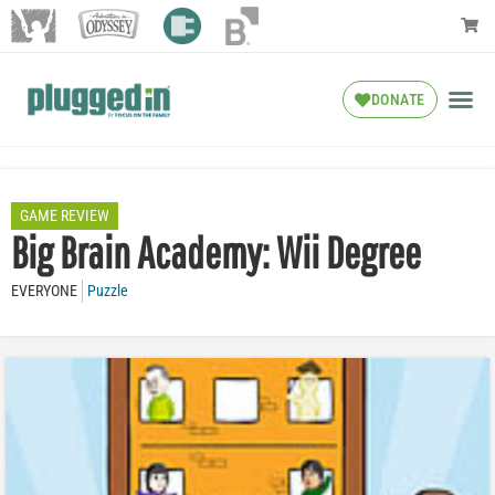
DONATE
GAME REVIEW
Big Brain Academy: Wii Degree
EVERYONE
Puzzle