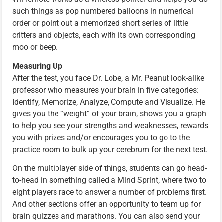
such things as pop numbered balloons in numerical
order or point out a memorized short series of little
critters and objects, each with its own corresponding
moo or beep.
Measuring Up
After the test, you face Dr. Lobe, a Mr. Peanut look-alike
professor who measures your brain in five categories:
Identify, Memorize, Analyze, Compute and Visualize. He
gives you the “weight” of your brain, shows you a graph
to help you see your strengths and weaknesses, rewards
you with prizes and/or encourages you to go to the
practice room to bulk up your cerebrum for the next test.
On the multiplayer side of things, students can go head-
to-head in something called a Mind Sprint, where two to
eight players race to answer a number of problems first.
And other sections offer an opportunity to team up for
brain quizzes and marathons. You can also send your