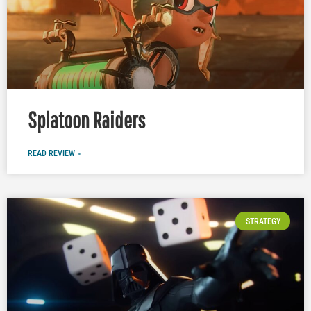
Splatoon Raiders
READ REVIEW »
STRATEGY