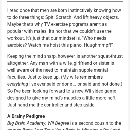
I read once that men are born instinctively knowing how
to do three things: Spit. Scratch. And lift heavy objects.
Maybe that’s why TV exercise programs aren’t as
popular with males. It’s not that we couldn’t use the
workout. It’s just that our mindset is, “Who needs
aerobics? Watch me hoist this piano. Huughmmpf!”
Keeping the mind sharp, however, is another squat-thrust
altogether. Any man with a wife, girlfriend or sister is
well aware of the need to maintain supple mental
faculties. Just to keep up. (My wife remembers
everything
I’ve ever said or done … or said and not done.)
So I’ve been looking forward to a new Wii video game
designed to give my mind’s muscles a little more heft.
Just hand me the controller and step aside.
A Brainy Pedigree
Big Brain Academy: Wii Degree
is a second cousin to the