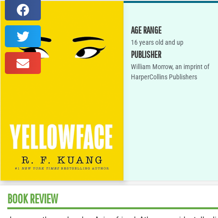
AGE RANGE
16 years old and up
PUBLISHER
William Morrow, an imprint of
HarperCollins Publishers
BOOK REVIEW