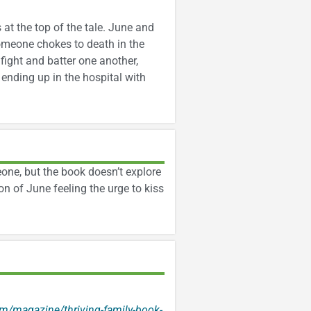
at the top of the tale. June and
omeone chokes to death in the
fight and batter one another,
ending up in the hospital with
one, but the book doesn’t explore
on of June feeling the urge to kiss
m/magazine/thriving-family-book-