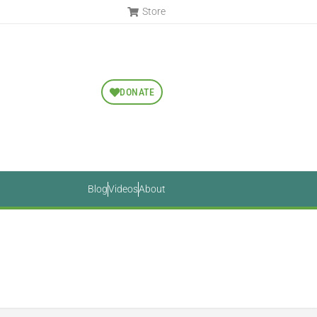
Store
DONATE
Blog
Videos
About