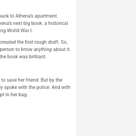
 back to Athena’s apartment.
hena’s next big book: a historical
ing World War I.
eated the first rough draft. So,
t person to know
anything
about it.
the book was brilliant.
to save her friend. But by the
y spoke with the police. And with
pt in her bag.