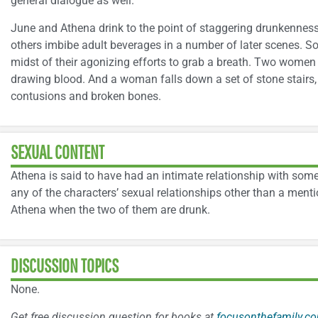
general dialogue as well.
June and Athena drink to the point of staggering drunkenness 
others imbibe adult beverages in a number of later scenes. S
midst of their agonizing efforts to grab a breath. Two women 
drawing blood. And a woman falls down a set of stone stairs, 
contusions and broken bones.
SEXUAL CONTENT
Athena is said to have had an intimate relationship with some
any of the characters’ sexual relationships other than a menti
Athena when the two of them are drunk.
DISCUSSION TOPICS
None.
Get free discussion question for books at
focusonthefamily.co