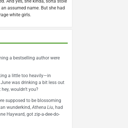
d. And yes, she kinda, sorta stole
er an assumed name. But she had
age white girls.
ming a bestselling author were
ng a little too heavily—in
, June was drinking a bit less out
ut hey, wouldn’t you?
were supposed to be blossoming
sian wunderkind,
Athena Liu
, had
une Hayward, got zip-a-dee-do-