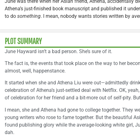
June was there when her Asian friend, Athena, accidentally die
Athena’s just-finished book manuscript and published it und
to do
something
. I mean, nobody wants stories written by aver
PLOT SUMMARY
June Hayward isn’t a bad person. She’s sure of it.
The fact is, the events that took place on the way to her beco
almost, well, happenstance.
It started when she and Athena Liu were out—admittedly drinki
celebration of Athena’s just-settled deal with Netflix. OK, yeah
of celebration for her friend and a bit-more out of self-pity. B
I mean, she and Athena had gone to college together. They 
young writers who rose to fame together. But the beautiful A
found publishing glory while the average-looking white girl, J
dah.