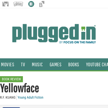
MOVIES
TV
MUSIC
GAMES
BOOKS
YOUTUBE CH
BOOK REVIEW
Yellowface
R.F. KUANG
Young Adult Fiction