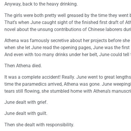
Anyway, back to the heavy drinking.
The girls were both pretty well greased by the time they went
That’s when June caught sight of the finished first draft of At
novel about the unsung contributions of Chinese laborers dur
Athena was famously secretive about her projects before she cr
when she let June read the opening pages, June was the firs
And even with too many drinks under her belt, June could tell 
Then Athena died.
It was a complete accident! Really. June went to great lengths 
time the paramedics arrived, Athena was gone. June weepingl
tears still flowing, she stumbled home with Athena’s manuscri
June dealt with grief.
June dealt with guilt.
Then she dealt with responsibility.