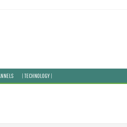
ANNELS
| TECHNOLOGY |