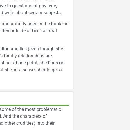
ve to questions of privilege,
d write about certain subjects.
 and unfairly used in the book—is
ten outside of her “cultural
eption and lies (even though she
’s family relationships are
t her at one point, she finds no
t she, in a sense, should get a
e some of the most problematic
d. And the characters of
 other crudities) into their