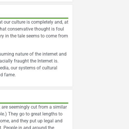
at our culture is completely and, at
hat conservative thought is foul
ry in the tale seems to come from
nsuming nature of the internet and
cially fraught the Internet is.
edia, our systems of cultural
nd fame.
ok are seemingly cut from a similar
le.) They go to great lengths to
ncome, and they put up legal and
t. People in and around the