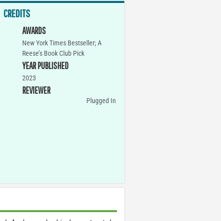
CREDITS
AWARDS
New York Times Bestseller; A
Reese’s Book Club Pick
YEAR PUBLISHED
2023
REVIEWER
Plugged In