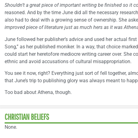
Shouldn’t a great piece of important writing be finished so it c
reasoned. And by the time June did all the necessary resear
also had to deal with a growing sense of ownership. She aske
improved piece of literature just as much hers as it was Athena
June followed her publisher’s advice and used her actual firs
Song,” as her published moniker. In a way, that choice marked
could start her heretofore mediocre writing career over. She 
ethnic and avoid accusations of cultural misappropriation.
You see it now, right? Everything just sort of fell together, alm
that June’s trip to publishing glory was always meant to happ
Too bad about Athena, though.
CHRISTIAN BELIEFS
None.