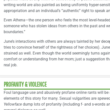
writing world are also painted as being uniformly hyper-sensiti
appropriation and an individual’s “authentic” right to speak an
Even Athena—the one person who feels the most level-headed
someone who has stolen ideas from others in the past and writ
boundaries.”
June’s interactions with others are always tainted by her dec
tries to convince herself of the rightness of her choices). June
strained as well. Even though the world seemingly turns agains
comfort or understanding from her mom; just a suggestion tha
real job.
PROFANITY & VIOLENCE
Foul language use and abusively profane online rants will b
elements of this story for many. Sexual vulgarities are spewe
Yellowface
dump lots of profanity (including f- and s-words and