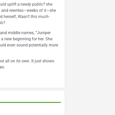
ould uplift a needy public?
she
ch and rewrites—weeks of it—she
d herself,
Wasn’t this much-
’s?
t and middle names, “Juniper
 a new beginning for her. She
could even sound potentially more
ost all on its own. It just shows
en.