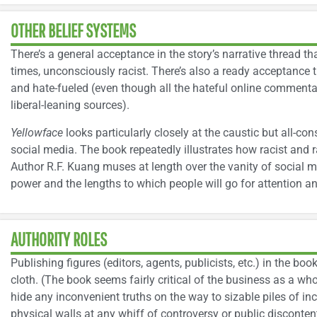
OTHER BELIEF SYSTEMS
There’s a general acceptance in the story’s narrative thread th
times, unconsciously racist. There’s also a ready acceptance t
and hate-fueled (even though all the hateful online commenta
liberal-leaning sources).
Yellowface
looks particularly closely at the caustic but all-co
social media. The book repeatedly illustrates how racist and ra
Author R.F. Kuang muses at length over the vanity of social m
power and the lengths to which people will go for attention a
AUTHORITY ROLES
Publishing figures (editors, agents, publicists, etc.) in the bo
cloth. (The book seems fairly critical of the business as a who
hide any inconvenient truths on the way to sizable piles of i
physical walls at any whiff of controversy or public disconten