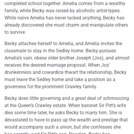
completed school together. Amelia comes from a wealthy
family, while Becky was raised by alcoholic artist-types.
While naïve Amelia has never lacked anything, Becky has
already discovered she must charm and manipulate others
to survive.
Becky attaches herself to Amelia, and Amelia invites the
classmate to stay in the Sedley home. Becky pursues
Amelia’s vain, obese older brother Joseph (Jos), and almost
receives the desired marriage proposal. When Jos’
drunkenness and cowardice thwart the relationship, Becky
must leave the Sedley home and take a position as a
governess for the prominent Crawley family.
Becky does little governing and a great deal of schmoozing
at the Queen’s Crawley estate. When baronet Sir Pitt’s wife
dies some time later, he asks Becky to marry him. She is
devastated to have to pass up the wealth and prestige that
would accompany such a union, but she confesses she