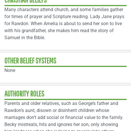
Many characters attend church, and some families gather
for times of prayer and Scripture reading. Lady Jane prays
for Rawdon. When Amelia is about to send her son to live
with his grandfather, she makes him read the story of
Samuel in the Bible.
OTHER BELIEF SYSTEMS
None
AUTHORITY ROLES
Parents and older relatives, such as George’s father and
Rawdon’s aunt, disown or disinherit children whose
marriages don’t add social or financial value to the family.
Becky mistreats, hits and ignores her son, only showing