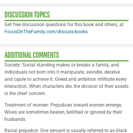
DISCUSSION TOPICS
Get free discussion questions for this book and others, at
FocusOnTheFamily.com/discuss-books
.
ADDITIONAL COMMENTS
Society: Social standing makes or breaks a family, and
individuals not born into it manipulate, swindle, deceive
and cajole to achieve it. Greed and ambition infiltrate every
interaction. When characters die, the division of their assets
is the chief concern.
Treatment of women: Prejudices toward women emerge.
Wives are sometimes beaten, belittled or ignored by their
husbands.
Racial prejudice: One servant is usually referred to as
black