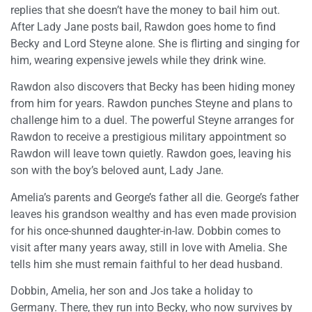
replies that she doesn’t have the money to bail him out.
After Lady Jane posts bail, Rawdon goes home to find
Becky and Lord Steyne alone. She is flirting and singing for
him, wearing expensive jewels while they drink wine.
Rawdon also discovers that Becky has been hiding money
from him for years. Rawdon punches Steyne and plans to
challenge him to a duel. The powerful Steyne arranges for
Rawdon to receive a prestigious military appointment so
Rawdon will leave town quietly. Rawdon goes, leaving his
son with the boy’s beloved aunt, Lady Jane.
Amelia’s parents and George’s father all die. George’s father
leaves his grandson wealthy and has even made provision
for his once-shunned daughter-in-law. Dobbin comes to
visit after many years away, still in love with Amelia. She
tells him she must remain faithful to her dead husband.
Dobbin, Amelia, her son and Jos take a holiday to
Germany. There, they run into Becky, who now survives by