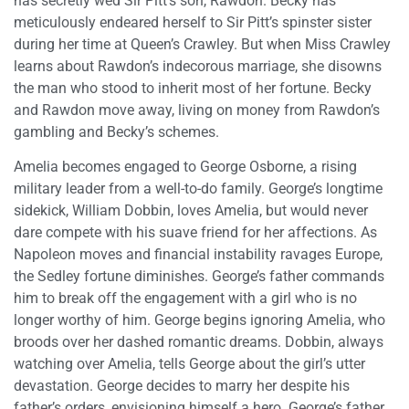
has secretly wed Sir Pitt’s son, Rawdon. Becky has
meticulously endeared herself to Sir Pitt’s spinster sister
during her time at Queen’s Crawley. But when Miss Crawley
learns about Rawdon’s indecorous marriage, she disowns
the man who stood to inherit most of her fortune. Becky
and Rawdon move away, living on money from Rawdon’s
gambling and Becky’s schemes.
Amelia becomes engaged to George Osborne, a rising
military leader from a well-to-do family. George’s longtime
sidekick, William Dobbin, loves Amelia, but would never
dare compete with his suave friend for her affections. As
Napoleon moves and financial instability ravages Europe,
the Sedley fortune diminishes. George’s father commands
him to break off the engagement with a girl who is no
longer worthy of him. George begins ignoring Amelia, who
broods over her dashed romantic dreams. Dobbin, always
watching over Amelia, tells George about the girl’s utter
devastation. George decides to marry her despite his
father’s orders, envisioning himself a hero. George’s father