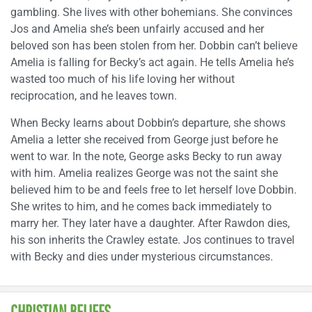
gambling. She lives with other bohemians. She convinces
Jos and Amelia she’s been unfairly accused and her
beloved son has been stolen from her. Dobbin can’t believe
Amelia is falling for Becky’s act again. He tells Amelia he’s
wasted too much of his life loving her without
reciprocation, and he leaves town.
When Becky learns about Dobbin’s departure, she shows
Amelia a letter she received from George just before he
went to war. In the note, George asks Becky to run away
with him. Amelia realizes George was not the saint she
believed him to be and feels free to let herself love Dobbin.
She writes to him, and he comes back immediately to
marry her. They later have a daughter. After Rawdon dies,
his son inherits the Crawley estate. Jos continues to travel
with Becky and dies under mysterious circumstances.
CHRISTIAN BELIEFS