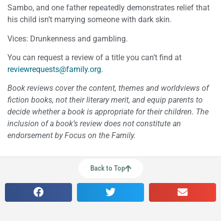
Sambo, and one father repeatedly demonstrates relief that
his child isn’t marrying someone with dark skin.
Vices: Drunkenness and gambling.
You can request a review of a title you can’t find at
reviewrequests@family.org
.
Book reviews cover the content, themes and worldviews of
fiction books, not their literary merit, and equip parents to
decide whether a book is appropriate for their children. The
inclusion of a book’s review does not constitute an
endorsement by Focus on the Family.
Back to Top