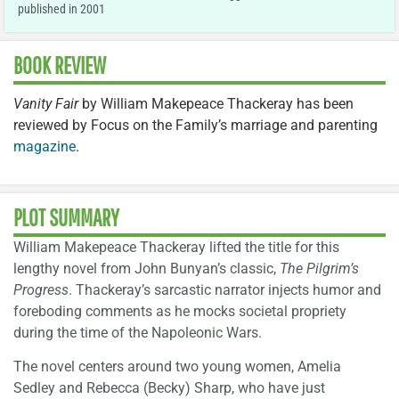
published in 2001
BOOK REVIEW
Vanity Fair
by William Makepeace Thackeray has been
reviewed by Focus on the Family’s marriage and parenting
magazine
.
PLOT SUMMARY
William Makepeace Thackeray lifted the title for this
lengthy novel from John Bunyan’s classic,
The Pilgrim’s
Progress
. Thackeray’s sarcastic narrator injects humor and
foreboding comments as he mocks societal propriety
during the time of the Napoleonic Wars.
The novel centers around two young women, Amelia
Sedley and Rebecca (Becky) Sharp, who have just