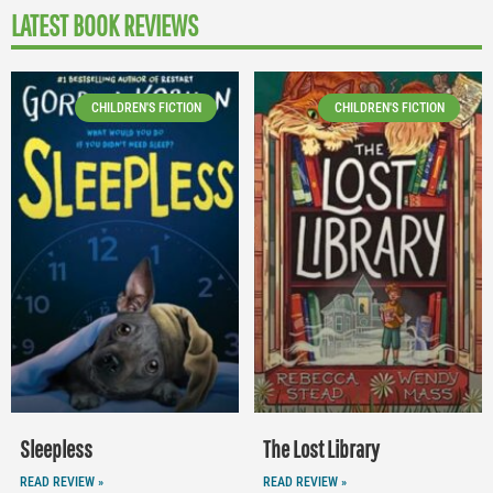
LATEST BOOK REVIEWS
CHILDREN'S FICTION
CHILDREN'S FICTION
Sleepless
The Lost Library
READ REVIEW »
READ REVIEW »