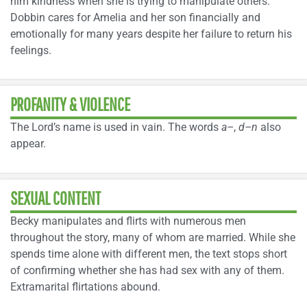
him kindness when she is trying to manipulate others.
Dobbin cares for Amelia and her son financially and
emotionally for many years despite her failure to return his
feelings.
PROFANITY & VIOLENCE
The Lord’s name is used in vain. The words
a–
,
d–n
also
appear.
SEXUAL CONTENT
Becky manipulates and flirts with numerous men
throughout the story, many of whom are married. While she
spends time alone with different men, the text stops short
of confirming whether she has had sex with any of them.
Extramarital flirtations abound.