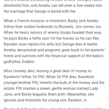
disinherits him, and Amelia can tell even a few weeks into
the marriage that George is bored with her.
When a French invasion is imminent, Becky and Amelia
follow their soldier husbands to Brussels. Jos comes, too.
When he hears rumors of enemy troops headed their way,
he pays Becky a hefty sum for her horses so he can flee.
Rawden soon rejoins his wife, but George dies in battle.
Amelia, devastated and pregnant, goes back to her parents’
home and survives with the financial support of the baby’s
godfather, Dobbin.
Miss Crawley dies, leaving a great deal of money to
Rawdon’s father, Sir Pitt. When Sir Pitt dies, Rawdon’s
younger brother, Pitt, inherits the bulk of the money and the
estate. Pitt marries a sweet, gentle woman named Lady
Jane, and Becky beguiles them both. Meanwhile, she
ignores and mistreats her young son, Rawdon Jr.