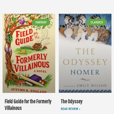
FANTASY
CLASSICS
Field Guide for the Formerly
The Odyssey
Villainous
READ REVIEW »