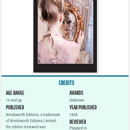
CREDITS
AGE RANGE
AWARDS
14 and up
Unknown
PUBLISHER
YEAR PUBLISHED
Wordsworth Editions, a trademark
1848
of Wordsworth Editions Limited;
REVIEWER
the edition reviewed was
Plugged In