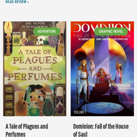
READ REVIEW »
ADVENTURE
GRAPHIC NOVEL
A Tale of Plagues and
Dominion: Fall of the House
Perfumes
of Saul