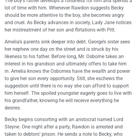
The boy’s father develops a fondness for him and spends a
lot of time with him. Whenever Rawdon suggests Becky
should be more attentive to the boy, she becomes angry
and cruel. As Becky advances in society, Lady Jane notices
her mistreatment of her son and flirtations with Pitt.
Amelia’s parents sink deeper into debt. George’s sister sees
her nephew one day on the street and is struck by his
likeness to his father. Before long, Mr. Osborne takes an
interest in his grandson and ultimately offers to take him
in. Amelia knows the Osbornes have the wealth and power
to give her son every opportunity. Still, she eschews the
suggestion until there is no way she can afford to support
him herself. The spoiled youngster eagerly goes to live with
his grandfather, knowing he will receive everything he
desires.
Becky begins consorting with an aristocrat named Lord
Steyne. One night after a party, Rawdon is arrested and
taken to debtors’ prison. He sends a note to Becky, who