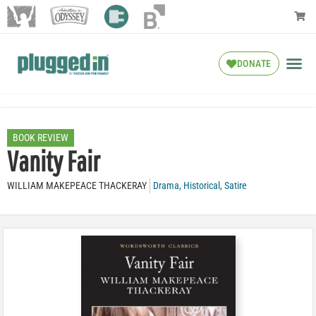
DONATE
BOOK REVIEW
Vanity Fair
WILLIAM MAKEPEACE THACKERAY
Drama
,
Historical
,
Satire