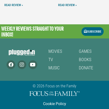
READ REVIEW »
READ REVIEW »
WEEKLY REVIEWS
STRAIGHT TO YOUR
SUBSCRIBE
INBOX!
MOVIES
GAMES
TV
BOOKS
MUSIC
DONATE
© 2026 Focus on the Family
Cookie Policy