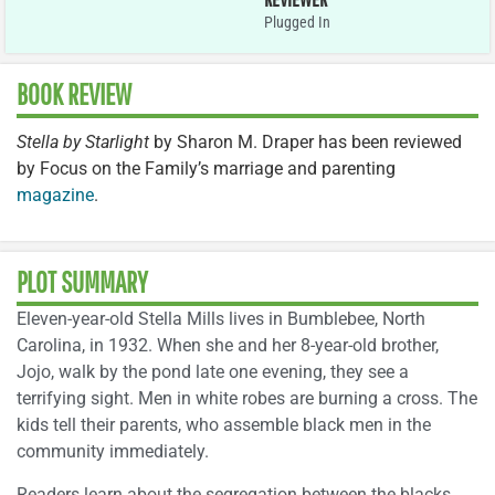
Plugged In
BOOK REVIEW
Stella by Starlight
by Sharon M. Draper has been reviewed
by Focus on the Family’s marriage and parenting
magazine
.
PLOT SUMMARY
Eleven-year-old Stella Mills lives in Bumblebee, North
Carolina, in 1932. When she and her 8-year-old brother,
Jojo, walk by the pond late one evening, they see a
terrifying sight. Men in white robes are burning a cross. The
kids tell their parents, who assemble black men in the
community immediately.
Readers learn about the segregation between the blacks