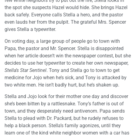
few white neighbors try to put out the fire, Stella looks in
the spot she suspects Hazel would hide. She brings Hazel
back safely. Everyone calls Stella a hero, and the pastor
even lauds her from the pulpit. The grateful Mrs. Spencer
gives Stella a typewriter.
On voting day, a large group of people go to town with
Papa, the pastor and Mr. Spencer. Stella is disappointed
when her article doesn’t win the newspaper contest, but she
decides to use her typewriter to create her own newspaper,
Stella’s Star Sentinel
. Tony and Stella go to town to get
medicine for Jojo when he’s sick, and Tony is attacked by
two white men. He isn’t badly hurt, but he’s shaken up.
Stella and Jojo look for their mother one day and discover
she’s been bitten by a rattlesnake. Tony’s father is out of
town, and they desperately need antivenom. Papa sends
Stella to plead with Dr. Packard, but he rudely refuses to
help a black person. Stella’s family agonizes, until they
learn one of the kind white neighbor women with a car has