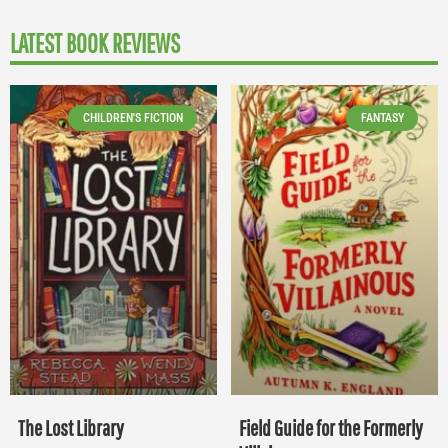
LATEST BOOK REVIEWS
CHILDREN'S FICTION
FANTASY
The Lost Library
Field Guide for the Formerly