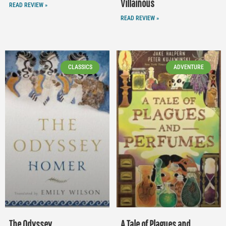
Villainous
READ REVIEW »
READ REVIEW »
CLASSICS
ADVENTURE
The Odyssey
A Tale of Plagues and