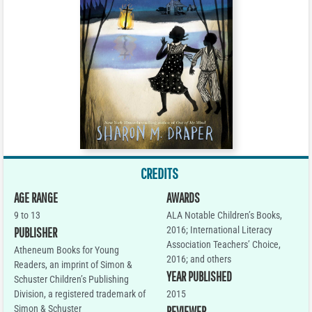
CREDITS
AGE RANGE
AWARDS
9 to 13
ALA Notable Children’s Books,
2016; International Literacy
PUBLISHER
Association Teachers’ Choice,
Atheneum Books for Young
2016; and others
Readers, an imprint of Simon &
YEAR PUBLISHED
Schuster Children’s Publishing
Division, a registered trademark of
2015
Simon & Schuster
REVIEWER