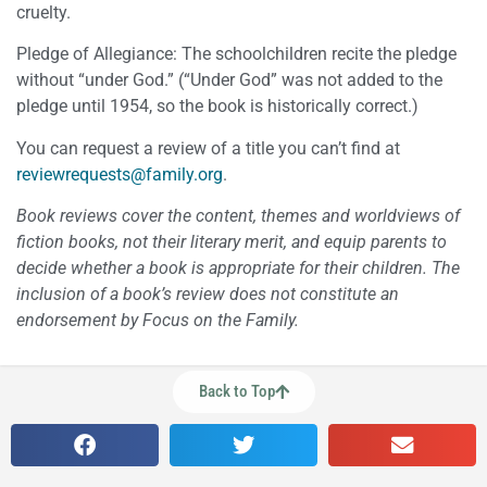
cruelty.
Pledge of Allegiance: The schoolchildren recite the pledge
without “under God.” (“Under God” was not added to the
pledge until 1954, so the book is historically correct.)
You can request a review of a title you can’t find at
reviewrequests@family.org
.
Book reviews cover the content, themes and worldviews of
fiction books, not their literary merit, and equip parents to
decide whether a book is appropriate for their children. The
inclusion of a book’s review does not constitute an
endorsement by Focus on the Family.
Back to Top