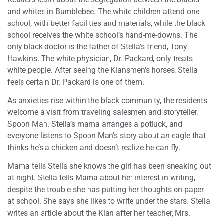
and whites in Bumblebee. The white children attend one
school, with better facilities and materials, while the black
school receives the white school’s hand-me-downs. The
only black doctor is the father of Stella’s friend, Tony
Hawkins. The white physician, Dr. Packard, only treats
white people. After seeing the Klansmen’s horses, Stella
feels certain Dr. Packard is one of them.
As anxieties rise within the black community, the residents
welcome a visit from traveling salesmen and storyteller,
Spoon Man. Stella’s mama arranges a potluck, and
everyone listens to Spoon Man’s story about an eagle that
thinks he’s a chicken and doesn’t realize he can fly.
Mama tells Stella she knows the girl has been sneaking out
at night. Stella tells Mama about her interest in writing,
despite the trouble she has putting her thoughts on paper
at school. She says she likes to write under the stars. Stella
writes an article about the Klan after her teacher, Mrs.