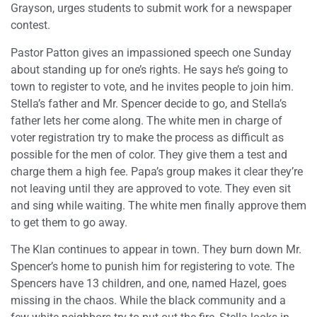
Grayson, urges students to submit work for a newspaper
contest.
Pastor Patton gives an impassioned speech one Sunday
about standing up for one’s rights. He says he’s going to
town to register to vote, and he invites people to join him.
Stella’s father and Mr. Spencer decide to go, and Stella’s
father lets her come along. The white men in charge of
voter registration try to make the process as difficult as
possible for the men of color. They give them a test and
charge them a high fee. Papa’s group makes it clear they’re
not leaving until they are approved to vote. They even sit
and sing while waiting. The white men finally approve them
to get them to go away.
The Klan continues to appear in town. They burn down Mr.
Spencer’s home to punish him for registering to vote. The
Spencers have 13 children, and one, named Hazel, goes
missing in the chaos. While the black community and a