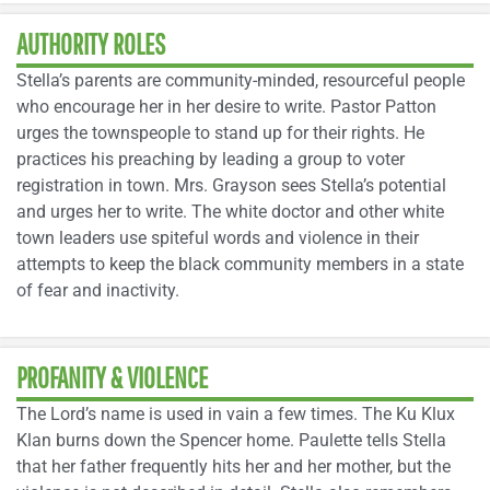
AUTHORITY ROLES
Stella’s parents are community-minded, resourceful people
who encourage her in her desire to write. Pastor Patton
urges the townspeople to stand up for their rights. He
practices his preaching by leading a group to voter
registration in town. Mrs. Grayson sees Stella’s potential
and urges her to write. The white doctor and other white
town leaders use spiteful words and violence in their
attempts to keep the black community members in a state
of fear and inactivity.
PROFANITY & VIOLENCE
The Lord’s name is used in vain a few times. The Ku Klux
Klan burns down the Spencer home. Paulette tells Stella
that her father frequently hits her and her mother, but the