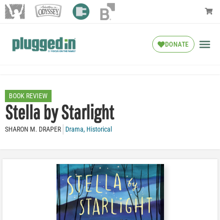
DONATE
BOOK REVIEW
Stella by Starlight
SHARON M. DRAPER
Drama
,
Historical