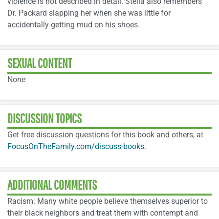
violence is not described in detail. Stella also remembers
Dr. Packard slapping her when she was little for
accidentally getting mud on his shoes.
SEXUAL CONTENT
None
DISCUSSION TOPICS
Get free discussion questions for this book and others, at
FocusOnTheFamily.com/discuss-books
.
ADDITIONAL COMMENTS
Racism: Many white people believe themselves superior to
their black neighbors and treat them with contempt and