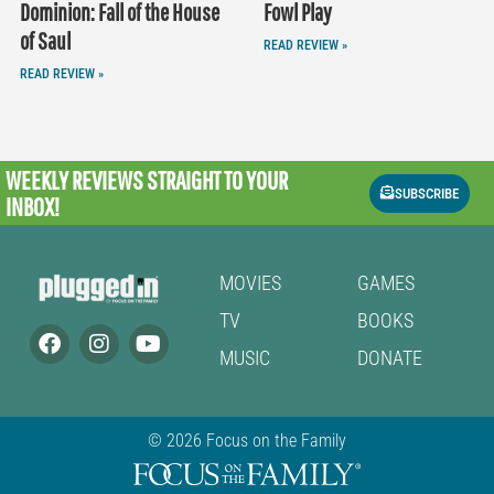
Dominion: Fall of the House
Fowl Play
of Saul
READ REVIEW »
READ REVIEW »
WEEKLY REVIEWS
STRAIGHT TO YOUR
SUBSCRIBE
INBOX!
MOVIES
GAMES
TV
BOOKS
MUSIC
DONATE
© 2026 Focus on the Family