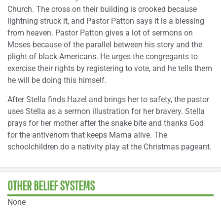
Church. The cross on their building is crooked because
lightning struck it, and Pastor Patton says it is a blessing
from heaven. Pastor Patton gives a lot of sermons on
Moses because of the parallel between his story and the
plight of black Americans. He urges the congregants to
exercise their rights by registering to vote, and he tells them
he will be doing this himself.
After Stella finds Hazel and brings her to safety, the pastor
uses Stella as a sermon illustration for her bravery. Stella
prays for her mother after the snake bite and thanks God
for the antivenom that keeps Mama alive. The
schoolchildren do a nativity play at the Christmas pageant.
OTHER BELIEF SYSTEMS
None