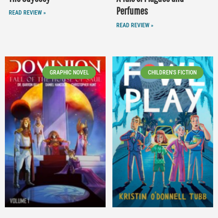
Perfumes
READ REVIEW »
READ REVIEW »
GRAPHIC NOVEL
CHILDREN'S FICTION