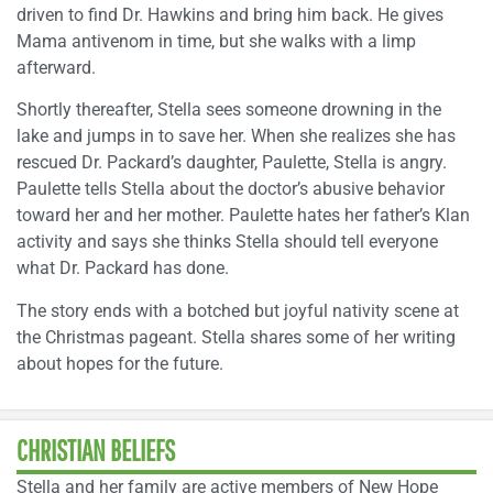
driven to find Dr. Hawkins and bring him back. He gives
Mama antivenom in time, but she walks with a limp
afterward.
Shortly thereafter, Stella sees someone drowning in the
lake and jumps in to save her. When she realizes she has
rescued Dr. Packard’s daughter, Paulette, Stella is angry.
Paulette tells Stella about the doctor’s abusive behavior
toward her and her mother. Paulette hates her father’s Klan
activity and says she thinks Stella should tell everyone
what Dr. Packard has done.
The story ends with a botched but joyful nativity scene at
the Christmas pageant. Stella shares some of her writing
about hopes for the future.
CHRISTIAN BELIEFS
Stella and her family are active members of New Hope