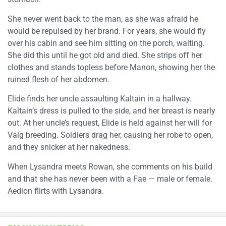
She never went back to the man, as she was afraid he
would be repulsed by her brand. For years, she would fly
over his cabin and see him sitting on the porch, waiting.
She did this until he got old and died. She strips off her
clothes and stands topless before Manon, showing her the
ruined flesh of her abdomen.
Elide finds her uncle assaulting Kaltain in a hallway.
Kaltain’s dress is pulled to the side, and her breast is nearly
out. At her uncle’s request, Elide is held against her will for
Valg breeding. Soldiers drag her, causing her robe to open,
and they snicker at her nakedness.
When Lysandra meets Rowan, she comments on his build
and that she has never been with a Fae — male or female.
Aedion flirts with Lysandra.