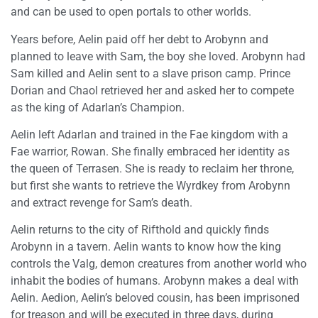
and can be used to open portals to other worlds.
Years before, Aelin paid off her debt to Arobynn and
planned to leave with Sam, the boy she loved. Arobynn had
Sam killed and Aelin sent to a slave prison camp. Prince
Dorian and Chaol retrieved her and asked her to compete
as the king of Adarlan’s Champion.
Aelin left Adarlan and trained in the Fae kingdom with a
Fae warrior, Rowan. She finally embraced her identity as
the queen of Terrasen. She is ready to reclaim her throne,
but first she wants to retrieve the Wyrdkey from Arobynn
and extract revenge for Sam’s death.
Aelin returns to the city of Rifthold and quickly finds
Arobynn in a tavern. Aelin wants to know how the king
controls the Valg, demon creatures from another world who
inhabit the bodies of humans. Arobynn makes a deal with
Aelin. Aedion, Aelin’s beloved cousin, has been imprisoned
for treason and will be executed in three days, during