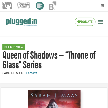
DONATE
BOOK REVIEW
Queen of Shadows — “Throne of
Glass” Series
SARAH J. MAAS
Fantasy