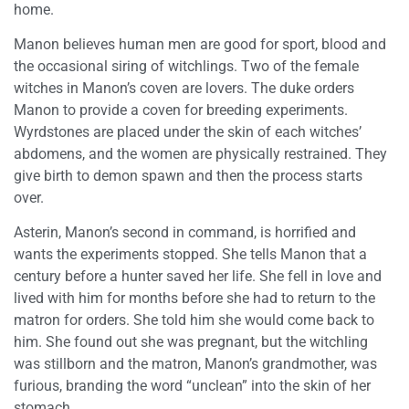
home.
Manon believes human men are good for sport, blood and
the occasional siring of witchlings. Two of the female
witches in Manon’s coven are lovers. The duke orders
Manon to provide a coven for breeding experiments.
Wyrdstones are placed under the skin of each witches’
abdomens, and the women are physically restrained. They
give birth to demon spawn and then the process starts
over.
Asterin, Manon’s second in command, is horrified and
wants the experiments stopped. She tells Manon that a
century before a hunter saved her life. She fell in love and
lived with him for months before she had to return to the
matron for orders. She told him she would come back to
him. She found out she was pregnant, but the witchling
was stillborn and the matron, Manon’s grandmother, was
furious, branding the word “unclean” into the skin of her
stomach.