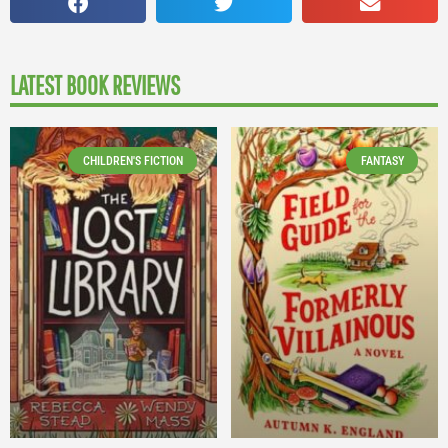
LATEST BOOK REVIEWS
CHILDREN'S FICTION
FANTASY