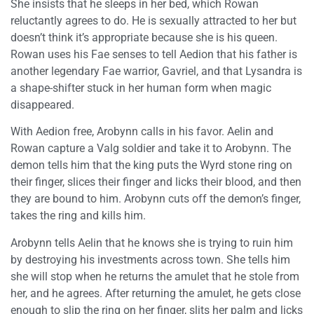
She insists that he sleeps in her bed, which Rowan
reluctantly agrees to do. He is sexually attracted to her but
doesn’t think it’s appropriate because she is his queen.
Rowan uses his Fae senses to tell Aedion that his father is
another legendary Fae warrior, Gavriel, and that Lysandra is
a shape-shifter stuck in her human form when magic
disappeared.
With Aedion free, Arobynn calls in his favor. Aelin and
Rowan capture a Valg soldier and take it to Arobynn. The
demon tells him that the king puts the Wyrd stone ring on
their finger, slices their finger and licks their blood, and then
they are bound to him. Arobynn cuts off the demon’s finger,
takes the ring and kills him.
Arobynn tells Aelin that he knows she is trying to ruin him
by destroying his investments across town. She tells him
she will stop when he returns the amulet that he stole from
her, and he agrees. After returning the amulet, he gets close
enough to slip the ring on her finger, slits her palm and licks