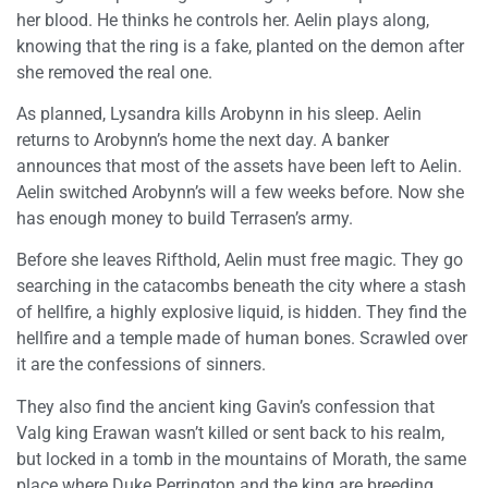
her blood. He thinks he controls her. Aelin plays along,
knowing that the ring is a fake, planted on the demon after
she removed the real one.
As planned, Lysandra kills Arobynn in his sleep. Aelin
returns to Arobynn’s home the next day. A banker
announces that most of the assets have been left to Aelin.
Aelin switched Arobynn’s will a few weeks before. Now she
has enough money to build Terrasen’s army.
Before she leaves Rifthold, Aelin must free magic. They go
searching in the catacombs beneath the city where a stash
of hellfire, a highly explosive liquid, is hidden. They find the
hellfire and a temple made of human bones. Scrawled over
it are the confessions of sinners.
They also find the ancient king Gavin’s confession that
Valg king Erawan wasn’t killed or sent back to his realm,
but locked in a tomb in the mountains of Morath, the same
place where Duke Perrington and the king are breeding