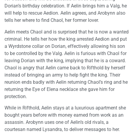
Dorian’s birthday celebration. If Aelin brings him a Valg, he
will help to rescue Aedion. Aelin agrees, and Arobynn also
tells her where to find Chaol, her former lover.
Aelin meets Chaol and is surprised that he is now a wanted
criminal. He tells her how the king arrested Aedion and put
a Wyrdstone collar on Dorian, effectively allowing his son
to be controlled by the Valg. Aelin is furious with Chaol for
leaving Dorian with the king, implying that he is a coward.
Chaol is angry that Aelin came back to Rifthold by herself
instead of bringing an army to help fight the king. Their
reunion ends badly with Aelin returning Chaol’s ring and he
returning the Eye of Elena necklace she gave him for
protection.
While in Rifthold, Aelin stays at a luxurious apartment she
bought years before with money earned from work as an
assassin. Arobynn uses one of Aelin’s old rivals, a
courtesan named Lysandra, to deliver messages to her.