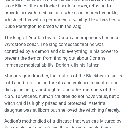
stole Elide’s title and locked her in a tower, refusing to
provide her with medical care when she injures her ankle,
which left her with a permanent disability. He offers her to
Duke Perrington to breed with the Valg.
The king of Adarlan beats Dorian and imprisons him in a
Wyrdstone collar. The king confesses that he was
controlled by a demon and did everything in his power to
prevent the demon from finding out about Dorian’s
immense magical ability. Dorian kills his father.
Manon’s grandmother, the matron of the Blackbeak clan, is
cold and brutal, using threats and violence to control and
discipline her granddaughter and other members of the
clan. To witches, human children do not have value, but a
witch child is highly prized and protected. Asterin’s
daughter was stillborn but she loved the witchling fiercely.
Aedion’s mother died of a disease that was easily cured by
Fae magic, but she refused it, as the cure would have