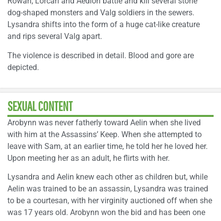
Rowan, Lorcan and Aedion battle and kill several stone
dog-shaped monsters and Valg soldiers in the sewers.
Lysandra shifts into the form of a huge cat-like creature
and rips several Valg apart.
The violence is described in detail. Blood and gore are
depicted.
SEXUAL CONTENT
Arobynn was never fatherly toward Aelin when she lived
with him at the Assassins’ Keep. When she attempted to
leave with Sam, at an earlier time, he told her he loved her.
Upon meeting her as an adult, he flirts with her.
Lysandra and Aelin knew each other as children but, while
Aelin was trained to be an assassin, Lysandra was trained
to be a courtesan, with her virginity auctioned off when she
was 17 years old. Arobynn won the bid and has been one