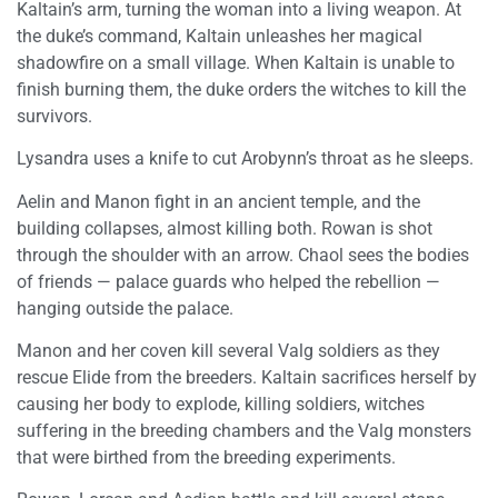
Kaltain’s arm, turning the woman into a living weapon. At
the duke’s command, Kaltain unleashes her magical
shadowfire on a small village. When Kaltain is unable to
finish burning them, the duke orders the witches to kill the
survivors.
Lysandra uses a knife to cut Arobynn’s throat as he sleeps.
Aelin and Manon fight in an ancient temple, and the
building collapses, almost killing both. Rowan is shot
through the shoulder with an arrow. Chaol sees the bodies
of friends — palace guards who helped the rebellion —
hanging outside the palace.
Manon and her coven kill several Valg soldiers as they
rescue Elide from the breeders. Kaltain sacrifices herself by
causing her body to explode, killing soldiers, witches
suffering in the breeding chambers and the Valg monsters
that were birthed from the breeding experiments.