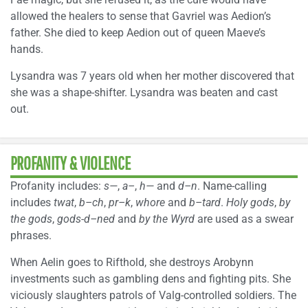
allowed the healers to sense that Gavriel was Aedion’s
father. She died to keep Aedion out of queen Maeve’s
hands.
Lysandra was 7 years old when her mother discovered that
she was a shape-shifter. Lysandra was beaten and cast
out.
PROFANITY & VIOLENCE
Profanity includes:
s—
,
a–
,
h—
and
d–n
. Name-calling
includes
twat
,
b–ch
,
pr–k
,
whore
and
b–tard
.
Holy gods
,
by
the gods
,
gods-d–ned
and
by the Wyrd
are used as a swear
phrases.
When Aelin goes to Rifthold, she destroys Arobynn
investments such as gambling dens and fighting pits. She
viciously slaughters patrols of Valg-controlled soldiers. The