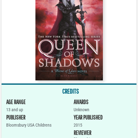
CREDITS
AGE RANGE
AWARDS
13 and up
Unknown
PUBLISHER
YEAR PUBLISHED
Bloomsbury USA Childrens
2015
REVIEWER