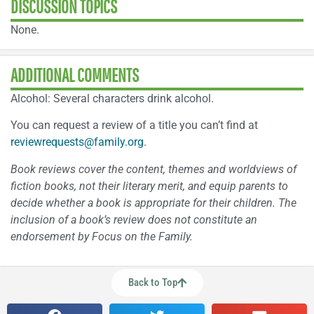
DISCUSSION TOPICS
None.
ADDITIONAL COMMENTS
Alcohol: Several characters drink alcohol.
You can request a review of a title you can’t find at
reviewrequests@family.org
.
Book reviews cover the content, themes and worldviews of
fiction books, not their literary merit, and equip parents to
decide whether a book is appropriate for their children. The
inclusion of a book’s review does not constitute an
endorsement by Focus on the Family.
Back to Top