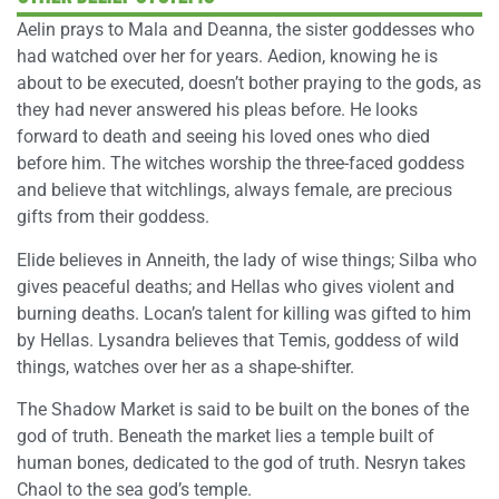
Aelin prays to Mala and Deanna, the sister goddesses who
had watched over her for years. Aedion, knowing he is
about to be executed, doesn’t bother praying to the gods, as
they had never answered his pleas before. He looks
forward to death and seeing his loved ones who died
before him. The witches worship the three-faced goddess
and believe that witchlings, always female, are precious
gifts from their goddess.
Elide believes in Anneith, the lady of wise things; Silba who
gives peaceful deaths; and Hellas who gives violent and
burning deaths. Locan’s talent for killing was gifted to him
by Hellas. Lysandra believes that Temis, goddess of wild
things, watches over her as a shape-shifter.
The Shadow Market is said to be built on the bones of the
god of truth. Beneath the market lies a temple built of
human bones, dedicated to the god of truth. Nesryn takes
Chaol to the sea god’s temple.