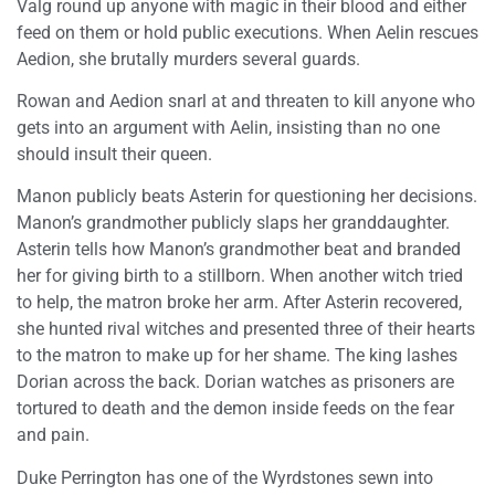
Valg round up anyone with magic in their blood and either
feed on them or hold public executions. When Aelin rescues
Aedion, she brutally murders several guards.
Rowan and Aedion snarl at and threaten to kill anyone who
gets into an argument with Aelin, insisting than no one
should insult their queen.
Manon publicly beats Asterin for questioning her decisions.
Manon’s grandmother publicly slaps her granddaughter.
Asterin tells how Manon’s grandmother beat and branded
her for giving birth to a stillborn. When another witch tried
to help, the matron broke her arm. After Asterin recovered,
she hunted rival witches and presented three of their hearts
to the matron to make up for her shame. The king lashes
Dorian across the back. Dorian watches as prisoners are
tortured to death and the demon inside feeds on the fear
and pain.
Duke Perrington has one of the Wyrdstones sewn into