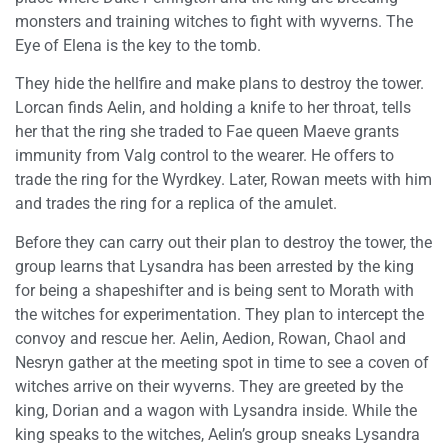
monsters and training witches to fight with wyverns. The
Eye of Elena is the key to the tomb.
They hide the hellfire and make plans to destroy the tower.
Lorcan finds Aelin, and holding a knife to her throat, tells
her that the ring she traded to Fae queen Maeve grants
immunity from Valg control to the wearer. He offers to
trade the ring for the Wyrdkey. Later, Rowan meets with him
and trades the ring for a replica of the amulet.
Before they can carry out their plan to destroy the tower, the
group learns that Lysandra has been arrested by the king
for being a shapeshifter and is being sent to Morath with
the witches for experimentation. They plan to intercept the
convoy and rescue her. Aelin, Aedion, Rowan, Chaol and
Nesryn gather at the meeting spot in time to see a coven of
witches arrive on their wyverns. They are greeted by the
king, Dorian and a wagon with Lysandra inside. While the
king speaks to the witches, Aelin’s group sneaks Lysandra