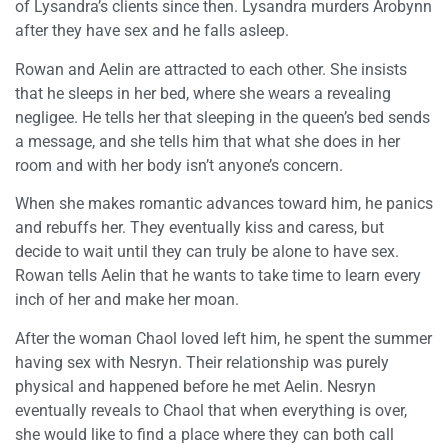
of Lysandra’s clients since then. Lysandra murders Arobynn
after they have sex and he falls asleep.
Rowan and Aelin are attracted to each other. She insists
that he sleeps in her bed, where she wears a revealing
negligee. He tells her that sleeping in the queen’s bed sends
a message, and she tells him that what she does in her
room and with her body isn’t anyone’s concern.
When she makes romantic advances toward him, he panics
and rebuffs her. They eventually kiss and caress, but
decide to wait until they can truly be alone to have sex.
Rowan tells Aelin that he wants to take time to learn every
inch of her and make her moan.
After the woman Chaol loved left him, he spent the summer
having sex with Nesryn. Their relationship was purely
physical and happened before he met Aelin. Nesryn
eventually reveals to Chaol that when everything is over,
she would like to find a place where they can both call