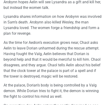
Arobynn hopes Aelin will see Lysandra as a gift and kill her,
but instead the women talk.
Lysandra shares information on how Arobynn was involved
in Sam’s death. Arobynn also killed Wesley, the man
Lysandra loved. The women forge a friendship and form a
plan for revenge.
As the time for Aedion’s execution grows near, Chaol asks
Aelin to leave Dorian unharmed during the rescue attempt.
Having fought the Valg, Aelin believes that Dorian is
beyond help and that it would be merciful to kill him. Chaol
disagrees, and they argue. Chaol tells Aelin about his belief
that the clock tower at the palace is part of a spell and if
the tower is destroyed, magic will be restored.
At the palace, Dorian’s body is being controlled by a Valg
demon. While Dorian tries to fight it, the demon is winning
the fight to control his mind as well.