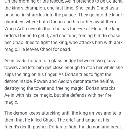
On the morning of the rescue, Aelin pretends to be Celaena,
the king’s champion, one last time. She leads Chaol as a
prisoner in shackles into the palace. They go into the king’s
chambers where both Dorian and his father await them.
When Aelin reveals that she has the Eye of Elena, the king
orders Dorian to get it, and she runs, forcing him to chase
her. Chaol tries to fight the king, who attacks him with dark
magic. He leaves Chaol for dead.
Aelin leads Dorian to a glass bridge between two glass
towers and lets him get close enough to stab her while she
slips the ring on his finger. As Dorian tries to fight the
demon inside, Rowan and Aedion detonate the hellfire,
destroying the tower and freeing magic. Dorian attacks
Aelin with his ice magic, but she defends with her fire
magic.
The demon keeps attacking until the king arrives and tells
them that he killed Chaol. The grief and anger at his
friend’s death pushes Dorian to fight the demon and break