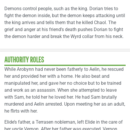
Demons control people, such as the king. Dorian tries to
fight the demon inside, but the demon keeps attacking until
the king arrives and tells them that he killed Chaol. The
grief and anger at his friend’s death pushes Dorian to fight
the demon harder and break the Wyrd collar from his neck.
AUTHORITY ROLES
While Arobynn had never been fatherly to Aelin, he rescued
her and provided her with a home. He also beat and
manipulated her, and gave her no choice but to be trained
and work as an assassin. When she attempted to leave
with Sam, he told her he loved her. He had Sam brutally
murdered and Aelin arrested. Upon meeting her as an adult,
he flirts with her.
Elide’s father, a Terrasen nobleman, left Elide in the care of
her uncle Vernon. After her father was executed, Vernon