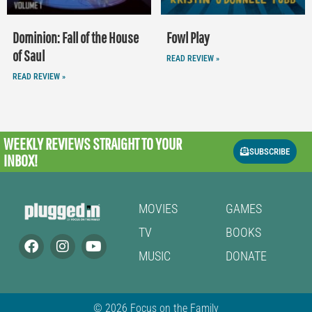
Dominion: Fall of the House
Fowl Play
of Saul
READ REVIEW »
READ REVIEW »
WEEKLY REVIEWS
STRAIGHT TO YOUR
SUBSCRIBE
INBOX!
MOVIES
GAMES
TV
BOOKS
MUSIC
DONATE
© 2026 Focus on the Family