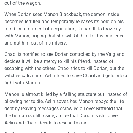
out of the wagon.
When Dorian sees Manon Blackbeak, the demon inside
becomes terrified and temporarily releases its hold on his
mind. In a moment of desperation, Dorian flirts brazenly
with Manon, hoping that she will kill him for his insolence
and put him out of his misery.
Chaol is horrified to see Dorian controlled by the Valg and
decides it will be a mercy to kill his friend. Instead of
escaping with the others, Chaol tries to kill Dorian, but the
witches catch him. Aelin tries to save Chaol and gets into a
fight with Manon.
Manon is almost killed by a falling structure but, instead of
allowing her to die, Aelin saves her. Manon repays the life
debt by leaving messages scrawled all over Rifthold that
the human is still inside, a clue that Dorian is still alive.
Aelin and Chaol decide to rescue Dorian.