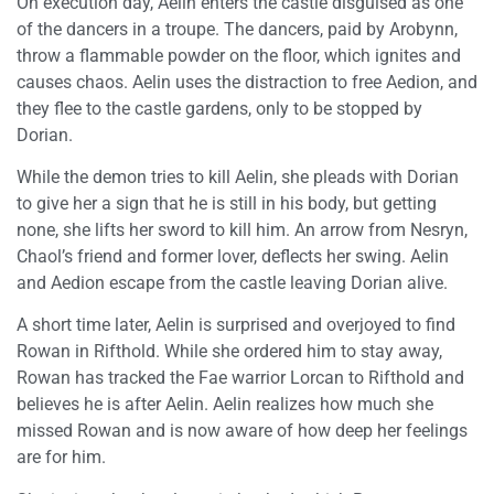
On execution day, Aelin enters the castle disguised as one
of the dancers in a troupe. The dancers, paid by Arobynn,
throw a flammable powder on the floor, which ignites and
causes chaos. Aelin uses the distraction to free Aedion, and
they flee to the castle gardens, only to be stopped by
Dorian.
While the demon tries to kill Aelin, she pleads with Dorian
to give her a sign that he is still in his body, but getting
none, she lifts her sword to kill him. An arrow from Nesryn,
Chaol’s friend and former lover, deflects her swing. Aelin
and Aedion escape from the castle leaving Dorian alive.
A short time later, Aelin is surprised and overjoyed to find
Rowan in Rifthold. While she ordered him to stay away,
Rowan has tracked the Fae warrior Lorcan to Rifthold and
believes he is after Aelin. Aelin realizes how much she
missed Rowan and is now aware of how deep her feelings
are for him.