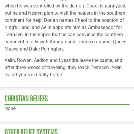
when he was controlled by the demon. Chaol is paralyzed,
but he and Nesryn plan to visit the healers in the southern
continent for help. Dorian names Chaol to the position of
King’s Hand, and Aelin appoints him as Ambassador for
Terrasen, in the hopes that he can convince the southern
continent to ally with Adarlan and Terrasen against Queen
Maeve and Duke Perrington.
Aelin, Rowan, Aedion and Lysandra leave the castle, and
after three weeks of traveling, they reach Terrasen. Aelin
Galathynius is finally home.
CHRISTIAN BELIEFS
None
OTHER BELIEF SYSTEMS