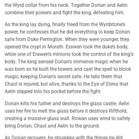
the Wyrd collar from his neck. Together Dorian and Aelin
combine their powers and fight the king, defeating him.
As the king lay dying, finally freed from the Wyrdstone’s
power, he confesses that he did everything to keep Dorian
safe from Duke Perrington. When they were younger, they
opened the crypt in Morath. Erawen took the duke’s body,
while one of Erawen’s minions took the control of the king’s
body. The king sensed Dorian’s immense magic when he
was born so he built the towers and cast the spell to block
magic, keeping Dorian’s secret safe. He tells them that
Chaol is injured, but alive, thanks to the Eye of Elena that
Aelin slipped into his pocket before the fight.
Dorian kills his father and destroys the glass castle. Aelin
uses her fire to melt the glass before it destroys Rifthold,
creating a massive glass wall. Rowan uses wind to safely
bring Dorian, Chaol and Aelin to the ground.
As Dorian recovers, he struggles with the things he did