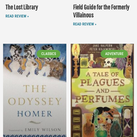
The Lost Library
Field Guide for the Formerly
Villainous
READ REVIEW »
READ REVIEW »
CLASSICS
ADVENTURE