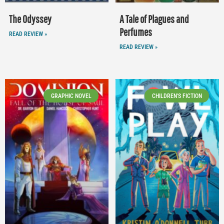
The Odyssey
A Tale of Plagues and
Perfumes
READ REVIEW »
READ REVIEW »
GRAPHIC NOVEL
CHILDREN'S FICTION