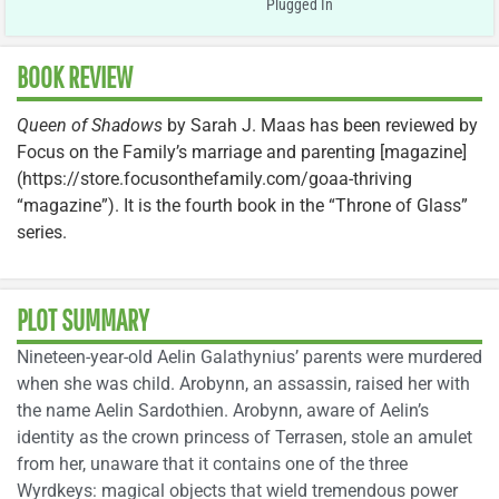
Plugged In
BOOK REVIEW
Queen of Shadows
by Sarah J. Maas has been reviewed by
Focus on the Family’s marriage and parenting [magazine]
(https://store.focusonthefamily.com/goaa-thriving
“magazine”). It is the fourth book in the “Throne of Glass”
series.
PLOT SUMMARY
Nineteen-year-old Aelin Galathynius’ parents were murdered
when she was child. Arobynn, an assassin, raised her with
the name Aelin Sardothien. Arobynn, aware of Aelin’s
identity as the crown princess of Terrasen, stole an amulet
from her, unaware that it contains one of the three
Wyrdkeys: magical objects that wield tremendous power