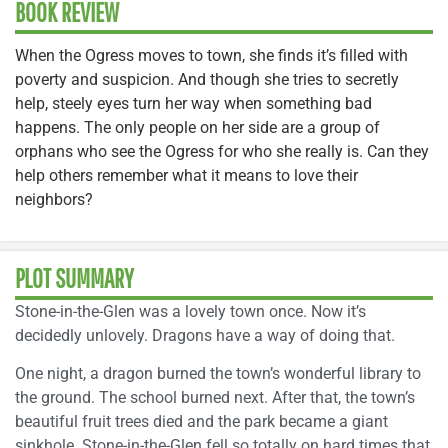
BOOK REVIEW
When the Ogress moves to town, she finds it’s filled with
poverty and suspicion. And though she tries to secretly
help, steely eyes turn her way when something bad
happens. The only people on her side are a group of
orphans who see the Ogress for who she really is. Can they
help others remember what it means to love their
neighbors?
PLOT SUMMARY
Stone-in-the-Glen was a lovely town once. Now it’s
decidedly unlovely. Dragons have a way of doing that.
One night, a dragon burned the town’s wonderful library to
the ground. The school burned next. After that, the town’s
beautiful fruit trees died and the park became a giant
sinkhole. Stone-in-the-Glen fell so totally on hard times that