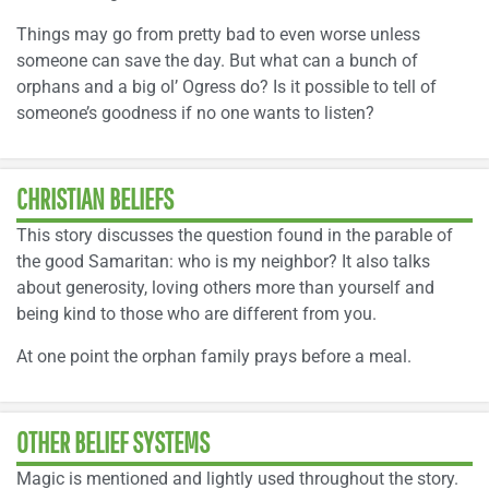
Things may go from pretty bad to even worse unless
someone can save the day. But what can a bunch of
orphans and a big ol’ Ogress do? Is it possible to tell of
someone’s goodness if no one wants to listen?
CHRISTIAN BELIEFS
This story discusses the question found in the parable of
the good Samaritan: who is my neighbor? It also talks
about generosity, loving others more than yourself and
being kind to those who are different from you.
At one point the orphan family prays before a meal.
OTHER BELIEF SYSTEMS
Magic is mentioned and lightly used throughout the story.