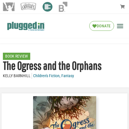
DONATE
BOOK REVIEW
The Ogress and the Orphans
KELLY BARNHILL
Children's Fiction
,
Fantasy