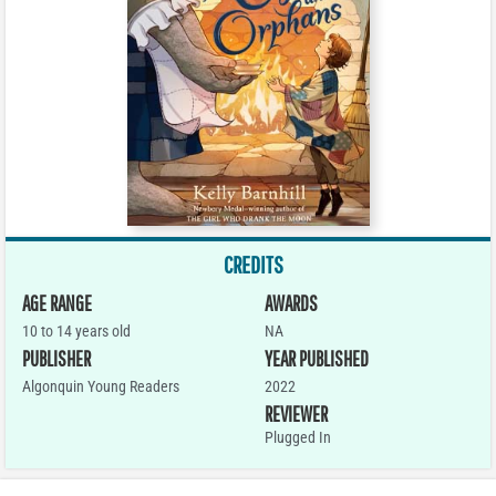
CREDITS
AGE RANGE
AWARDS
10 to 14 years old
NA
PUBLISHER
YEAR PUBLISHED
Algonquin Young Readers
2022
REVIEWER
Plugged In