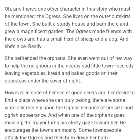
Oh, and there’s one other character in this story who must
be mentioned: the Ogress. She lives on the
outer
outskirts
of the town. She built a sturdy house and barn there and
grew a magnificent garden. The Ogress made friends with
the crows and has a small herd of sheep and a dog. And
she’s nice. Really.
She befriended the orphans. She even went out of her way
to help the neighbors in the nearby sad little town—secretly
leaving vegetables, bread and baked goods on their
doorsteps under the cover of night.
However, in spite of her secret good deeds and her desire to
find a place where she can truly belong, there are some
who look meanly upon the Ogress because of her size and
ogrish appearance. And when one of the orphans goes
missing, the mayor turns his steely gaze toward her. He
encourages the town’s animosity. Some townspeople
attack the Ogress and then burn down her barn.