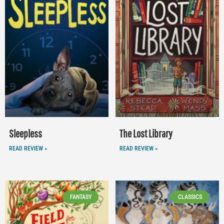
Sleepless
The Lost Library
READ REVIEW »
READ REVIEW »
FANTASY
CLASSICS