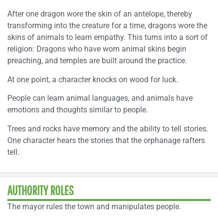
After one dragon wore the skin of an antelope, thereby
transforming into the creature for a time, dragons wore the
skins of animals to learn empathy. This turns into a sort of
religion: Dragons who have worn animal skins begin
preaching, and temples are built around the practice.
At one point, a character knocks on wood for luck.
People can learn animal languages, and animals have
emotions and thoughts similar to people.
Trees and rocks have memory and the ability to tell stories.
One character hears the stories that the orphanage rafters
tell.
AUTHORITY ROLES
The mayor rules the town and manipulates people.