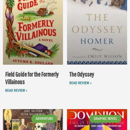
Field Guide for the Formerly
The Odyssey
Villainous
READ REVIEW »
READ REVIEW »
ADVENTURE
GRAPHIC NOVEL