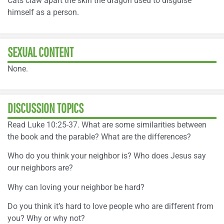
Cats claw apart the skin the dragon used to disguise
himself as a person.
SEXUAL CONTENT
None.
DISCUSSION TOPICS
Read Luke 10:25-37. What are some similarities between
the book and the parable? What are the differences?
Who do you think your neighbor is? Who does Jesus say
our neighbors are?
Why can loving your neighbor be hard?
Do you think it’s hard to love people who are different from
you? Why or why not?