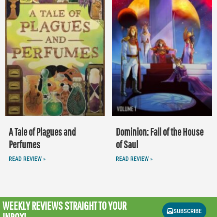
A Tale of Plagues and
Dominion: Fall of the House
Perfumes
of Saul
READ REVIEW »
READ REVIEW »
WEEKLY REVIEWS
STRAIGHT TO YOUR
SUBSCRIBE
INBOX!