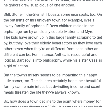
neighbors grew suspicious of one another.
Still, Stone-in-the-Glen still boasts some nice spots, too. On
the outskirts of this unlovely town, for example, lives a
lovely family of orphans. Fifteen children reside in the
orphanage run by an elderly couple, Matron and Myron.
The kids have grown up in this large family scraping to get
by, but they love their elderly benefactors as they love each
other—even when they’re as different from each other as
different can be. For instance, Anthea is resourceful and
logical. Bartleby is into philosophy, while his sister, Cass, is
a girl of action.
But the town’s misery seems to be impacting this happy
little corner, too. The children certainly hope their beautiful
family can remain intact, but dwindling income and scant
meals threaten the life they’ve always known.
So, how does a town decline to the point where money for