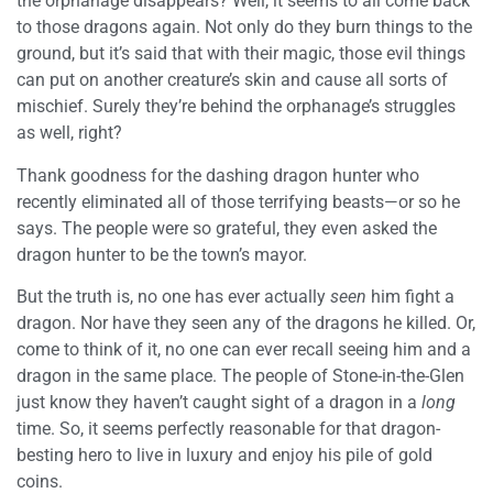
the orphanage disappears? Well, it seems to all come back
to those dragons again. Not only do they burn things to the
ground, but it’s said that with their magic, those evil things
can put on another creature’s skin and cause all sorts of
mischief. Surely they’re behind the orphanage’s struggles
as well, right?
Thank goodness for the dashing dragon hunter who
recently eliminated all of those terrifying beasts—or so he
says. The people were so grateful, they even asked the
dragon hunter to be the town’s mayor.
But the truth is, no one has ever actually
seen
him fight a
dragon. Nor have they seen any of the dragons he killed. Or,
come to think of it, no one can ever recall seeing him and a
dragon in the same place. The people of Stone-in-the-Glen
just know they haven’t caught sight of a dragon in a
long
time. So, it seems perfectly reasonable for that dragon-
besting hero to live in luxury and enjoy his pile of gold
coins.