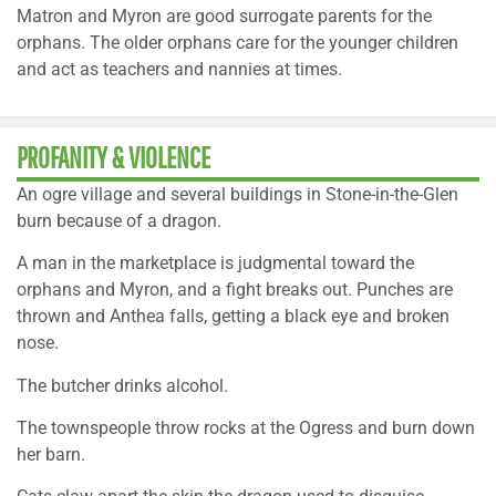
Matron and Myron are good surrogate parents for the
orphans. The older orphans care for the younger children
and act as teachers and nannies at times.
PROFANITY & VIOLENCE
An ogre village and several buildings in Stone-in-the-Glen
burn because of a dragon.
A man in the marketplace is judgmental toward the
orphans and Myron, and a fight breaks out. Punches are
thrown and Anthea falls, getting a black eye and broken
nose.
The butcher drinks alcohol.
The townspeople throw rocks at the Ogress and burn down
her barn.