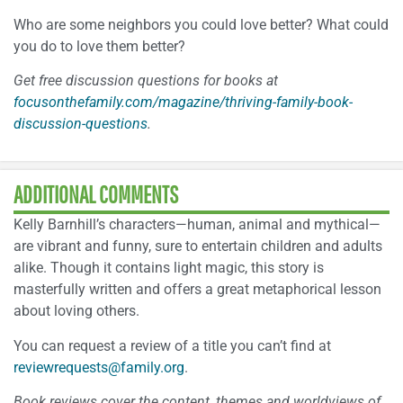
Who are some neighbors you could love better? What could
you do to love them better?
Get free discussion questions for books at
focusonthefamily.com/magazine/thriving-family-book-
discussion-questions
.
ADDITIONAL COMMENTS
Kelly Barnhill’s characters—human, animal and mythical—
are vibrant and funny, sure to entertain children and adults
alike. Though it contains light magic, this story is
masterfully written and offers a great metaphorical lesson
about loving others.
You can request a review of a title you can’t find at
reviewrequests@family.org
.
Book reviews cover the content, themes and worldviews of