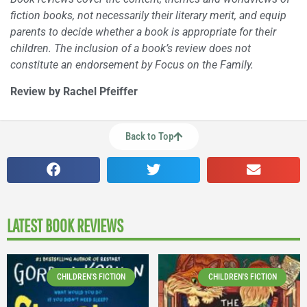
fiction books, not necessarily their literary merit, and equip
parents to decide whether a book is appropriate for their
children. The inclusion of a book’s review does not
constitute an endorsement by Focus on the Family.
Review by Rachel Pfeiffer
Back to Top
LATEST BOOK REVIEWS
CHILDREN'S FICTION
CHILDREN'S FICTION