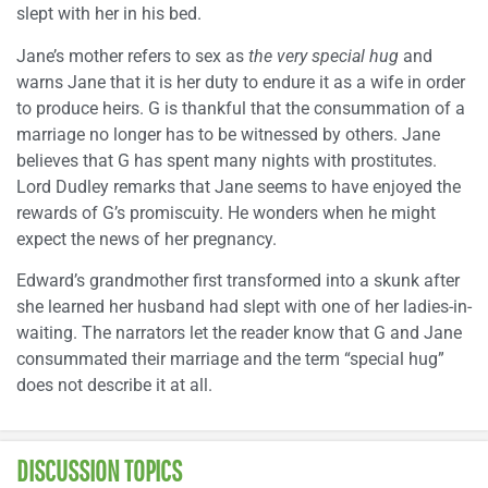
slept with her in his bed.
Jane’s mother refers to sex as
the very special hug
and
warns Jane that it is her duty to endure it as a wife in order
to produce heirs. G is thankful that the consummation of a
marriage no longer has to be witnessed by others. Jane
believes that G has spent many nights with prostitutes.
Lord Dudley remarks that Jane seems to have enjoyed the
rewards of G’s promiscuity. He wonders when he might
expect the news of her pregnancy.
Edward’s grandmother first transformed into a skunk after
she learned her husband had slept with one of her ladies-in-
waiting. The narrators let the reader know that G and Jane
consummated their marriage and the term “special hug”
does not describe it at all.
DISCUSSION TOPICS