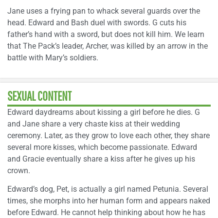
Jane uses a frying pan to whack several guards over the
head. Edward and Bash duel with swords. G cuts his
father’s hand with a sword, but does not kill him. We learn
that The Pack’s leader, Archer, was killed by an arrow in the
battle with Mary’s soldiers.
SEXUAL CONTENT
Edward daydreams about kissing a girl before he dies. G
and Jane share a very chaste kiss at their wedding
ceremony. Later, as they grow to love each other, they share
several more kisses, which become passionate. Edward
and Gracie eventually share a kiss after he gives up his
crown.
Edward’s dog, Pet, is actually a girl named Petunia. Several
times, she morphs into her human form and appears naked
before Edward. He cannot help thinking about how he has