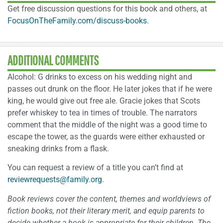
Get free discussion questions for this book and others, at
FocusOnTheFamily.com/discuss-books
.
ADDITIONAL COMMENTS
Alcohol: G drinks to excess on his wedding night and
passes out drunk on the floor. He later jokes that if he were
king, he would give out free ale. Gracie jokes that Scots
prefer whiskey to tea in times of trouble. The narrators
comment that the middle of the night was a good time to
escape the tower, as the guards were either exhausted or
sneaking drinks from a flask.
You can request a review of a title you can’t find at
reviewrequests@family.org
.
Book reviews cover the content, themes and worldviews of
fiction books, not their literary merit, and equip parents to
decide whether a book is appropriate for their children. The