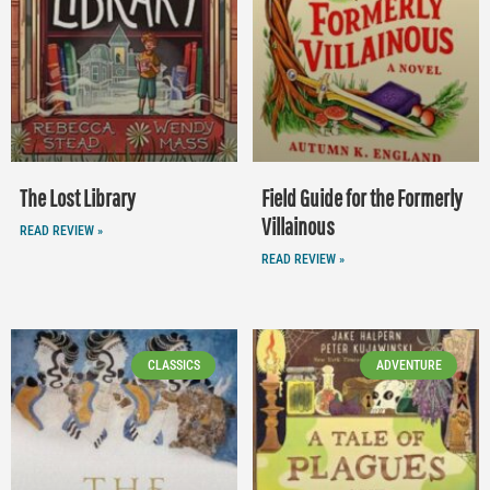
The Lost Library
Field Guide for the Formerly
Villainous
READ REVIEW »
READ REVIEW »
CLASSICS
ADVENTURE