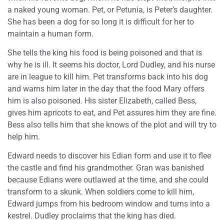
a naked young woman. Pet, or Petunia, is Peter’s daughter.
She has been a dog for so long it is difficult for her to
maintain a human form.
She tells the king his food is being poisoned and that is
why he is ill. It seems his doctor, Lord Dudley, and his nurse
are in league to kill him. Pet transforms back into his dog
and warns him later in the day that the food Mary offers
him is also poisoned. His sister Elizabeth, called Bess,
gives him apricots to eat, and Pet assures him they are fine.
Bess also tells him that she knows of the plot and will try to
help him.
Edward needs to discover his Edian form and use it to flee
the castle and find his grandmother. Gran was banished
because Edians were outlawed at the time, and she could
transform to a skunk. When soldiers come to kill him,
Edward jumps from his bedroom window and turns into a
kestrel. Dudley proclaims that the king has died.