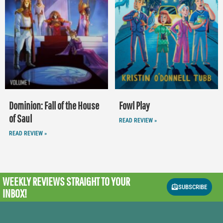
Dominion: Fall of the House
Fowl Play
of Saul
READ REVIEW »
READ REVIEW »
WEEKLY REVIEWS
STRAIGHT TO YOUR
SUBSCRIBE
INBOX!