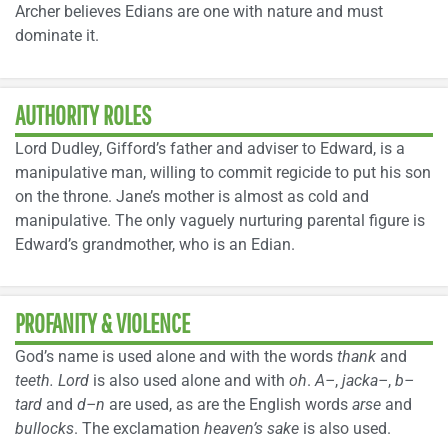
Archer believes Edians are one with nature and must
dominate it.
AUTHORITY ROLES
Lord Dudley, Gifford’s father and adviser to Edward, is a
manipulative man, willing to commit regicide to put his son
on the throne. Jane’s mother is almost as cold and
manipulative. The only vaguely nurturing parental figure is
Edward’s grandmother, who is an Edian.
PROFANITY & VIOLENCE
God’s name is used alone and with the words
thank
and
teeth.
Lord
is also used alone and with
oh
.
A–
,
jacka–
,
b–
tard
and
d–n
are used, as are the English words
arse
and
bullocks
. The exclamation
heaven’s sake
is also used.