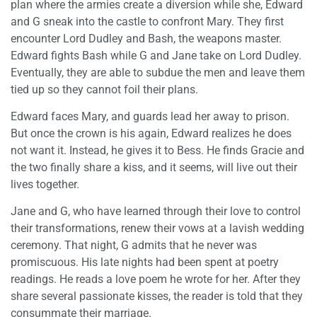
plan where the armies create a diversion while she, Edward
and G sneak into the castle to confront Mary. They first
encounter Lord Dudley and Bash, the weapons master.
Edward fights Bash while G and Jane take on Lord Dudley.
Eventually, they are able to subdue the men and leave them
tied up so they cannot foil their plans.
Edward faces Mary, and guards lead her away to prison.
But once the crown is his again, Edward realizes he does
not want it. Instead, he gives it to Bess. He finds Gracie and
the two finally share a kiss, and it seems, will live out their
lives together.
Jane and G, who have learned through their love to control
their transformations, renew their vows at a lavish wedding
ceremony. That night, G admits that he never was
promiscuous. His late nights had been spent at poetry
readings. He reads a love poem he wrote for her. After they
share several passionate kisses, the reader is told that they
consummate their marriage.