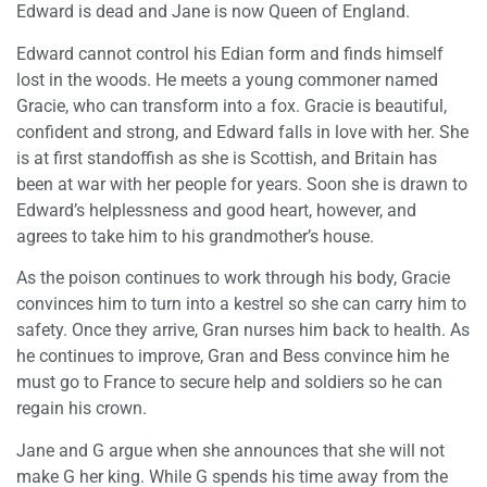
Edward is dead and Jane is now Queen of England.
Edward cannot control his Edian form and finds himself
lost in the woods. He meets a young commoner named
Gracie, who can transform into a fox. Gracie is beautiful,
confident and strong, and Edward falls in love with her. She
is at first standoffish as she is Scottish, and Britain has
been at war with her people for years. Soon she is drawn to
Edward’s helplessness and good heart, however, and
agrees to take him to his grandmother’s house.
As the poison continues to work through his body, Gracie
convinces him to turn into a kestrel so she can carry him to
safety. Once they arrive, Gran nurses him back to health. As
he continues to improve, Gran and Bess convince him he
must go to France to secure help and soldiers so he can
regain his crown.
Jane and G argue when she announces that she will not
make G her king. While G spends his time away from the