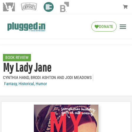
DONATE
BOOK REVIEW
My Lady Jane
CYNTHIA HAND, BRODI ASHTON AND JODI MEADOWS
Fantasy
,
Historical
,
Humor