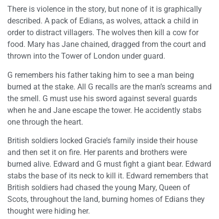
There is violence in the story, but none of it is graphically
described. A pack of Edians, as wolves, attack a child in
order to distract villagers. The wolves then kill a cow for
food. Mary has Jane chained, dragged from the court and
thrown into the Tower of London under guard.
G remembers his father taking him to see a man being
burned at the stake. All G recalls are the man’s screams and
the smell. G must use his sword against several guards
when he and Jane escape the tower. He accidently stabs
one through the heart.
British soldiers locked Gracie’s family inside their house
and then set it on fire. Her parents and brothers were
burned alive. Edward and G must fight a giant bear. Edward
stabs the base of its neck to kill it. Edward remembers that
British soldiers had chased the young Mary, Queen of
Scots, throughout the land, burning homes of Edians they
thought were hiding her.