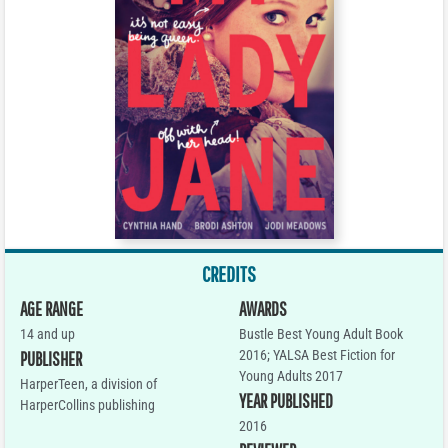
CREDITS
AGE RANGE
AWARDS
14 and up
Bustle Best Young Adult Book
2016; YALSA Best Fiction for
PUBLISHER
Young Adults 2017
HarperTeen, a division of
YEAR PUBLISHED
HarperCollins publishing
2016