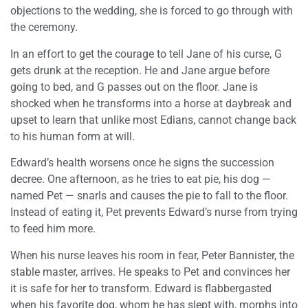
objections to the wedding, she is forced to go through with
the ceremony.
In an effort to get the courage to tell Jane of his curse, G
gets drunk at the reception. He and Jane argue before
going to bed, and G passes out on the floor. Jane is
shocked when he transforms into a horse at daybreak and
upset to learn that unlike most Edians, cannot change back
to his human form at will.
Edward’s health worsens once he signs the succession
decree. One afternoon, as he tries to eat pie, his dog —
named Pet — snarls and causes the pie to fall to the floor.
Instead of eating it, Pet prevents Edward’s nurse from trying
to feed him more.
When his nurse leaves his room in fear, Peter Bannister, the
stable master, arrives. He speaks to Pet and convinces her
it is safe for her to transform. Edward is flabbergasted
when his favorite dog, whom he has slept with, morphs into