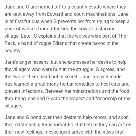
Jane and G are hurried off to a country estate where they
are kept away from Edward and court machinations. Jane
is at first furious when G prevents her from trying to keep a
pack of wolves from attacking the cow of a starving
village. Later, G explains that the wolves were part of The
Pack, a band of rogue Edians that create havoc in the
country.
Jane’s anger lessens, but she expresses her desire to help
the villagers who were hurt in the struggle. G agrees, and
the two of them head out in secret. Jane, an avid reader,
has learned a great many herbal remedies to heal cuts and
prevent infections. Between her ministrations and the food
they bring, she and G earn the respect and friendship of the
villagers.
Jane and G bond over their desire to help others, and soon
their relationship turns romantic. But before they can act on
their new feelings, messengers arrive with the news that