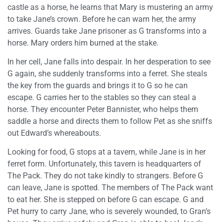
castle as a horse, he learns that Mary is mustering an army
to take Jane’s crown. Before he can warn her, the army
arrives. Guards take Jane prisoner as G transforms into a
horse. Mary orders him burned at the stake.
In her cell, Jane falls into despair. In her desperation to see
G again, she suddenly transforms into a ferret. She steals
the key from the guards and brings it to G so he can
escape. G carries her to the stables so they can steal a
horse. They encounter Peter Bannister, who helps them
saddle a horse and directs them to follow Pet as she sniffs
out Edward’s whereabouts.
Looking for food, G stops at a tavern, while Jane is in her
ferret form. Unfortunately, this tavern is headquarters of
The Pack. They do not take kindly to strangers. Before G
can leave, Jane is spotted. The members of The Pack want
to eat her. She is stepped on before G can escape. G and
Pet hurry to carry Jane, who is severely wounded, to Gran’s