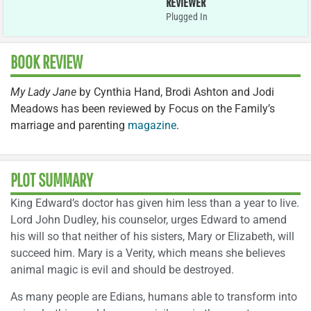
REVIEWER
Plugged In
BOOK REVIEW
My Lady Jane
by Cynthia Hand, Brodi Ashton and Jodi
Meadows has been reviewed by Focus on the Family’s
marriage and parenting
magazine
.
PLOT SUMMARY
King Edward’s doctor has given him less than a year to live.
Lord John Dudley, his counselor, urges Edward to amend
his will so that neither of his sisters, Mary or Elizabeth, will
succeed him. Mary is a Verity, which means she believes
animal magic is evil and should be destroyed.
As many people are Edians, humans able to transform into