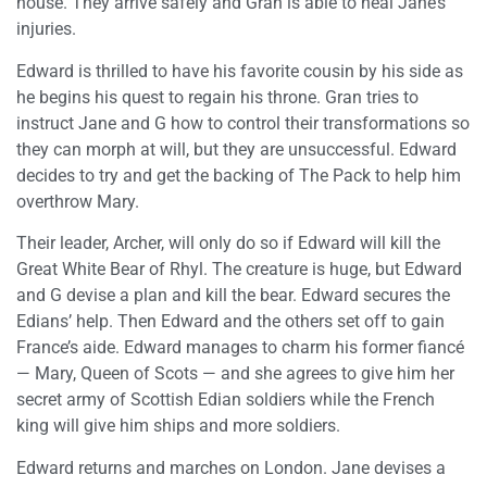
house. They arrive safely and Gran is able to heal Jane’s
injuries.
Edward is thrilled to have his favorite cousin by his side as
he begins his quest to regain his throne. Gran tries to
instruct Jane and G how to control their transformations so
they can morph at will, but they are unsuccessful. Edward
decides to try and get the backing of The Pack to help him
overthrow Mary.
Their leader, Archer, will only do so if Edward will kill the
Great White Bear of Rhyl. The creature is huge, but Edward
and G devise a plan and kill the bear. Edward secures the
Edians’ help. Then Edward and the others set off to gain
France’s aide. Edward manages to charm his former fiancé
— Mary, Queen of Scots — and she agrees to give him her
secret army of Scottish Edian soldiers while the French
king will give him ships and more soldiers.
Edward returns and marches on London. Jane devises a