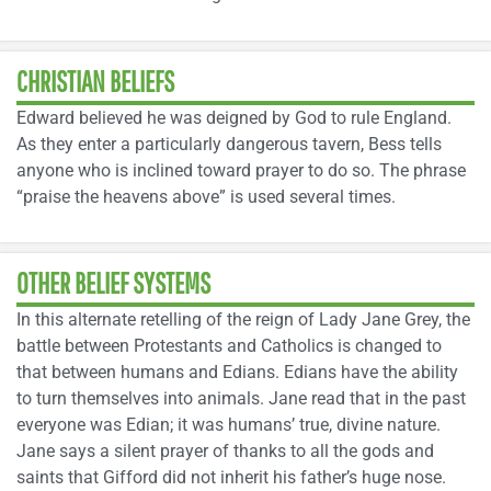
CHRISTIAN BELIEFS
Edward believed he was deigned by God to rule England.
As they enter a particularly dangerous tavern, Bess tells
anyone who is inclined toward prayer to do so. The phrase
“praise the heavens above” is used several times.
OTHER BELIEF SYSTEMS
In this alternate retelling of the reign of Lady Jane Grey, the
battle between Protestants and Catholics is changed to
that between humans and Edians. Edians have the ability
to turn themselves into animals. Jane read that in the past
everyone was Edian; it was humans’ true, divine nature.
Jane says a silent prayer of thanks to all the gods and
saints that Gifford did not inherit his father’s huge nose.