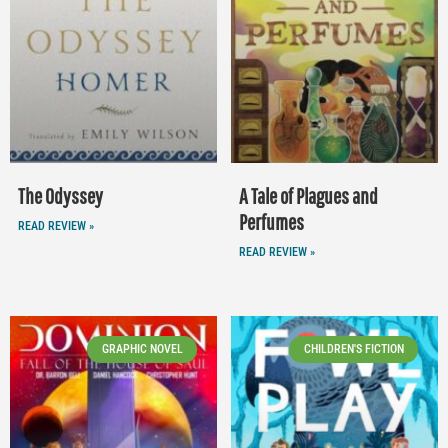
The Odyssey
A Tale of Plagues and
Perfumes
READ REVIEW »
READ REVIEW »
GRAPHIC NOVEL
CHILDREN'S FICTION