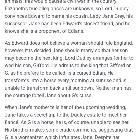
animals, this would cause a civil war in the country.
Elizabeth’s true allegiances are unknown, so Lord Dudley
convinces Edward to name his cousin, Lady Jane Grey, his
successor. Jane has been Edward’s closest friend, and he
knows she is a proponent of Edians.
As Edward does not believe a woman should rule England,
however, it is decided Jane should marry so that her son
may become the next king. Lord Dudley arranges for her to
wed his son, Gifford. He admits to the king that Gifford or
G, as he prefers to be called, is a cursed Edian. He
transforms into a horse every morning at sunrise and is
unable to transform back until sundown. Neither man has
the courage to tell Jane about G’s curse.
When Jane’s mother tells her of the upcoming wedding,
Jane takes a secret trip to the Dudley estate to meet her
fiancé. As G is a horse, he is, of course, unable to see her.
His brother makes some crude comments, suggesting that
G is a womanizer, which infuriates Jane. Despite her