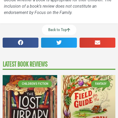
inclusion of a book’s review does not constitute an
endorsement by Focus on the Family.
Back to Top
LATEST BOOK REVIEWS
CHILDREN'S FICTION
FANTASY