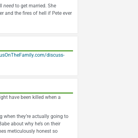
ll
need
to get married. She
 and the fires of hell if Pete ever
usOnTheFamily.com/discuss-
ght have been killed when a
g when they’re actually going to
 Babe about why he’s on their
omes meticulously honest so