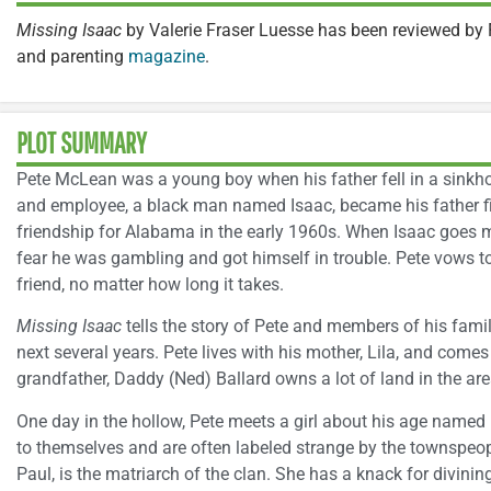
Missing Isaac
by Valerie Fraser Luesse has been reviewed by 
and parenting
magazine
.
PLOT SUMMARY
Pete McLean was a young boy when his father fell in a sinkhol
and employee, a black man named Isaac, became his father f
friendship for Alabama in the early 1960s. When Isaac goes mi
fear he was gambling and got himself in trouble. Pete vows t
friend, no matter how long it takes.
Missing Isaac
tells the story of Pete and members of his fam
next several years. Pete lives with his mother, Lila, and come
grandfather, Daddy (Ned) Ballard owns a lot of land in the are
One day in the hollow, Pete meets a girl about his age name
to themselves and are often labeled strange by the townspeo
Paul, is the matriarch of the clan. She has a knack for divini