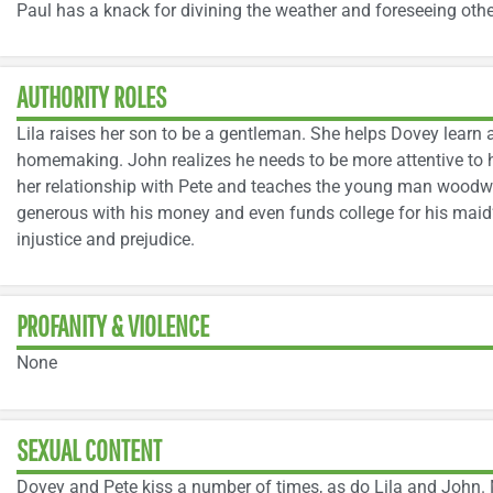
Paul has a knack for divining the weather and foreseeing oth
AUTHORITY ROLES
Lila raises her son to be a gentleman. She helps Dovey lea
homemaking. John realizes he needs to be more attentive to h
her relationship with Pete and teaches the young man woodwor
generous with his money and even funds college for his maid
injustice and prejudice.
PROFANITY & VIOLENCE
None
SEXUAL CONTENT
Dovey and Pete kiss a number of times, as do Lila and John. M