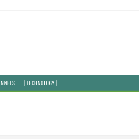
ANNELS
| TECHNOLOGY |