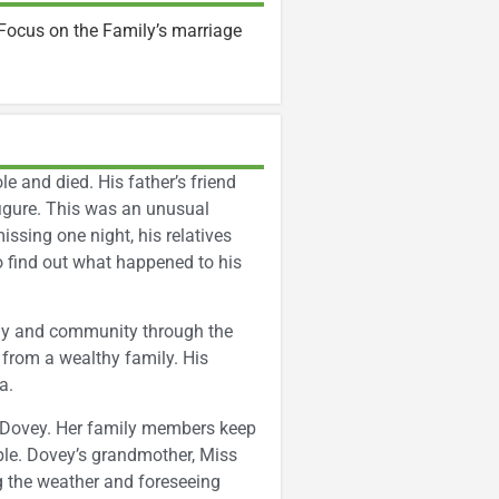
Focus on the Family’s marriage
e and died. His father’s friend
igure. This was an unusual
ssing one night, his relatives
o find out what happened to his
ily and community through the
s from a wealthy family. His
a.
d Dovey. Her family members keep
ple. Dovey’s grandmother, Miss
ng the weather and foreseeing