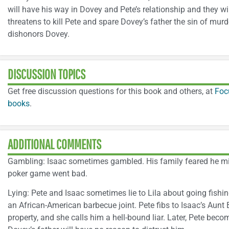
will have his way in Dovey and Pete’s relationship and they wi
threatens to kill Pete and spare Dovey’s father the sin of murder
dishonors Dovey.
DISCUSSION TOPICS
Get free discussion questions for this book and others, at
Foc
books
.
ADDITIONAL COMMENTS
Gambling: Isaac sometimes gambled. His family feared he mi
poker game went bad.
Lying: Pete and Isaac sometimes lie to Lila about going fishin
an African-American barbecue joint. Pete fibs to Isaac’s Aunt
property, and she calls him a hell-bound liar. Later, Pete bec