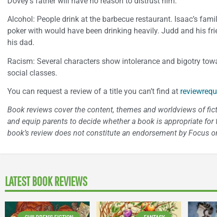
Dovey’s father will have no reason to distrust him.
Alcohol: People drink at the barbecue restaurant. Isaac’s fam
poker with would have been drinking heavily. Judd and his fri
his dad.
Racism: Several characters show intolerance and bigotry towa
social classes.
You can request a review of a title you can’t find at
reviewrequ
Book reviews cover the content, themes and worldviews of fictio
and equip parents to decide whether a book is appropriate for t
book’s review does not constitute an endorsement by Focus on
LATEST BOOK REVIEWS