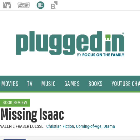
MOVIES
TV
MUSIC
GAMES
BOOKS
YOUTUBE CH
BOOK REVIEW
Missing Isaac
VALERIE FRASER LUESSE
Christian Fiction
,
Coming-of-Age
,
Drama