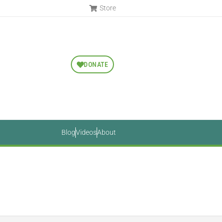
Store
DONATE
Blog
Videos
About