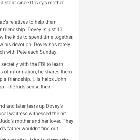
 distant since Dovey’s mother
c’s relatives to help them
r friendship. Dovey is just 13
ow the kids to spend time together.
w his devotion. Dovey has rarely
rch with Pete each Sunday.
secretly with the FBI to learn
s of information, he shares them
op a friendship. Lila helps John
p. The kids sense their
d and later tears up Dovey’s
ocal waitress witnessed the hit-
 Judd’s mother and her lover. They
’s father wouldn’t find out.