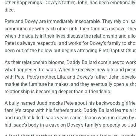
other happenings. Dovey’s father, John, has been emotionally
died.
Pete and Dovey are immediately inseparable. They rely on Isaa
communicate with each other until their families discover thei
when the adults in their lives discuss the relationship and all
Pete is always respectful and works for Dovey’s family to sho
been out of the hollow but begins attending First Baptist Chu
As their relationship blooms, Daddy Ballard continues to work 
what happened to Isaac. When he receives new bits and piece
with Pete. Pete’s mother, Lila, and Dovey’s father, John, devel
market the furniture he makes, and they eventually open a sho
relationship is becoming deeper than a friendship.
A bully named Judd mocks Pete about his backwoods girlfrien
family’s crops with his father’s truck. Daddy Ballard learns a l
and-run that killed Isaac years earlier. Isaac was run down by
hid Isaac’s body in a cave on Dovey’s family’s property so Judd