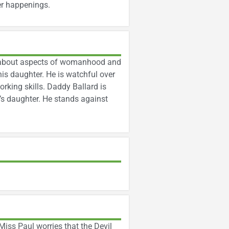
er happenings.
rn about aspects of womanhood and
is daughter. He is watchful over
king skills. Daddy Ballard is
’s daughter. He stands against
iss Paul worries that the Devil