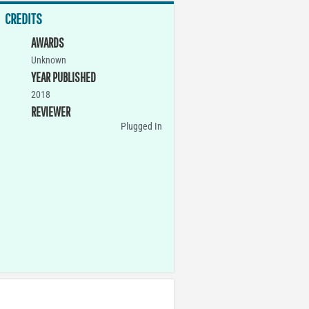
CREDITS
AWARDS
Unknown
YEAR PUBLISHED
2018
REVIEWER
Plugged In