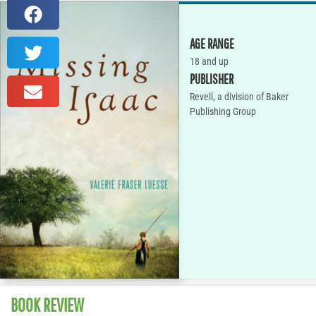
AGE RANGE
18 and up
PUBLISHER
Revell, a division of Baker
Publishing Group
BOOK REVIEW