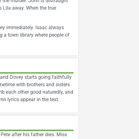
r the murder. John is distraught
s Lila away. When the true
vey immediately. Isaac always
g a town library where people of
 and Dovey starts going faithfully
metime with brothers and sisters
rib each other good naturedly, and
 lyrics appear in the text.
 Pete after his father dies. Miss