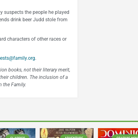
ily suspects the people he played
ends drink beer Judd stole from
rd characters of other races or
ests@family.org
.
n books, not their literary merit,
heir children. The inclusion of a
 the Family.