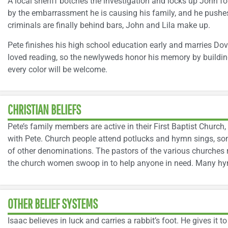
A local sheriff botches the investigation and locks up John fo
by the embarrassment he is causing his family, and he pushe
criminals are finally behind bars, John and Lila make up.
Pete finishes his high school education early and marries Do
loved reading, so the newlyweds honor his memory by buildin
every color will be welcome.
CHRISTIAN BELIEFS
Pete’s family members are active in their First Baptist Church,
with Pete. Church people attend potlucks and hymn sings, so
of other denominations. The pastors of the various churches 
the church women swoop in to help anyone in need. Many hymn
OTHER BELIEF SYSTEMS
Isaac believes in luck and carries a rabbit’s foot. He gives it to