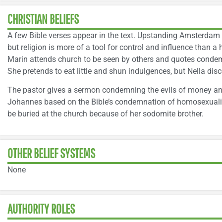
CHRISTIAN BELIEFS
A few Bible verses appear in the text. Upstanding Amsterdam c
but religion is more of a tool for control and influence than a 
Marin attends church to be seen by others and quotes condem
She pretends to eat little and shun indulgences, but Nella disc
The pastor gives a sermon condemning the evils of money and p
Johannes based on the Bible’s condemnation of homosexualit
be buried at the church because of her sodomite brother.
OTHER BELIEF SYSTEMS
None
AUTHORITY ROLES