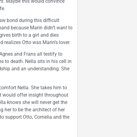
rs
. Maybe this would convince
fe.
law bond during this difficult
 hand because Marin didn’t
want
to
ives birth to a girl and dies
d realizes Otto was Marin’s lover.
Agnes and Frans all testify to
o death. Nella sits in his cell in
ndship and an understanding. She
comfort Nella. She takes him to
t would offer insight throughout
lla knows she will never get the
g her to be the architect of her
o support Otto, Cornelia and the