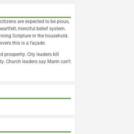
itizens are expected to be pious,
heartfelt, merciful belief system.
ning Scripture in the household.
overs this is a façade.
rosperity. City leaders kill
y. Church leaders say Marin can’t