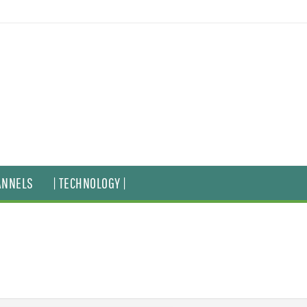
ANNELS
| TECHNOLOGY |