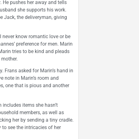
. He pushes her away and tells
 husband she supports his work.
ee Jack, the deliveryman, giving
ill never know romantic love or be
annes’ preference for men. Marin
Marin tries to be kind and pleads
r mother.
y. Frans asked for Marin’s hand in
ove note in Marin’s room and
s, one that is pious and another
n includes items she hasn’t
 household members, as well as
king her by sending a tiny cradle.
 to see the intricacies of her