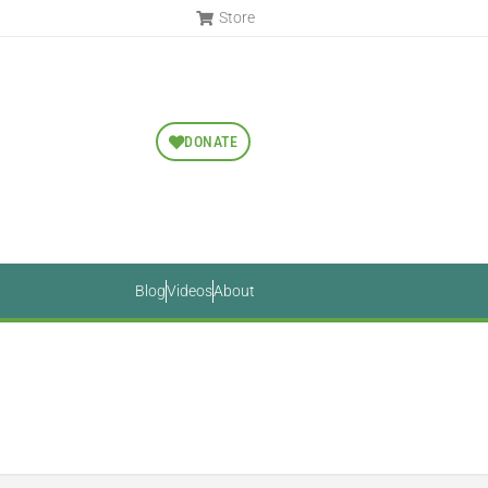
Store
DONATE
Blog
Videos
About