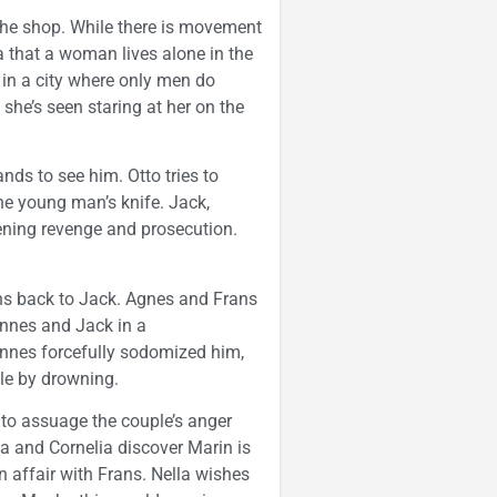
r the shop. While there is movement
la that a woman lives alone in the
e in a city where only men do
she’s seen staring at her on the
ds to see him. Otto tries to
he young man’s knife. Jack,
ening revenge and prosecution.
uns back to Jack. Agnes and Frans
annes and Jack in a
nes forcefully sodomized him,
le by drowning.
to assuage the couple’s anger
a and Cornelia discover Marin is
affair with Frans. Nella wishes