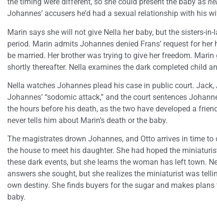
the timing were different, so she could present the baby as
he
Johannes’ accusers he’d had a sexual relationship with his wi
Marin says she will not give Nella her baby, but the sisters-in-
period. Marin admits Johannes denied Frans’ request for her
be married. Her brother was trying to give her freedom. Marin g
shortly thereafter. Nella examines the dark completed child an
Nella watches Johannes plead his case in public court. Jack, 
Johannes’ “sodomic attack,” and the court sentences Johannes t
the hours before his death, as the two have developed a frie
never tells him about Marin’s death or the baby.
The magistrates drown Johannes, and Otto arrives in time to 
the house to meet his daughter. She had hoped the miniaturis
these dark events, but she learns the woman has left town. Ne
answers she sought, but she realizes the miniaturist was tellin
own destiny. She finds buyers for the sugar and makes plans t
baby.