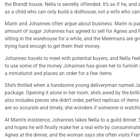
the Brandt house. Nella is secretly offended. It’s as if he, an
as a child who can only build a dollhouse, not a wife who ca
Marin and Johannes often argue about business. Marin is part
amount of sugar Johannes has agreed to sell for Agnes and 
sitting in the warehouse for a while, and the Meermans are g
trying hard enough to get them their money.
Johannes travels to meet with potential buyers, and Nella feel
to use some of the money Johannes has given her to furnish 
a miniaturist and places an order for a few items.
She’s thrilled when a handsome young deliveryman named Jack
package. Opening it alone in her room, she’s awed by the brilli
also includes pieces she didn’t order, perfect replicas of items
are so accurate and timely, she wonders if someone is watchi
At Marin’s insistence, Johannes takes Nella to a guild dinner.
and hopes he will finally make her a real wife by consummat
Agnes at the dinner, and the woman says she often visits Fran