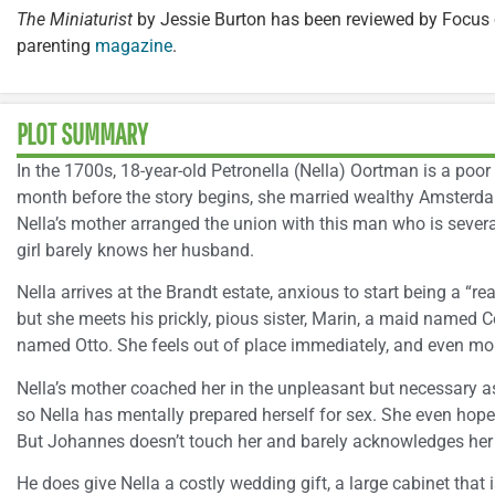
The Miniaturist
by Jessie Burton has been reviewed by Focus 
parenting
magazine
.
PLOT SUMMARY
In the 1700s, 18-year-old Petronella (Nella) Oortman is a poor
month before the story begins, she married wealthy Amster
Nella’s mother arranged the union with this man who is severa
girl barely knows her husband.
Nella arrives at the Brandt estate, anxious to start being a “re
but she meets his prickly, pious sister, Marin, a maid named C
named Otto. She feels out of place immediately, and even mo
Nella’s mother coached her in the unpleasant but necessary a
so Nella has mentally prepared herself for sex. She even hope
But Johannes doesn’t touch her and barely acknowledges her
He does give Nella a costly wedding gift, a large cabinet that 