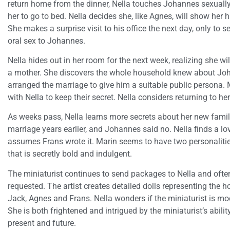
return home from the dinner, Nella touches Johannes sexually
her to go to bed. Nella decides she, like Agnes, will show her
She makes a surprise visit to his office the next day, only to s
oral sex to Johannes.
Nella hides out in her room for the next week, realizing she w
a mother. She discovers the whole household knew about Joh
arranged the marriage to give him a suitable public persona. 
with Nella to keep their secret. Nella considers returning to he
As weeks pass, Nella learns more secrets about her new famil
marriage years earlier, and Johannes said no. Nella finds a l
assumes Frans wrote it. Marin seems to have two personalitie
that is secretly bold and indulgent.
The miniaturist continues to send packages to Nella and ofte
requested. The artist creates detailed dolls representing the
Jack, Agnes and Frans. Nella wonders if the miniaturist is moc
She is both frightened and intrigued by the miniaturist’s ability
present and future.