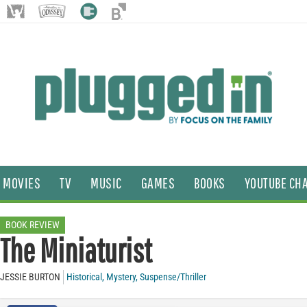
MOVIES
TV
MUSIC
GAMES
BOOKS
YOUTUBE CH
BOOK REVIEW
The Miniaturist
JESSIE BURTON
Historical
,
Mystery
,
Suspense/Thriller