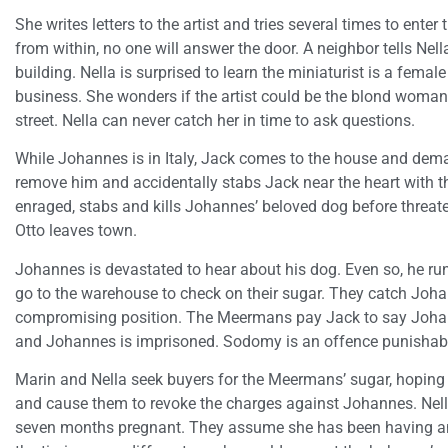
She writes letters to the artist and tries several times to ente
from within, no one will answer the door. A neighbor tells Nel
building. Nella is surprised to learn the miniaturist is a femal
business. She wonders if the artist could be the blond woman 
street. Nella can never catch her in time to ask questions.
While Johannes is in Italy, Jack comes to the house and deman
remove him and accidentally stabs Jack near the heart with t
enraged, stabs and kills Johannes’ beloved dog before threat
Otto leaves town.
Johannes is devastated to hear about his dog. Even so, he r
go to the warehouse to check on their sugar. They catch Joh
compromising position. The Meermans pay Jack to say Johan
and Johannes is imprisoned. Sodomy is an offence punishab
Marin and Nella seek buyers for the Meermans’ sugar, hoping 
and cause them to revoke the charges against Johannes. Nell
seven months pregnant. They assume she has been having an 