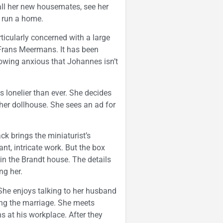
d all her new housemates, see her
n run a home.
icularly concerned with a large
Frans Meermans. It has been
rowing anxious that Johannes isn’t
s lonelier than ever. She decides
her dollhouse. She sees an ad for
 brings the miniaturist’s
ant, intricate work. But the box
 in the Brandt house. The details
ng her.
 She enjoys talking to her husband
ing the marriage. She meets
s at his workplace. After they