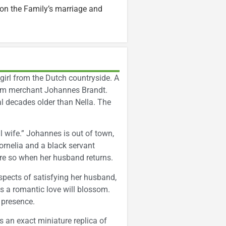
on the Family’s marriage and
 girl from the Dutch countryside. A
dam merchant Johannes Brandt.
l decades older than Nella. The
al wife.” Johannes is out of town,
ornelia and a black servant
re so when her husband returns.
spects of satisfying her husband,
s a romantic love will blossom.
 presence.
is an exact miniature replica of