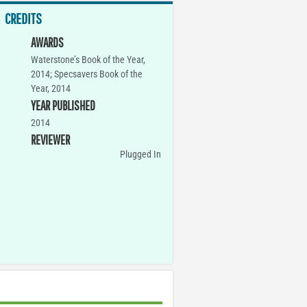
CREDITS
AWARDS
Waterstone’s Book of the Year,
2014; Specsavers Book of the
Year, 2014
YEAR PUBLISHED
2014
REVIEWER
Plugged In