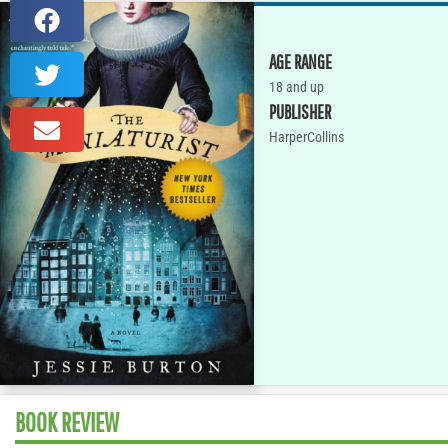
AGE RANGE
18 and up
PUBLISHER
HarperCollins
BOOK REVIEW