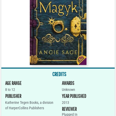
CREDITS
AGE RANGE
AWARDS
8 to 12
Unknown
PUBLISHER
YEAR PUBLISHED
Katherine Tegen Books, a division
2013
of HarperCollins Publishers
REVIEWER
Plugged In