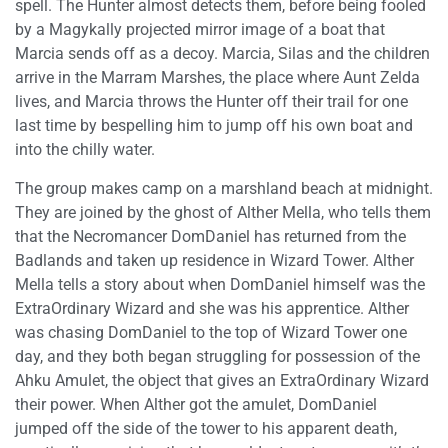
spell. The Hunter almost detects them, before being fooled
by a Magykally projected mirror image of a boat that
Marcia sends off as a decoy. Marcia, Silas and the children
arrive in the Marram Marshes, the place where Aunt Zelda
lives, and Marcia throws the Hunter off their trail for one
last time by bespelling him to jump off his own boat and
into the chilly water.
The group makes camp on a marshland beach at midnight.
They are joined by the ghost of Alther Mella, who tells them
that the Necromancer DomDaniel has returned from the
Badlands and taken up residence in Wizard Tower. Alther
Mella tells a story about when DomDaniel himself was the
ExtraOrdinary Wizard and she was his apprentice. Alther
was chasing DomDaniel to the top of Wizard Tower one
day, and they both began struggling for possession of the
Ahku Amulet, the object that gives an ExtraOrdinary Wizard
their power. When Alther got the amulet, DomDaniel
jumped off the side of the tower to his apparent death,