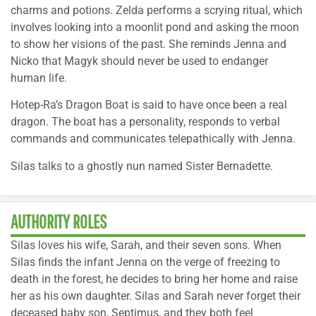
charms and potions. Zelda performs a scrying ritual, which
involves looking into a moonlit pond and asking the moon
to show her visions of the past. She reminds Jenna and
Nicko that Magyk should never be used to endanger
human life.
Hotep-Ra’s Dragon Boat is said to have once been a real
dragon. The boat has a personality, responds to verbal
commands and communicates telepathically with Jenna.
Silas talks to a ghostly nun named Sister Bernadette.
AUTHORITY ROLES
Silas loves his wife, Sarah, and their seven sons. When
Silas finds the infant Jenna on the verge of freezing to
death in the forest, he decides to bring her home and raise
her as his own daughter. Silas and Sarah never forget their
deceased baby son, Septimus, and they both feel