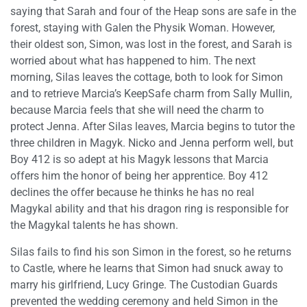
saying that Sarah and four of the Heap sons are safe in the
forest, staying with Galen the Physik Woman. However,
their oldest son, Simon, was lost in the forest, and Sarah is
worried about what has happened to him. The next
morning, Silas leaves the cottage, both to look for Simon
and to retrieve Marcia’s KeepSafe charm from Sally Mullin,
because Marcia feels that she will need the charm to
protect Jenna. After Silas leaves, Marcia begins to tutor the
three children in Magyk. Nicko and Jenna perform well, but
Boy 412 is so adept at his Magyk lessons that Marcia
offers him the honor of being her apprentice. Boy 412
declines the offer because he thinks he has no real
Magykal ability and that his dragon ring is responsible for
the Magykal talents he has shown.
Silas fails to find his son Simon in the forest, so he returns
to Castle, where he learns that Simon had snuck away to
marry his girlfriend, Lucy Gringe. The Custodian Guards
prevented the wedding ceremony and held Simon in the