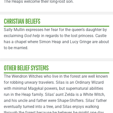
The Heaps welcome their long-lost son.
CHRISTIAN BELIEFS
Sally Mullin expresses her fear for the queen’s daughter by
exclaiming
God help
in regards to the lost princess. Castle
has a chapel where Simon Heap and Lucy Gringe are about
to be married.
OTHER BELIEF SYSTEMS
The Wendron Witches who live in the forest are well known
for robbing unwary travelers. Silas is an Ordinary Wizard
with minimal Magykal powers, but supernatural abilities
run in the Heap family. Silas’ aunt Zelda is a White Witch,
and his uncle and father were Shape-Shifters. Silas’ father
eventually turned into a tree, and Silas enjoys walking
through the forest because he believes he might one day