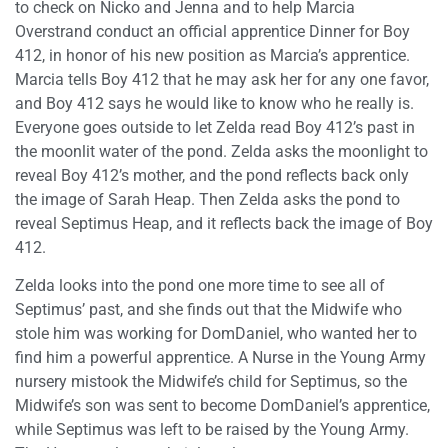
to check on Nicko and Jenna and to help Marcia
Overstrand conduct an official apprentice Dinner for Boy
412, in honor of his new position as Marcia’s apprentice.
Marcia tells Boy 412 that he may ask her for any one favor,
and Boy 412 says he would like to know who he really is.
Everyone goes outside to let Zelda read Boy 412’s past in
the moonlit water of the pond. Zelda asks the moonlight to
reveal Boy 412’s mother, and the pond reflects back only
the image of Sarah Heap. Then Zelda asks the pond to
reveal Septimus Heap, and it reflects back the image of Boy
412.
Zelda looks into the pond one more time to see all of
Septimus’ past, and she finds out that the Midwife who
stole him was working for DomDaniel, who wanted her to
find him a powerful apprentice. A Nurse in the Young Army
nursery mistook the Midwife’s child for Septimus, so the
Midwife’s son was sent to become DomDaniel’s apprentice,
while Septimus was left to be raised by the Young Army.