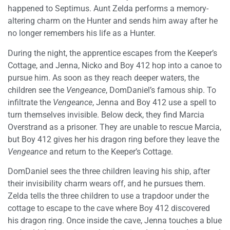
happened to Septimus. Aunt Zelda performs a memory-
altering charm on the Hunter and sends him away after he
no longer remembers his life as a Hunter.
During the night, the apprentice escapes from the Keeper’s
Cottage, and Jenna, Nicko and Boy 412 hop into a canoe to
pursue him. As soon as they reach deeper waters, the
children see the
Vengeance
, DomDaniel’s famous ship. To
infiltrate the
Vengeance
, Jenna and Boy 412 use a spell to
turn themselves invisible. Below deck, they find Marcia
Overstrand as a prisoner. They are unable to rescue Marcia,
but Boy 412 gives her his dragon ring before they leave the
Vengeance
and return to the Keeper’s Cottage.
DomDaniel sees the three children leaving his ship, after
their invisibility charm wears off, and he pursues them.
Zelda tells the three children to use a trapdoor under the
cottage to escape to the cave where Boy 412 discovered
his dragon ring. Once inside the cave, Jenna touches a blue