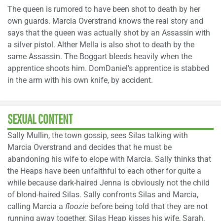
The queen is rumored to have been shot to death by her
own guards. Marcia Overstrand knows the real story and
says that the queen was actually shot by an Assassin with
a silver pistol. Alther Mella is also shot to death by the
same Assassin. The Boggart bleeds heavily when the
apprentice shoots him. DomDaniel’s apprentice is stabbed
in the arm with his own knife, by accident.
SEXUAL CONTENT
Sally Mullin, the town gossip, sees Silas talking with
Marcia Overstrand and decides that he must be
abandoning his wife to elope with Marcia. Sally thinks that
the Heaps have been unfaithful to each other for quite a
while because dark-haired Jenna is obviously not the child
of blond-haired Silas. Sally confronts Silas and Marcia,
calling Marcia a
floozie
before being told that they are not
running away together. Silas Heap kisses his wife, Sarah,