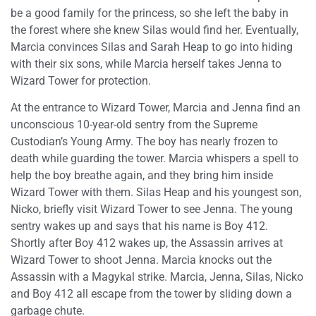
be a good family for the princess, so she left the baby in
the forest where she knew Silas would find her. Eventually,
Marcia convinces Silas and Sarah Heap to go into hiding
with their six sons, while Marcia herself takes Jenna to
Wizard Tower for protection.
At the entrance to Wizard Tower, Marcia and Jenna find an
unconscious 10-year-old sentry from the Supreme
Custodian’s Young Army. The boy has nearly frozen to
death while guarding the tower. Marcia whispers a spell to
help the boy breathe again, and they bring him inside
Wizard Tower with them. Silas Heap and his youngest son,
Nicko, briefly visit Wizard Tower to see Jenna. The young
sentry wakes up and says that his name is Boy 412.
Shortly after Boy 412 wakes up, the Assassin arrives at
Wizard Tower to shoot Jenna. Marcia knocks out the
Assassin with a Magykal strike. Marcia, Jenna, Silas, Nicko
and Boy 412 all escape from the tower by sliding down a
garbage chute.