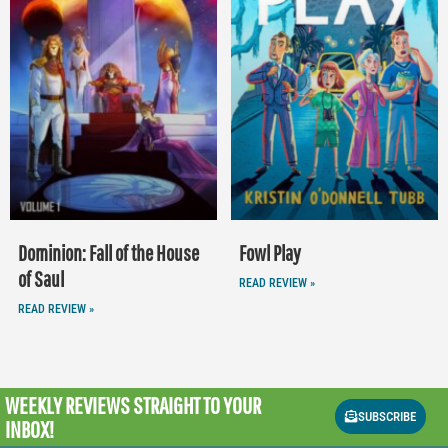
Dominion: Fall of the House
Fowl Play
of Saul
READ REVIEW »
READ REVIEW »
WEEKLY REVIEWS
STRAIGHT TO YOUR
SUBSCRIBE
INBOX!