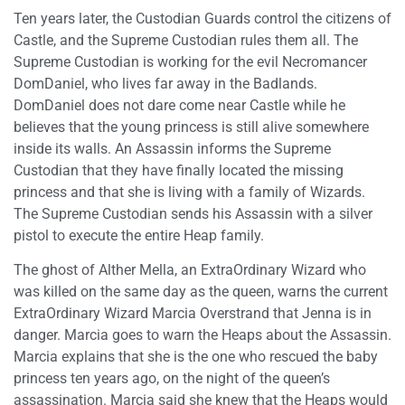
Ten years later, the Custodian Guards control the citizens of
Castle, and the Supreme Custodian rules them all. The
Supreme Custodian is working for the evil Necromancer
DomDaniel, who lives far away in the Badlands.
DomDaniel does not dare come near Castle while he
believes that the young princess is still alive somewhere
inside its walls. An Assassin informs the Supreme
Custodian that they have finally located the missing
princess and that she is living with a family of Wizards.
The Supreme Custodian sends his Assassin with a silver
pistol to execute the entire Heap family.
The ghost of Alther Mella, an ExtraOrdinary Wizard who
was killed on the same day as the queen, warns the current
ExtraOrdinary Wizard Marcia Overstrand that Jenna is in
danger. Marcia goes to warn the Heaps about the Assassin.
Marcia explains that she is the one who rescued the baby
princess ten years ago, on the night of the queen’s
assassination. Marcia said she knew that the Heaps would