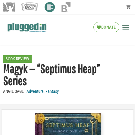
DONATE
BOOK REVIEW
Magyk — “Septimus Heap”
Series
ANGIE SAGE
Adventure
,
Fantasy