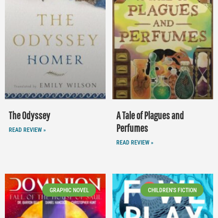
The Odyssey
A Tale of Plagues and
Perfumes
READ REVIEW »
READ REVIEW »
GRAPHIC NOVEL
CHILDREN'S FICTION