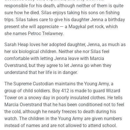
responsible for his death, although neither of them is quite
sure how he died. Silas enjoys taking his sons on fishing
trips. Silas takes care to give his daughter Jenna a birthday
present she will appreciate — a Magykal pet rock, which
she names Petroc Trelawney.
Sarah Heap loves her adopted daughter, Jenna, as much as
her six biological children. Neither she nor Silas feel
comfortable with letting Jenna leave with Marcia
Overstrand, but they agree to let Jenna go when they
understand that her life is in danger.
The Supreme Custodian maintains the Young Army, a
group of child soldiers. Boy 412 is made to guard Wizard
Tower on a snowy day in poorly insulated clothes. He tells
Marcia Overstrand that he has been conditioned not to feel
the cold, although he nearly freezes to death during his
watch. The children in the Young Army are given numbers
instead of names and are not allowed to attend school.