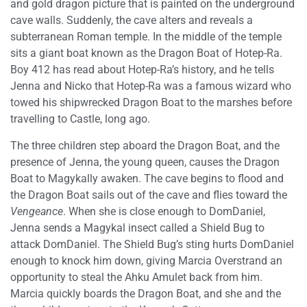
and gold dragon picture that is painted on the underground
cave walls. Suddenly, the cave alters and reveals a
subterranean Roman temple. In the middle of the temple
sits a giant boat known as the Dragon Boat of Hotep-Ra.
Boy 412 has read about Hotep-Ra’s history, and he tells
Jenna and Nicko that Hotep-Ra was a famous wizard who
towed his shipwrecked Dragon Boat to the marshes before
travelling to Castle, long ago.
The three children step aboard the Dragon Boat, and the
presence of Jenna, the young queen, causes the Dragon
Boat to Magykally awaken. The cave begins to flood and
the Dragon Boat sails out of the cave and flies toward the
Vengeance
. When she is close enough to DomDaniel,
Jenna sends a Magykal insect called a Shield Bug to
attack DomDaniel. The Shield Bug’s sting hurts DomDaniel
enough to knock him down, giving Marcia Overstrand an
opportunity to steal the Ahku Amulet back from him.
Marcia quickly boards the Dragon Boat, and she and the