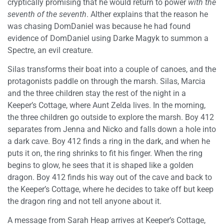
cryptically promising that he would return to power
with the
seventh of the seventh
. Alther explains that the reason he
was chasing DomDaniel was because he had found
evidence of DomDaniel using Darke Magyk to summon a
Spectre, an evil creature.
Silas transforms their boat into a couple of canoes, and the
protagonists paddle on through the marsh. Silas, Marcia
and the three children stay the rest of the night in a
Keeper’s Cottage, where Aunt Zelda lives. In the morning,
the three children go outside to explore the marsh. Boy 412
separates from Jenna and Nicko and falls down a hole into
a dark cave. Boy 412 finds a ring in the dark, and when he
puts it on, the ring shrinks to fit his finger. When the ring
begins to glow, he sees that it is shaped like a golden
dragon. Boy 412 finds his way out of the cave and back to
the Keeper’s Cottage, where he decides to take off but keep
the dragon ring and not tell anyone about it.
A message from Sarah Heap arrives at Keeper’s Cottage,