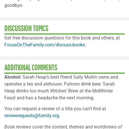
goodbye.
DISCUSSION TOPICS
Get free discussion questions for this book and others, at
FocusOnTheFamily.com/discuss-books
.
ADDITIONAL COMMENTS
Alcohol:
Sarah Heap’s best friend Sally Mullin owns and
operates a tea and alehouse. Patrons drink beer. Sarah
Heap drinks too much Witches’ Brew at the MidWinter
Feast and has a headache the next morning.
You can request a review of a title you can’t find at
reviewrequests@family.org
.
Book reviews cover the content, themes and worldviews of