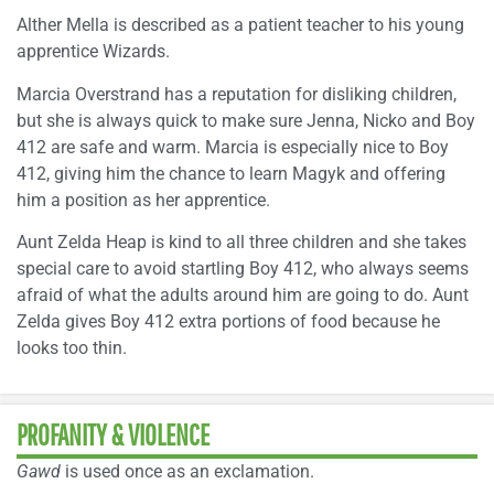
Alther Mella is described as a patient teacher to his young
apprentice Wizards.
Marcia Overstrand has a reputation for disliking children,
but she is always quick to make sure Jenna, Nicko and Boy
412 are safe and warm. Marcia is especially nice to Boy
412, giving him the chance to learn Magyk and offering
him a position as her apprentice.
Aunt Zelda Heap is kind to all three children and she takes
special care to avoid startling Boy 412, who always seems
afraid of what the adults around him are going to do. Aunt
Zelda gives Boy 412 extra portions of food because he
looks too thin.
PROFANITY & VIOLENCE
Gawd
is used once as an exclamation.