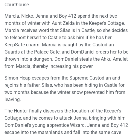
Courthouse.
Marcia, Nicko, Jenna and Boy 412 spend the next two
months of winter with Aunt Zelda in the Keeper’s Cottage.
Marcia receives word that Silas is in Castle, so she decides
to teleport herself to Castle to ask him if he has her
KeepSafe charm. Marcia is caught by the Custodian
Guards at the Palace Gate, and DomDaniel orders her to be
thrown into a dungeon. DomDaniel steals the Ahku Amulet
from Marcia, thereby increasing his power.
Simon Heap escapes from the Supreme Custodian and
rejoins his father, Silas, who has been hiding in Castle for
two months because the winter snow prevented him from
leaving.
The Hunter finally discovers the location of the Keeper’s
Cottage, and he comes to attack Jenna, bringing with him
DomDaniel’s young apprentice Wizard. Jenna and Boy 412
escape into the marshlands and fall into the same cave