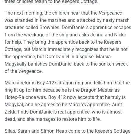
three children return to the Keeper’s Cottage.
The next morning, the children hear that the
Vengeance
was stranded in the marshes and attacked by nasty marsh
creatures called Brownies. DomDaniel’s apprentice escapes
from the wreckage of the ship and asks Jenna and Nicko
for help. They bring the apprentice back to the Keeper’s
Cottage, but Marcia immediately recognizes that he is not
the apprentice, but DomDaniel in disguise. Marcia
Magykally banishes DomDaniel back to the sunken wreck
of the
Vengeance
.
Marcia returns Boy 412’s dragon ring and tells him that the
ring lit up for him because he is the Dragon Master, as
Hotep-Ra once was. Boy 412 now accepts that he truly is
Magykal, and he agrees to be Marcia’s apprentice. Aunt
Zelda finds DomDaniel’s real apprentice, who is almost
dead, and she manages to restore him to life.
Silas, Sarah and Simon Heap come to the Keeper’s Cottage