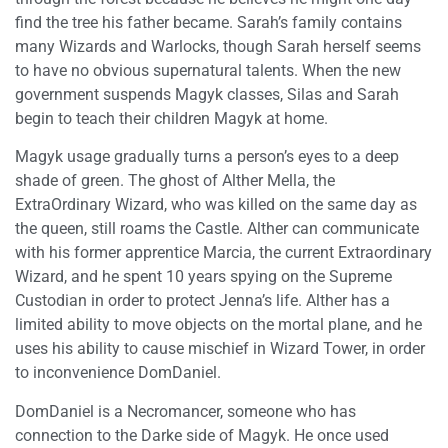
find the tree his father became. Sarah’s family contains
many Wizards and Warlocks, though Sarah herself seems
to have no obvious supernatural talents. When the new
government suspends Magyk classes, Silas and Sarah
begin to teach their children Magyk at home.
Magyk usage gradually turns a person’s eyes to a deep
shade of green. The ghost of Alther Mella, the
ExtraOrdinary Wizard, who was killed on the same day as
the queen, still roams the Castle. Alther can communicate
with his former apprentice Marcia, the current Extraordinary
Wizard, and he spent 10 years spying on the Supreme
Custodian in order to protect Jenna’s life. Alther has a
limited ability to move objects on the mortal plane, and he
uses his ability to cause mischief in Wizard Tower, in order
to inconvenience DomDaniel.
DomDaniel is a Necromancer, someone who has
connection to the Darke side of Magyk. He once used