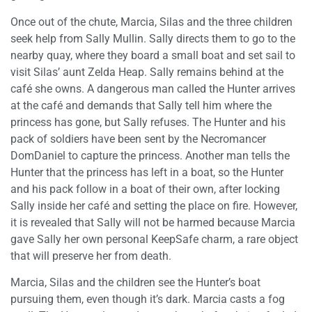
Once out of the chute, Marcia, Silas and the three children
seek help from Sally Mullin. Sally directs them to go to the
nearby quay, where they board a small boat and set sail to
visit Silas’ aunt Zelda Heap. Sally remains behind at the
café she owns. A dangerous man called the Hunter arrives
at the café and demands that Sally tell him where the
princess has gone, but Sally refuses. The Hunter and his
pack of soldiers have been sent by the Necromancer
DomDaniel to capture the princess. Another man tells the
Hunter that the princess has left in a boat, so the Hunter
and his pack follow in a boat of their own, after locking
Sally inside her café and setting the place on fire. However,
it is revealed that Sally will not be harmed because Marcia
gave Sally her own personal KeepSafe charm, a rare object
that will preserve her from death.
Marcia, Silas and the children see the Hunter’s boat
pursuing them, even though it’s dark. Marcia casts a fog