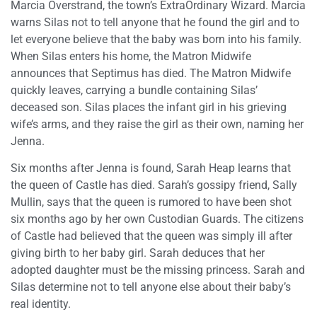
Marcia Overstrand, the town’s ExtraOrdinary Wizard. Marcia
warns Silas not to tell anyone that he found the girl and to
let everyone believe that the baby was born into his family.
When Silas enters his home, the Matron Midwife
announces that Septimus has died. The Matron Midwife
quickly leaves, carrying a bundle containing Silas’
deceased son. Silas places the infant girl in his grieving
wife’s arms, and they raise the girl as their own, naming her
Jenna.
Six months after Jenna is found, Sarah Heap learns that
the queen of Castle has died. Sarah’s gossipy friend, Sally
Mullin, says that the queen is rumored to have been shot
six months ago by her own Custodian Guards. The citizens
of Castle had believed that the queen was simply ill after
giving birth to her baby girl. Sarah deduces that her
adopted daughter must be the missing princess. Sarah and
Silas determine not to tell anyone else about their baby’s
real identity.