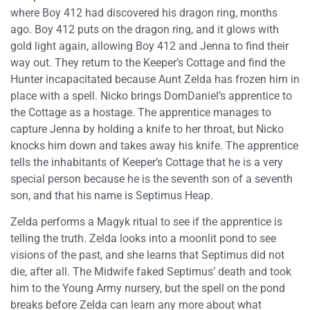
where Boy 412 had discovered his dragon ring, months
ago. Boy 412 puts on the dragon ring, and it glows with
gold light again, allowing Boy 412 and Jenna to find their
way out. They return to the Keeper’s Cottage and find the
Hunter incapacitated because Aunt Zelda has frozen him in
place with a spell. Nicko brings DomDaniel’s apprentice to
the Cottage as a hostage. The apprentice manages to
capture Jenna by holding a knife to her throat, but Nicko
knocks him down and takes away his knife. The apprentice
tells the inhabitants of Keeper’s Cottage that he is a very
special person because he is the seventh son of a seventh
son, and that his name is Septimus Heap.
Zelda performs a Magyk ritual to see if the apprentice is
telling the truth. Zelda looks into a moonlit pond to see
visions of the past, and she learns that Septimus did not
die, after all. The Midwife faked Septimus’ death and took
him to the Young Army nursery, but the spell on the pond
breaks before Zelda can learn any more about what