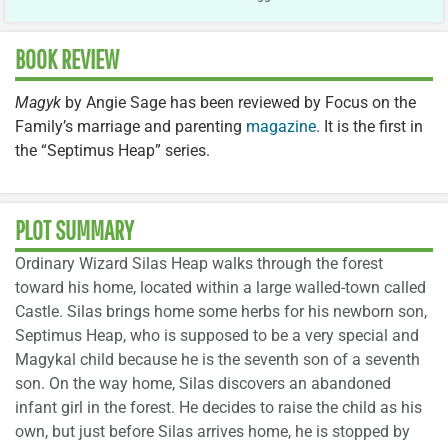
BOOK REVIEW
Magyk
by Angie Sage has been reviewed by Focus on the
Family’s marriage and parenting
magazine
. It is the first in
the “Septimus Heap” series.
PLOT SUMMARY
Ordinary Wizard Silas Heap walks through the forest
toward his home, located within a large walled-town called
Castle. Silas brings home some herbs for his newborn son,
Septimus Heap, who is supposed to be a very special and
Magykal child because he is the seventh son of a seventh
son. On the way home, Silas discovers an abandoned
infant girl in the forest. He decides to raise the child as his
own, but just before Silas arrives home, he is stopped by