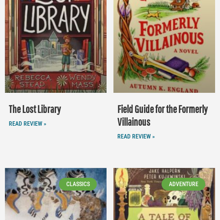
The Lost Library
Field Guide for the Formerly
Villainous
READ REVIEW »
READ REVIEW »
CLASSICS
ADVENTURE