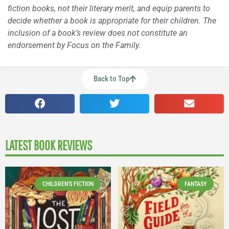
fiction books, not their literary merit, and equip parents to
decide whether a book is appropriate for their children. The
inclusion of a book’s review does not constitute an
endorsement by Focus on the Family.
Back to Top
LATEST BOOK REVIEWS
CHILDREN'S FICTION
FANTASY