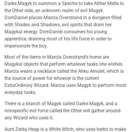
Darke Magyk to summon a Spectre to take Alther Mella to
the Other side, an unknown realm of evil Magyk.
DomDaniel places Marcia Overstrand in a dungeon filled
with Shades and Shadows, evil spirits that drain her
Magykal energy. DomDaniel consumes his young
apprentice, draining most of his life force in order to
impersonate the boy.
Most of the items in Marcia Overstrand’s home are
Magykal objects that perform whatever tasks she wishes.
Marcia wears a necklace called the Ahku Amulet, which is
the source of power for whoever is the current
ExtraOrdinary Wizard. Marcia uses Magyk to perform most
everyday tasks.
There is a branch of Magyk called Darke Magyk, and a
nonspecific evil force called the Other will gather around
any Wizard who uses it.
Aunt Zelda Heap is a White Witch, who uses herbs to make