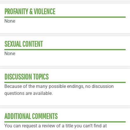
PROFANITY & VIOLENCE
None
SEXUAL CONTENT
None
DISCUSSION TOPICS
Because of the many possible endings, no discussion
questions are available.
ADDITIONAL COMMENTS
You can request a review of a title you can’t find at