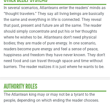
In several scenarios, Atlanteans enter the readers’ minds as
“thought travelers.” They say all living beings are basically
the same and everything in life is connected. They reveal
that past, present and future are all the same. The reader
should simply concentrate and put his or her thoughts
where he wishes to be. Atlanteans don’t need physical
bodies; they are made of pure energy. In one scenario,
readers become pure energy and feel a sense of peace,
happiness and freedom they have never known. They don’t
need food and can travel through space and time without
barriers. The reader realizes it is just where he wants to be.
AUTHORITY ROLES
The Atlantean king may or may not be a tyrant to the
people, depending on which ending the reader chooses.