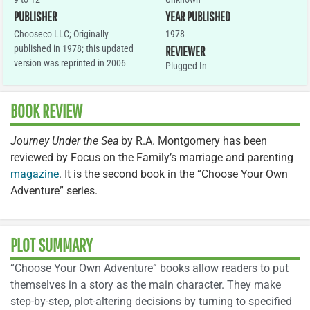
PUBLISHER
YEAR PUBLISHED
Chooseco LLC; Originally
1978
published in 1978; this updated
REVIEWER
version was reprinted in 2006
Plugged In
BOOK REVIEW
Journey Under the Sea
by R.A. Montgomery has been
reviewed by Focus on the Family’s marriage and parenting
magazine
. It is the second book in the “Choose Your Own
Adventure” series.
PLOT SUMMARY
“Choose Your Own Adventure” books allow readers to put
themselves in a story as the main character. They make
step-by-step, plot-altering decisions by turning to specified