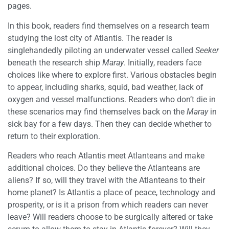
pages.
In this book, readers find themselves on a research team
studying the lost city of Atlantis. The reader is
singlehandedly piloting an underwater vessel called
Seeker
beneath the research ship
Maray
. Initially, readers face
choices like where to explore first. Various obstacles begin
to appear, including sharks, squid, bad weather, lack of
oxygen and vessel malfunctions. Readers who don’t die in
these scenarios may find themselves back on the
Maray
in
sick bay for a few days. Then they can decide whether to
return to their exploration.
Readers who reach Atlantis meet Atlanteans and make
additional choices. Do they believe the Atlanteans are
aliens? If so, will they travel with the Atlanteans to their
home planet? Is Atlantis a place of peace, technology and
prosperity, or is it a prison from which readers can never
leave? Will readers choose to be surgically altered or take