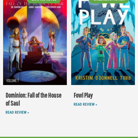
Dominion: Fall of the House
Fowl Play
of Saul
READ REVIEW »
READ REVIEW »