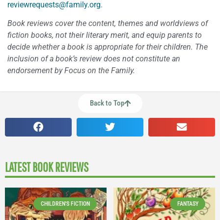
reviewrequests@family.org
.
Book reviews cover the content, themes and worldviews of
fiction books, not their literary merit, and equip parents to
decide whether a book is appropriate for their children. The
inclusion of a book’s review does not constitute an
endorsement by Focus on the Family.
Back to Top
LATEST BOOK REVIEWS
CHILDREN'S FICTION
FANTASY