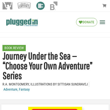
DONATE
BOOK REVIEW
Journey Under the Sea —
“Choose Your Own Adventure”
Series
R.A. MONTGOMERY, ILLUSTRATIONS BY SITTISAN SUNDRAVEJ
Adventure
,
Fantasy