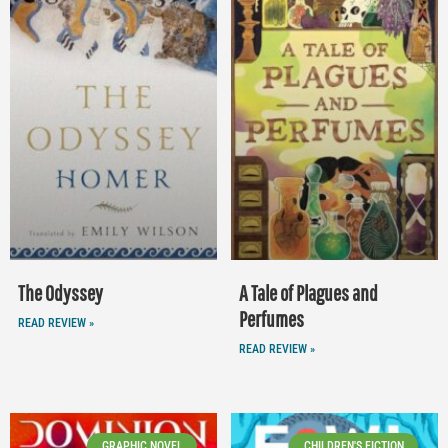
The Odyssey
A Tale of Plagues and
Perfumes
READ REVIEW »
READ REVIEW »
GRAPHIC NOVEL
CHILDREN'S FICTION