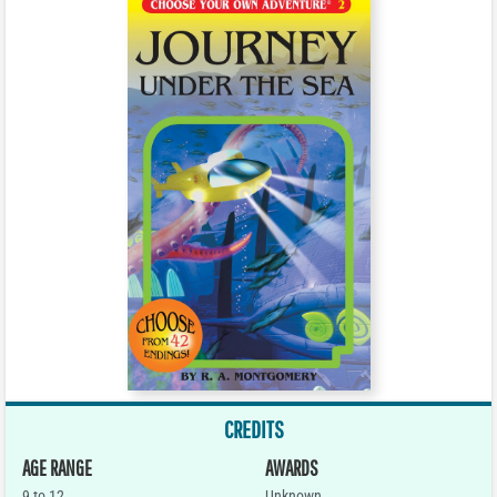
CREDITS
AGE RANGE
AWARDS
9 to 12
Unknown