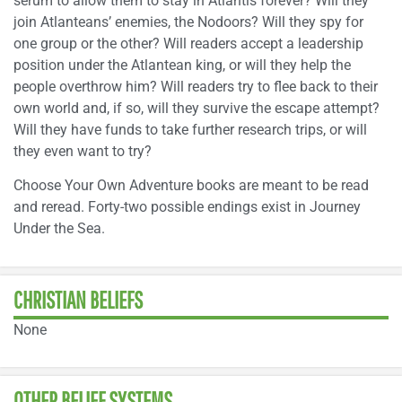
serum to allow them to stay in Atlantis forever? Will they
join Atlanteans’ enemies, the Nodoors? Will they spy for
one group or the other? Will readers accept a leadership
position under the Atlantean king, or will they help the
people overthrow him? Will readers try to flee back to their
own world and, if so, will they survive the escape attempt?
Will they have funds to take further research trips, or will
they even want to try?
Choose Your Own Adventure books are meant to be read
and reread. Forty-two possible endings exist in Journey
Under the Sea.
CHRISTIAN BELIEFS
None
OTHER BELIEF SYSTEMS