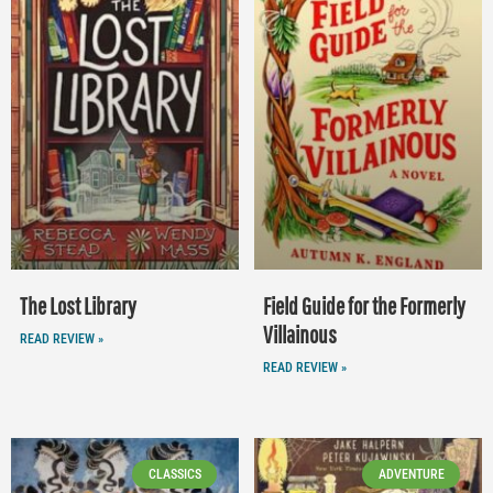
The Lost Library
Field Guide for the Formerly
Villainous
READ REVIEW »
READ REVIEW »
CLASSICS
ADVENTURE