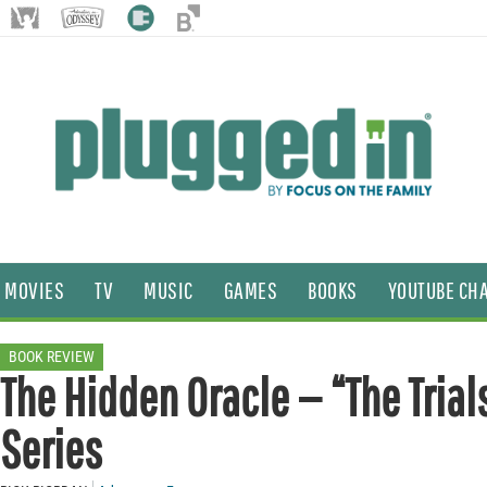
MOVIES
TV
MUSIC
GAMES
BOOKS
YOUTUBE CH
BOOK REVIEW
The Hidden Oracle — “The Trials
Series