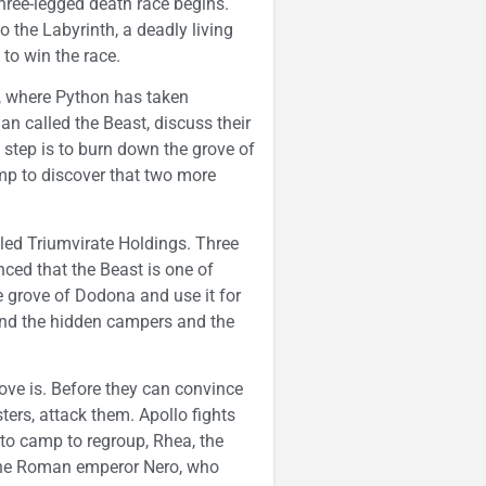
 three-legged death race begins.
o the Labyrinth, a deadly living
to win the race.
i, where Python has taken
an called the Beast, discuss their
t step is to burn down the grove of
p to discover that two more
led Triumvirate Holdings. Three
ed that the Beast is one of
e grove of Dodona and use it for
ind the hidden campers and the
ve is. Before they can convince
ters, attack them. Apollo fights
 to camp to regroup, Rhea, the
s the Roman emperor Nero, who