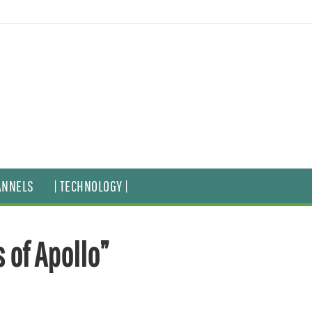
ANNELS
| TECHNOLOGY |
 of Apollo”