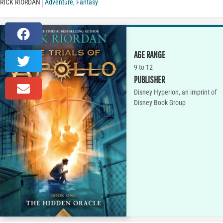
RICK RIORDAN
Adventure
,
Fantasy
AGE RANGE
9 to 12
PUBLISHER
Disney Hyperion, an imprint of
Disney Book Group