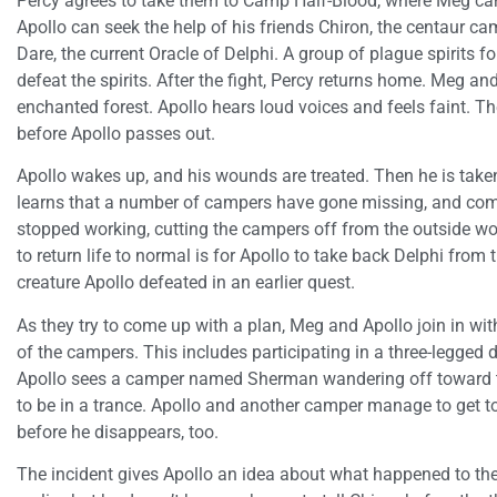
Percy agrees to take them to Camp Half-Blood, where Meg ca
Apollo can seek the help of his friends Chiron, the centaur cam
Dare, the current Oracle of Delphi. A group of plague spirits f
defeat the spirits. After the fight, Percy returns home. Meg a
enchanted forest. Apollo hears loud voices and feels faint. T
before Apollo passes out.
Apollo wakes up, and his wounds are treated. Then he is take
learns that a number of campers have gone missing, and co
stopped working, cutting the campers off from the outside wo
to return life to normal is for Apollo to take back Delphi from
creature Apollo defeated in an earlier quest.
As they try to come up with a plan, Meg and Apollo join in with
of the campers. This includes participating in a three-legged 
Apollo sees a camper named Sherman wandering off toward t
to be in a trance. Apollo and another camper manage to get 
before he disappears, too.
The incident gives Apollo an idea about what happened to th