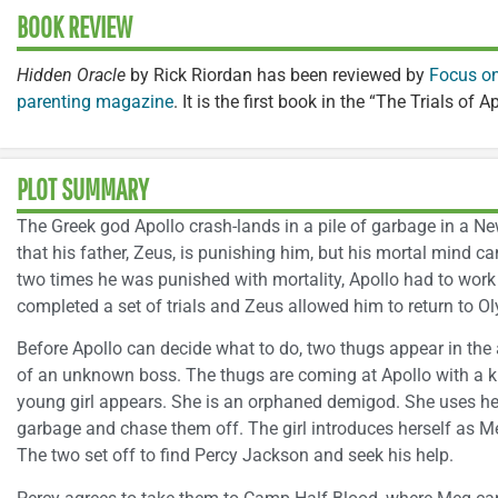
BOOK REVIEW
Hidden Oracle
by Rick Riordan has been reviewed by
Focus on
parenting magazine
. It is the first book in the “The Trials of A
PLOT SUMMARY
The Greek god Apollo crash-lands in a pile of garbage in a Ne
that his father, Zeus, is punishing him, but his mortal mind c
two times he was punished with mortality, Apollo had to work 
completed a set of trials and Zeus allowed him to return to O
Before Apollo can decide what to do, two thugs appear in the 
of an unknown boss. The thugs are coming at Apollo with a k
young girl appears. She is an orphaned demigod. She uses her
garbage and chase them off. The girl introduces herself as Me
The two set off to find Percy Jackson and seek his help.