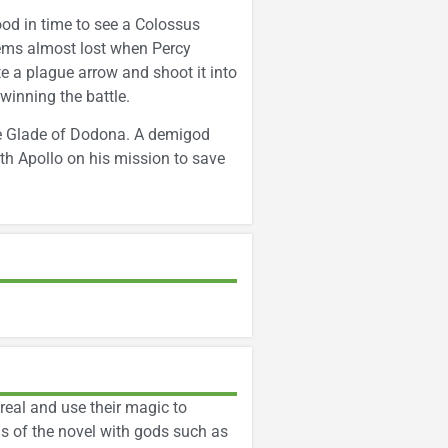
od in time to see a Colossus
eems almost lost when Percy
e a plague arrow and shoot it into
winning the battle.
the Glade of Dodona. A demigod
h Apollo on his mission to save
real and use their magic to
us of the novel with gods such as