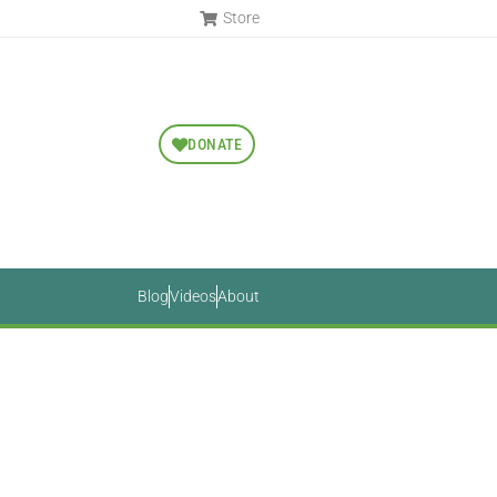
Store
DONATE
Blog
Videos
About