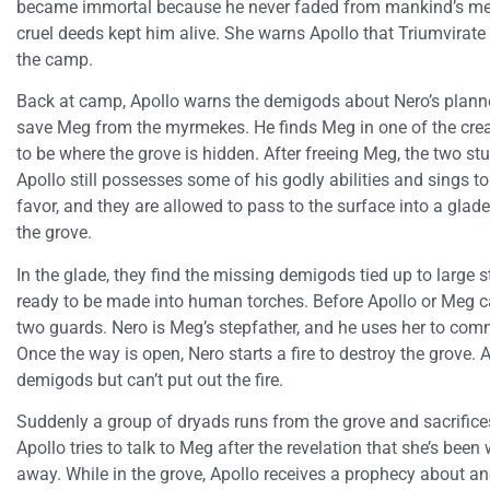
became immortal because he never faded from mankind’s mem
cruel deeds kept him alive. She warns Apollo that Triumvirate
the camp.
Back at camp, Apollo warns the demigods about Nero’s planned
save Meg from the myrmekes. He finds Meg in one of the crea
to be where the grove is hidden. After freeing Meg, the two 
Apollo still possesses some of his godly abilities and sings t
favor, and they are allowed to pass to the surface into a glad
the grove.
In the glade, they find the missing demigods tied up to large 
ready to be made into human torches. Before Apollo or Meg c
two guards. Nero is Meg’s stepfather, and he uses her to co
Once the way is open, Nero starts a fire to destroy the grove.
demigods but can’t put out the fire.
Suddenly a group of dryads runs from the grove and sacrifices
Apollo tries to talk to Meg after the revelation that she’s bee
away. While in the grove, Apollo receives a prophecy about an