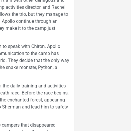
n train with other demigods and
p activities director, and Rachel
ollows the trio, but they manage to
nd Apollo continue through an
hey make it to the camp just
n to speak with Chiron. Apollo
mmunication to the camp has
rld. They decide that the only way
 the snake monster, Python, a
 the daily training and activities
death race. Before the race begins,
he enchanted forest, appearing
to Sherman and lead him to safety
e campers that disappeared