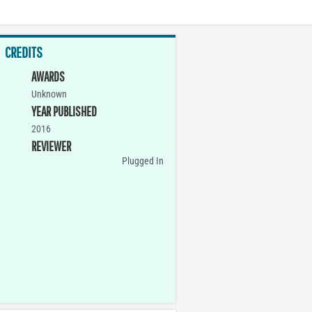
CREDITS
AWARDS
Unknown
YEAR PUBLISHED
2016
REVIEWER
Plugged In