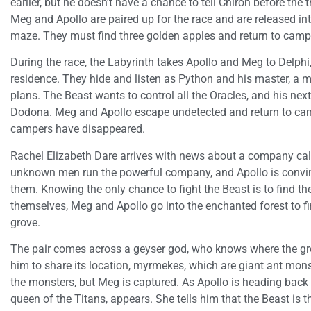
earlier, but he doesn’t have a chance to tell Chiron before the
Meg and Apollo are paired up for the race and are released int
maze. They must find three golden apples and return to camp 
During the race, the Labyrinth takes Apollo and Meg to Delph
residence. They hide and listen as Python and his master, a m
plans. The Beast wants to control all the Oracles, and his nex
Dodona. Meg and Apollo escape undetected and return to cam
campers have disappeared.
Rachel Elizabeth Dare arrives with news about a company cal
unknown men run the powerful company, and Apollo is convinc
them. Knowing the only chance to fight the Beast is to find th
themselves, Meg and Apollo go into the enchanted forest to f
grove.
The pair comes across a geyser god, who knows where the gro
him to share its location, myrmekes, which are giant ant mons
the monsters, but Meg is captured. As Apollo is heading back
queen of the Titans, appears. She tells him that the Beast i