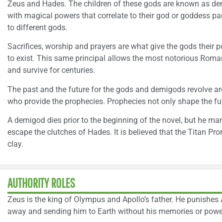
Zeus and Hades. The children of these gods are known as de
with magical powers that correlate to their god or goddess 
to different gods.
Sacrifices, worship and prayers are what give the gods their 
to exist. This same principal allows the most notorious Ro
and survive for centuries.
The past and the future for the gods and demigods revolve a
who provide the prophecies. Prophecies not only shape the fut
A demigod dies prior to the beginning of the novel, but he ma
escape the clutches of Hades. It is believed that the Titan P
clay.
AUTHORITY ROLES
Zeus is the king of Olympus and Apollo’s father. He punishes 
away and sending him to Earth without his memories or powe