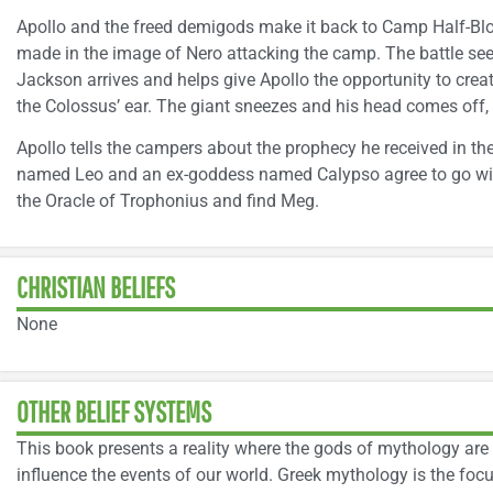
Apollo and the freed demigods make it back to Camp Half-Blo
made in the image of Nero attacking the camp. The battle s
Jackson arrives and helps give Apollo the opportunity to creat
the Colossus’ ear. The giant sneezes and his head comes off, 
Apollo tells the campers about the prophecy he received in 
named Leo and an ex-goddess named Calypso agree to go wit
the Oracle of Trophonius and find Meg.
CHRISTIAN BELIEFS
None
OTHER BELIEF SYSTEMS
This book presents a reality where the gods of mythology are 
influence the events of our world. Greek mythology is the foc