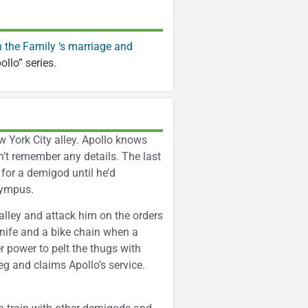
 the Family ‘s marriage and
pollo” series.
w York City alley. Apollo knows
an’t remember any details. The last
for a demigod until he’d
lympus.
alley and attack him on the orders
nife and a bike chain when a
 power to pelt the thugs with
g and claims Apollo’s service.