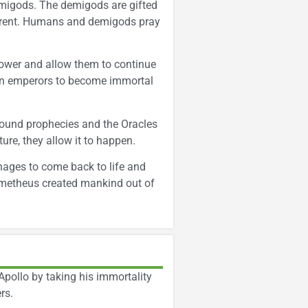
migods. The demigods are gifted
parent. Humans and demigods pray
power and allow them to continue
man emperors to become immortal
round prophecies and the Oracles
ure, they allow it to happen.
nages to come back to life and
rometheus created mankind out of
Apollo by taking his immortality
rs.