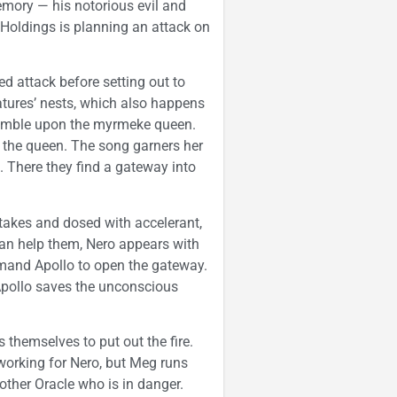
ory — his notorious evil and
 Holdings is planning an attack on
 attack before setting out to
tures’ nests, which also happens
stumble upon the myrmeke queen.
o the queen. The song garners her
e. There they find a gateway into
stakes and dosed with accelerant,
an help them, Nero appears with
mmand Apollo to open the gateway.
 Apollo saves the unconscious
 themselves to put out the fire.
n working for Nero, but Meg runs
other Oracle who is in danger.