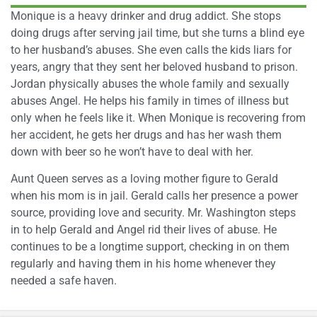
Monique is a heavy drinker and drug addict. She stops
doing drugs after serving jail time, but she turns a blind eye
to her husband’s abuses. She even calls the kids liars for
years, angry that they sent her beloved husband to prison.
Jordan physically abuses the whole family and sexually
abuses Angel. He helps his family in times of illness but
only when he feels like it. When Monique is recovering from
her accident, he gets her drugs and has her wash them
down with beer so he won’t have to deal with her.
Aunt Queen serves as a loving mother figure to Gerald
when his mom is in jail. Gerald calls her presence a power
source, providing love and security. Mr. Washington steps
in to help Gerald and Angel rid their lives of abuse. He
continues to be a longtime support, checking in on them
regularly and having them in his home whenever they
needed a safe haven.