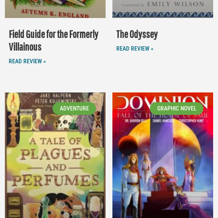
Field Guide for the Formerly
The Odyssey
Villainous
READ REVIEW »
READ REVIEW »
ADVENTURE
GRAPHIC NOVEL