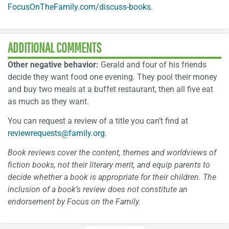
FocusOnTheFamily.com/discuss-books
.
ADDITIONAL COMMENTS
Other negative behavior:
Gerald and four of his friends
decide they want food one evening. They pool their money
and buy two meals at a buffet restaurant, then all five eat
as much as they want.
You can request a review of a title you can’t find at
reviewrequests@family.org
.
Book reviews cover the content, themes and worldviews of
fiction books, not their literary merit, and equip parents to
decide whether a book is appropriate for their children. The
inclusion of a book’s review does not constitute an
endorsement by Focus on the Family.