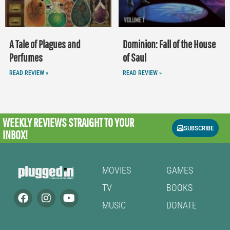
A Tale of Plagues and
Dominion: Fall of the House
Perfumes
of Saul
READ REVIEW »
READ REVIEW »
WEEKLY REVIEWS
STRAIGHT TO YOUR
SUBSCRIBE
INBOX!
MOVIES
GAMES
TV
BOOKS
MUSIC
DONATE