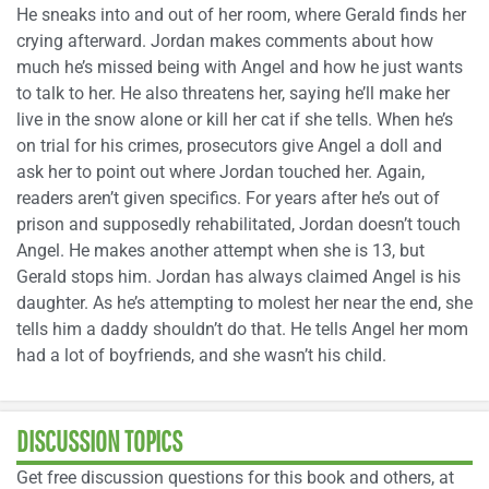
He sneaks into and out of her room, where Gerald finds her
crying afterward. Jordan makes comments about how
much he’s missed being with Angel and how he just wants
to talk to her. He also threatens her, saying he’ll make her
live in the snow alone or kill her cat if she tells. When he’s
on trial for his crimes, prosecutors give Angel a doll and
ask her to point out where Jordan touched her. Again,
readers aren’t given specifics. For years after he’s out of
prison and supposedly rehabilitated, Jordan doesn’t touch
Angel. He makes another attempt when she is 13, but
Gerald stops him. Jordan has always claimed Angel is his
daughter. As he’s attempting to molest her near the end, she
tells him a daddy shouldn’t do that. He tells Angel her mom
had a lot of boyfriends, and she wasn’t his child.
DISCUSSION TOPICS
Get free discussion questions for this book and others, at