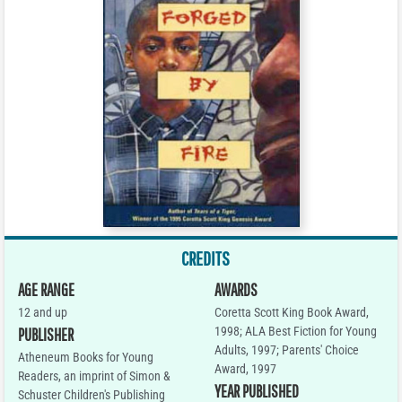
CREDITS
AGE RANGE
AWARDS
12 and up
Coretta Scott King Book Award,
1998; ALA Best Fiction for Young
PUBLISHER
Adults, 1997; Parents' Choice
Atheneum Books for Young
Award, 1997
Readers, an imprint of Simon &
YEAR PUBLISHED
Schuster Children's Publishing