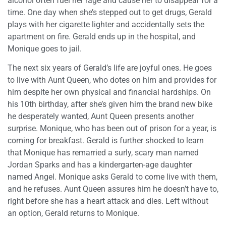
alcohol often fuel her rage and cause her to disappear for a
time. One day when she’s stepped out to get drugs, Gerald
plays with her cigarette lighter and accidentally sets the
apartment on fire. Gerald ends up in the hospital, and
Monique goes to jail.
The next six years of Gerald’s life are joyful ones. He goes
to live with Aunt Queen, who dotes on him and provides for
him despite her own physical and financial hardships. On
his 10th birthday, after she’s given him the brand new bike
he desperately wanted, Aunt Queen presents another
surprise. Monique, who has been out of prison for a year, is
coming for breakfast. Gerald is further shocked to learn
that Monique has remarried a surly, scary man named
Jordan Sparks and has a kindergarten-age daughter
named Angel. Monique asks Gerald to come live with them,
and he refuses. Aunt Queen assures him he doesn’t have to,
right before she has a heart attack and dies. Left without
an option, Gerald returns to Monique.