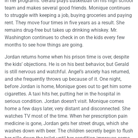
in her programs. Gerald plays basketball on his high school
team and makes several good friends. Monique continues
to struggle with keeping a job, buying groceries and paying
rent. They move four times in five years as a result. She
remains drug-free but takes up drinking whiskey. Mr.
Washington continues to check in on the kids every few
months to see how things are going.
Jordan returns home when his prison time is over, despite
the kids’ objections. He is on his best behavior, but Gerald
is still nervous and watchful. Angel’s anxiety has returned,
and she frequently throws up because of it. One night,
before Jordan is home, Monique goes out to get him some
cigarettes. A taxi hits her, putting her in the hospital in
serious condition. Jordan doesn’t visit. Monique comes
home a few days later, very distant and disconnected. She
watches TV most of the time. When her prescription pain
medicine is gone, Jordan gets her street drugs, which she
washes down with beer. The children secretly begin to flush