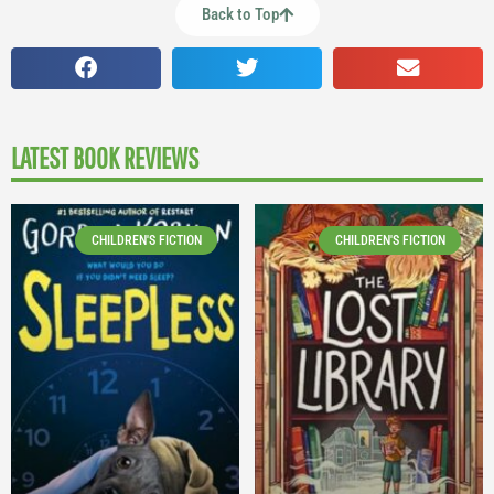
Back to Top
LATEST BOOK REVIEWS
CHILDREN'S FICTION
CHILDREN'S FICTION