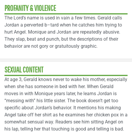
PROFANITY & VIOLENCE
The Lord’s name is used in vain a few times. Gerald calls
Jordan a perverted b–tard when he catches him trying to
hurt Angel. Monique and Jordan are repeatedly abusive.
They slap, beat and punch, but the descriptions of their
behavior are not gory or gratuitously graphic.
SEXUAL CONTENT
At age 3, Gerald knows never to wake his mother, especially
when she has someone in bed with her. When Gerald
moves in with Monique years later, he learns Jordan is
“messing with” his little sister. The book doesn’t get too
specific about Jordan’s behavior. It mentions his making
Angel take off her shirt as he examines her chicken pox in a
somewhat sensual way. Readers see him sitting Angel on
his lap, telling her that touching is good and telling is bad.