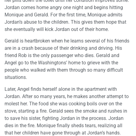
her pills down the toilet until her condition improves some.
Jordan comes home angry one night and begins hitting
Monique and Gerald. For the first time, Monique admits
Jordan’s abuse to the children. This gives them hope that
she eventually will kick Jordan out of their home.
Gerald is heartbroken when he learns several of his friends
are in a crash because of their drinking and driving. His
friend Rob is the only passenger who dies. Gerald and
Angel go to the Washingtons’ home to grieve with the
people who walked with them through so many difficult
situations.
Later, Angel finds herself alone in the apartment with
Jordan. After so many years, he makes another attempt to
molest her. The food she was cooking boils over on the
stove, starting a fire. Gerald sees the smoke and rushes in
to save his sister, fighting Jordan in the process. Jordan
dies in the fire. Monique finally sheds tears, realizing all
that her children have gone through at Jordan’s hands.