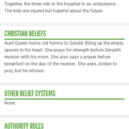
Together, the three ride to the hospital in an ambulance.
The kids are injured but hopeful about the future.
CHRISTIAN BELIEFS
Aunt Queen hums old hymns to Gerald, filling up the empty
spaces in his heart. She prays for strength before Gerald’s
reunion with his mom. She also says a prayer before
breakfast on the day of the reunion. She asks Jordan to
pray, but he refuses.
OTHER BELIEF SYSTEMS
None
AUTHORITY ROLES