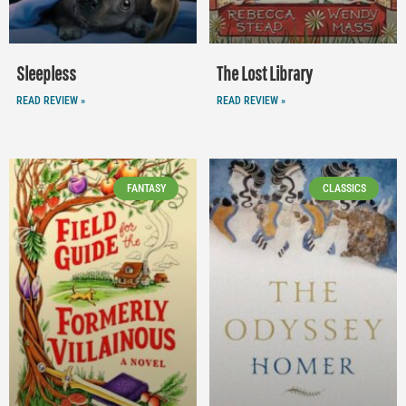
Sleepless
The Lost Library
READ REVIEW »
READ REVIEW »
FANTASY
CLASSICS