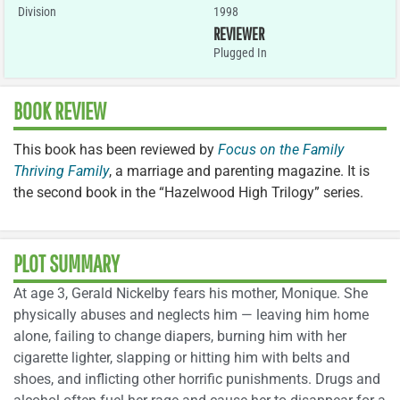
Division
1998
REVIEWER
Plugged In
BOOK REVIEW
This book has been reviewed by
Focus on the Family
Thriving Family
, a marriage and parenting magazine. It is
the second book in the “Hazelwood High Trilogy” series.
PLOT SUMMARY
At age 3, Gerald Nickelby fears his mother, Monique. She
physically abuses and neglects him — leaving him home
alone, failing to change diapers, burning him with her
cigarette lighter, slapping or hitting him with belts and
shoes, and inflicting other horrific punishments. Drugs and