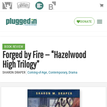
DONATE
BOOK REVIEW
Forged by Fire — “Hazelwood
High Trilogy”
SHARON DRAPER
Coming-of-Age
,
Contemporary
,
Drama