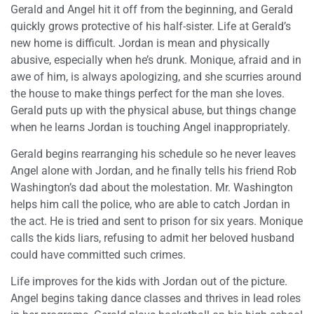
Gerald and Angel hit it off from the beginning, and Gerald
quickly grows protective of his half-sister. Life at Gerald’s
new home is difficult. Jordan is mean and physically
abusive, especially when he’s drunk. Monique, afraid and in
awe of him, is always apologizing, and she scurries around
the house to make things perfect for the man she loves.
Gerald puts up with the physical abuse, but things change
when he learns Jordan is touching Angel inappropriately.
Gerald begins rearranging his schedule so he never leaves
Angel alone with Jordan, and he finally tells his friend Rob
Washington’s dad about the molestation. Mr. Washington
helps him call the police, who are able to catch Jordan in
the act. He is tried and sent to prison for six years. Monique
calls the kids liars, refusing to admit her beloved husband
could have committed such crimes.
Life improves for the kids with Jordan out of the picture.
Angel begins taking dance classes and thrives in lead roles