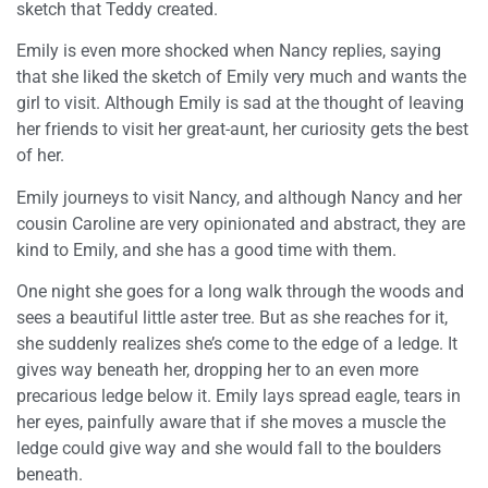
sketch that Teddy created.
Emily is even more shocked when Nancy replies, saying
that she liked the sketch of Emily very much and wants the
girl to visit. Although Emily is sad at the thought of leaving
her friends to visit her great-aunt, her curiosity gets the best
of her.
Emily journeys to visit Nancy, and although Nancy and her
cousin Caroline are very opinionated and abstract, they are
kind to Emily, and she has a good time with them.
One night she goes for a long walk through the woods and
sees a beautiful little aster tree. But as she reaches for it,
she suddenly realizes she’s come to the edge of a ledge. It
gives way beneath her, dropping her to an even more
precarious ledge below it. Emily lays spread eagle, tears in
her eyes, painfully aware that if she moves a muscle the
ledge could give way and she would fall to the boulders
beneath.