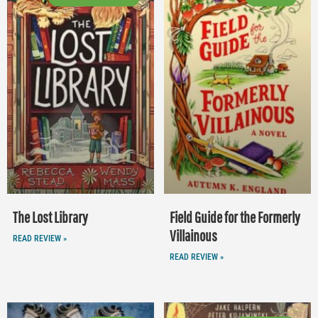
The Lost Library
Field Guide for the Formerly
Villainous
READ REVIEW »
READ REVIEW »