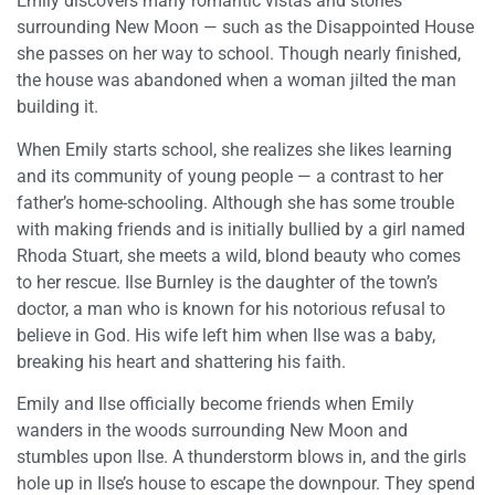
Emily discovers many romantic vistas and stories
surrounding New Moon — such as the Disappointed House
she passes on her way to school. Though nearly finished,
the house was abandoned when a woman jilted the man
building it.
When Emily starts school, she realizes she likes learning
and its community of young people — a contrast to her
father’s home-schooling. Although she has some trouble
with making friends and is initially bullied by a girl named
Rhoda Stuart, she meets a wild, blond beauty who comes
to her rescue. Ilse Burnley is the daughter of the town’s
doctor, a man who is known for his notorious refusal to
believe in God. His wife left him when Ilse was a baby,
breaking his heart and shattering his faith.
Emily and Ilse officially become friends when Emily
wanders in the woods surrounding New Moon and
stumbles upon Ilse. A thunderstorm blows in, and the girls
hole up in Ilse’s house to escape the downpour. They spend