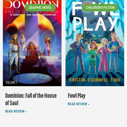
GRAPHIC NOVEL
CHILDREN'S FICTION
Dominion: Fall of the House
Fowl Play
of Saul
READ REVIEW »
READ REVIEW »