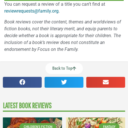
You can request a review of a title you can’t find at
reviewrequests@family.org
.
Book reviews cover the content, themes and worldviews of
fiction books, not their literary merit, and equip parents to
decide whether a book is appropriate for their children. The
inclusion of a book’s review does not constitute an
endorsement by Focus on the Family.
Back to Top
LATEST BOOK REVIEWS
CHILDREN'S FICTION
FANTASY