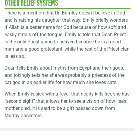
OTHER BELIEF SYSTEMS
There is a mention that Dr. Burnley doesn’t believe in God
and is raising his daughter that way. Emily briefly wonders
if Allah is a better name for God because of how soft and
easily it rolls off the tongue. Emily is told that Dean Priest
is the only Priest going to heaven because he is a good
man and a good protestant, while the rest of the Priest clan
is less so.
Dean tells Emily about myths from Egypt and their gods,
and jokingly tells her she was probably a priestess of the
cat god in an earlier life for how much she loves cats.
When Emily is sick with a fever that nearly kills her, she has
“second sight” that allows her to see a vision of how Ilse’s
mother died. It is said to be a gift passed down from
Murray ancestors.