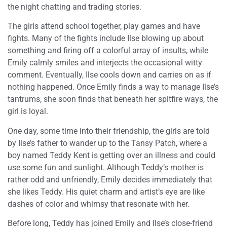
the night chatting and trading stories.
The girls attend school together, play games and have
fights. Many of the fights include Ilse blowing up about
something and firing off a colorful array of insults, while
Emily calmly smiles and interjects the occasional witty
comment. Eventually, Ilse cools down and carries on as if
nothing happened. Once Emily finds a way to manage Ilse’s
tantrums, she soon finds that beneath her spitfire ways, the
girl is loyal.
One day, some time into their friendship, the girls are told
by Ilse’s father to wander up to the Tansy Patch, where a
boy named Teddy Kent is getting over an illness and could
use some fun and sunlight. Although Teddy’s mother is
rather odd and unfriendly, Emily decides immediately that
she likes Teddy. His quiet charm and artist’s eye are like
dashes of color and whimsy that resonate with her.
Before long, Teddy has joined Emily and Ilse’s close-friend