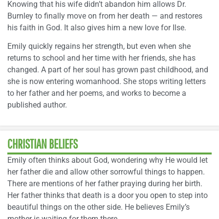
Knowing that his wife didn’t abandon him allows Dr.
Burnley to finally move on from her death — and restores
his faith in God. It also gives him a new love for Ilse.
Emily quickly regains her strength, but even when she
returns to school and her time with her friends, she has
changed. A part of her soul has grown past childhood, and
she is now entering womanhood. She stops writing letters
to her father and her poems, and works to become a
published author.
CHRISTIAN BELIEFS
Emily often thinks about God, wondering why He would let
her father die and allow other sorrowful things to happen.
There are mentions of her father praying during her birth.
Her father thinks that death is a door you open to step into
beautiful things on the other side. He believes Emily’s
mother is waiting for them there.