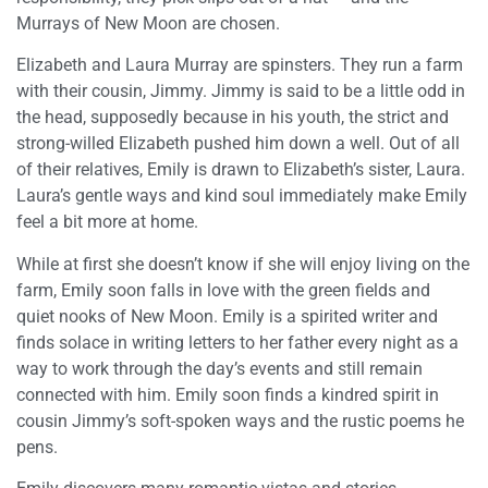
Murrays of New Moon are chosen.
Elizabeth and Laura Murray are spinsters. They run a farm
with their cousin, Jimmy. Jimmy is said to be a little odd in
the head, supposedly because in his youth, the strict and
strong-willed Elizabeth pushed him down a well. Out of all
of their relatives, Emily is drawn to Elizabeth’s sister, Laura.
Laura’s gentle ways and kind soul immediately make Emily
feel a bit more at home.
While at first she doesn’t know if she will enjoy living on the
farm, Emily soon falls in love with the green fields and
quiet nooks of New Moon. Emily is a spirited writer and
finds solace in writing letters to her father every night as a
way to work through the day’s events and still remain
connected with him. Emily soon finds a kindred spirit in
cousin Jimmy’s soft-spoken ways and the rustic poems he
pens.