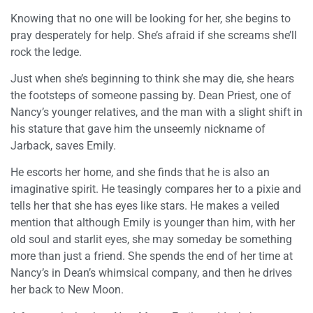
Knowing that no one will be looking for her, she begins to
pray desperately for help. She’s afraid if she screams she’ll
rock the ledge.
Just when she’s beginning to think she may die, she hears
the footsteps of someone passing by. Dean Priest, one of
Nancy’s younger relatives, and the man with a slight shift in
his stature that gave him the unseemly nickname of
Jarback, saves Emily.
He escorts her home, and she finds that he is also an
imaginative spirit. He teasingly compares her to a pixie and
tells her that she has eyes like stars. He makes a veiled
mention that although Emily is younger than him, with her
old soul and starlit eyes, she may someday be something
more than just a friend. She spends the end of her time at
Nancy’s in Dean’s whimsical company, and then he drives
her back to New Moon.