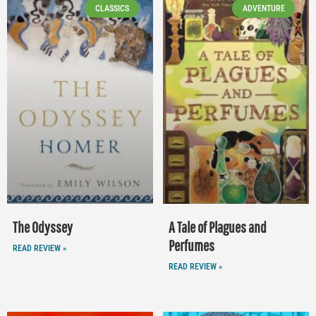
CLASSICS
ADVENTURE
The Odyssey
A Tale of Plagues and
Perfumes
READ REVIEW »
READ REVIEW »