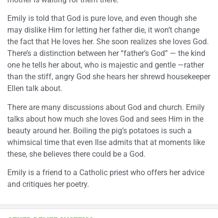
Emily is told that God is pure love, and even though she
may dislike Him for letting her father die, it won’t change
the fact that He loves her. She soon realizes she loves God.
There’s a distinction between her “father’s God” — the kind
one he tells her about, who is majestic and gentle —rather
than the stiff, angry God she hears her shrewd housekeeper
Ellen talk about.
There are many discussions about God and church. Emily
talks about how much she loves God and sees Him in the
beauty around her. Boiling the pig’s potatoes is such a
whimsical time that even Ilse admits that at moments like
these, she believes there could be a God.
Emily is a friend to a Catholic priest who offers her advice
and critiques her poetry.