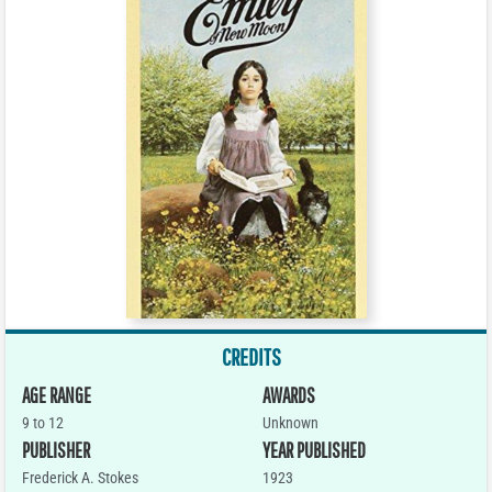
CREDITS
AGE RANGE
AWARDS
9 to 12
Unknown
PUBLISHER
YEAR PUBLISHED
Frederick A. Stokes
1923