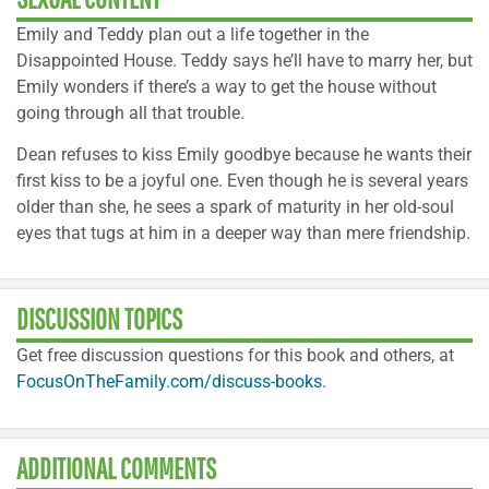
Emily and Teddy plan out a life together in the
Disappointed House. Teddy says he’ll have to marry her, but
Emily wonders if there’s a way to get the house without
going through all that trouble.
Dean refuses to kiss Emily goodbye because he wants their
first kiss to be a joyful one. Even though he is several years
older than she, he sees a spark of maturity in her old-soul
eyes that tugs at him in a deeper way than mere friendship.
DISCUSSION TOPICS
Get free discussion questions for this book and others, at
FocusOnTheFamily.com/discuss-books
.
ADDITIONAL COMMENTS