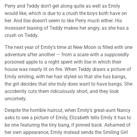
Perry and Teddy don’t get along quite as well as Emily
would like, which is due to a crush the boys both have on
her. And Ilse doesn’t seem to like Perry much either. His
incessant teasing of Teddy makes her angry, as she has a
crush on Teddy.
The next year of Emily’s time at New Moon is filled with one
adventure after another — from a scare with a supposedly
poisoned apple to a night spent with Ilse in which their
house was nearly lit on fire. When Teddy draws a picture of
Emily smiling, with her hair styled so that she has bangs,
the girl decides that she truly does want to have bangs. She
accidently cuts them ridiculously short, and they look
uncomely.
Despite the horrible haircut, when Emily’s great-aunt Nancy
asks to see a picture of Emily, Elizabeth tells Emily it has to
be one featuring the tiny bang, if pinned back. Ashamed of
her own appearance, Emily instead sends the Smiling Girl