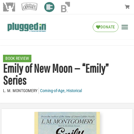
DONATE
BOOK REVIEW
Emily of New Moon — “Emily”
Series
L. M. MONTGOMERY
Coming-of-Age
,
Historical