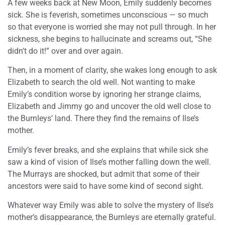
A few weeks back at New Moon, Emily suddenly becomes
sick. She is feverish, sometimes unconscious — so much
so that everyone is worried she may not pull through. In her
sickness, she begins to hallucinate and screams out, “She
didn’t do it!” over and over again.
Then, in a moment of clarity, she wakes long enough to ask
Elizabeth to search the old well. Not wanting to make
Emily’s condition worse by ignoring her strange claims,
Elizabeth and Jimmy go and uncover the old well close to
the Burnleys’ land. There they find the remains of Ilse’s
mother.
Emily’s fever breaks, and she explains that while sick she
saw a kind of vision of Ilse’s mother falling down the well.
The Murrays are shocked, but admit that some of their
ancestors were said to have some kind of second sight.
Whatever way Emily was able to solve the mystery of Ilse’s
mother’s disappearance, the Burnleys are eternally grateful.