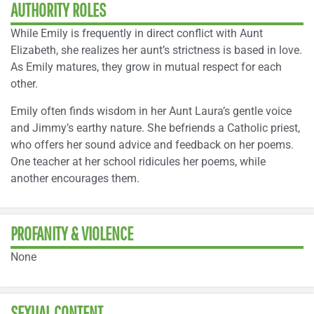
AUTHORITY ROLES
While Emily is frequently in direct conflict with Aunt
Elizabeth, she realizes her aunt’s strictness is based in love.
As Emily matures, they grow in mutual respect for each
other.
Emily often finds wisdom in her Aunt Laura’s gentle voice
and Jimmy’s earthy nature. She befriends a Catholic priest,
who offers her sound advice and feedback on her poems.
One teacher at her school ridicules her poems, while
another encourages them.
PROFANITY & VIOLENCE
None
SEXUAL CONTENT