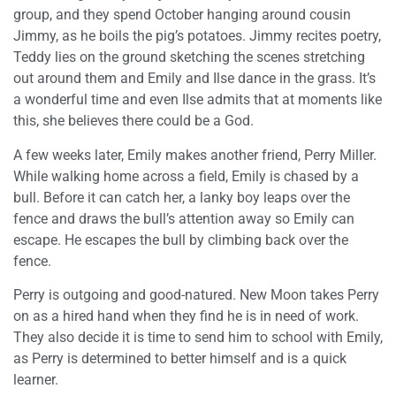
group, and they spend October hanging around cousin
Jimmy, as he boils the pig’s potatoes. Jimmy recites poetry,
Teddy lies on the ground sketching the scenes stretching
out around them and Emily and Ilse dance in the grass. It’s
a wonderful time and even Ilse admits that at moments like
this, she believes there could be a God.
A few weeks later, Emily makes another friend, Perry Miller.
While walking home across a field, Emily is chased by a
bull. Before it can catch her, a lanky boy leaps over the
fence and draws the bull’s attention away so Emily can
escape. He escapes the bull by climbing back over the
fence.
Perry is outgoing and good-natured. New Moon takes Perry
on as a hired hand when they find he is in need of work.
They also decide it is time to send him to school with Emily,
as Perry is determined to better himself and is a quick
learner.