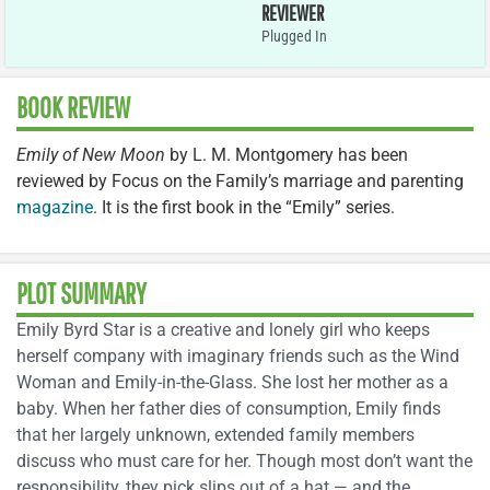
REVIEWER
Plugged In
BOOK REVIEW
Emily of New Moon
by L. M. Montgomery has been
reviewed by Focus on the Family’s marriage and parenting
magazine
. It is the first book in the “Emily” series.
PLOT SUMMARY
Emily Byrd Star is a creative and lonely girl who keeps
herself company with imaginary friends such as the Wind
Woman and Emily-in-the-Glass. She lost her mother as a
baby. When her father dies of consumption, Emily finds
that her largely unknown, extended family members
discuss who must care for her. Though most don’t want the
responsibility, they pick slips out of a hat — and the