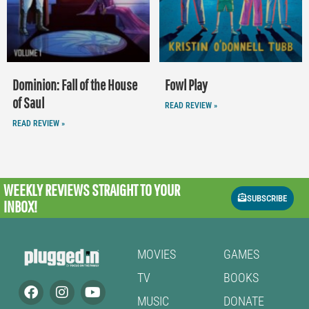
Dominion: Fall of the House
Fowl Play
of Saul
READ REVIEW »
READ REVIEW »
WEEKLY REVIEWS
STRAIGHT TO YOUR
SUBSCRIBE
INBOX!
MOVIES
GAMES
TV
BOOKS
MUSIC
DONATE