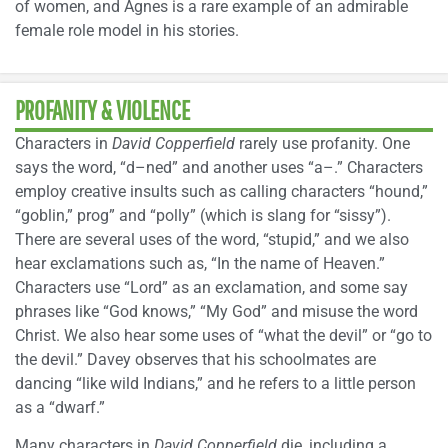
of women, and Agnes is a rare example of an admirable
female role model in his stories.
PROFANITY & VIOLENCE
Characters in
David Copperfield
rarely use profanity. One
says the word, “d–ned” and another uses “a–.” Characters
employ creative insults such as calling characters “hound,”
“goblin,” prog” and “polly” (which is slang for “sissy”).
There are several uses of the word, “stupid,” and we also
hear exclamations such as, “In the name of Heaven.”
Characters use “Lord” as an exclamation, and some say
phrases like “God knows,” “My God” and misuse the word
Christ. We also hear some uses of “what the devil” or “go to
the devil.” Davey observes that his schoolmates are
dancing “like wild Indians,” and he refers to a little person
as a “dwarf.”
Many characters in
David Copperfield
die, including a