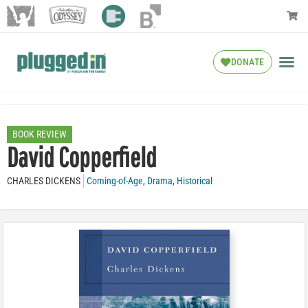
DONATE
BOOK REVIEW
David Copperfield
CHARLES DICKENS
Coming-of-Age
,
Drama
,
Historical