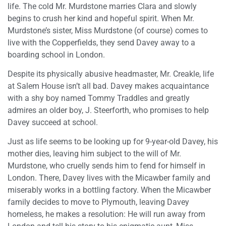
life. The cold Mr. Murdstone marries Clara and slowly
begins to crush her kind and hopeful spirit. When Mr.
Murdstone’s sister, Miss Murdstone (of course) comes to
live with the Copperfields, they send Davey away to a
boarding school in London.
Despite its physically abusive headmaster, Mr. Creakle, life
at Salem House isn’t all bad. Davey makes acquaintance
with a shy boy named Tommy Traddles and greatly
admires an older boy, J. Steerforth, who promises to help
Davey succeed at school.
Just as life seems to be looking up for 9-year-old Davey, his
mother dies, leaving him subject to the will of Mr.
Murdstone, who cruelly sends him to fend for himself in
London. There, Davey lives with the Micawber family and
miserably works in a bottling factory. When the Micawber
family decides to move to Plymouth, leaving Davey
homeless, he makes a resolution: He will run away from