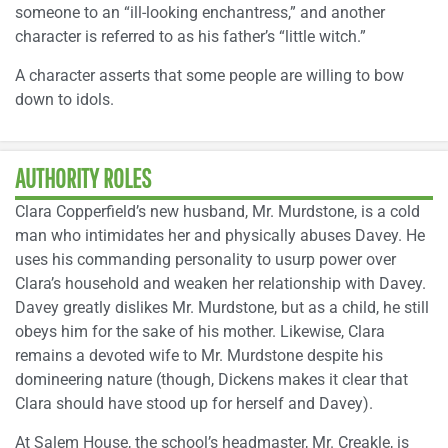
someone to an “ill-looking enchantress,” and another
character is referred to as his father’s “little witch.”
A character asserts that some people are willing to bow
down to idols.
AUTHORITY ROLES
Clara Copperfield’s new husband, Mr. Murdstone, is a cold
man who intimidates her and physically abuses Davey. He
uses his commanding personality to usurp power over
Clara’s household and weaken her relationship with Davey.
Davey greatly dislikes Mr. Murdstone, but as a child, he still
obeys him for the sake of his mother. Likewise, Clara
remains a devoted wife to Mr. Murdstone despite his
domineering nature (though, Dickens makes it clear that
Clara should have stood up for herself and Davey).
At Salem House, the school’s headmaster, Mr. Creakle, is