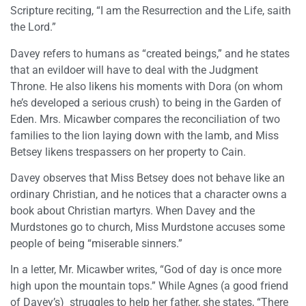
Scripture reciting, “I am the Resurrection and the Life, saith
the Lord.”
Davey refers to humans as “created beings,” and he states
that an evildoer will have to deal with the Judgment
Throne. He also likens his moments with Dora (on whom
he’s developed a serious crush) to being in the Garden of
Eden. Mrs. Micawber compares the reconciliation of two
families to the lion laying down with the lamb, and Miss
Betsey likens trespassers on her property to Cain.
Davey observes that Miss Betsey does not behave like an
ordinary Christian, and he notices that a character owns a
book about Christian martyrs. When Davey and the
Murdstones go to church, Miss Murdstone accuses some
people of being “miserable sinners.”
In a letter, Mr. Micawber writes, “God of day is once more
high upon the mountain tops.” While Agnes (a good friend
of Davey’s) struggles to help her father, she states, “There