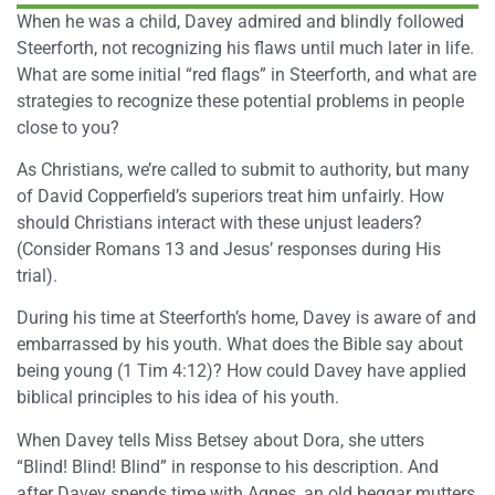
When he was a child, Davey admired and blindly followed
Steerforth, not recognizing his flaws until much later in life.
What are some initial “red flags” in Steerforth, and what are
strategies to recognize these potential problems in people
close to you?
As Christians, we’re called to submit to authority, but many
of David Copperfield’s superiors treat him unfairly. How
should Christians interact with these unjust leaders?
(Consider Romans 13 and Jesus’ responses during His
trial).
During his time at Steerforth’s home, Davey is aware of and
embarrassed by his youth. What does the Bible say about
being young (1 Tim 4:12)? How could Davey have applied
biblical principles to his idea of his youth.
When Davey tells Miss Betsey about Dora, she utters
“Blind! Blind! Blind” in response to his description. And
after Davey spends time with Agnes, an old beggar mutters,