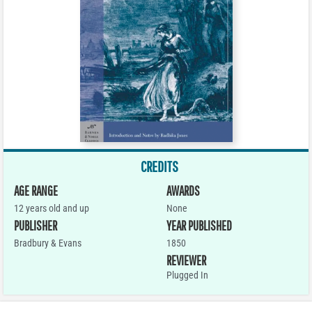
CREDITS
AGE RANGE
AWARDS
12 years old and up
None
PUBLISHER
YEAR PUBLISHED
Bradbury & Evans
1850
REVIEWER
Plugged In