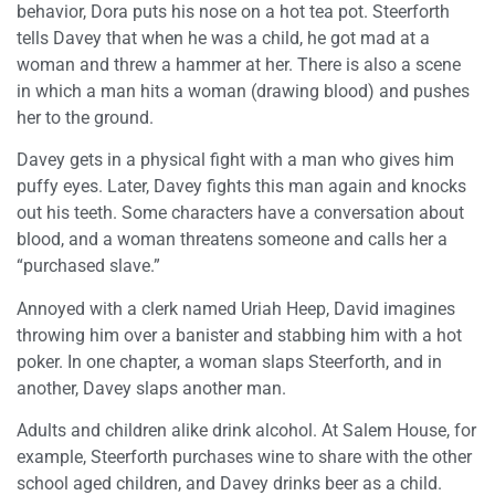
behavior, Dora puts his nose on a hot tea pot. Steerforth
tells Davey that when he was a child, he got mad at a
woman and threw a hammer at her. There is also a scene
in which a man hits a woman (drawing blood) and pushes
her to the ground.
Davey gets in a physical fight with a man who gives him
puffy eyes. Later, Davey fights this man again and knocks
out his teeth. Some characters have a conversation about
blood, and a woman threatens someone and calls her a
“purchased slave.”
Annoyed with a clerk named Uriah Heep, David imagines
throwing him over a banister and stabbing him with a hot
poker. In one chapter, a woman slaps Steerforth, and in
another, Davey slaps another man.
Adults and children alike drink alcohol. At Salem House, for
example, Steerforth purchases wine to share with the other
school aged children, and Davey drinks beer as a child.