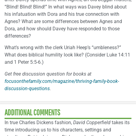
“Blind! Blind! Blind!” In what ways was Davey blind about
his infatuation with Dora and his true connection with
Agnes? What are some differences between Agnes and
Dora, and how should Davey have responded to those
differences?
What’s wrong with the clerk Uriah Heep’s “umbleness?”
What does biblical humility look like? (Consider Luke 14:11
and 1 Peter 5:5-6.)
Get free discussion question for books at
focusonthefamily.com/magazine/thriving-family-book-
discussion-questions
.
ADDITIONAL COMMENTS
In true Charles Dickens fashion,
David Copperfield
takes its
time introducing us to his characters, settings and