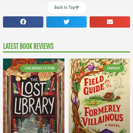
Back to Top
LATEST BOOK REVIEWS
CHILDREN'S FICTION
FANTASY