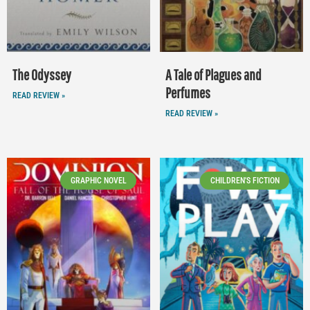
The Odyssey
A Tale of Plagues and
Perfumes
READ REVIEW »
READ REVIEW »
GRAPHIC NOVEL
CHILDREN'S FICTION