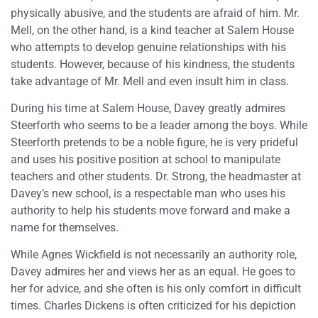
physically abusive, and the students are afraid of him. Mr.
Mell, on the other hand, is a kind teacher at Salem House
who attempts to develop genuine relationships with his
students. However, because of his kindness, the students
take advantage of Mr. Mell and even insult him in class.
During his time at Salem House, Davey greatly admires
Steerforth who seems to be a leader among the boys. While
Steerforth pretends to be a noble figure, he is very prideful
and uses his positive position at school to manipulate
teachers and other students. Dr. Strong, the headmaster at
Davey’s new school, is a respectable man who uses his
authority to help his students move forward and make a
name for themselves.
While Agnes Wickfield is not necessarily an authority role,
Davey admires her and views her as an equal. He goes to
her for advice, and she often is his only comfort in difficult
times. Charles Dickens is often criticized for his depiction