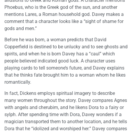
allusions to Greek and Roman gods. A character mentions
Phoebus, who is the Greek god of the sun, and another
mentions Lares, a Roman household god. Davey makes a
comment that a character looks like a “sight of shame for
gods and men.”
Before he was born, a woman predicts that David
Copperfield is destined to be unlucky and to see ghosts and
spirits, and when he is born Davey has a “caul” which
people believed indicated good luck. A character uses
playing cards to tell someone’s future, and Davey explains
that he thinks fate brought him to a woman whom he likes
romantically.
In fact, Dickens employs spiritual imagery to describe
many women throughout the story. Davey compares Agnes
with angels and cherubim, and he likens Dora to a fairy or
sylph. After spending time with Dora, Davey wonders if a
magician transported them to another location, and he tells
Dora that he “idolized and worshiped her.” Davey compares