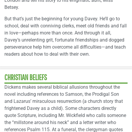
London and tell his story to his enigmatic aunt, Miss
Betsey.
But that’s just the beginning for young Davey. He’ll go to
school, deal with conniving clerks, meet old friends and fall
in love—perhaps more than once. And through it all,
Davey’s unrelenting grit, fortunate friendships and dogged
perseverance help him overcome all difficulties—and teach
readers about how to deal with their own.
CHRISTIAN BELIEFS
Dickens makes several biblical allusions throughout the
novel including references to Samson, the Prodigal Son
and Lazarus’ miraculous resurrection (a church story that
frightened Davey as a child). Some characters directly
quote Scripture, including Mr. Wickfield who calls someone
the “millstone around his neck” and a letter writer who
references Psalm 115. At a funeral, the clergyman quotes