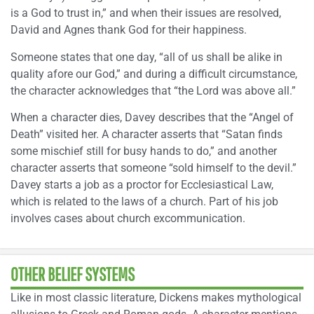
is a God to trust in,” and when their issues are resolved,
David and Agnes thank God for their happiness.
Someone states that one day, “all of us shall be alike in
quality afore our God,” and during a difficult circumstance,
the character acknowledges that “the Lord was above all.”
When a character dies, Davey describes that the “Angel of
Death” visited her. A character asserts that “Satan finds
some mischief still for busy hands to do,” and another
character asserts that someone “sold himself to the devil.”
Davey starts a job as a proctor for Ecclesiastical Law,
which is related to the laws of a church. Part of his job
involves cases about church excommunication.
OTHER BELIEF SYSTEMS
Like in most classic literature, Dickens makes mythological