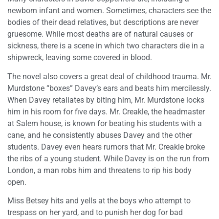
newborn infant and women. Sometimes, characters see the
bodies of their dead relatives, but descriptions are never
gruesome. While most deaths are of natural causes or
sickness, there is a scene in which two characters die in a
shipwreck, leaving some covered in blood.
The novel also covers a great deal of childhood trauma. Mr.
Murdstone “boxes” Davey’s ears and beats him mercilessly.
When Davey retaliates by biting him, Mr. Murdstone locks
him in his room for five days. Mr. Creakle, the headmaster
at Salem house, is known for beating his students with a
cane, and he consistently abuses Davey and the other
students. Davey even hears rumors that Mr. Creakle broke
the ribs of a young student. While Davey is on the run from
London, a man robs him and threatens to rip his body
open.
Miss Betsey hits and yells at the boys who attempt to
trespass on her yard, and to punish her dog for bad