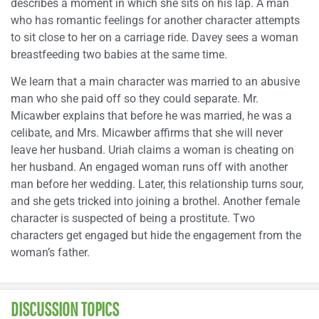
describes a moment in which she sits on his lap. A man
who has romantic feelings for another character attempts
to sit close to her on a carriage ride. Davey sees a woman
breastfeeding two babies at the same time.
We learn that a main character was married to an abusive
man who she paid off so they could separate. Mr.
Micawber explains that before he was married, he was a
celibate, and Mrs. Micawber affirms that she will never
leave her husband. Uriah claims a woman is cheating on
her husband. An engaged woman runs off with another
man before her wedding. Later, this relationship turns sour,
and she gets tricked into joining a brothel. Another female
character is suspected of being a prostitute. Two
characters get engaged but hide the engagement from the
woman’s father.
DISCUSSION TOPICS