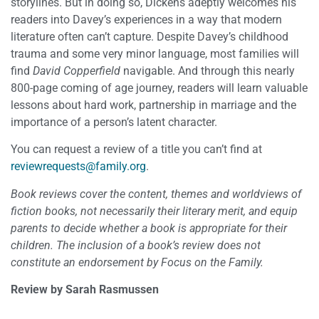
storylines. But in doing so, Dickens adeptly welcomes his
readers into Davey’s experiences in a way that modern
literature often can’t capture. Despite Davey’s childhood
trauma and some very minor language, most families will
find
David Copperfield
navigable. And through this nearly
800-page coming of age journey, readers will learn valuable
lessons about hard work, partnership in marriage and the
importance of a person’s latent character.
You can request a review of a title you can’t find at
reviewrequests@family.org
.
Book reviews cover the content, themes and worldviews of
fiction books, not necessarily their literary merit, and equip
parents to decide whether a book is appropriate for their
children. The inclusion of a book’s review does not
constitute an endorsement by Focus on the Family.
Review by Sarah Rasmussen