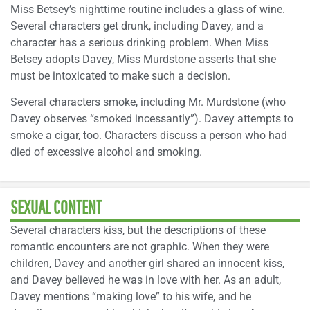
Miss Betsey’s nighttime routine includes a glass of wine.
Several characters get drunk, including Davey, and a
character has a serious drinking problem. When Miss
Betsey adopts Davey, Miss Murdstone asserts that she
must be intoxicated to make such a decision.
Several characters smoke, including Mr. Murdstone (who
Davey observes “smoked incessantly”). Davey attempts to
smoke a cigar, too. Characters discuss a person who had
died of excessive alcohol and smoking.
SEXUAL CONTENT
Several characters kiss, but the descriptions of these
romantic encounters are not graphic. When they were
children, Davey and another girl shared an innocent kiss,
and Davey believed he was in love with her. As an adult,
Davey mentions “making love” to his wife, and he