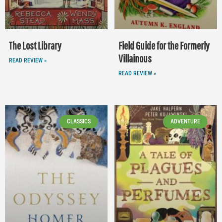
The Lost Library
Field Guide for the Formerly
Villainous
READ REVIEW »
READ REVIEW »
CLASSICS
ADVENTURE