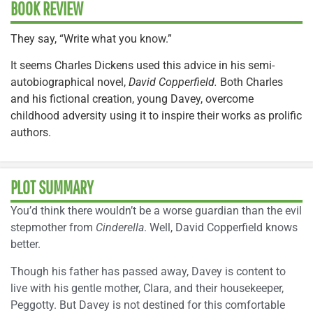
BOOK REVIEW
They say, “Write what you know.”
It seems Charles Dickens used this advice in his semi-
autobiographical novel,
David Copperfield.
Both Charles
and his fictional creation, young Davey, overcome
childhood adversity using it to inspire their works as prolific
authors.
PLOT SUMMARY
You’d think there wouldn’t be a worse guardian than the evil
stepmother from
Cinderella
. Well, David Copperfield knows
better.
Though his father has passed away, Davey is content to
live with his gentle mother, Clara, and their housekeeper,
Peggotty. But Davey is not destined for this comfortable