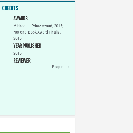
CREDITS
AWARDS
Michael L. Printz Award, 2016;
National Book Award Finalist,
2015
YEAR PUBLISHED
2015
REVIEWER
Plugged In