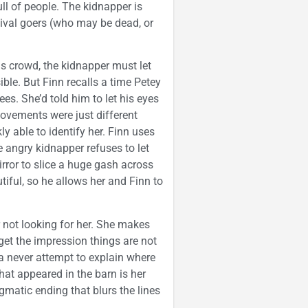
ull of people. The kidnapper is
nival goers (who may be dead, or
is crowd, the kidnapper must let
le. But Finn recalls a time Petey
es. She’d told him to let his eyes
ovements were just different
y able to identify her. Finn uses
 angry kidnapper refuses to let
rror to slice a huge gash across
tiful, so he allows her and Finn to
r not looking for her. She makes
get the impression things are not
a never attempt to explain where
hat appeared in the barn is her
gmatic ending that blurs the lines