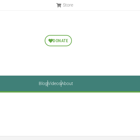
Store
DONATE
Blog
Videos
About