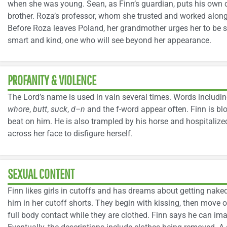
when she was young. Sean, as Finn’s guardian, puts his own d
brother. Roza’s professor, whom she trusted and worked along
Before Roza leaves Poland, her grandmother urges her to be s
smart and kind, one who will see beyond her appearance.
PROFANITY & VIOLENCE
The Lord’s name is used in vain several times. Words includi
whore
,
butt
,
suck
,
d–n
and the f-word appear often. Finn is b
beat on him. He is also trampled by his horse and hospitalized
across her face to disfigure herself.
SEXUAL CONTENT
Finn likes girls in cutoffs and has dreams about getting nak
him in her cutoff shorts. They begin with kissing, then move 
full body contact while they are clothed. Finn says he can ima