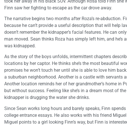
took her away in his black SUV. Although Rosa told Finn she 
Finn saw her fighting to escape as the car drove away.
The narrative begins two months after Roza’s re-abduction. Finn
because he can’t provide a useful description that will help 
doesn’t remember the kidnapper’s facial features. He can onl
man moved. Sean thinks Roza has simply left him, and he’s an
was kidnapped.
As the story of the boys unfolds, intermittent chapters descri
locations by her captor. He thinks she’s the most beautiful wo
promises he won’t touch her until she is able to love him back
a suburban neighborhood. Another is a castle with servants
Another location reminds her of her grandmother’s home in P
but without success. Feeling like she’s in a dream most of the
kidnapper is drugging the water she drinks.
Since Sean works long hours and barely speaks, Finn spends a
college entrance essays. He also works with his friend Miguel 
Miguel points to a girl looking Finn’s way, but Finn is intereste