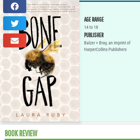
AGE RANGE
14 to 18
PUBLISHER
Balzer + Bray, an imprint of
HarperCollins Publishers
BOOK REVIEW