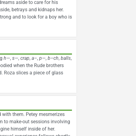
reams aside to care for his
side, betrays and kidnaps her.
trong and to look for a boy who is
ng
h—
,
s—
,
crap
,
a–
,
p—
,
b–ch
,
balls
,
loodied when the Rude brothers
. Roza slices a piece of glass
ed with them. Petey mesmerizes
on to make-out sessions involving
gine himself inside of her.