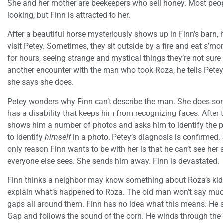
She and her mother are beekeepers who sell honey. Most peop
looking, but Finn is attracted to her.
After a beautiful horse mysteriously shows up in Finn’s barn, h
visit Petey. Sometimes, they sit outside by a fire and eat s’m
for hours, seeing strange and mystical things they’re not sure
another encounter with the man who took Roza, he tells Petey.
she says she does.
Petey wonders why Finn can’t describe the man. She does so
has a disability that keeps him from recognizing faces. After t
shows him a number of photos and asks him to identify the pe
to identify
himself
in a photo. Petey’s diagnosis is confirmed.
only reason Finn wants to be with her is that he can’t see her
everyone else sees. She sends him away. Finn is devastated.
Finn thinks a neighbor may know something about Roza’s kid
explain what’s happened to Roza. The old man won’t say much,
gaps all around them. Finn has no idea what this means. He 
Gap and follows the sound of the corn. He winds through the 