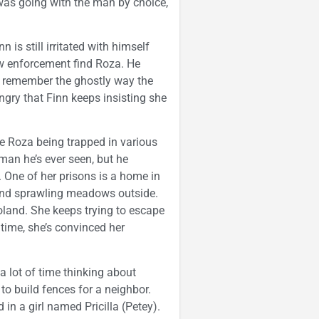
was going with the man by choice,
 is still irritated with himself
law enforcement find Roza. He
y remember the ghostly way the
gry that Finn keeps insisting she
be Roza being trapped in various
man he’s ever seen, but he
. One of her prisons is a home in
 and sprawling meadows outside.
oland. She keeps trying to escape
 time, she’s convinced her
 lot of time thinking about
to build fences for a neighbor.
d in a girl named Pricilla (Petey).