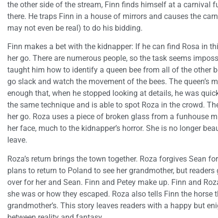
the other side of the stream, Finn finds himself at a carnival f
there. He traps Finn in a house of mirrors and causes the car
may not even be real) to do his bidding.
Finn makes a bet with the kidnapper: If he can find Rosa in th
her go. There are numerous people, so the task seems impossib
taught him how to identify a queen bee from all of the other be
go slack and watch the movement of the bees. The queen’s m
enough that, when he stopped looking at details, he was quickl
the same technique and is able to spot Roza in the crowd. The
her go. Roza uses a piece of broken glass from a funhouse mi
her face, much to the kidnapper’s horror. She is no longer beau
leave.
Roza’s return brings the town together. Roza forgives Sean fo
plans to return to Poland to see her grandmother, but readers 
over for her and Sean. Finn and Petey make up. Finn and Roz
she was or how they escaped. Roza also tells Finn the horse t
grandmother’s. This story leaves readers with a happy but eni
between reality and fantasy.