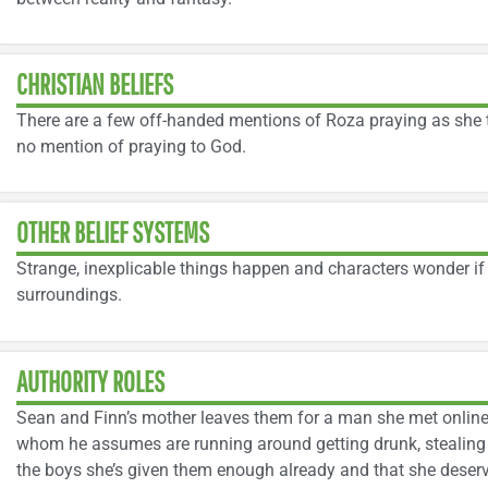
CHRISTIAN BELIEFS
There are a few off-handed mentions of Roza praying as she t
no mention of praying to God.
OTHER BELIEF SYSTEMS
Strange, inexplicable things happen and characters wonder if 
surroundings.
AUTHORITY ROLES
Sean and Finn’s mother leaves them for a man she met online.
whom he assumes are running around getting drunk, stealing 
the boys she’s given them enough already and that she deserve