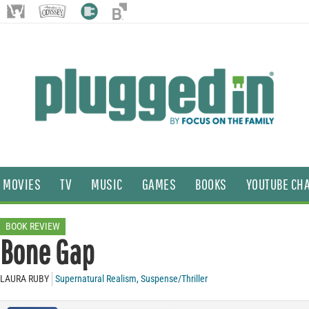
MOVIES
TV
MUSIC
GAMES
BOOKS
YOUTUBE CH
BOOK REVIEW
Bone Gap
LAURA RUBY
Supernatural Realism
,
Suspense/Thriller