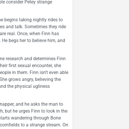
le consider Petey strange
e begins taking nightly rides to
ores and talk. Sometimes they ride
 are real. Once, when Finn has
 He begs her to believe him, and
me research and determines Finn
heir first sexual encounter, she
ople in them. Finn isn’t even able
 She grows angry, believing the
 and the physical ugliness
napper, and he asks the man to
 but he urges Finn to look in the
starts wandering through Bone
cornfields to a strange stream. On