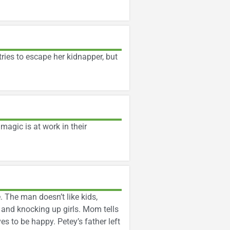
ries to escape her kidnapper, but
magic is at work in their
 The man doesn’t like kids,
and knocking up girls. Mom tells
s to be happy. Petey’s father left