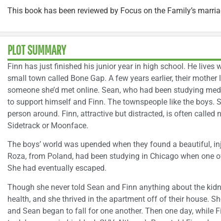
This book has been reviewed by Focus on the Family’s marri
PLOT SUMMARY
Finn has just finished his junior year in high school. He lives w
small town called Bone Gap. A few years earlier, their mother 
someone she’d met online. Sean, who had been studying medi
to support himself and Finn. The townspeople like the boys. S
person around. Finn, attractive but distracted, is often call
Sidetrack or Moonface.
The boys’ world was upended when they found a beautiful, in
Roza, from Poland, had been studying in Chicago when one of
She had eventually escaped.
Though she never told Sean and Finn anything about the kidn
health, and she thrived in the apartment off of their house. 
and Sean began to fall for one another. Then one day, while 