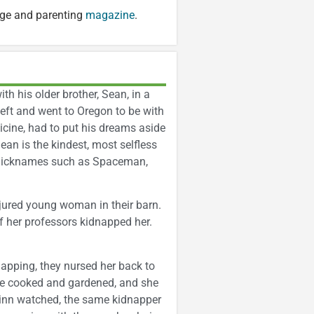
age and parenting
magazine
.
ith his older brother, Sean, in a
left and went to Oregon to be with
cine, had to put his dreams aside
ean is the kindest, most selfless
ed nicknames such as Spaceman,
jured young woman in their barn.
 her professors kidnapped her.
apping, they nursed her back to
She cooked and gardened, and she
Finn watched, the same kidnapper