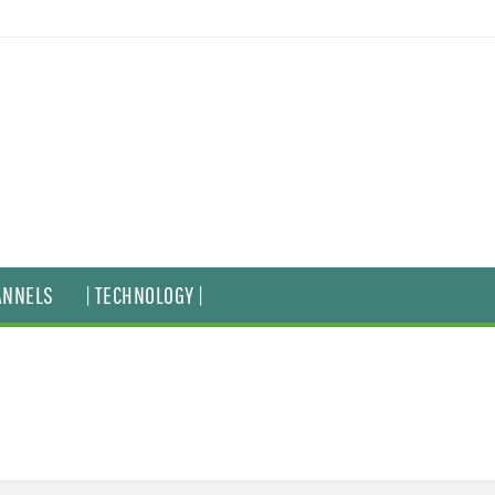
ANNELS
| TECHNOLOGY |