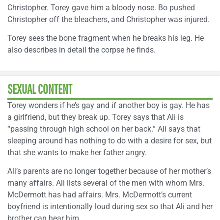
Christopher. Torey gave him a bloody nose. Bo pushed
Christopher off the bleachers, and Christopher was injured.
Torey sees the bone fragment when he breaks his leg. He
also describes in detail the corpse he finds.
SEXUAL CONTENT
Torey wonders if he’s gay and if another boy is gay. He has
a girlfriend, but they break up. Torey says that Ali is
“passing through high school on her back.” Ali says that
sleeping around has nothing to do with a desire for sex, but
that she wants to make her father angry.
Ali’s parents are no longer together because of her mother’s
many affairs. Ali lists several of the men with whom Mrs.
McDermott has had affairs. Mrs. McDermott’s current
boyfriend is intentionally loud during sex so that Ali and her
brother can hear him.