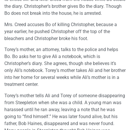
the diary. Christopher’s brother gives Bo the diary. Though
Bo does not break into the house, he is arrested.
Mrs. Creed accuses Bo of killing Christopher, because a
year earlier, he pushed Christopher off the top of the
bleachers and Christopher broke his foot.
Torey’s mother, an attorney, talks to the police and helps
Bo. Bo asks her to give Ali a notebook, which is
Christopher’s diary. She agrees, though she believes it’s
only Ali’s notebook. Torey’s mother takes Ali and her brother
into her home for several weeks while Ali’s mother is in a
treatment center.
Torey’s mother tells Ali and Torey of someone disappearing
from Steepleton when she was a child. A young man was
harassed until he ran away, leaving a note that he was
going to “find himself.” He was later found alive, but his
father, Bob Haines, disappeared and was never found.