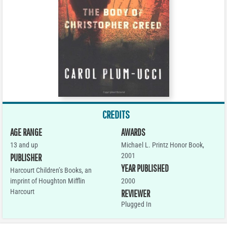
CREDITS
AGE RANGE
AWARDS
13 and up
Michael L. Printz Honor Book,
2001
PUBLISHER
YEAR PUBLISHED
Harcourt Children’s Books, an
imprint of Houghton Mifflin
2000
Harcourt
REVIEWER
Plugged In