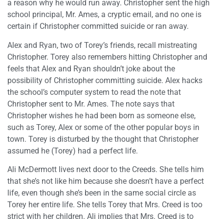
a reason why he would run away. Christopher sent the high
school principal, Mr. Ames, a cryptic email, and no one is
certain if Christopher committed suicide or ran away.
Alex and Ryan, two of Torey’s friends, recall mistreating
Christopher. Torey also remembers hitting Christopher and
feels that Alex and Ryan shouldn’t joke about the
possibility of Christopher committing suicide. Alex hacks
the school’s computer system to read the note that
Christopher sent to Mr. Ames. The note says that
Christopher wishes he had been born as someone else,
such as Torey, Alex or some of the other popular boys in
town. Torey is disturbed by the thought that Christopher
assumed he (Torey) had a perfect life.
Ali McDermott lives next door to the Creeds. She tells him
that she’s not like him because she doesn’t have a perfect
life, even though she’s been in the same social circle as
Torey her entire life. She tells Torey that Mrs. Creed is too
strict with her children. Ali implies that Mrs. Creed is to