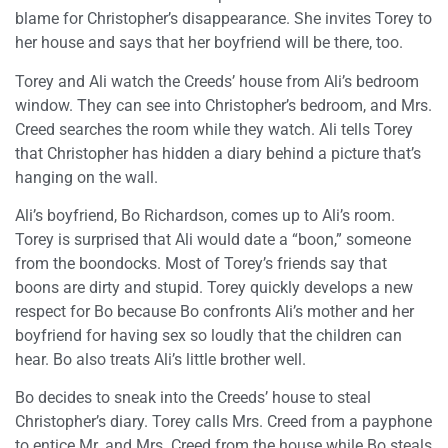
blame for Christopher’s disappearance. She invites Torey to
her house and says that her boyfriend will be there, too.
Torey and Ali watch the Creeds’ house from Ali’s bedroom
window. They can see into Christopher’s bedroom, and Mrs.
Creed searches the room while they watch. Ali tells Torey
that Christopher has hidden a diary behind a picture that’s
hanging on the wall.
Ali’s boyfriend, Bo Richardson, comes up to Ali’s room.
Torey is surprised that Ali would date a “boon,” someone
from the boondocks. Most of Torey’s friends say that
boons are dirty and stupid. Torey quickly develops a new
respect for Bo because Bo confronts Ali’s mother and her
boyfriend for having sex so loudly that the children can
hear. Bo also treats Ali’s little brother well.
Bo decides to sneak into the Creeds’ house to steal
Christopher’s diary. Torey calls Mrs. Creed from a payphone
to entice Mr. and Mrs. Creed from the house while Bo steals