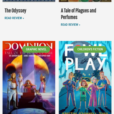
The Odyssey
A Tale of Plagues and
Perfumes
READ REVIEW »
READ REVIEW »
GRAPHIC NOVEL
CHILDREN'S FICTION