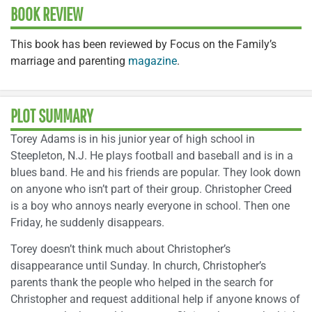
BOOK REVIEW
This book has been reviewed by Focus on the Family’s
marriage and parenting
magazine
.
PLOT SUMMARY
Torey Adams is in his junior year of high school in
Steepleton, N.J. He plays football and baseball and is in a
blues band. He and his friends are popular. They look down
on anyone who isn’t part of their group. Christopher Creed
is a boy who annoys nearly everyone in school. Then one
Friday, he suddenly disappears.
Torey doesn’t think much about Christopher’s
disappearance until Sunday. In church, Christopher’s
parents thank the people who helped in the search for
Christopher and request additional help if anyone knows of