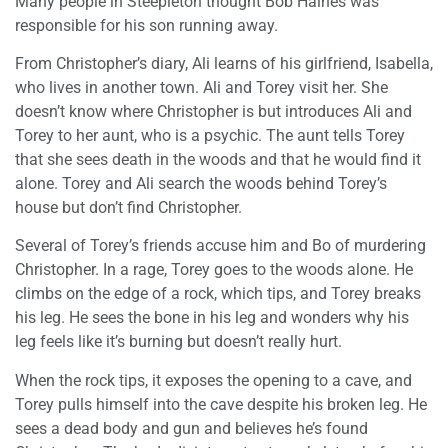
Many people in Steepleton thought Bob Haines was
responsible for his son running away.
From Christopher’s diary, Ali learns of his girlfriend, Isabella,
who lives in another town. Ali and Torey visit her. She
doesn’t know where Christopher is but introduces Ali and
Torey to her aunt, who is a psychic. The aunt tells Torey
that she sees death in the woods and that he would find it
alone. Torey and Ali search the woods behind Torey’s
house but don’t find Christopher.
Several of Torey’s friends accuse him and Bo of murdering
Christopher. In a rage, Torey goes to the woods alone. He
climbs on the edge of a rock, which tips, and Torey breaks
his leg. He sees the bone in his leg and wonders why his
leg feels like it’s burning but doesn’t really hurt.
When the rock tips, it exposes the opening to a cave, and
Torey pulls himself into the cave despite his broken leg. He
sees a dead body and gun and believes he’s found