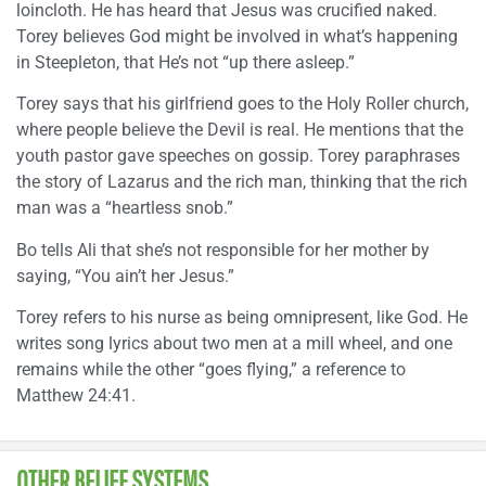
loincloth. He has heard that Jesus was crucified naked.
Torey believes God might be involved in what’s happening
in Steepleton, that He’s not “up there asleep.”
Torey says that his girlfriend goes to the Holy Roller church,
where people believe the Devil is real. He mentions that the
youth pastor gave speeches on gossip. Torey paraphrases
the story of Lazarus and the rich man, thinking that the rich
man was a “heartless snob.”
Bo tells Ali that she’s not responsible for her mother by
saying, “You ain’t her Jesus.”
Torey refers to his nurse as being omnipresent, like God. He
writes song lyrics about two men at a mill wheel, and one
remains while the other “goes flying,” a reference to
Matthew 24:41.
OTHER BELIEF SYSTEMS