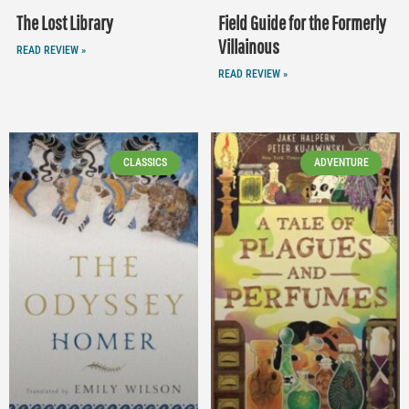
The Lost Library
Field Guide for the Formerly
Villainous
READ REVIEW »
READ REVIEW »
CLASSICS
ADVENTURE