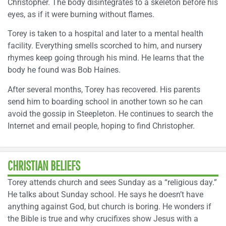
Christopher. The body disintegrates to a skeleton before his
eyes, as if it were burning without flames.
Torey is taken to a hospital and later to a mental health
facility. Everything smells scorched to him, and nursery
rhymes keep going through his mind. He learns that the
body he found was Bob Haines.
After several months, Torey has recovered. His parents
send him to boarding school in another town so he can
avoid the gossip in Steepleton. He continues to search the
Internet and email people, hoping to find Christopher.
CHRISTIAN BELIEFS
Torey attends church and sees Sunday as a “religious day.”
He talks about Sunday school. He says he doesn’t have
anything against God, but church is boring. He wonders if
the Bible is true and why crucifixes show Jesus with a