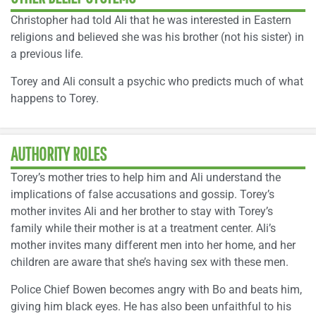
Christopher had told Ali that he was interested in Eastern
religions and believed she was his brother (not his sister) in
a previous life.
Torey and Ali consult a psychic who predicts much of what
happens to Torey.
AUTHORITY ROLES
Torey’s mother tries to help him and Ali understand the
implications of false accusations and gossip. Torey’s
mother invites Ali and her brother to stay with Torey’s
family while their mother is at a treatment center. Ali’s
mother invites many different men into her home, and her
children are aware that she’s having sex with these men.
Police Chief Bowen becomes angry with Bo and beats him,
giving him black eyes. He has also been unfaithful to his