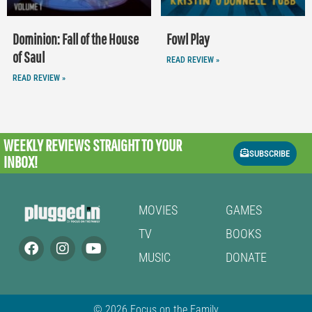
Dominion: Fall of the House
Fowl Play
of Saul
READ REVIEW »
READ REVIEW »
WEEKLY REVIEWS
STRAIGHT TO YOUR
SUBSCRIBE
INBOX!
MOVIES
GAMES
TV
BOOKS
MUSIC
DONATE
© 2026 Focus on the Family