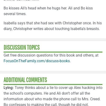
Bo kisses Ali’s head when he hugs her. Ali and Bo kiss
several times.
Isabella says that she had sex with Christopher once. In his
diary, Christopher writes about touching Isabella’s breasts.
DISCUSSION TOPICS
Get free discussion questions for this book and others, at
FocusOnTheFamily.com/discuss-books
.
ADDITIONAL COMMENTS
Lying:
Torey thinks about a lie to cover up Alex hacking into
the school’s computers. He and Ali don’t offer all the
information about who made the phone call to Mrs. Creed.
Bo confesses to making the call, though he did not.