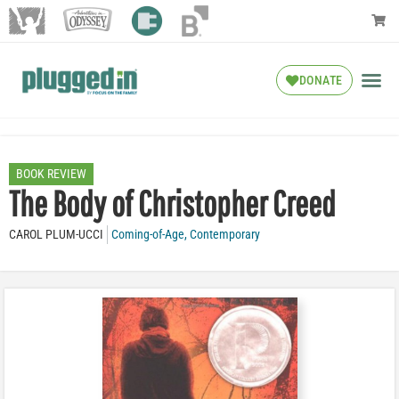
DONATE
BOOK REVIEW
The Body of Christopher Creed
CAROL PLUM-UCCI
Coming-of-Age
,
Contemporary