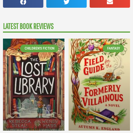
LATEST BOOK REVIEWS
CHILDREN'S FICTION
FANTASY