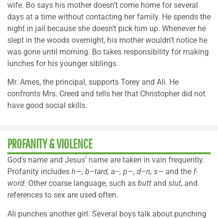
wife. Bo says his mother doesn’t come home for several
days at a time without contacting her family. He spends the
night in jail because she doesn’t pick him up. Whenever he
slept in the woods overnight, his mother wouldn’t notice he
was gone until morning. Bo takes responsibility for making
lunches for his younger siblings.
Mr. Ames, the principal, supports Torey and Ali. He
confronts Mrs. Creed and tells her that Christopher did not
have good social skills.
PROFANITY & VIOLENCE
God’s name and Jesus’ name are taken in vain frequently.
Profanity includes
h—, b–tard, a–, p—, d–n, s—
and the
f-
word
. Other coarse language, such as
butt
and
slut
, and
references to sex are used often.
Ali punches another girl. Several boys talk about punching