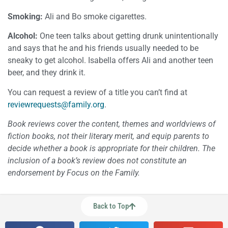
Smoking:
Ali and Bo smoke cigarettes.
Alcohol:
One teen talks about getting drunk unintentionally
and says that he and his friends usually needed to be
sneaky to get alcohol. Isabella offers Ali and another teen
beer, and they drink it.
You can request a review of a title you can’t find at
reviewrequests@family.org
.
Book reviews cover the content, themes and worldviews of
fiction books, not their literary merit, and equip parents to
decide whether a book is appropriate for their children. The
inclusion of a book’s review does not constitute an
endorsement by Focus on the Family.
Back to Top