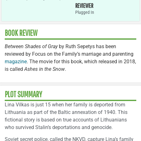
REVIEWER
Plugged In
BOOK REVIEW
Between Shades of Gray
by Ruth Sepetys has been
reviewed by Focus on the Family’s marriage and parenting
magazine
. The movie for this book, which released in 2018,
is called
Ashes in the Snow
.
PLOT SUMMARY
Lina Vilkas is just 15 when her family is deported from
Lithuania as part of the Baltic annexation of 1940. This
fictional story is based on true accounts of Lithuanians
who survived Stalin’s deportations and genocide.
Soviet secret police, called the NKVD, capture Lina’s family