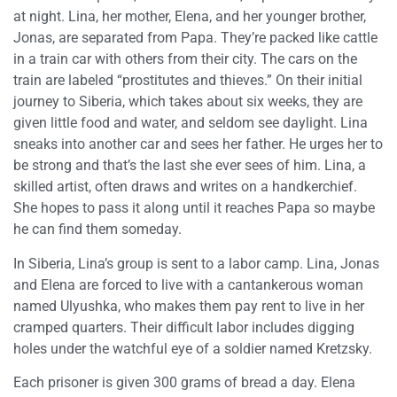
at night. Lina, her mother, Elena, and her younger brother,
Jonas, are separated from Papa. They’re packed like cattle
in a train car with others from their city. The cars on the
train are labeled “prostitutes and thieves.” On their initial
journey to Siberia, which takes about six weeks, they are
given little food and water, and seldom see daylight. Lina
sneaks into another car and sees her father. He urges her to
be strong and that’s the last she ever sees of him. Lina, a
skilled artist, often draws and writes on a handkerchief.
She hopes to pass it along until it reaches Papa so maybe
he can find them someday.
In Siberia, Lina’s group is sent to a labor camp. Lina, Jonas
and Elena are forced to live with a cantankerous woman
named Ulyushka, who makes them pay rent to live in her
cramped quarters. Their difficult labor includes digging
holes under the watchful eye of a soldier named Kretzsky.
Each prisoner is given 300 grams of bread a day. Elena