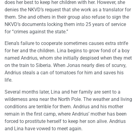
does her best to keep her children with her. However, she
denies the NKVD’s request that she work as a translator for
them. She and others in their group also refuse to sign the
NKVD’s documents locking them into 25 years of service
for “crimes against the state.”
Elena’s failure to cooperate sometimes causes extra strife
for her and the children. Lina begins to grow fond of a boy
named Andrius, whom she initially despised when they met
on the train to Siberia. When Jonas nearly dies of scurvy,
Andrius steals a can of tomatoes for him and saves his
life.
Several months later, Lina and her family are sent to a
wilderness area near the North Pole. The weather and living
conditions are terrible for them. Andrius and his mother
remain in the first camp, where Andrius’ mother has been
forced to prostitute herself to keep her son alive. Andrius
and Lina have vowed to meet again.