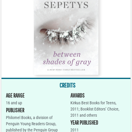
CREDITS
AGE RANGE
AWARDS
16 and up
Kirkus Best Books for Teens,
2011; Booklist Editors’ Choice,
PUBLISHER
2011 and others
Philomel Books, a division of
YEAR PUBLISHED
Penguin Young Readers Group,
published by the Penguin Group
2011