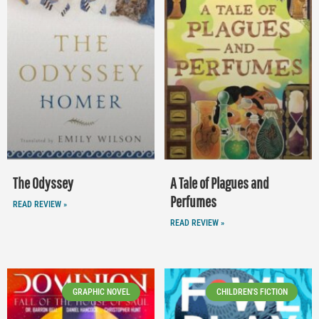
The Odyssey
A Tale of Plagues and
Perfumes
READ REVIEW »
READ REVIEW »
GRAPHIC NOVEL
CHILDREN'S FICTION