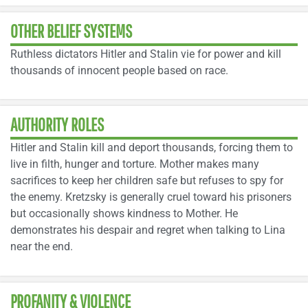
OTHER BELIEF SYSTEMS
Ruthless dictators Hitler and Stalin vie for power and kill
thousands of innocent people based on race.
AUTHORITY ROLES
Hitler and Stalin kill and deport thousands, forcing them to
live in filth, hunger and torture. Mother makes many
sacrifices to keep her children safe but refuses to spy for
the enemy. Kretzsky is generally cruel toward his prisoners
but occasionally shows kindness to Mother. He
demonstrates his despair and regret when talking to Lina
near the end.
PROFANITY & VIOLENCE