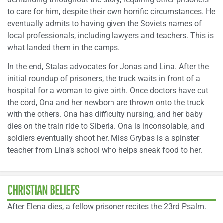
to care for him, despite their own horrific circumstances. He
eventually admits to having given the Soviets names of
local professionals, including lawyers and teachers. This is
what landed them in the camps.
In the end, Stalas advocates for Jonas and Lina. After the
initial roundup of prisoners, the truck waits in front of a
hospital for a woman to give birth. Once doctors have cut
the cord, Ona and her newborn are thrown onto the truck
with the others. Ona has difficulty nursing, and her baby
dies on the train ride to Siberia. Ona is inconsolable, and
soldiers eventually shoot her. Miss Grybas is a spinster
teacher from Lina’s school who helps sneak food to her.
CHRISTIAN BELIEFS
After Elena dies, a fellow prisoner recites the 23rd Psalm.