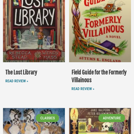
The Lost Library
Field Guide for the Formerly
Villainous
READ REVIEW »
READ REVIEW »
CLASSICS
ADVENTURE