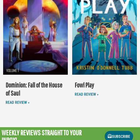
Dominion: Fall of the House
Fowl Play
of Saul
READ REVIEW »
READ REVIEW »
WEEKLY REVIEWS
STRAIGHT TO YOUR
SUBSCRIBE