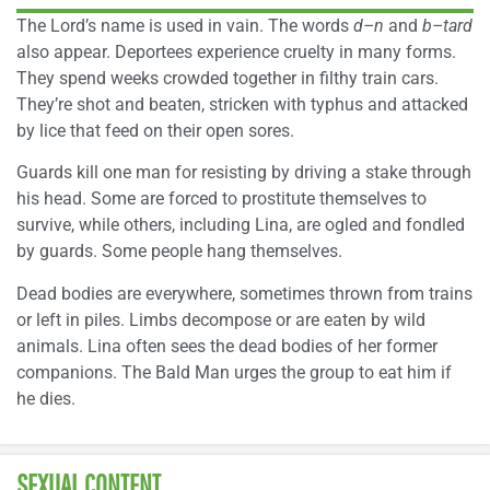
The Lord’s name is used in vain. The words
d–n
and
b–tard
also appear. Deportees experience cruelty in many forms.
They spend weeks crowded together in filthy train cars.
They’re shot and beaten, stricken with typhus and attacked
by lice that feed on their open sores.
Guards kill one man for resisting by driving a stake through
his head. Some are forced to prostitute themselves to
survive, while others, including Lina, are ogled and fondled
by guards. Some people hang themselves.
Dead bodies are everywhere, sometimes thrown from trains
or left in piles. Limbs decompose or are eaten by wild
animals. Lina often sees the dead bodies of her former
companions. The Bald Man urges the group to eat him if
he dies.
SEXUAL CONTENT