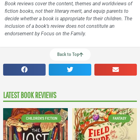
Book reviews cover the content, themes and worldviews of
fiction books, not their literary merit, and equip parents to
decide whether a book is appropriate for their children. The
inclusion of a book’s review does not constitute an
endorsement by Focus on the Family.
Back to Top
LATEST BOOK REVIEWS
CHILDREN'S FICTION
FANTASY