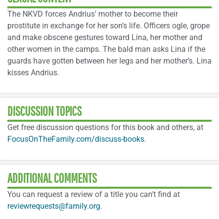
The NKVD forces Andrius’ mother to become their
prostitute in exchange for her son’s life. Officers ogle, grope
and make obscene gestures toward Lina, her mother and
other women in the camps. The bald man asks Lina if the
guards have gotten between her legs and her mother’s. Lina
kisses Andrius.
DISCUSSION TOPICS
Get free discussion questions for this book and others, at
FocusOnTheFamily.com/discuss-books
.
ADDITIONAL COMMENTS
You can request a review of a title you can’t find at
reviewrequests@family.org
.