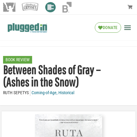
DONATE
BOOK REVIEW
Between Shades of Gray –
(Ashes in the Snow)
RUTH SEPETYS
Coming-of-Age
,
Historical