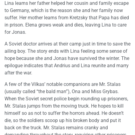
Lina learns her father helped her cousin and family escape
to Germany, which is the reason she and her family now
suffer. Her mother learns from Kretzsky that Papa has died
in prison. Elena grows weak and dies, leaving Lina to care
for Jonas.
A Soviet doctor arrives at their camp just in time to save the
ailing boy. The story ends with Lina feeling some sense of
hope because she and Jonas have survived the winter. The
epilogue indicates that Andrius and Lina reunite and marry
after the war.
A few of the Vilkas’ notable companions are Mr. Stalas
(usually called “the bald man”), Ona and Miss Grybas.
When the Soviet secret police begin rounding up prisoners,
Mr. Stalas jumps from the moving truck. He hopes to kill
himself so as not to suffer the horrors ahead. He doesn’t
die, so the soldiers scoop up his broken body and put it
back on the truck. Mr. Stalas remains cranky and
demanding throughout the story, requiring other prisoners