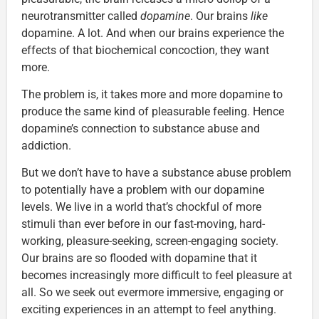
neurotransmitter called
dopamine
. Our brains
like
dopamine. A lot. And when our brains experience the
effects of that biochemical concoction, they want
more.
The problem is, it takes more and more dopamine to
produce the same kind of pleasurable feeling. Hence
dopamine’s connection to substance abuse and
addiction.
But we don’t have to have a substance abuse problem
to potentially have a problem with our dopamine
levels. We live in a world that’s chockful of more
stimuli than ever before in our fast-moving, hard-
working, pleasure-seeking, screen-engaging society.
Our brains are so flooded with dopamine that it
becomes increasingly more difficult to feel pleasure at
all. So we seek out evermore immersive, engaging or
exciting experiences in an attempt to feel anything.