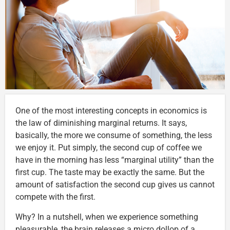
One of the most interesting concepts in economics is
the law of diminishing marginal returns. It says,
basically, the more we consume of something, the less
we enjoy it. Put simply, the second cup of coffee we
have in the morning has less “marginal utility” than the
first cup. The taste may be exactly the same. But the
amount of satisfaction the second cup gives us cannot
compete with the first.
Why? In a nutshell, when we experience something
pleasurable, the brain releases a micro dollop of a