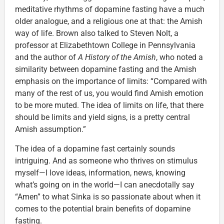
meditative rhythms of dopamine fasting have a much
older analogue, and a religious one at that: the Amish
way of life. Brown also talked to Steven Nolt, a
professor at Elizabethtown College in Pennsylvania
and the author of
A History of the Amish
, who noted a
similarity between dopamine fasting and the Amish
emphasis on the importance of limits: “Compared with
many of the rest of us, you would find Amish emotion
to be more muted. The idea of limits on life, that there
should be limits and yield signs, is a pretty central
Amish assumption.”
The idea of a dopamine fast certainly sounds
intriguing. And as someone who thrives on stimulus
myself—I love ideas, information, news, knowing
what’s going on in the world—I can anecdotally say
“Amen” to what Sinka is so passionate about when it
comes to the potential brain benefits of dopamine
fasting.