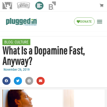
DONATE
BLOG:
CULTURE
What Is a Dopamine Fast,
Anyway?
November 26, 2019