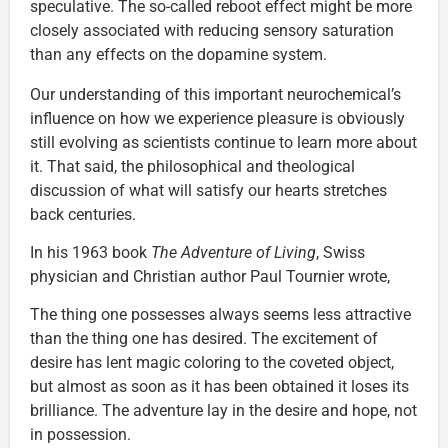
speculative. The so-called reboot effect might be more
closely associated with reducing sensory saturation
than any effects on the dopamine system.
Our understanding of this important neurochemical’s
influence on how we experience pleasure is obviously
still evolving as scientists continue to learn more about
it. That said, the philosophical and theological
discussion of what will satisfy our hearts stretches
back centuries.
In his 1963 book
The Adventure of Living
, Swiss
physician and Christian author Paul Tournier wrote,
The thing one possesses always seems less attractive
than the thing one has desired. The excitement of
desire has lent magic coloring to the coveted object,
but almost as soon as it has been obtained it loses its
brilliance. The adventure lay in the desire and hope, not
in possession.