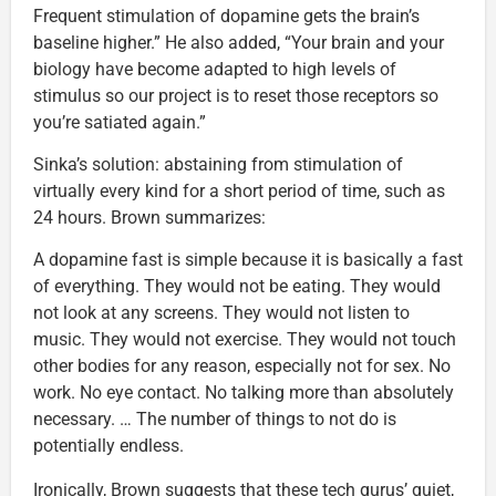
Frequent stimulation of dopamine gets the brain’s
baseline higher.” He also added, “Your brain and your
biology have become adapted to high levels of
stimulus so our project is to reset those receptors so
you’re satiated again.”
Sinka’s solution: abstaining from stimulation of
virtually every kind for a short period of time, such as
24 hours. Brown summarizes:
A dopamine fast is simple because it is basically a fast
of everything. They would not be eating. They would
not look at any screens. They would not listen to
music. They would not exercise. They would not touch
other bodies for any reason, especially not for sex. No
work. No eye contact. No talking more than absolutely
necessary. … The number of things to not do is
potentially endless.
Ironically, Brown suggests that these tech gurus’ quiet,