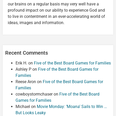
our brains on a regular basis may very well have a
profound impact on our ability to experience God and
to live in contentment in an ever-accelerating world of
ideas, images and information.
Recent Comments
Erik H.
on
Five of the Best Board Games for Families
Ashley P
on
Five of the Best Board Games for
Families
Reese Aron
on
Five of the Best Board Games for
Families
cowboystormchaser
on
Five of the Best Board
Games for Families
Michael
on
Movie Monday: ‘Moana’ Sails to Win …
But Looks Leaky