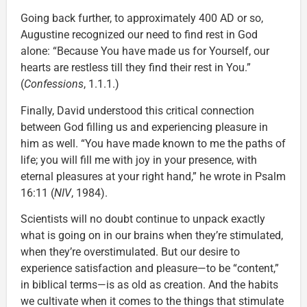
Going back further, to approximately 400 AD or so,
Augustine recognized our need to find rest in God
alone: “Because You have made us for Yourself, our
hearts are restless till they find their rest in You.”
(
Confessions
, 1.1.1.)
Finally, David understood this critical connection
between God filling us and experiencing pleasure in
him as well. “You have made known to me the paths of
life; you will fill me with joy in your presence, with
eternal pleasures at your right hand,” he wrote in Psalm
16:11 (
NIV
, 1984).
Scientists will no doubt continue to unpack exactly
what is going on in our brains when they’re stimulated,
when they’re overstimulated. But our desire to
experience satisfaction and pleasure—to be “content,”
in biblical terms—is as old as creation. And the habits
we cultivate when it comes to the things that stimulate