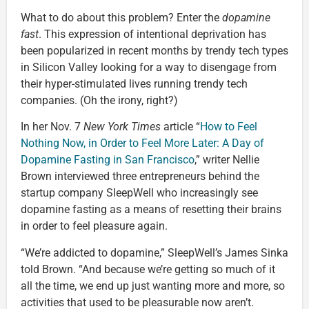
What to do about this problem? Enter the
dopamine
fast
. This expression of intentional deprivation has
been popularized in recent months by trendy tech types
in Silicon Valley looking for a way to disengage from
their hyper-stimulated lives running trendy tech
companies. (Oh the irony, right?)
In her Nov. 7
New York Times
article “
How to Feel
Nothing Now, in Order to Feel More Later: A Day of
Dopamine Fasting in San Francisco
,” writer Nellie
Brown interviewed three entrepreneurs behind the
startup company SleepWell who increasingly see
dopamine fasting as a means of resetting their brains
in order to feel pleasure again.
“We’re addicted to dopamine,” SleepWell’s James Sinka
told Brown. “And because we’re getting so much of it
all the time, we end up just wanting more and more, so
activities that used to be pleasurable now aren’t.