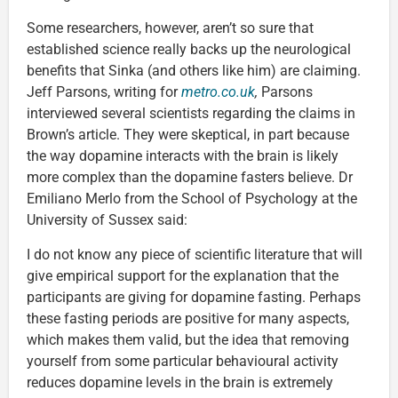
Some researchers, however, aren’t so sure that
established science really backs up the neurological
benefits that Sinka (and others like him) are claiming.
Jeff Parsons, writing for
metro.co.uk
,
Parsons
interviewed several scientists regarding the claims in
Brown’s article. They were skeptical, in part because
the way dopamine interacts with the brain is likely
more complex than the dopamine fasters believe. Dr
Emiliano Merlo from the School of Psychology at the
University of Sussex said:
I do not know any piece of scientific literature that will
give empirical support for the explanation that the
participants are giving for dopamine fasting. Perhaps
these fasting periods are positive for many aspects,
which makes them valid, but the idea that removing
yourself from some particular behavioural activity
reduces dopamine levels in the brain is extremely