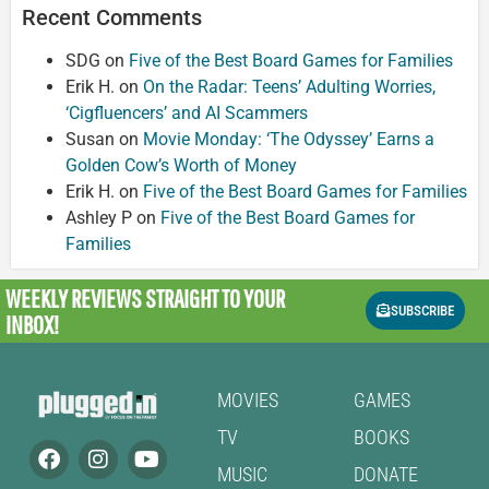
Recent Comments
SDG
on
Five of the Best Board Games for Families
Erik H.
on
On the Radar: Teens’ Adulting Worries,
‘Cigfluencers’ and AI Scammers
Susan
on
Movie Monday: ‘The Odyssey’ Earns a
Golden Cow’s Worth of Money
Erik H.
on
Five of the Best Board Games for Families
Ashley P
on
Five of the Best Board Games for
Families
WEEKLY REVIEWS
STRAIGHT TO YOUR
SUBSCRIBE
INBOX!
MOVIES
GAMES
TV
BOOKS
MUSIC
DONATE