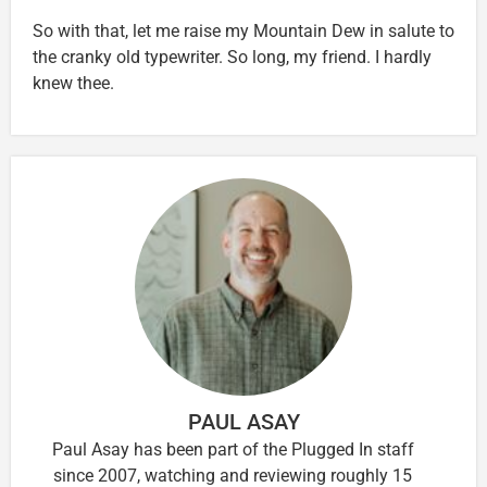
So with that, let me raise my Mountain Dew in salute to
the cranky old typewriter. So long, my friend. I hardly
knew thee.
PAUL ASAY
Paul Asay has been part of the Plugged In staff
since 2007, watching and reviewing roughly 15