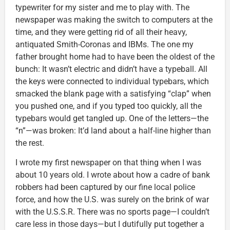
typewriter for my sister and me to play with. The
newspaper was making the switch to computers at the
time, and they were getting rid of all their heavy,
antiquated Smith-Coronas and IBMs. The one my
father brought home had to have been the oldest of the
bunch: It wasn’t electric and didn’t have a typeball. All
the keys were connected to individual typebars, which
smacked the blank page with a satisfying “clap” when
you pushed one, and if you typed too quickly, all the
typebars would get tangled up. One of the letters—the
“n”—was broken: It’d land about a half-line higher than
the rest.
I wrote my first newspaper on that thing when I was
about 10 years old. I wrote about how a cadre of bank
robbers had been captured by our fine local police
force, and how the U.S. was surely on the brink of war
with the U.S.S.R. There was no sports page—I couldn’t
care less in those days—but I dutifully put together a