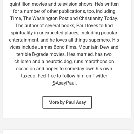
quintillion movies and television shows. He’s written
for a number of other publications, too, including
Time, The Washington Post and Christianity Today.
The author of several books, Paul loves to find
spirituality in unexpected places, including popular
entertainment, and he loves all things superhero. His
vices include James Bond films, Mountain Dew and
terrible B-grade movies. He’s married, has two
children and a neurotic dog, runs marathons on
occasion and hopes to someday own his own
tuxedo. Feel free to follow him on Twitter
@AsayPaul.
More by Paul Asay