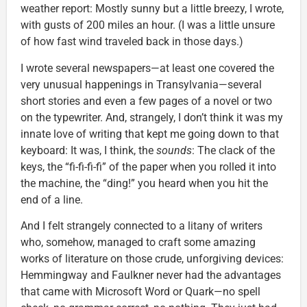
weather report: Mostly sunny but a little breezy, I wrote,
with gusts of 200 miles an hour. (I was a little unsure
of how fast wind traveled back in those days.)
I wrote several newspapers—at least one covered the
very unusual happenings in Transylvania—several
short stories and even a few pages of a novel or two
on the typewriter. And, strangely, I don’t think it was my
innate love of writing that kept me going down to that
keyboard: It was, I think, the
sounds
: The clack of the
keys, the “fi-fi-fi-fi” of the paper when you rolled it into
the machine, the “ding!” you heard when you hit the
end of a line.
And I felt strangely connected to a litany of writers
who, somehow, managed to craft some amazing
works of literature on those crude, unforgiving devices:
Hemmingway and Faulkner never had the advantages
that came with Microsoft Word or Quark—no spell