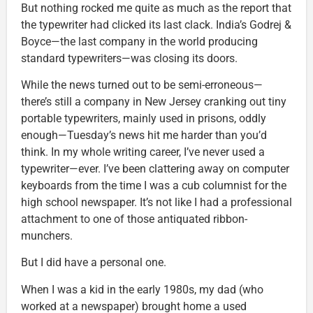
But nothing rocked me quite as much as the report that
the typewriter had clicked its last clack. India’s Godrej &
Boyce—the last company in the world producing
standard typewriters—was closing its doors.
While the news turned out to be semi-erroneous—
there’s still a company in New Jersey cranking out tiny
portable typewriters, mainly used in prisons, oddly
enough—Tuesday’s news hit me harder than you’d
think. In my whole writing career, I’ve never used a
typewriter—ever. I’ve been clattering away on computer
keyboards from the time I was a cub columnist for the
high school newspaper. It’s not like I had a professional
attachment to one of those antiquated ribbon-
munchers.
But I did have a personal one.
When I was a kid in the early 1980s, my dad (who
worked at a newspaper) brought home a used