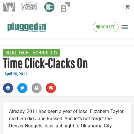
DONATE
BLOG:
TECH
,
TECHNOLOGY
Time Click-Clacks On
April 28, 2011
Already, 2011 has been a year of loss. Elizabeth Taylor
died. So did Jane Russell. And let’s not forget the
Denver Nuggets’ loss last night to Oklahoma City.