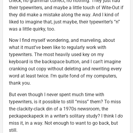
check, no grammar correct, no nothing. They just had
their typewriters, and maybe a little touch of Wite-Out if
they did make a mistake along the way. And I kind of
liked to imagine that, just maybe, their typewriter’s “n”
was a little quirky, too.
Now I find myself wondering, and marveling, about
what it must’ve been like to regularly work with
typewriters. The most heavily used key on my
keyboard is the backspace button, and I can’t imagine
cranking out copy without deleting and rewriting every
word at least twice. I’m quite fond of my computers,
thank you.
But even though I never spent much time with
typewriters, is it possible to still “miss” them? To miss
the clackity-clack din of a 1970s newsroom, the
peckapeckapeck in a writer’s solitary study? I think I
do
miss it, in a way. Not enough to want to go back, but
still.