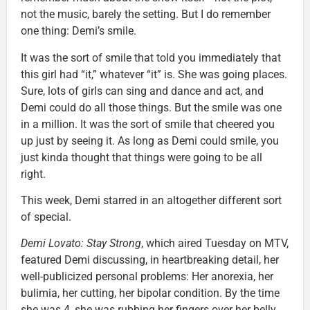
not the music, barely the setting. But I do remember
one thing: Demi’s smile.
It was the sort of smile that told you immediately that
this girl had “it,” whatever “it” is. She was going places.
Sure, lots of girls can sing and dance and act, and
Demi could do all those things. But the smile was one
in a million. It was the sort of smile that cheered you
up just by seeing it. As long as Demi could smile, you
just kinda thought that things were going to be all
right.
This week, Demi starred in an altogether different sort
of special.
Demi Lovato: Stay Strong
, which aired Tuesday on MTV,
featured Demi discussing, in heartbreaking detail, her
well-publicized personal problems: Her anorexia, her
bulimia, her cutting, her bipolar condition. By the time
she was 4, she was rubbing her fingers over her belly