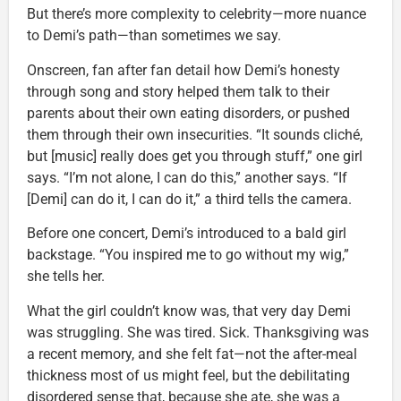
But there’s more complexity to celebrity—more nuance
to Demi’s path—than sometimes we say.
Onscreen, fan after fan detail how Demi’s honesty
through song and story helped them talk to their
parents about their own eating disorders, or pushed
them through their own insecurities. “It sounds cliché,
but [music] really does get you through stuff,” one girl
says. “I’m not alone, I can do this,” another says. “If
[Demi] can do it, I can do it,” a third tells the camera.
Before one concert, Demi’s introduced to a bald girl
backstage. “You inspired me to go without my wig,”
she tells her.
What the girl couldn’t know was, that very day Demi
was struggling. She was tired. Sick. Thanksgiving was
a recent memory, and she felt fat—not the after-meal
thickness most of us might feel, but the debilitating
disordered sense that, because she ate, she was a