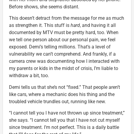
Before shows, she seems distant.
This doesn’t detract from the message for me as much
as strengthen it. This stuff is
hard
, and having it all
documented by MTV must be pretty hard, too. When
we tell one person about our personal pain, we feel
exposed. Demi’s telling millions. That’s a level of
vulnerability we can’t comprehend. And frankly, if a
camera crew was documenting how I interacted with
my parents or kids in the midst of crisis, I’m liable to
withdraw a bit, too.
Demi tells us that she’s not “fixed.” That people aren’t
like cars, where a mechanic does his thing and the
troubled vehicle trundles out, running like new.
“I cannot tell you I have not thrown up since treatment,”
she says. “I cannot tell you that I have not cut myself
since treatment. I’m not perfect. This is a daily battle