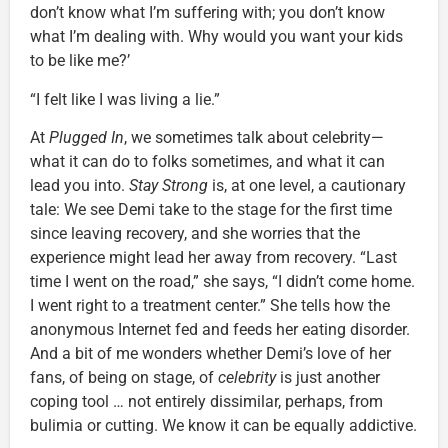
don’t know what I’m suffering with; you don’t know
what I’m dealing with. Why would you want your kids
to be like me?’
“I felt like I was living a lie.”
At
Plugged In
, we sometimes talk about celebrity—
what it can do to folks sometimes, and what it can
lead you into.
Stay Strong
is, at one level, a cautionary
tale: We see Demi take to the stage for the first time
since leaving recovery, and she worries that the
experience might lead her away from recovery. “Last
time I went on the road,” she says, “I didn’t come home.
I went right to a treatment center.” She tells how the
anonymous Internet fed and feeds her eating disorder.
And a bit of me wonders whether Demi’s love of her
fans, of being on stage, of
celebrity
is just another
coping tool … not entirely dissimilar, perhaps, from
bulimia or cutting. We know it can be equally addictive.