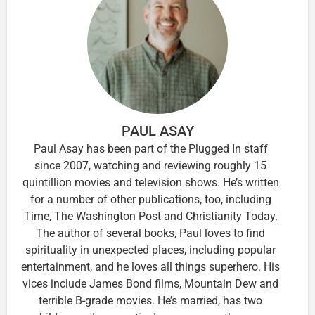
PAUL ASAY
Paul Asay has been part of the Plugged In staff
since 2007, watching and reviewing roughly 15
quintillion movies and television shows. He’s written
for a number of other publications, too, including
Time, The Washington Post and Christianity Today.
The author of several books, Paul loves to find
spirituality in unexpected places, including popular
entertainment, and he loves all things superhero. His
vices include James Bond films, Mountain Dew and
terrible B-grade movies. He’s married, has two