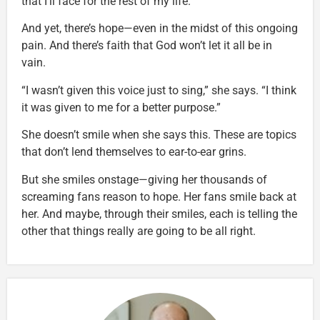
that I’ll face for the rest of my life.”
And yet, there’s hope—even in the midst of this ongoing
pain. And there’s faith that God won’t let it all be in
vain.
“I wasn’t given this voice just to sing,” she says. “I think
it was given to me for a better purpose.”
She doesn’t smile when she says this. These are topics
that don’t lend themselves to ear-to-ear grins.
But she smiles onstage—giving her thousands of
screaming fans reason to hope. Her fans smile back at
her. And maybe, through their smiles, each is telling the
other that things really are going to be all right.