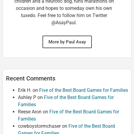
children and a neurotic dog, runs marathons on
occasion and hopes to someday own his own
tuxedo. Feel free to follow him on Twitter
@AsayPaul.
More by Paul Asay
Recent Comments
Erik H.
on
Five of the Best Board Games for Families
Ashley P
on
Five of the Best Board Games for
Families
Reese Aron
on
Five of the Best Board Games for
Families
cowboystormchaser
on
Five of the Best Board
Games for Families