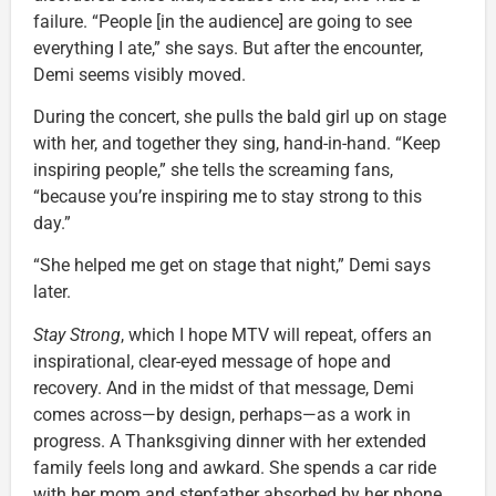
failure. “People [in the audience] are going to see
everything I ate,” she says. But after the encounter,
Demi seems visibly moved.
During the concert, she pulls the bald girl up on stage
with her, and together they sing, hand-in-hand. “Keep
inspiring people,” she tells the screaming fans,
“because you’re inspiring me to stay strong to this
day.”
“She helped me get on stage that night,” Demi says
later.
Stay Strong
, which I hope MTV will repeat, offers an
inspirational, clear-eyed message of hope and
recovery. And in the midst of that message, Demi
comes across—by design, perhaps—as a work in
progress. A Thanksgiving dinner with her extended
family feels long and awkard. She spends a car ride
with her mom and stepfather absorbed by her phone.