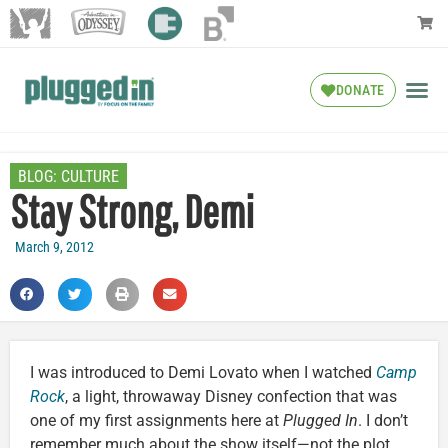
DONATE
BLOG:
CULTURE
Stay Strong, Demi
March 9, 2012
I was introduced to Demi Lovato when I watched
Camp
Rock
, a light, throwaway Disney confection that was
one of my first assignments here at
Plugged In
. I don’t
remember much about the show itself—not the plot,