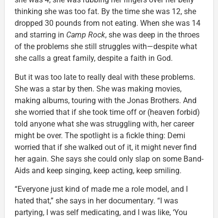
thinking she was too fat. By the time she was 12, she
dropped 30 pounds from not eating. When she was 14
and starring in
Camp Rock
, she was deep in the throes
of the problems she still struggles with—despite what
she calls a great family, despite a faith in God.
But it was too late to really deal with these problems.
She was a star by then. She was making movies,
making albums, touring with the Jonas Brothers. And
she worried that if she took time off or (heaven forbid)
told anyone what she was struggling with, her career
might be over. The spotlight is a fickle thing: Demi
worried that if she walked out of it, it might never find
her again. She says she could only slap on some Band-
Aids and keep singing, keep acting, keep smiling.
“Everyone just kind of made me a role model, and I
hated that,” she says in her documentary. “I was
partying, I was self medicating, and I was like, ‘You