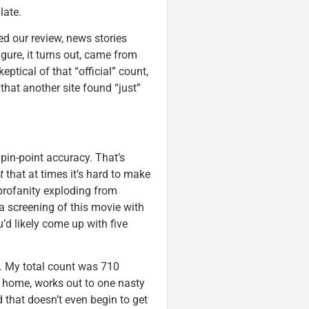
late.
ed our review, news stories
igure, it turns out, came from
eptical of that “official” count,
hat another site found “just”
c pin-point accuracy. That’s
t
that at times it’s hard to make
profanity exploding from
 a screening of this movie with
’d likely come up with five
ll. My total count was 710
t home, works out to one nasty
 that doesn’t even begin to get