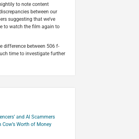
ightily to note content
e discrepancies between our
ders suggesting that we’ve
e to watch the film again to
he difference between 506 f-
ch time to investigate further
luencers’ and AI Scammers
n Cow’s Worth of Money