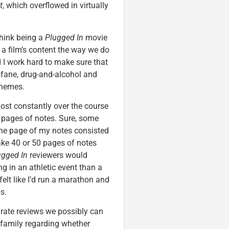
t
, which overflowed in virtually
hink being a
Plugged In
movie
g a film’s content the way we do
d I work hard to make sure that
rofane, drug-and-alcohol and
 themes.
ost constantly over the course
0 pages of notes. Sure, some
One page of my notes consisted
ake 40 or 50 pages of notes
ugged In
reviewers would
ng in an athletic event than a
I felt like I’d run a marathon and
s.
curate reviews we possibly can
 family regarding whether