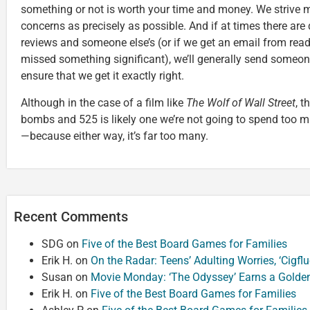
something or not is worth your time and money. We strive m
concerns as precisely as possible. And if at times there ar
reviews and someone else’s (or if we get an email from rea
missed something significant), we’ll generally send someon
ensure that we get it exactly right.
Although in the case of a film like
The Wolf of Wall Street
, t
bombs and 525 is likely one we’re not going to spend too mu
—because either way, it’s far too many.
Recent Comments
SDG
on
Five of the Best Board Games for Families
Erik H.
on
On the Radar: Teens’ Adulting Worries, ‘Cigf
Susan
on
Movie Monday: ‘The Odyssey’ Earns a Golde
Erik H.
on
Five of the Best Board Games for Families