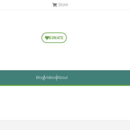
Store
DONATE
Blog
Videos
About