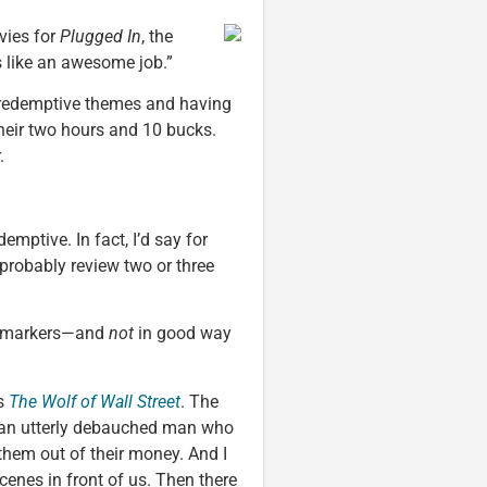
vies for
Plugged In
, the
 like an awesome job.”
h redemptive themes and having
their two hours and 10 bucks.
.
emptive. In fact, I’d say for
probably review two or three
ry markers—and
not
in good way
’s
The Wolf of Wall Street
. The
rt, an utterly debauched man who
them out of their money. And I
scenes in front of us. Then there