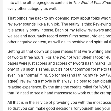
into all the other egregious content in
The Wolf of Wall Stree
every other category as well.
That brings me back to my opening story about folks who t
reviewer sounds like a fun job. The reality is this: Reviewin
it is actually pretty intense. Each of my fellow reviewers an
we see and accurately record every film’s sexual, violent, p
other negative content, as well as its positive and spiritual
Getting all that down on paper means that we’re writing alm
of two to three hours. For
The Wolf of Wall Street
, I took 14
pages were just scores and scores of f-word hash marks. 
only of 70 such slashes. But it’s not uncommon for me to t
even in a “normal” film. So for me (and I think my fellow
Pl
agree), reviewing a movie in this way is closer to participati
relaxing experience. By the time the credits rolled for
Wolf
, 
that I’d need to see a hand masseuse to work out the cramp
All that is in the service of providing you with the most ac
so that you can make good decisions for yourself and your