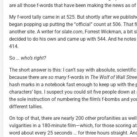
are all those f-words that have been making the news as of 
My f-word tally came in at 525. But shortly after we publish
began popping up putting the “official” count at 506. That f
another site. A writer for
slate.com
, Forrest Wickman, a bit sk
decided to do his own and came up with 544. And he notes t
414.
So …
who’s right?
The short answer is this: I can’t say with absolute, scientifi
because there are
so many
f-words in
The Wolf of Wall Stree
hash marks in a notebook fast enough to keep up with the 
characters’ lips. I suspect you could sit five people down at
the sole instruction of numbering the film’s f-bombs and you
different tallies.
On top of that, there are nearly 200 other profanities as we
vulgarities in a 180-minute film—which, for those scoring a
word about every 25 seconds … for three hours straight. And