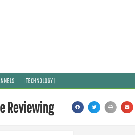
ANNELS
| TECHNOLOGY |
ie Reviewing