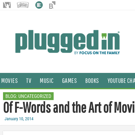
MOVIES
TV
MUSIC
GAMES
BOOKS
YOUTUBE CH
BLOG:
UNCATEGORIZED
Of F-Words and the Art of Mov
January 10, 2014