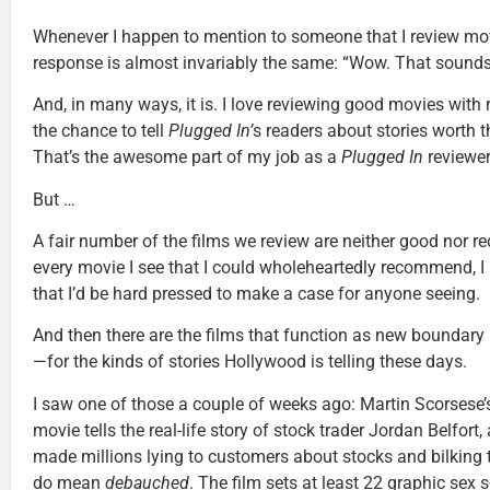
Whenever I happen to mention to someone that I review mo
response is almost invariably the same: “Wow. That sounds
And, in many ways, it is. I love reviewing good movies wit
the chance to tell
Plugged In’
s readers about stories worth 
That’s the awesome part of my job as a
Plugged In
reviewer
But …
A fair number of the films we review are neither good nor red
every movie I see that I could wholeheartedly recommend, I 
that I’d be hard pressed to make a case for anyone seeing.
And then there are the films that function as new bounda
—for the kinds of stories Hollywood is telling these days.
I saw one of those a couple of weeks ago: Martin Scorsese
movie tells the real-life story of stock trader Jordan Belfo
made millions lying to customers about stocks and bilking 
do mean
debauched
. The film sets at least 22 graphic sex 