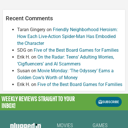
Recent Comments
Taran Gingery
on
Friendly Neighborhood Heroism:
How Each Live-Action Spider-Man Has Embodied
the Character
SDG
on
Five of the Best Board Games for Families
Erik H.
on
On the Radar: Teens’ Adulting Worries,
‘Cigfluencers’ and AI Scammers
Susan
on
Movie Monday: ‘The Odyssey’ Earns a
Golden Cow’s Worth of Money
Erik H.
on
Five of the Best Board Games for Families
WEEKLY REVIEWS
STRAIGHT TO YOUR
SUBSCRIBE
INBOX!
MOVIES
GAMES