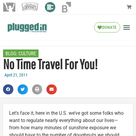
DONATE
BLOG:
CULTURE
No Time Travel For You!
April 21, 2011
Let’s face it, here in the U.S. we’ve got some folks who
want to regulate nearly everything about our lives—
from how many minutes of sunshine exposure we
should have to the number of doughnuts we should