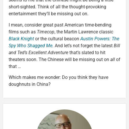
short-sighted. Think of all the thought-provoking
entertainment they’ll be missing out on.
I mean, consider great past American time-bending
films such as
Timecop
, the Martin Lawrence classic
Black Knight
or the cultural beacon
Austin Powers: The
Spy Who Shagged Me
.
And let’s not forget the latest
Bill
and Ted’s Excellent Adventure
that’s slated to hit
theaters soon. The Chinese will be missing out on
all
of
that …
Which makes me wonder: Do you think they have
doughnuts in China?