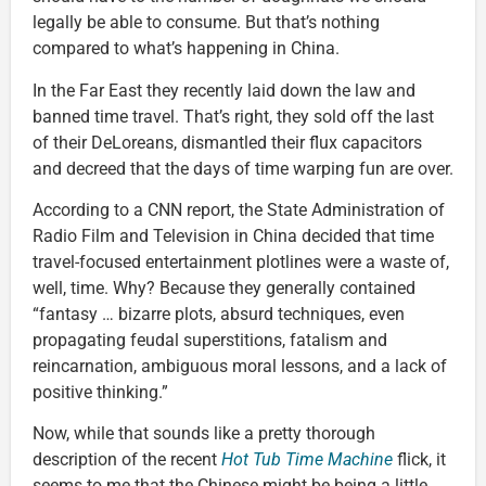
legally be able to consume. But that’s nothing
compared to what’s happening in China.
In the Far East they recently laid down the law and
banned time travel. That’s right, they sold off the last
of their DeLoreans, dismantled their flux capacitors
and decreed that the days of time warping fun are over.
According to a CNN report, the State Administration of
Radio Film and Television in China decided that time
travel-focused entertainment plotlines were a waste of,
well, time. Why? Because they generally contained
“fantasy … bizarre plots, absurd techniques, even
propagating feudal superstitions, fatalism and
reincarnation, ambiguous moral lessons, and a lack of
positive thinking.”
Now, while that sounds like a pretty thorough
description of the recent
Hot Tub Time Machine
flick, it
seems to me that the Chinese might be being a little