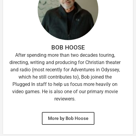
BOB HOOSE
After spending more than two decades touring,
directing, writing and producing for Christian theater
and radio (most recently for Adventures in Odyssey,
which he still contributes to), Bob joined the
Plugged In staff to help us focus more heavily on
video games. He is also one of our primary movie
reviewers.
More by Bob Hoose