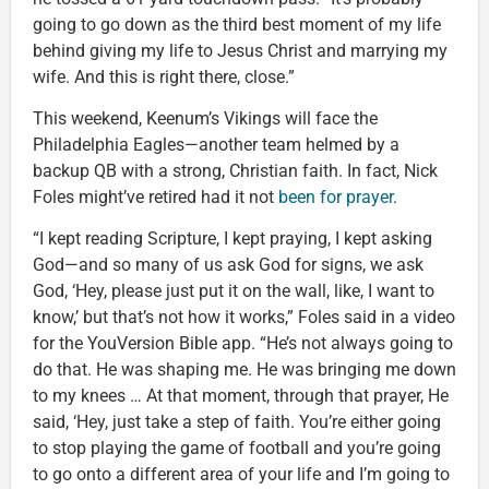
going to go down as the third best moment of my life
behind giving my life to Jesus Christ and marrying my
wife. And this is right there, close.”
This weekend, Keenum’s Vikings will face the
Philadelphia Eagles—another team helmed by a
backup QB with a strong, Christian faith. In fact, Nick
Foles might’ve retired had it not
been for prayer
.
“I kept reading Scripture, I kept praying, I kept asking
God—and so many of us ask God for signs, we ask
God, ‘Hey, please just put it on the wall, like, I want to
know,’ but that’s not how it works,” Foles said in a video
for the YouVersion Bible app. “He’s not always going to
do that. He was shaping me. He was bringing me down
to my knees … At that moment, through that prayer, He
said, ‘Hey, just take a step of faith. You’re either going
to stop playing the game of football and you’re going
to go onto a different area of your life and I’m going to