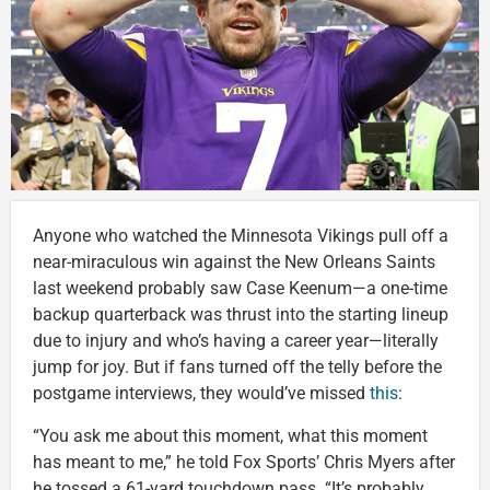
Anyone who watched the Minnesota Vikings pull off a
near-miraculous win against the New Orleans Saints
last weekend probably saw Case Keenum—a one-time
backup quarterback was thrust into the starting lineup
due to injury and who’s having a career year—literally
jump for joy. But if fans turned off the telly before the
postgame interviews, they would’ve missed
this
:
“You ask me about this moment, what this moment
has meant to me,” he told Fox Sports’ Chris Myers after
he tossed a 61-yard touchdown pass. “It’s probably