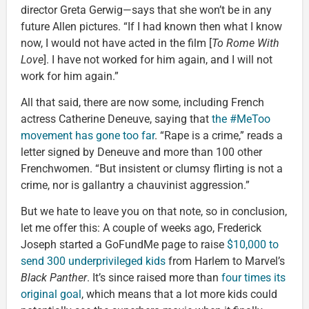
director Greta Gerwig—says that she won’t be in any
future Allen pictures. “If I had known then what I know
now, I would not have acted in the film [
To Rome With
Love
]. I have not worked for him again, and I will not
work for him again.”
All that said, there are now some, including French
actress Catherine Deneuve, saying that
the #MeToo
movement has gone too far
. “Rape is a crime,” reads a
letter signed by Deneuve and more than 100 other
Frenchwomen. “But insistent or clumsy flirting is not a
crime, nor is gallantry a chauvinist aggression.”
But we hate to leave you on that note, so in conclusion,
let me offer this: A couple of weeks ago, Frederick
Joseph started a GoFundMe page to raise
$10,000 to
send 300 underprivileged kids
from Harlem to Marvel’s
Black Panther
. It’s since raised more than
four times its
original goal
, which means that a lot more kids could