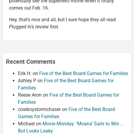
potentially see the superhero movie when it finally
comes out Feb. 16.
Hey, that’s nice and all, but I sure hope they all read
Plugged In’s
review first.
Recent Comments
Erik H.
on
Five of the Best Board Games for Families
Ashley P
on
Five of the Best Board Games for
Families
Reese Aron
on
Five of the Best Board Games for
Families
cowboystormchaser
on
Five of the Best Board
Games for Families
Michael
on
Movie Monday: ‘Moana’ Sails to Win …
But Looks Leaky