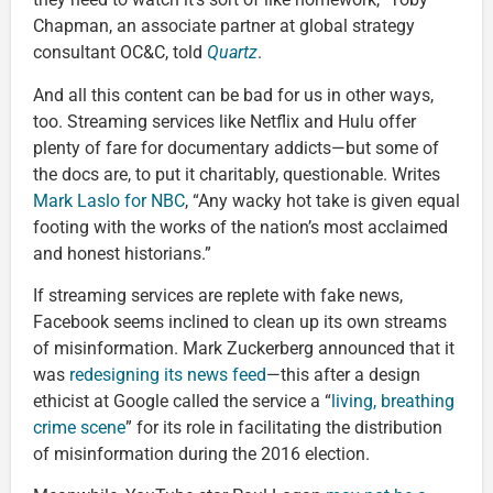
Chapman, an associate partner at global strategy
consultant OC&C, told
Quartz
.
And all this content can be bad for us in other ways,
too. Streaming services like Netflix and Hulu offer
plenty of fare for documentary addicts—but some of
the docs are, to put it charitably, questionable. Writes
Mark Laslo for NBC
, “Any wacky hot take is given equal
footing with the works of the nation’s most acclaimed
and honest historians.”
If streaming services are replete with fake news,
Facebook seems inclined to clean up its own streams
of misinformation. Mark Zuckerberg announced that it
was
redesigning its news feed
—this after a design
ethicist at Google called the service a “
living, breathing
crime scene
” for its role in facilitating the distribution
of misinformation during the 2016 election.