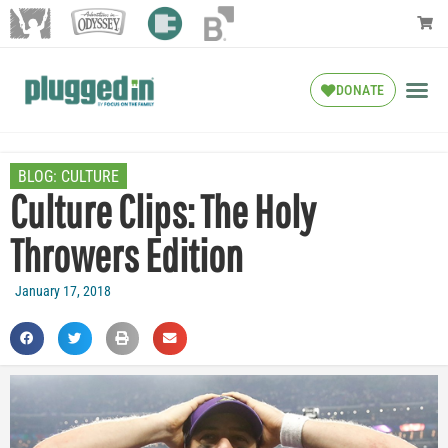
DONATE
BLOG:
CULTURE
Culture Clips: The Holy
Throwers Edition
January 17, 2018