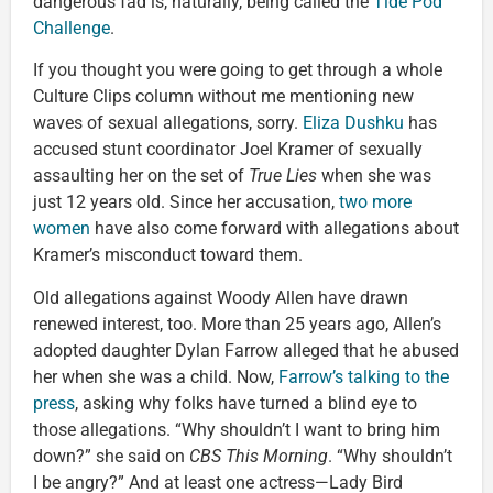
dangerous fad is, naturally, being called the
Tide Pod
Challenge
.
If you thought you were going to get through a whole
Culture Clips column without me mentioning new
waves of sexual allegations, sorry.
Eliza Dushku
has
accused stunt coordinator Joel Kramer of sexually
assaulting her on the set of
True Lies
when she was
just 12 years old. Since her accusation,
two more
women
have also come forward with allegations about
Kramer’s misconduct toward them.
Old allegations against Woody Allen have drawn
renewed interest, too. More than 25 years ago, Allen’s
adopted daughter Dylan Farrow alleged that he abused
her when she was a child. Now,
Farrow’s talking to the
press
, asking why folks have turned a blind eye to
those allegations. “Why shouldn’t I want to bring him
down?” she said on
CBS This Morning
. “Why shouldn’t
I be angry?” And at least one actress—Lady Bird