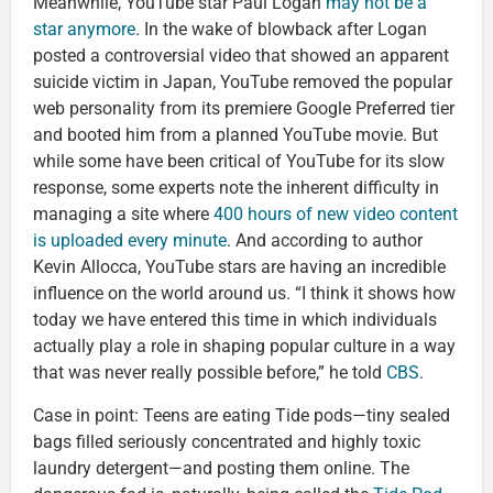
Meanwhile, YouTube star Paul Logan
may not be a
star anymore
. In the wake of blowback after Logan
posted a controversial video that showed an apparent
suicide victim in Japan, YouTube removed the popular
web personality from its premiere Google Preferred tier
and booted him from a planned YouTube movie. But
while some have been critical of YouTube for its slow
response, some experts note the inherent difficulty in
managing a site where
400 hours of new video content
is uploaded every minute
. And according to author
Kevin Allocca, YouTube stars are having an incredible
influence on the world around us. “I think it shows how
today we have entered this time in which individuals
actually play a role in shaping popular culture in a way
that was never really possible before,” he told
CBS
.
Case in point: Teens are eating Tide pods—tiny sealed
bags filled seriously concentrated and highly toxic
laundry detergent—and posting them online. The