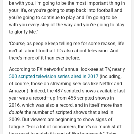
be with you, I’m going to be the most important thing in
your life, or you’re going to step back into football and
you’re going to continue to play and I’m going to be
with you every step of the way and you’re going to play
to glorify Me.”
‘Course, as people keep telling me for some reason, life
isn’t all about football. It’s also about television. And
there’s more of it than ever before.
According to FX networks’ annual look-see at TV, nearly
500 scripted television series aired in 2017
(including,
of course, those on streaming services like Netflix and
Amazon). Indeed, the 487 scripted shows available last
year was a record—up from 455 scripted shows in
2016, which was also a record, and in itself more than
double
the number of scripted shows that aired in
2009. But viewers are beginning to show signs of
fatigue. “For a lot of consumers, there’s so much stuff
they need to watch it’s sort of like homework,” Toby