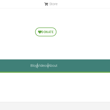
Store
DONATE
Blog
Videos
About