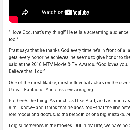
“I love God, that’s my thing!” He tells a screaming audience.
too!”
Pratt says that he thanks God every time he’s in front of a 
gets, every honor he achieves, he seems to give honor to the
said at the 2018 MTV Movie & TV Awards. “God loves you. 
Believe that. I do.”
One of the most likable, most influential actors on the scen
Unreal. Fantastic. And oh-so encouraging.
But here’s the thing: As much as I like Pratt, and as much as
him, I know—and I think that he does, too—that the line bet
role model and doofus, is the breadth of one big mistake. 
I dig superheroes in the movies. But in real life, we have 