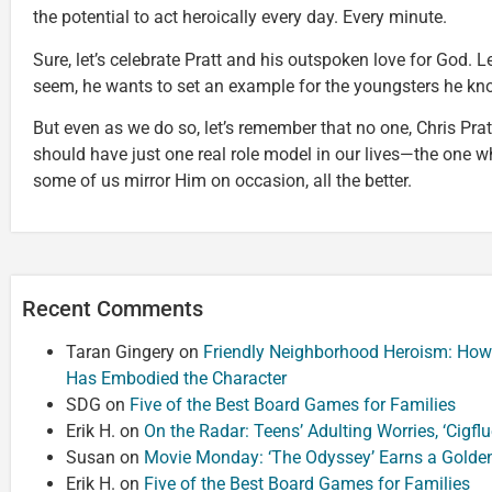
the potential to act heroically every day. Every minute.
Sure, let’s celebrate Pratt and his outspoken love for God. Le
seem, he wants to set an example for the youngsters he kn
But even as we do so, let’s remember that no one, Chris Pratt
should have just one real role model in our lives—the one who
some of us mirror Him on occasion, all the better.
Recent Comments
Taran Gingery
on
Friendly Neighborhood Heroism: How
Has Embodied the Character
SDG
on
Five of the Best Board Games for Families
Erik H.
on
On the Radar: Teens’ Adulting Worries, ‘Cigf
Susan
on
Movie Monday: ‘The Odyssey’ Earns a Golde
Erik H.
on
Five of the Best Board Games for Families