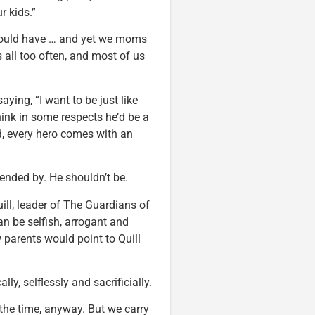
r kids.”
could have … and yet we moms
s all too often, and most of us
aying, “I want to be just like
hink in some respects he’d be a
ld, every hero comes with an
fended by. He shouldn’t be.
ill, leader of The Guardians of
an be selfish, arrogant and
w parents would point to Quill
, selflessly and sacrificially.
all the time, anyway. But we carry