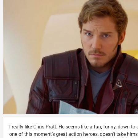
I really like Chris Pratt. He seems like a fun, funny, down-t
one of this moment’s great action heroes, doesn’t take himse