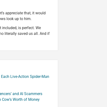
t’s appreciate that, it would
ows look up to him.
 included, is perfect. We
 literally saved us all. And if
 Each Live-Action Spider-Man
luencers’ and AI Scammers
n Cow’s Worth of Money