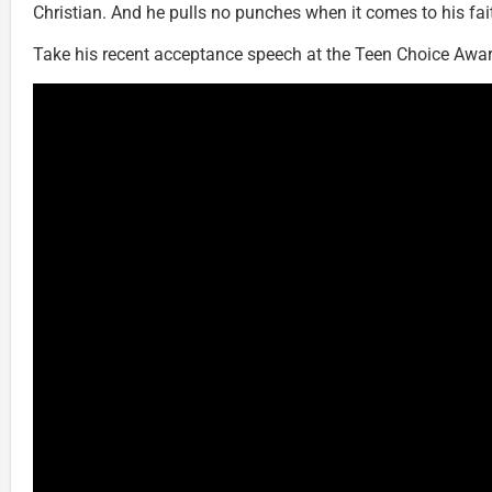
Christian. And he pulls no punches when it comes to his fai
Take his recent acceptance speech at the Teen Choice Awar