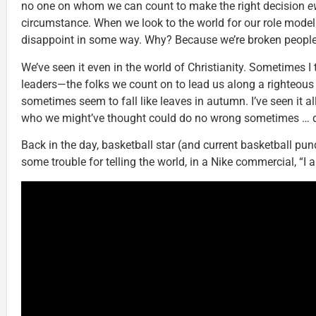
no one on whom we can count to make the right decision
e
circumstance. When we look to the world for our role models
disappoint in some way. Why? Because we’re broken people, t
We’ve seen it even in the world of Christianity. Sometimes I t
leaders—the folks we count on to lead us along a righteou
sometimes seem to fall like leaves in autumn. I’ve seen it al
who we might’ve thought could do no wrong sometimes … 
Back in the day, basketball star (and current basketball pun
some trouble for telling the world, in a Nike commercial, “I 