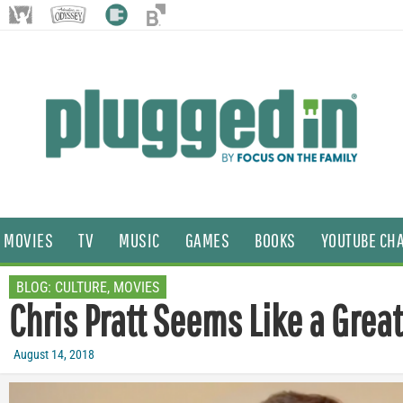
MOVIES
TV
MUSIC
GAMES
BOOKS
YOUTUBE CH
BLOG:
CULTURE
,
MOVIES
Chris Pratt Seems Like a Great
August 14, 2018