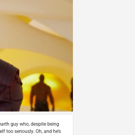
o-earth guy who, despite being
lf too seriously. Oh, and he’s