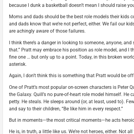
because I dunk a basketball doesn’t mean I should raise you
Moms and dads should be the best role models their kids 
and dads know that we’re not perfect, either. We fail our kid
are achingly aware of those failures.
I think there’s a danger in looking to someone, anyone, and s
that.” Pratt may embrace his position as role model, and I t
fine one … but only up to a point. Today, in this broken wor
asterisk.
Again, I don’t think this is something that Pratt would be of
One of Pratt’s most popular on-screen characters is Peter Qu
the Galaxy. Quill’s no pure-of-heart role model himself. He c
petty. He steals. He sleeps around (or, at least, used to). Fe
and say to their children, “Be like him in every respect.”
But in moments—the most critical moments—he acts heroically
He is, in truth, a little like us. We’re not heroes, either. Not 