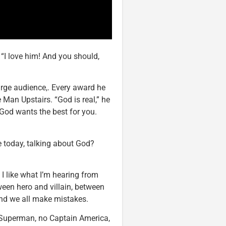
 “I love him! And you should,
large audience,. Every award he
 Man Upstairs. “God is real,” he
God wants the best for you.
e today, talking about God?
 I like what I’m hearing from
ween hero and villain, between
And we all make mistakes.
no Superman, no Captain America,