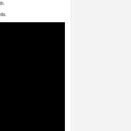
th.
ds.