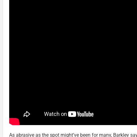
As abrasive as the spot might’ve been for many, Barkley say