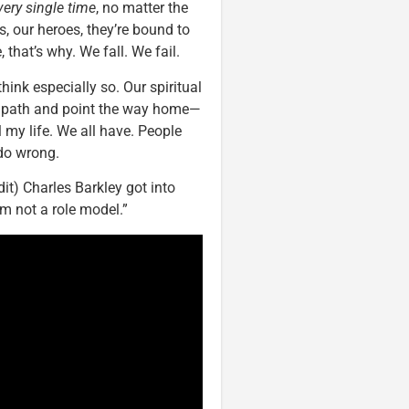
very single time
, no matter the
, our heroes, they’re bound to
hat’s why. We fall. We fail.
hink especially so. Our spiritual
s path and point the way home—
l my life. We all have. People
do wrong.
dit) Charles Barkley got into
am not a role model.”