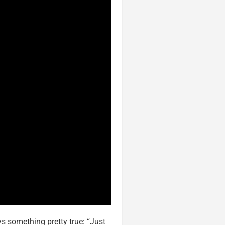
s something pretty true: “Just