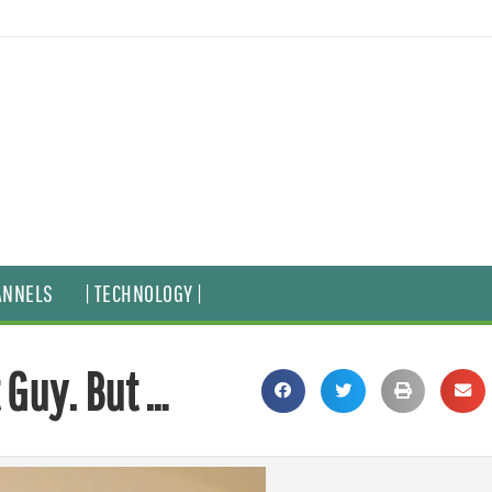
ANNELS
| TECHNOLOGY |
 Guy. But …