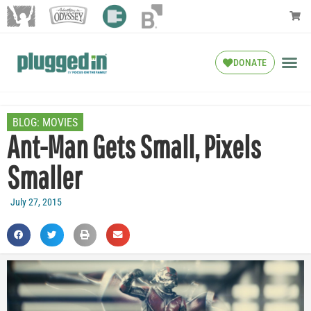
DONATE
BLOG:
MOVIES
Ant-Man Gets Small, Pixels
Smaller
July 27, 2015