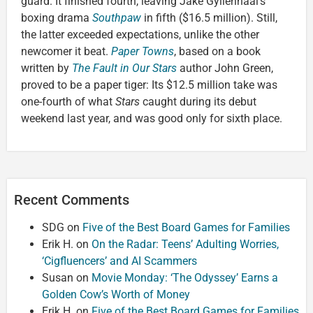
guard. It finished fourth, leaving Jake Gyllenhaal’s
boxing drama
Southpaw
in fifth ($16.5 million). Still,
the latter exceeded expectations, unlike the other
newcomer it beat.
Paper Towns
, based on a book
written by
The Fault in Our Stars
author John Green,
proved to be a paper tiger: Its $12.5 million take was
one-fourth of what
Stars
caught during its debut
weekend last year, and was good only for sixth place.
Recent Comments
SDG
on
Five of the Best Board Games for Families
Erik H.
on
On the Radar: Teens’ Adulting Worries,
‘Cigfluencers’ and AI Scammers
Susan
on
Movie Monday: ‘The Odyssey’ Earns a
Golden Cow’s Worth of Money
Erik H.
on
Five of the Best Board Games for Families