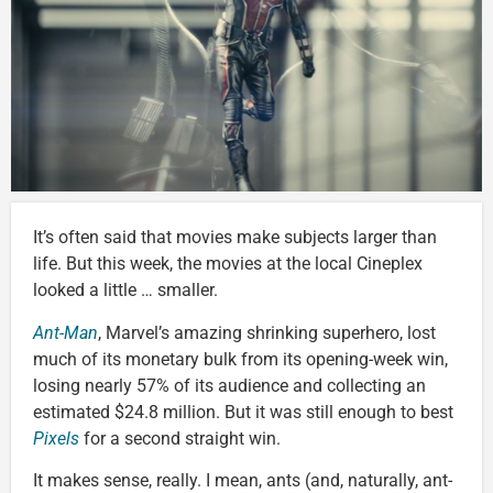
It’s often said that movies make subjects larger than
life. But this week, the movies at the local Cineplex
looked a little … smaller.
Ant-Man
, Marvel’s amazing shrinking superhero, lost
much of its monetary bulk from its opening-week win,
losing nearly 57% of its audience and collecting an
estimated $24.8 million. But it was still enough to best
Pixels
for a second straight win.
It makes sense, really. I mean, ants (and, naturally, ant-