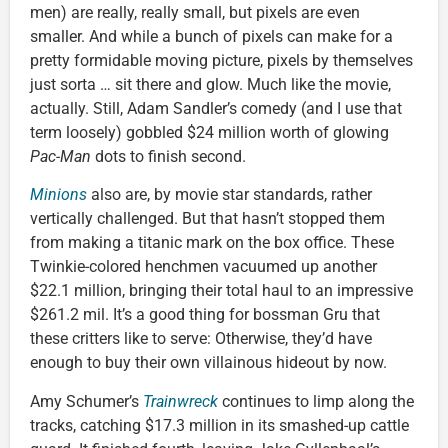
men) are really, really small, but pixels are even
smaller. And while a bunch of pixels can make for a
pretty formidable moving picture, pixels by themselves
just sorta … sit there and glow. Much like the movie,
actually. Still, Adam Sandler’s comedy (and I use that
term loosely) gobbled $24 million worth of glowing
Pac-Man
dots to finish second.
Minions
also are, by movie star standards, rather
vertically challenged. But that hasn’t stopped them
from making a titanic mark on the box office. These
Twinkie-colored henchmen vacuumed up another
$22.1 million, bringing their total haul to an impressive
$261.2 mil. It’s a good thing for bossman Gru that
these critters like to serve: Otherwise, they’d have
enough to buy their own villainous hideout by now.
Amy Schumer’s
Trainwreck
continues to limp along the
tracks, catching $17.3 million in its smashed-up cattle