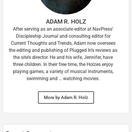
ADAM R. HOLZ
After serving as an associate editor at NavPress’
Discipleship Journal and consulting editor for
Current Thoughts and Trends, Adam now oversees
the editing and publishing of Plugged In’s reviews as
the site’s director. He and his wife, Jennifer, have
three children. In their free time, the Holzes enjoy
playing games, a variety of musical instruments,
swimming and … watching movies.
More by Adam R. Holz