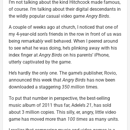
I’m not talking about the kind Hitchcock made famous,
of course. I’m talking about their digital descendants in
the wildly popular casual video game
Angry Birds
.
A couple of weeks ago at church, I noticed that one of
my 4-year-old son’s friends in the row in front of us was
being
remarkably
well behaved. When I peered around
to see what he was doing, he’s plinking away with his
index finger at
Angry Birds
on his parents’ iPhone,
utterly captivated by the game.
He’s hardly the only one. The game’s publisher, Rovio,
announced this week that
Angry Birds
has now been
downloaded a staggering
350 million
times.
To put that number in perspective, the best-selling
music album of 2011 thus far, Adele’s
21
, has sold
about 3 million copies. This silly, er, angry, little video
game has moved more than
100 times
as many units.