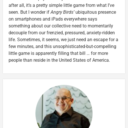
after all, it’s a pretty simple little game from what I’ve
seen. But I wonder if
Angry Birds’
ubiquitous presence
on smartphones and iPads everywhere says
something about our collective need to momentarily
decouple from our frenzied, pressured, anxiety-ridden
life. Sometimes, it seems, we just need an escape for a
few minutes, and this unsophisticated-but-compelling
little game is apparently filling that bill … for more
people than reside in the United States of America.