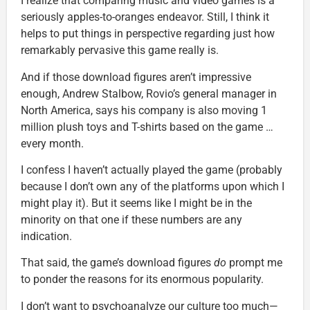
I realize that comparing music and video games is a
seriously apples-to-oranges endeavor. Still, I think it
helps to put things in perspective regarding just how
remarkably pervasive this game really is.
And if those download figures aren’t impressive
enough, Andrew Stalbow, Rovio’s general manager in
North America, says his company is also moving 1
million plush toys and T-shirts based on the game …
every month.
I confess I haven’t actually played the game (probably
because I don’t own any of the platforms upon which I
might play it). But it seems like I might be in the
minority on that one if these numbers are any
indication.
That said, the game’s download figures
do
prompt me
to ponder the reasons for its enormous popularity.
I don’t want to psychoanalyze our culture too much—