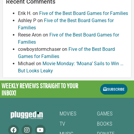
Recent Comments
Erik H.
on
Five of the Best Board Games for Families
Ashley P
on
Five of the Best Board Games for
Families
Reese Aron
on
Five of the Best Board Games for
Families
cowboystormchaser
on
Five of the Best Board
Games for Families
Michael
on
Movie Monday: ‘Moana’ Sails to Win …
But Looks Leaky
WEEKLY REVIEWS
STRAIGHT TO YOUR
SUBSCRIBE
INBOX!
MOVIES
GAMES
TV
BOOKS