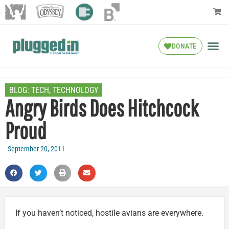
DONATE
BLOG:
TECH
,
TECHNOLOGY
Angry Birds Does Hitchcock
Proud
September 20, 2011
If you haven’t noticed, hostile avians are everywhere.