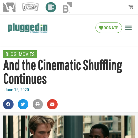
DONATE
BLOG:
MOVIES
And the Cinematic Shuffling
Continues
June 15, 2020