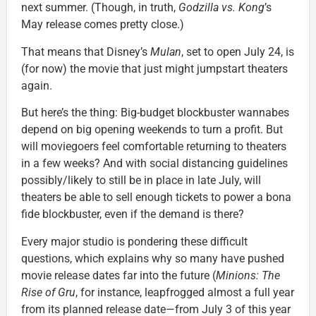
next summer. (Though, in truth,
Godzilla vs. Kong
’s
May release comes pretty close.)
That means that Disney’s
Mulan
, set to open July 24, is
(for now) the movie that just might jumpstart theaters
again.
But here’s the thing: Big-budget blockbuster wannabes
depend on big opening weekends to turn a profit. But
will moviegoers feel comfortable returning to theaters
in a few weeks? And with social distancing guidelines
possibly/likely to still be in place in late July, will
theaters be able to sell enough tickets to power a bona
fide blockbuster, even if the demand is there?
Every major studio is pondering these difficult
questions, which explains why so many have pushed
movie release dates far into the future (
Minions: The
Rise of Gru
, for instance, leapfrogged almost a full year
from its planned release date—from July 3 of this year