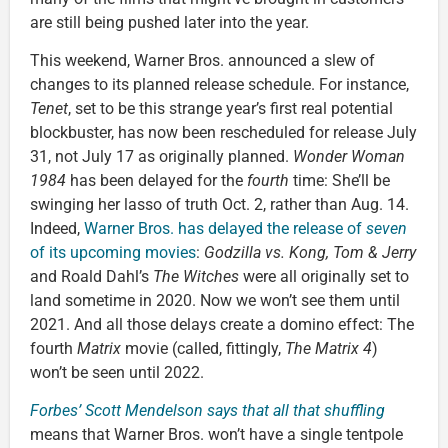
are still being pushed later into the year.
This weekend, Warner Bros. announced a slew of
changes to its planned release schedule. For instance,
Tenet
, set to be this strange year’s first real potential
blockbuster, has now been rescheduled for release July
31, not July 17 as originally planned.
Wonder Woman
1984
has been delayed for the
fourth
time: She’ll be
swinging her lasso of truth Oct. 2, rather than Aug. 14.
Indeed,
Warner Bros. has delayed the release of
seven
of its upcoming movies
:
Godzilla vs. Kong, Tom & Jerry
and Roald Dahl’s
The Witches
were all originally set to
land sometime in 2020. Now we won’t see them until
2021. And all those delays create a domino effect: The
fourth
Matrix
movie (called, fittingly,
The Matrix 4
)
won’t be seen until 2022.
Forbes’ Scott Mendelson says that all that shuffling
means that Warner Bros. won’t have a single tentpole