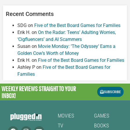
Recent Comments
SDG
on
Five of the Best Board Games for Families
Erik H.
on
On the Radar: Teens’ Adulting Worries,
‘Cigfluencers’ and AI Scammers
Susan
on
Movie Monday: ‘The Odyssey’ Earns a
Golden Cow’s Worth of Money
Erik H.
on
Five of the Best Board Games for Families
Ashley P
on
Five of the Best Board Games for
Families
WEEKLY REVIEWS
STRAIGHT TO YOUR
SUBSCRIBE
INBOX!
MOVIES
GAMES
TV
BOOKS