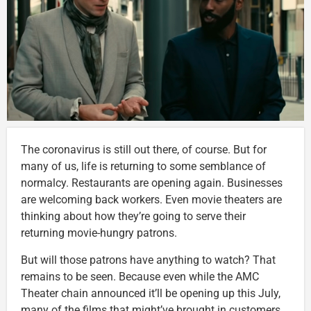
The coronavirus is still out there, of course. But for
many of us, life is returning to some semblance of
normalcy. Restaurants are opening again. Businesses
are welcoming back workers. Even movie theaters are
thinking about how they’re going to serve their
returning movie-hungry patrons.
But will those patrons have anything to watch? That
remains to be seen. Because even while the AMC
Theater chain announced it’ll be opening up this July,
many of the films that might’ve brought in customers