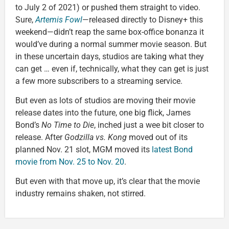
to July 2 of 2021) or pushed them straight to video.
Sure,
Artemis Fowl
—released directly to Disney+ this
weekend—didn’t reap the same box-office bonanza it
would’ve during a normal summer movie season. But
in these uncertain days, studios are taking what they
can get … even if, technically, what they can get is just
a few more subscribers to a streaming service.
But even as lots of studios are moving their movie
release dates into the future, one big flick, James
Bond’s
No Time to Die
, inched just a wee bit closer to
release. After
Godzilla vs. Kong
moved out of its
planned Nov. 21 slot, MGM moved its
latest Bond
movie from Nov. 25 to Nov. 20
.
But even with that move up, it’s clear that the movie
industry remains shaken, not stirred.