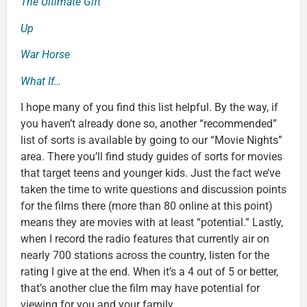
The Ultimate Gift
Up
War Horse
What If…
I hope many of you find this list helpful. By the way, if
you haven’t already done so, another “recommended”
list of sorts is available by going to our “Movie Nights”
area. There you’ll find study guides of sorts for movies
that target teens and younger kids. Just the fact we’ve
taken the time to write questions and discussion points
for the films there (more than 80 online at this point)
means they are movies with at least “potential.” Lastly,
when I record the radio features that currently air on
nearly 700 stations across the country, listen for the
rating I give at the end. When it’s a 4 out of 5 or better,
that’s another clue the film may have potential for
viewing for you and your family.