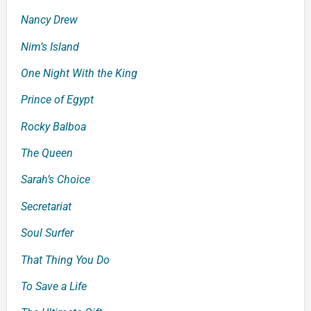
Nancy Drew
Nim’s Island
One Night With the King
Prince of Egypt
Rocky Balboa
The Queen
Sarah’s Choice
Secretariat
Soul
Surfer
That Thing You Do
To Save a Life