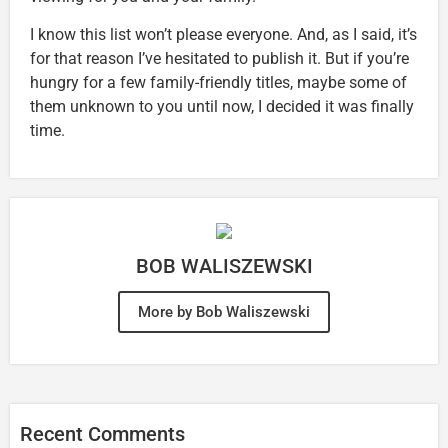
I know this list won’t please everyone. And, as I said, it’s
for that reason I’ve hesitated to publish it. But if you’re
hungry for a few family-friendly titles, maybe some of
them unknown to you until now, I decided it was finally
time.
BOB WALISZEWSKI
More by Bob Waliszewski
Recent Comments