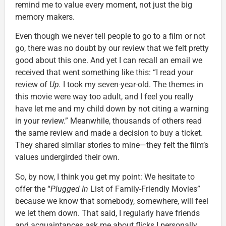
remind me to value every moment, not just the big
memory makers.
Even though we never tell people to go to a film or not
go, there was no doubt by our review that we felt pretty
good about this one. And yet I can recall an email we
received that went something like this: “I read your
review of
Up.
I took my seven-year-old. The themes in
this movie were way too adult, and I feel you really
have let me and my child down by not citing a warning
in your review.” Meanwhile, thousands of others read
the same review and made a decision to buy a ticket.
They shared similar stories to mine—they felt the film’s
values undergirded their own.
So, by now, I think you get my point: We hesitate to
offer the “
Plugged In
List of Family-Friendly Movies”
because we know that somebody, somewhere, will feel
we let them down. That said, I regularly have friends
and acquaintances ask me about flicks I personally