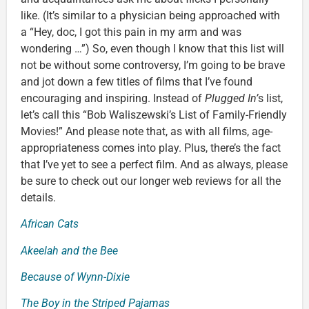
like. (It’s similar to a physician being approached with
a “Hey, doc, I got this pain in my arm and was
wondering …”) So, even though I know that this list will
not be without some controversy, I’m going to be brave
and jot down a few titles of films that I’ve found
encouraging and inspiring. Instead of
Plugged In’
s list,
let’s call this “Bob Waliszewski’s List of Family-Friendly
Movies!” And please note that, as with all films, age-
appropriateness comes into play. Plus, there’s the fact
that I’ve yet to see a perfect film. And as always, please
be sure to check out our longer web reviews for all the
details.
African Cats
Akeelah and the Bee
Because of Wynn-Dixie
The Boy in the Striped Pajamas