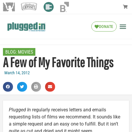
DONATE
BLOG:
MOVIES
A Few of My Favorite Things
March 14, 2012
Plugged In
regularly receives letters and emails
requesting lists of films we recommend. It sounds like
a simple request and an easy one to fulfill. But it isn’t
quite as cut and dried and it might seem.