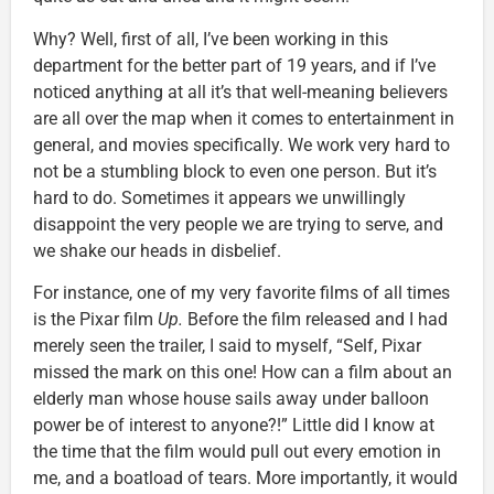
Why? Well, first of all, I’ve been working in this
department for the better part of 19 years, and if I’ve
noticed anything at all it’s that well-meaning believers
are all over the map when it comes to entertainment in
general, and movies specifically. We work very hard to
not be a stumbling block to even one person. But it’s
hard to do. Sometimes it appears we unwillingly
disappoint the very people we are trying to serve, and
we shake our heads in disbelief.
For instance, one of my very favorite films of all times
is the Pixar film
Up.
Before the film released and I had
merely seen the trailer, I said to myself, “Self, Pixar
missed the mark on this one! How can a film about an
elderly man whose house sails away under balloon
power be of interest to anyone?!” Little did I know at
the time that the film would pull out every emotion in
me, and a boatload of tears. More importantly, it would