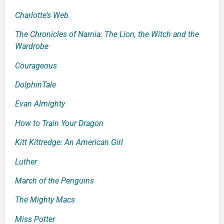
Charlotte’s Web
The Chronicles of Narnia: The Lion, the Witch and the
Wardrobe
Courageous
Dolphin
Tale
Evan Almighty
How to Train Your Dragon
Kitt Kittredge: An American Girl
Luther
March of the Penguins
T
he Mighty Macs
Miss Potter