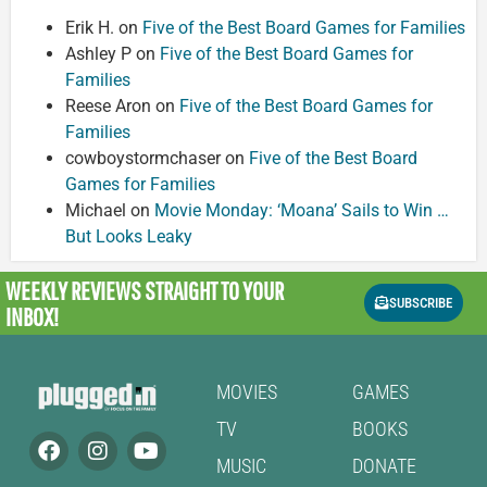
Erik H.
on
Five of the Best Board Games for Families
Ashley P
on
Five of the Best Board Games for
Families
Reese Aron
on
Five of the Best Board Games for
Families
cowboystormchaser
on
Five of the Best Board
Games for Families
Michael
on
Movie Monday: ‘Moana’ Sails to Win …
But Looks Leaky
WEEKLY REVIEWS
STRAIGHT TO YOUR
SUBSCRIBE
INBOX!
MOVIES
GAMES
TV
BOOKS
MUSIC
DONATE