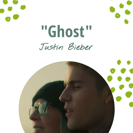
Opening
https://www.pluggedin.com/blog/musical-musings-2021-adam-holz-and-kristin-smiths-year-end-picks/?refcd=1299806&utm_source=GD_webstories&utm_medium=Social&utm_campaign=PI_list
"Ghost"
Justin Bieber