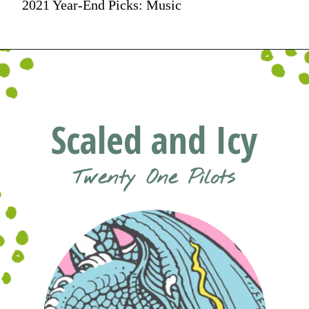
2021 Year-End Picks: Music
Scaled and Icy
Twenty One Pilots