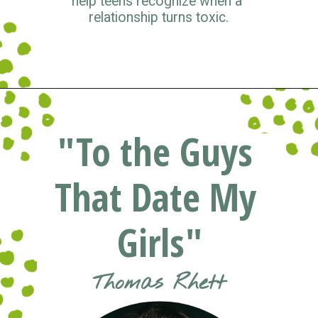
help teens recognize when a 
relationship turns toxic.
Opening
https://www.pluggedin.com/blog/musical-musings-2021-adam-holz-and-kristin-smiths-year-end-picks/?refcd=1299806&utm_source=GD_webstories&utm_medium=Social&utm_campaign=PI_list
"To the Guys 
That Date My 
Girls"
Thomas Rhett