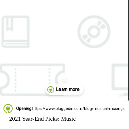
Opening
https://www.pluggedin.com/blog/musical-musings-2021-adam-holz-and-kristin-smiths-year-end-picks/?refcd=1299806&utm_source=GD_webstories&utm_medium=Social&utm_campaign=PI_list
2021 Year-End Picks: Music