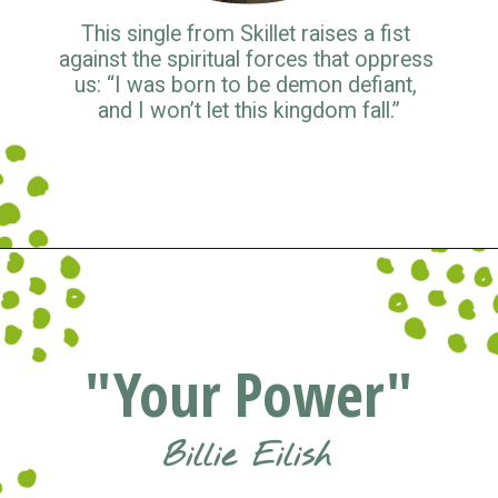
This single from Skillet raises a fist 
against the spiritual forces that oppress 
us: “I was born to be demon defiant, 
and I won’t let this kingdom fall.”
Opening
https://www.pluggedin.com/blog/musical-musings-2021-adam-holz-and-kristin-smiths-year-end-picks/?refcd=1299806&utm_source=GD_webstories&utm_medium=Social&utm_campaign=PI_list
"Your Power"
Billie Eilish