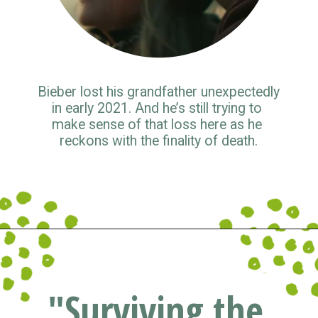
Bieber lost his grandfather unexpectedly 
in early 2021. And he’s still trying to 
make sense of that loss here as he 
reckons with the finality of death.
Opening
https://www.pluggedin.com/blog/musical-musings-2021-adam-holz-and-kristin-smiths-year-end-picks/?refcd=1299806&utm_source=GD_webstories&utm_medium=Social&utm_campaign=PI_list
"Surviving the 