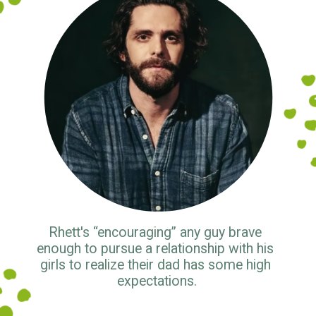
Rhett's “encouraging” any guy brave 
enough to pursue a relationship with his 
girls to realize their dad has some high 
expectations.