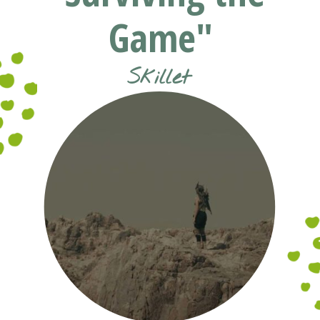
Game"
Skillet