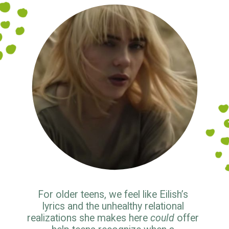
For older teens, we feel like Eilish’s 
lyrics and the unhealthy relational 
realizations she makes here 
could
 offer 