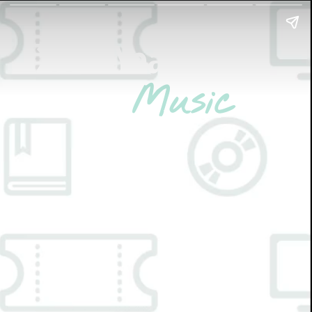
2021 Year-End
Picks:
Music