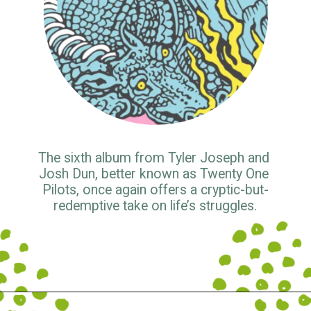
The sixth album from Tyler Joseph and 
Josh Dun, better known as Twenty One 
Pilots, once again offers a cryptic-but-
redemptive take on life’s struggles.