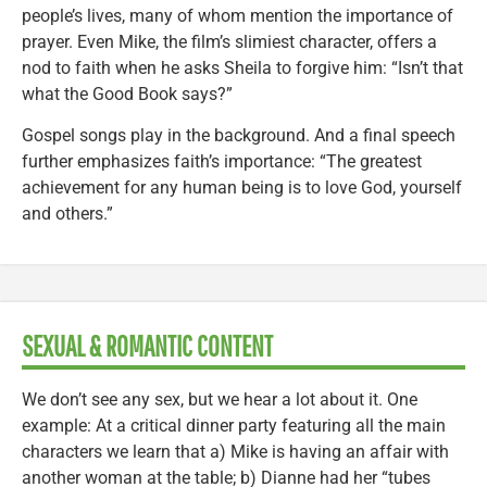
people’s lives, many of whom mention the importance of
prayer. Even Mike, the film’s slimiest character, offers a
nod to faith when he asks Sheila to forgive him: “Isn’t that
what the Good Book says?”
Gospel songs play in the background. And a final speech
further emphasizes faith’s importance: “The greatest
achievement for any human being is to love God, yourself
and others.”
SEXUAL & ROMANTIC CONTENT
We don’t see any sex, but we hear a lot about it. One
example: At a critical dinner party featuring all the main
characters we learn that a) Mike is having an affair with
another woman at the table; b) Dianne had her “tubes