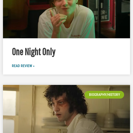
One Night Only
READ REVIEW »
BIOGRAPHY/HISTORY