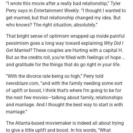
“I wrote this movie after a really bad relationship,” Tyler
Perry says in
Entertainment Weekly
. “I thought I wanted to
get married, but that relationship changed my idea. But
who knows? The right situation, absolutely.”
That bright sense of optimism wrapped up inside painful
pessimism goes a long way toward explaining
Why Did I
Get Married?
These couples are Hurting with a capital H.
But as the credits roll, you’re filled with feelings of hope …
and gratitude for the things that do go right in your life.
“With the divorce rate being so high,” Perry told
newsblaze.com
, “and with the family needing some sort
of uplift or boost, I think that’s where I’m going to be for
the next few movies—talking about family, relationships
and marriage. And I thought the best way to start is with
marriage.”
The Atlanta-based moviemaker is indeed all about trying
to give a little uplift and boost. In his words, “What