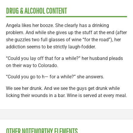
DRUG & ALCOHOL CONTENT
Angela likes her booze. She clearly has a drinking
problem. And while she gives up the stuff at the end (after
she guzzles two full glasses of wine “for the road”), her
addiction seems to be strictly laugh-fodder.
“Could you lay off that for a while?” her husband pleads
on their way to Colorado.
“Could you go to h— for a while?” she answers.
We see her drunk. And we see the guys get drunk while
licking their wounds in a bar. Wine is served at every meal.
OTHER NOTEWORTHY ELEMENTS