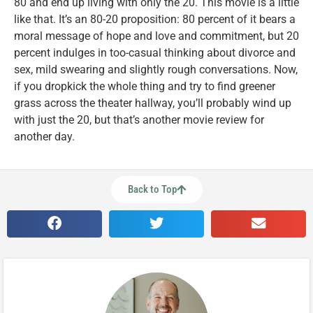
80 and end up living with only the 20. This movie is a little
like that. It’s an 80-20 proposition: 80 percent of it bears a
moral message of hope and love and commitment, but 20
percent indulges in too-casual thinking about divorce and
sex, mild swearing and slightly rough conversations. Now,
if you dropkick the whole thing and try to find greener
grass across the theater hallway, you’ll probably wind up
with just the 20, but that’s another movie review for
another day.
Back to Top