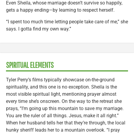
Even Sheila, whose marriage doesn’t survive so happily,
gets a happy ending—by learning to respect herself.
“I spent too much time letting people take care of me,” she
says. I gotta find my own way.”
SPIRITUAL ELEMENTS
Tyler Perry’s films typically showcase on-the-ground
spirituality, and this one is no exception. Sheila is the
most visible spiritual light, mentioning prayer almost
every time she’s onscreen. On the way to the retreat she
prays, “I’m going up this mountain to save my marriage.
You are the ruler of all things. Jesus, make it all right.”
When her husband tells her that they’re through, the local
hunky sheriff leads her to a mountain overlook. “I pray