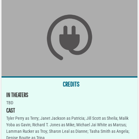
CREDITS
IN THEATERS
TBD
CAST
Tyler Perry as Terry; Janet Jackson as Patricia; Jill Scott as Sheila; Malik
Yoba as Gavin; Richard T. Jones as Mike; Michael Jai White as Marcus;
Lamman Rucker as Troy; Sharon Leal as Dianne; Tasha Smith as Angela;
Denise Boutte as Trina