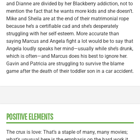
and Dianne are divided by her Blackberry addiction, not to
mention the fact that he wants more kids and she doesn’t.
Mike and Sheila are at the end of their matrimonial rope
because he’s a certifiable cad and she’s desperately
struggling with her self-esteem. More accurate than
saying Marcus and Angela fight a lot would be to say that
Angela loudly speaks her mind—usually while she’s drunk,
which is often—and Marcus does his best to ignore her.
Gavin and Patricia are struggling to survive the blame
game after the death of their toddler son in a car accident.
POSITIVE ELEMENTS
The crux is love: That’s a staple of many, many movies;
what’s unusual here is the emphasis on the hard work it