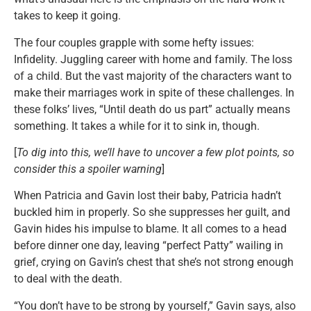
takes to keep it going.
The four couples grapple with some hefty issues:
Infidelity. Juggling career with home and family. The loss
of a child. But the vast majority of the characters want to
make their marriages work in spite of these challenges. In
these folks’ lives, “Until death do us part” actually means
something. It takes a while for it to sink in, though.
[
To dig into this, we’ll have to uncover a few plot points, so
consider this a spoiler warning
]
When Patricia and Gavin lost their baby, Patricia hadn’t
buckled him in properly. So she suppresses her guilt, and
Gavin hides his impulse to blame. It all comes to a head
before dinner one day, leaving “perfect Patty” wailing in
grief, crying on Gavin’s chest that she’s not strong enough
to deal with the death.
“You don’t have to be strong by yourself,” Gavin says, also