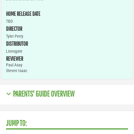
HOME RELEASE DATE
TBD
DIRECTOR
Tyler Perry
DISTRIBUTOR
Lionsgate
REVIEWER
Paul Asay
Steven Isaac
PARENTS' GUIDE OVERVIEW
JUMP TO: