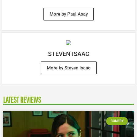
More by Paul Asay
STEVEN ISAAC
More by Steven Isaac
LATEST REVIEWS
COMEDY