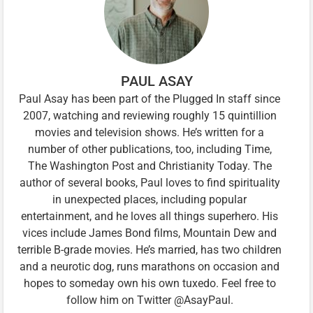
PAUL ASAY
Paul Asay has been part of the Plugged In staff since
2007, watching and reviewing roughly 15 quintillion
movies and television shows. He’s written for a
number of other publications, too, including Time,
The Washington Post and Christianity Today. The
author of several books, Paul loves to find spirituality
in unexpected places, including popular
entertainment, and he loves all things superhero. His
vices include James Bond films, Mountain Dew and
terrible B-grade movies. He’s married, has two children
and a neurotic dog, runs marathons on occasion and
hopes to someday own his own tuxedo. Feel free to
follow him on Twitter @AsayPaul.