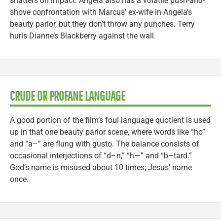
shatters on impact. Angela also has a volatile push-and-
shove confrontation with Marcus’ ex-wife in Angela’s
beauty parlor, but they don’t throw any punches. Terry
hurls Dianne’s Blackberry against the wall.
CRUDE OR PROFANE LANGUAGE
A good portion of the film’s foul language quotient is used
up in that one beauty parlor scene, where words like “ho”
and “a–” are flung with gusto. The balance consists of
occasional interjections of “d–n,” “h—” and “b–tard.”
God’s name is misused about 10 times; Jesus’ name
once.