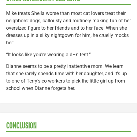
Mike treats Sheila worse than most cat lovers treat their
neighbors’ dogs, callously and routinely making fun of her
oversized figure to her friends and to her face. When she
dresses up in a silky nightgown for him, he cruelly mocks
her:
“It looks like you’re wearing a d–n tent.”
Dianne seems to be a pretty inattentive mom. We learn
that she rarely spends time with her daughter, and it’s up
to one of Terry’s co-workers to pick the little girl up from
school when Dianne forgets her.
CONCLUSION