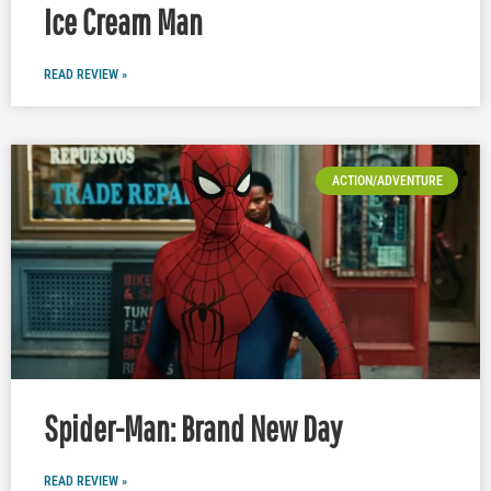
Ice Cream Man
READ REVIEW »
ACTION/ADVENTURE
Spider-Man: Brand New Day
READ REVIEW »