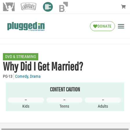
DONATE
DVD & STREAMING
Why Did I Get Married?
PG-13
Comedy
,
Drama
CONTENT CAUTION
–
–
–
Kids
Teens
Adults