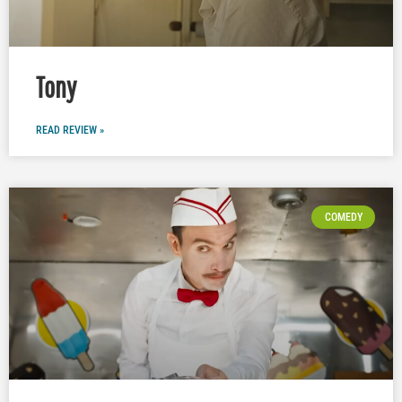
Tony
READ REVIEW »
COMEDY