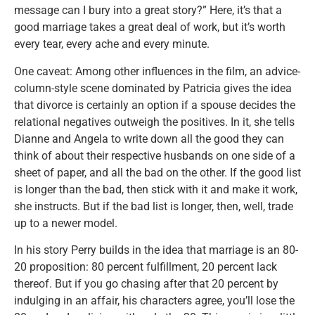
message can I bury into a great story?” Here, it’s that a
good marriage takes a great deal of work, but it’s worth
every tear, every ache and every minute.
One caveat: Among other influences in the film, an advice-
column-style scene dominated by Patricia gives the idea
that divorce is certainly an option if a spouse decides the
relational negatives outweigh the positives. In it, she tells
Dianne and Angela to write down all the good they can
think of about their respective husbands on one side of a
sheet of paper, and all the bad on the other. If the good list
is longer than the bad, then stick with it and make it work,
she instructs. But if the bad list is longer, then, well, trade
up to a newer model.
In his story Perry builds in the idea that marriage is an 80-
20 proposition: 80 percent fulfillment, 20 percent lack
thereof. But if you go chasing after that 20 percent by
indulging in an affair, his characters agree, you’ll lose the