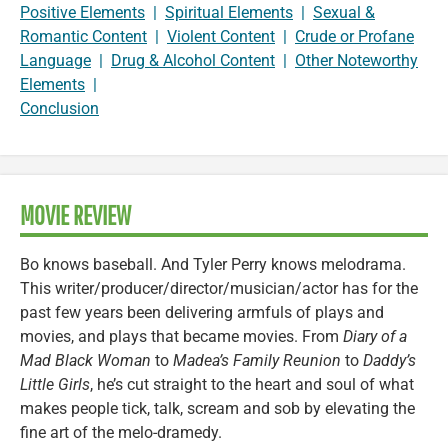
Positive Elements
|
Spiritual Elements
|
Sexual &
Romantic Content
|
Violent Content
|
Crude or Profane
Language
|
Drug & Alcohol Content
|
Other Noteworthy
Elements
|
Conclusion
MOVIE REVIEW
Bo knows baseball. And Tyler Perry knows melodrama.
This writer/producer/director/musician/actor has for the
past few years been delivering armfuls of plays and
movies, and plays that became movies. From
Diary of a
Mad Black Woman
to
Madea’s Family Reunion
to
Daddy’s
Little Girls
, he’s cut straight to the heart and soul of what
makes people tick, talk, scream and sob by elevating the
fine art of the melo-dramedy.