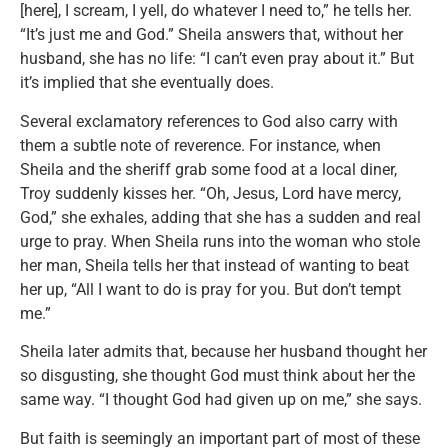
[here], I scream, I yell, do whatever I need to,” he tells her.
“It’s just me and God.” Sheila answers that, without her
husband, she has no life: “I can’t even pray about it.” But
it’s implied that she eventually does.
Several exclamatory references to God also carry with
them a subtle note of reverence. For instance, when
Sheila and the sheriff grab some food at a local diner,
Troy suddenly kisses her. “Oh, Jesus, Lord have mercy,
God,” she exhales, adding that she has a sudden and real
urge to pray. When Sheila runs into the woman who stole
her man, Sheila tells her that instead of wanting to beat
her up, “All I want to do is pray for you. But don’t tempt
me.”
Sheila later admits that, because her husband thought her
so disgusting, she thought God must think about her the
same way. “I thought God had given up on me,” she says.
But faith is seemingly an important part of most of these