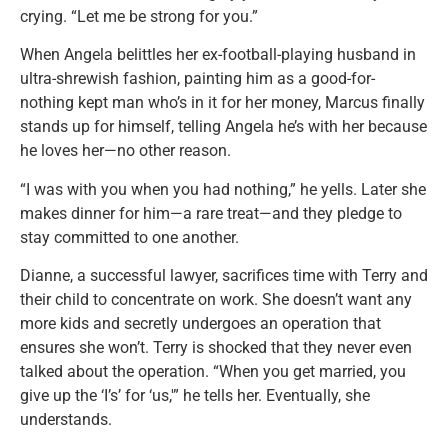
crying. “Let me be strong for you.”
When Angela belittles her ex-football-playing husband in
ultra-shrewish fashion, painting him as a good-for-
nothing kept man who’s in it for her money, Marcus finally
stands up for himself, telling Angela he’s with her because
he loves her—no other reason.
“I was with you when you had nothing,” he yells. Later she
makes dinner for him—a rare treat—and they pledge to
stay committed to one another.
Dianne, a successful lawyer, sacrifices time with Terry and
their child to concentrate on work. She doesn’t want any
more kids and secretly undergoes an operation that
ensures she won’t. Terry is shocked that they never even
talked about the operation. “When you get married, you
give up the ‘I’s’ for ‘us,'” he tells her. Eventually, she
understands.