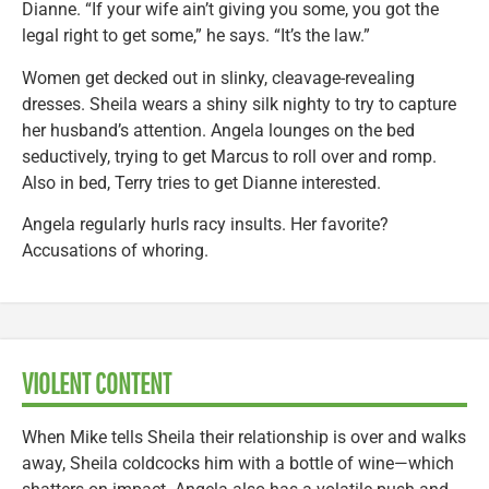
Dianne. “If your wife ain’t giving you some, you got the
legal right to get some,” he says. “It’s the law.”
Women get decked out in slinky, cleavage-revealing
dresses. Sheila wears a shiny silk nighty to try to capture
her husband’s attention. Angela lounges on the bed
seductively, trying to get Marcus to roll over and romp.
Also in bed, Terry tries to get Dianne interested.
Angela regularly hurls racy insults. Her favorite?
Accusations of whoring.
VIOLENT CONTENT
When Mike tells Sheila their relationship is over and walks
away, Sheila coldcocks him with a bottle of wine—which