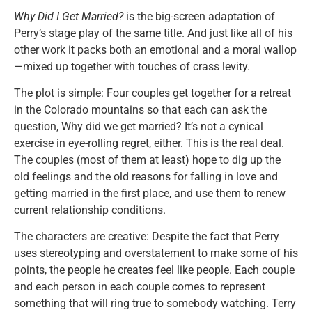
Why Did I Get Married?
is the big-screen adaptation of
Perry’s stage play of the same title. And just like all of his
other work it packs both an emotional and a moral wallop
—mixed up together with touches of crass levity.
The plot is simple: Four couples get together for a retreat
in the Colorado mountains so that each can ask the
question, Why did we get married? It’s not a cynical
exercise in eye-rolling regret, either. This is the real deal.
The couples (most of them at least) hope to dig up the
old feelings and the old reasons for falling in love and
getting married in the first place, and use them to renew
current relationship conditions.
The characters are creative: Despite the fact that Perry
uses stereotyping and overstatement to make some of his
points, the people he creates feel like people. Each couple
and each person in each couple comes to represent
something that will ring true to somebody watching. Terry