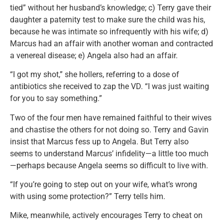
tied” without her husband’s knowledge; c) Terry gave their
daughter a paternity test to make sure the child was his,
because he was intimate so infrequently with his wife; d)
Marcus had an affair with another woman and contracted
a venereal disease; e) Angela also had an affair.
“I got my shot,” she hollers, referring to a dose of
antibiotics she received to zap the VD. “I was just waiting
for you to say something.”
Two of the four men have remained faithful to their wives
and chastise the others for not doing so. Terry and Gavin
insist that Marcus fess up to Angela. But Terry also
seems to understand Marcus’ infidelity—a little too much
—perhaps because Angela seems so difficult to live with.
“If you’re going to step out on your wife, what’s wrong
with using some protection?” Terry tells him.
Mike, meanwhile, actively encourages Terry to cheat on