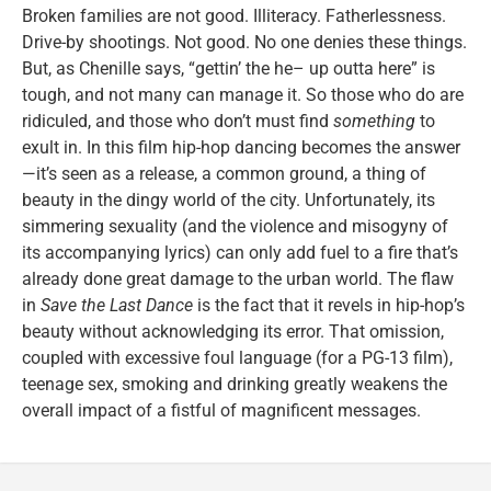
Broken families are not good. Illiteracy. Fatherlessness.
Drive-by shootings. Not good. No one denies these things.
But, as Chenille says, “gettin’ the he– up outta here” is
tough, and not many can manage it. So those who do are
ridiculed, and those who don’t must find
something
to
exult in. In this film hip-hop dancing becomes the answer
—it’s seen as a release, a common ground, a thing of
beauty in the dingy world of the city. Unfortunately, its
simmering sexuality (and the violence and misogyny of
its accompanying lyrics) can only add fuel to a fire that’s
already done great damage to the urban world. The flaw
in
Save the Last Dance
is the fact that it revels in hip-hop’s
beauty without acknowledging its error. That omission,
coupled with excessive foul language (for a PG-13 film),
teenage sex, smoking and drinking greatly weakens the
overall impact of a fistful of magnificent messages.