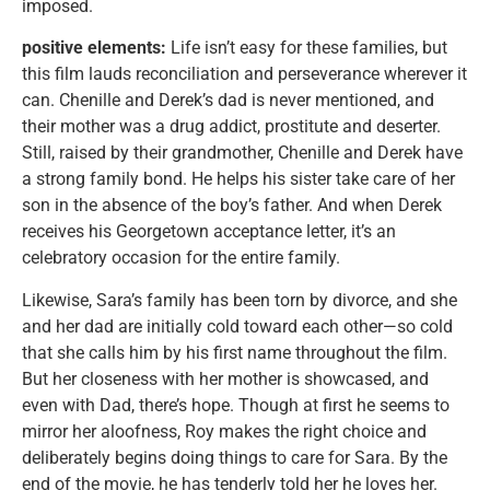
imposed.
positive elements:
Life isn’t easy for these families, but
this film lauds reconciliation and perseverance wherever it
can. Chenille and Derek’s dad is never mentioned, and
their mother was a drug addict, prostitute and deserter.
Still, raised by their grandmother, Chenille and Derek have
a strong family bond. He helps his sister take care of her
son in the absence of the boy’s father. And when Derek
receives his Georgetown acceptance letter, it’s an
celebratory occasion for the entire family.
Likewise, Sara’s family has been torn by divorce, and she
and her dad are initially cold toward each other—so cold
that she calls him by his first name throughout the film.
But her closeness with her mother is showcased, and
even with Dad, there’s hope. Though at first he seems to
mirror her aloofness, Roy makes the right choice and
deliberately begins doing things to care for Sara. By the
end of the movie, he has tenderly told her he loves her.