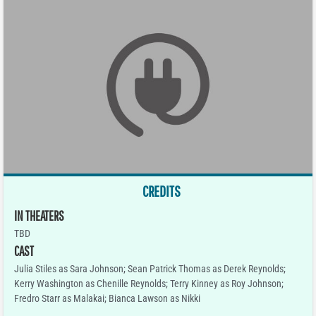
CREDITS
IN THEATERS
TBD
CAST
Julia Stiles as Sara Johnson; Sean Patrick Thomas as Derek Reynolds;
Kerry Washington as Chenille Reynolds; Terry Kinney as Roy Johnson;
Fredro Starr as Malakai; Bianca Lawson as Nikki