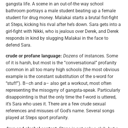
gangsta life. A scene in an out-of-the way school
bathroom portrays a male student beating up a female
student for drug money. Malakai starts a brutal fist-fight
at Steps, kicking his rival after he’s down. Sara gets into a
girl-fight with Nikki, who is jealous over Derek, and Derek
responds in kind by slugging Malakai in the face to
defend Sara.
crude or profane language:
Dozens
of instances. Some
of it is harsh, but most is the “conversational” profanity
common in all too many high schools (the most obvious
example is the constant substitution of the s-word for
“stuff”). B–ch and a– also get a workout, most often
representing the misogyny of gangsta-speak. Particularly
disappointing is that the only time the f-word is uttered,
it’s Sara who uses it. There are a few crude sexual
references and misuses of God’s name. Several songs
played at Steps sport profanity.