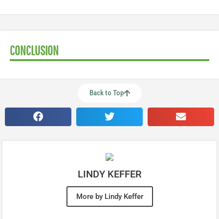
CONCLUSION
Back to Top
LINDY KEFFER
More by Lindy Keffer