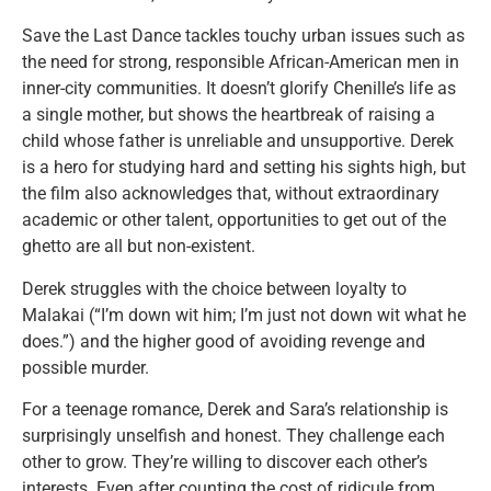
Save the Last Dance tackles touchy urban issues such as
the need for strong, responsible African-American men in
inner-city communities. It doesn’t glorify Chenille’s life as
a single mother, but shows the heartbreak of raising a
child whose father is unreliable and unsupportive. Derek
is a hero for studying hard and setting his sights high, but
the film also acknowledges that, without extraordinary
academic or other talent, opportunities to get out of the
ghetto are all but non-existent.
Derek struggles with the choice between loyalty to
Malakai (“I’m down wit him; I’m just not down wit what he
does.”) and the higher good of avoiding revenge and
possible murder.
For a teenage romance, Derek and Sara’s relationship is
surprisingly unselfish and honest. They challenge each
other to grow. They’re willing to discover each other’s
interests. Even after counting the cost of ridicule from