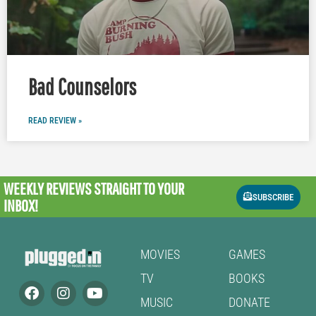
Bad Counselors
READ REVIEW »
WEEKLY REVIEWS
STRAIGHT TO YOUR
SUBSCRIBE
INBOX!
MOVIES
GAMES
TV
BOOKS
MUSIC
DONATE