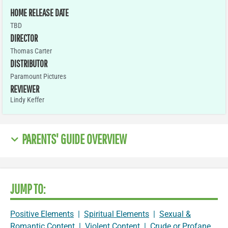
HOME RELEASE DATE
TBD
DIRECTOR
Thomas Carter
DISTRIBUTOR
Paramount Pictures
REVIEWER
Lindy Keffer
PARENTS' GUIDE OVERVIEW
JUMP TO:
Positive Elements
|
Spiritual Elements
|
Sexual &
Romantic Content
|
Violent Content
|
Crude or Profane