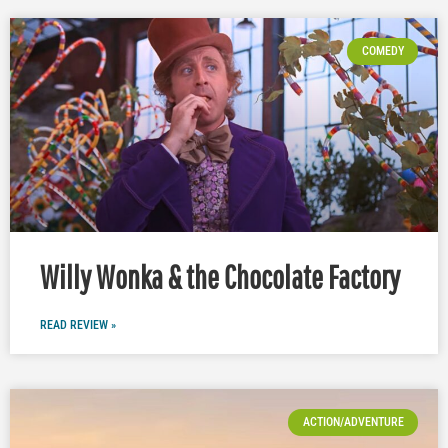
COMEDY
Willy Wonka & the Chocolate Factory
READ REVIEW »
ACTION/ADVENTURE