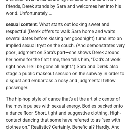
friends, Derek stands by Sara and welcomes her into his
world. Unfortunately …
sexual content:
What starts out looking sweet and
respectful (Derek offers to walk Sara home and waits
several dates before kissing her goodnight) turns into an
implied sexual tryst on the couch. (And demonstrates very
poor judgment on Sara’s part—she shows Derek around
her home for the first time, then tells him, “Dad’s at work
right now. He’ll be gone all night.”) Sara and Derek also
stage a public makeout session on the subway in order to
disgust and embarrass a nosy and judgmental fellow
passenger.
The hip-hop style of dance that’s at the artistic center of
the movie pulses with sexual energy. Bodies packed onto
a dance floor. Short, tight and suggestive clothing. High-
contact dancing that some have referred to as “sex with
clothes on.” Realistic? Certainly. Beneficial? Hardly. And