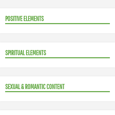
POSITIVE ELEMENTS
SPIRITUAL ELEMENTS
SEXUAL & ROMANTIC CONTENT