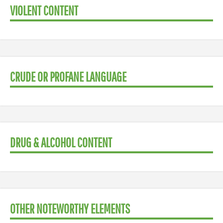
VIOLENT CONTENT
CRUDE OR PROFANE LANGUAGE
DRUG & ALCOHOL CONTENT
OTHER NOTEWORTHY ELEMENTS