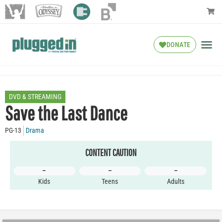
DONATE
DVD & STREAMING
Save the Last Dance
PG-13
Drama
CONTENT CAUTION
–
–
–
Kids
Teens
Adults