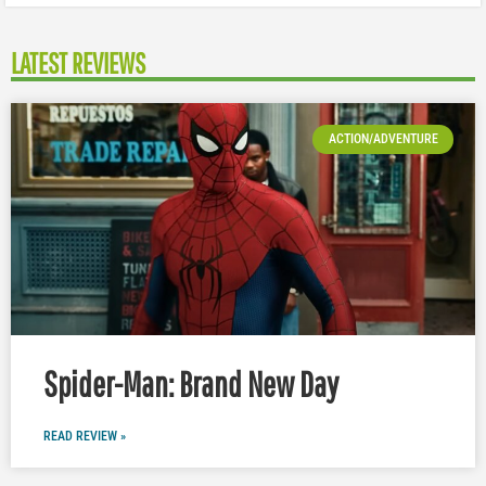
LATEST REVIEWS
ACTION/ADVENTURE
Spider-Man: Brand New Day
READ REVIEW »