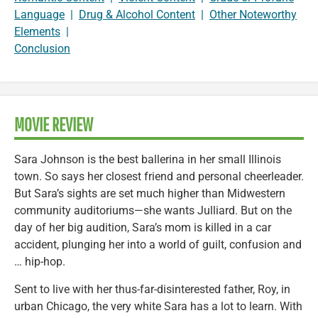
Language
|
Drug & Alcohol Content
|
Other Noteworthy
Elements
|
Conclusion
MOVIE REVIEW
Sara Johnson is the best ballerina in her small Illinois
town. So says her closest friend and personal cheerleader.
But Sara’s sights are set much higher than Midwestern
community auditoriums—she wants Julliard. But on the
day of her big audition, Sara’s mom is killed in a car
accident, plunging her into a world of guilt, confusion and
… hip-hop.
Sent to live with her thus-far-disinterested father, Roy, in
urban Chicago, the very white Sara has a lot to learn. With