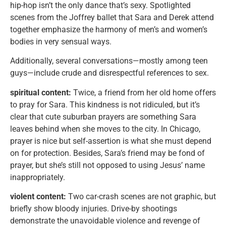
hip-hop isn’t the only dance that’s sexy. Spotlighted
scenes from the Joffrey ballet that Sara and Derek attend
together emphasize the harmony of men’s and women’s
bodies in very sensual ways.
Additionally, several conversations—mostly among teen
guys—include crude and disrespectful references to sex.
spiritual content:
Twice, a friend from her old home offers
to pray for Sara. This kindness is not ridiculed, but it’s
clear that cute suburban prayers are something Sara
leaves behind when she moves to the city. In Chicago,
prayer is nice but self-assertion is what she must depend
on for protection. Besides, Sara’s friend may be fond of
prayer, but she’s still not opposed to using Jesus’ name
inappropriately.
violent content:
Two car-crash scenes are not graphic, but
briefly show bloody injuries. Drive-by shootings
demonstrate the unavoidable violence and revenge of