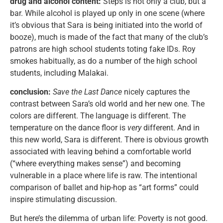
drug and alcohol content:
Steps is not only a club, but a
bar. While alcohol is played up only in one scene (where
it’s obvious that Sara is being initiated into the world of
booze), much is made of the fact that many of the club’s
patrons are high school students toting fake IDs. Roy
smokes habitually, as do a number of the high school
students, including Malakai.
conclusion:
Save the Last Dance
nicely captures the
contrast between Sara’s old world and her new one. The
colors are different. The language is different. The
temperature on the dance floor is
very
different. And in
this new world, Sara is different. There is obvious growth
associated with leaving behind a comfortable world
(“where everything makes sense”) and becoming
vulnerable in a place where life is raw. The intentional
comparison of ballet and hip-hop as “art forms” could
inspire stimulating discussion.
But here’s the dilemma of urban life: Poverty is not good.