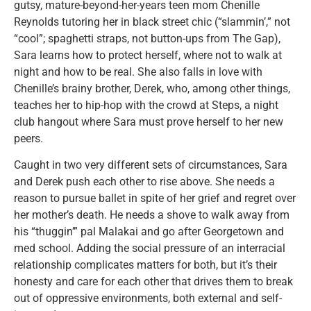
gutsy, mature-beyond-her-years teen mom Chenille
Reynolds tutoring her in black street chic (“slammin’,” not
“cool”; spaghetti straps, not button-ups from The Gap),
Sara learns how to protect herself, where not to walk at
night and how to be real. She also falls in love with
Chenille’s brainy brother, Derek, who, among other things,
teaches her to hip-hop with the crowd at Steps, a night
club hangout where Sara must prove herself to her new
peers.
Caught in two very different sets of circumstances, Sara
and Derek push each other to rise above. She needs a
reason to pursue ballet in spite of her grief and regret over
her mother’s death. He needs a shove to walk away from
his “thuggin’” pal Malakai and go after Georgetown and
med school. Adding the social pressure of an interracial
relationship complicates matters for both, but it’s their
honesty and care for each other that drives them to break
out of oppressive environments, both external and self-