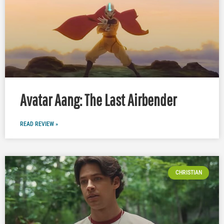
Avatar Aang: The Last Airbender
READ REVIEW »
CHRISTIAN