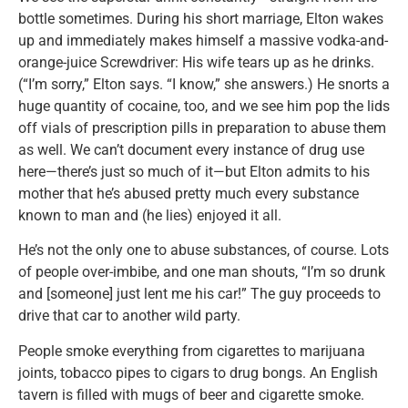
bottle sometimes. During his short marriage, Elton wakes
up and immediately makes himself a massive vodka-and-
orange-juice Screwdriver: His wife tears up as he drinks.
(“I’m sorry,” Elton says. “I know,” she answers.) He snorts a
huge quantity of cocaine, too, and we see him pop the lids
off vials of prescription pills in preparation to abuse them
as well. We can’t document every instance of drug use
here—there’s just so much of it—but Elton admits to his
mother that he’s abused pretty much every substance
known to man and (he lies) enjoyed it all.
He’s not the only one to abuse substances, of course. Lots
of people over-imbibe, and one man shouts, “I’m so drunk
and [someone] just lent me his car!” The guy proceeds to
drive that car to another wild party.
People smoke everything from cigarettes to marijuana
joints, tobacco pipes to cigars to drug bongs. An English
tavern is filled with mugs of beer and cigarette smoke.