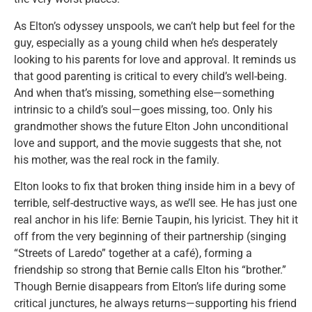
As Elton’s odyssey unspools, we can’t help but feel for the
guy, especially as a young child when he’s desperately
looking to his parents for love and approval. It reminds us
that good parenting is critical to every child’s well-being.
And when that’s missing, something else—something
intrinsic to a child’s soul—goes missing, too. Only his
grandmother shows the future Elton John unconditional
love and support, and the movie suggests that she, not
his mother, was the real rock in the family.
Elton looks to fix that broken thing inside him in a bevy of
terrible, self-destructive ways, as we’ll see. He has just one
real anchor in his life: Bernie Taupin, his lyricist. They hit it
off from the very beginning of their partnership (singing
“Streets of Laredo” together at a café), forming a
friendship so strong that Bernie calls Elton his “brother.”
Though Bernie disappears from Elton’s life during some
critical junctures, he always returns—supporting his friend