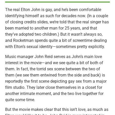
The real Elton John is gay, and he’s been comfortable
identifying himself as such for decades now. (In a couple
of closing credits slides, we’re told that the real singer has
been married to another man for 25 years, and that
they’ve adopted two children.) But it wasn’t always so,
and Rocketman spends quite a bit of screentime dealing
with Elton’s sexual identity—sometimes pretty explicitly.
Music manager John Reid serves as John’s main love
interest in the movie—and we see quite a bit of both of
them. In fact, the torrid sex scene between the two of
them (we see them entwined from the side and back) is
reportedly the first scene depicting gay sex from a major
film studio. They later close themselves in a closet for
another intimate moment, and the two live together for
quite some time.
But the movie makes clear that this isn’t
love
, as much as