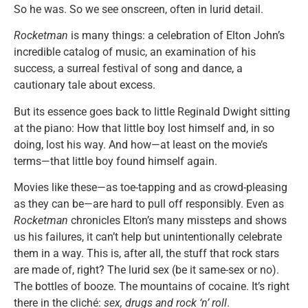
So he was. So we see onscreen, often in lurid detail.
Rocketman
is many things: a celebration of Elton John’s
incredible catalog of music, an examination of his
success, a surreal festival of song and dance, a
cautionary tale about excess.
But its essence goes back to little Reginald Dwight sitting
at the piano: How that little boy lost himself and, in so
doing, lost his way. And how—at least on the movie’s
terms—that little boy found himself again.
Movies like these—as toe-tapping and as crowd-pleasing
as they can be—are hard to pull off responsibly. Even as
Rocketman
chronicles Elton’s many missteps and shows
us his failures, it can’t help but unintentionally celebrate
them in a way. This is, after all, the stuff that rock stars
are made of, right? The lurid sex (be it same-sex or no).
The bottles of booze. The mountains of cocaine. It’s right
there in the cliché:
sex, drugs and rock ‘n’ roll
.