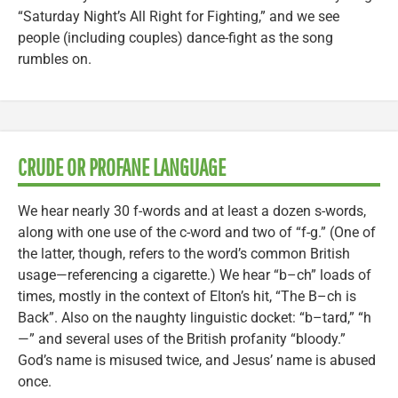
“Saturday Night’s All Right for Fighting,” and we see
people (including couples) dance-fight as the song
rumbles on.
CRUDE OR PROFANE LANGUAGE
We hear nearly 30 f-words and at least a dozen s-words,
along with one use of the c-word and two of “f-g.” (One of
the latter, though, refers to the word’s common British
usage—referencing a cigarette.) We hear “b–ch” loads of
times, mostly in the context of Elton’s hit, “The B–ch is
Back”. Also on the naughty linguistic docket: “b–tard,” “h
—” and several uses of the British profanity “bloody.”
God’s name is misused twice, and Jesus’ name is abused
once.