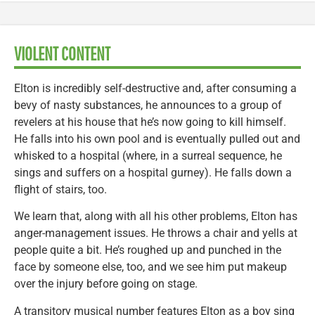
VIOLENT CONTENT
Elton is incredibly self-destructive and, after consuming a
bevy of nasty substances, he announces to a group of
revelers at his house that he’s now going to kill himself.
He falls into his own pool and is eventually pulled out and
whisked to a hospital (where, in a surreal sequence, he
sings and suffers on a hospital gurney). He falls down a
flight of stairs, too.
We learn that, along with all his other problems, Elton has
anger-management issues. He throws a chair and yells at
people quite a bit. He’s roughed up and punched in the
face by someone else, too, and we see him put makeup
over the injury before going on stage.
A transitory musical number features Elton as a boy sing