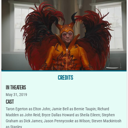
CREDITS
IN THEATERS
May 31, 2019
CAST
Taron Egerton as Elton John; Jamie Bell as Bernie Taupin; Richard
Madden as John Reid; Bryce Dallas Howard as Sheila Eileen; Stephen
Graham as Dick James; Jason Pennycooke as Wilson; Steven Mackintosh
as Stanley