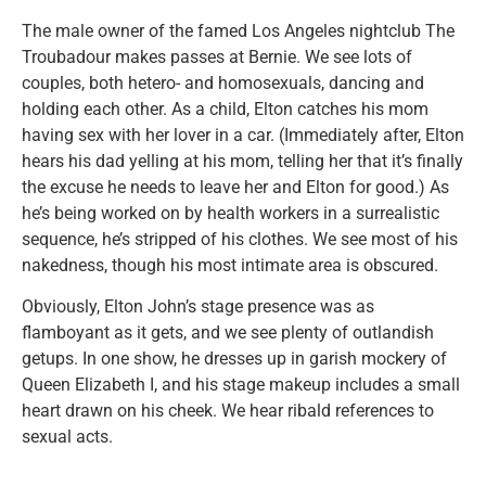
The male owner of the famed Los Angeles nightclub The
Troubadour makes passes at Bernie. We see lots of
couples, both hetero- and homosexuals, dancing and
holding each other. As a child, Elton catches his mom
having sex with her lover in a car. (Immediately after, Elton
hears his dad yelling at his mom, telling her that it’s finally
the excuse he needs to leave her and Elton for good.) As
he’s being worked on by health workers in a surrealistic
sequence, he’s stripped of his clothes. We see most of his
nakedness, though his most intimate area is obscured.
Obviously, Elton John’s stage presence was as
flamboyant as it gets, and we see plenty of outlandish
getups. In one show, he dresses up in garish mockery of
Queen Elizabeth I, and his stage makeup includes a small
heart drawn on his cheek. We hear ribald references to
sexual acts.