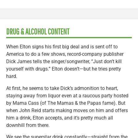
DRUG & ALCOHOL CONTENT
When Elton signs his first big deal and is sent off to
America to do a few shows, record-company publisher
Dick James tells the singer/songwriter, “Just don’t kill
yourself with drugs.” Elton doesn’t—but he tries pretty
hard.
At first, he seems to take Dick’s admonition to heart,
staying away from liquor even at a raucous party hosted
by Mama Cass (of The Mamas & the Papas fame). But
when John Reid starts making moves on him and offers
him a drink, Elton accepts, and it’s pretty much all
downhill from there.
We see the superstar drink constantly—straight from the