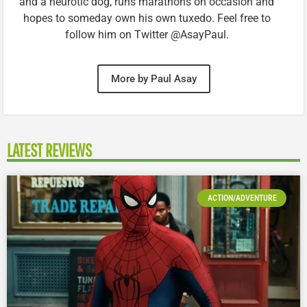
and a neurotic dog, runs marathons on occasion and
hopes to someday own his own tuxedo. Feel free to
follow him on Twitter @AsayPaul.
More by Paul Asay
LATEST REVIEWS
ACTION/ADVENTURE