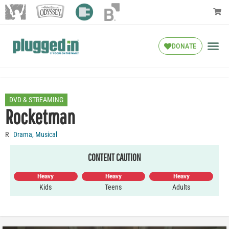
DONATE
DVD & STREAMING
Rocketman
R
Drama
,
Musical
CONTENT CAUTION
Heavy
Heavy
Heavy
Kids
Teens
Adults