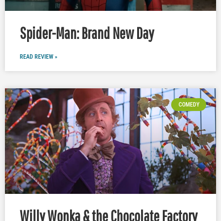
Spider-Man: Brand New Day
READ REVIEW »
COMEDY
Willy Wonka & the Chocolate Factory