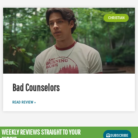
CHRISTIAN
Bad Counselors
READ REVIEW »
WEEKLY REVIEWS
STRAIGHT TO YOUR
SUBSCRIBE