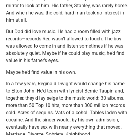
mirror to look at him. His father, Stanley, was rarely home.
And when he was, the cold, hard man took no interest in
him at all.
But Dad did love music. He had a room filled with jazz
records—records Reg wasn’t allowed to touch. The boy
was allowed to come in and listen sometimes if he was
absolutely quiet. Maybe if he could play music, he’d find
value in his father’s eyes.
Maybe he’d find value in his own.
In a few years, Reginald Dwight would change his name
to Elton John. He’d team with lyricist Bernie Taupin and,
together, they’d lay seige to the music world: 30 albums,
more than 50 Top 10 hits, more than 300 million records
sold. Acres of sequins. Vats of alcohol. Tables laden with
cocaine. And the singer would, by his own admission,
eventually have sex with nearly everything that moved.
Marriage. Divorce. Sobriety. Knighthood.