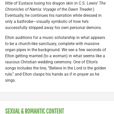
little of Eustace losing his dragon skin in C.S. Lewis’
The
Chronicles of Narnia: Voyage of the Dawn Treader.
)
Eventually, he continues his narration while dressed in
only a bathrobe—visually symbolic of how he’s
successfully stripped away his own personal demons.
Elton auditions for a music scholarship in what appears
to be a church-like sanctuary, complete with massive
organ pipes in the background. We see a few seconds of
Elton getting married (to a woman) in what seems like a
raucous Christian wedding ceremony. One of Elton’s
songs includes the line, “Believe in the Lord is the golden
rule,” and Elton clasps his hands as if in prayer as he
sings.
SEXUAL & ROMANTIC CONTENT