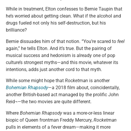
While in treatment, Elton confesses to Bernie Taupin that
he’s worried about getting clean. What if the alcohol and
drugs fueled not only his self-destruction, but his
brilliance?
Bernie dissuades him of that notion. “You’re scared to
feel
again,” he tells Elton. And it’s true. But the pairing of
musical success and hedonism is already one of pop
culture’s strongest myths—and this movie, whatever its
intentions, adds just another cord to that myth.
While some might hope that
Rocketman
is another
Bohemian Rhapsody
—a 2018 film about, coincidentally,
another British-based act managed by the prolific John
Reid¬—the two movies are quite different.
Where
Bohemian Rhapsody
was a more-or-less linear
biopic of Queen frontman Freddy Mercury,
Rocketman
pulls in elements of a fever dream—making it more