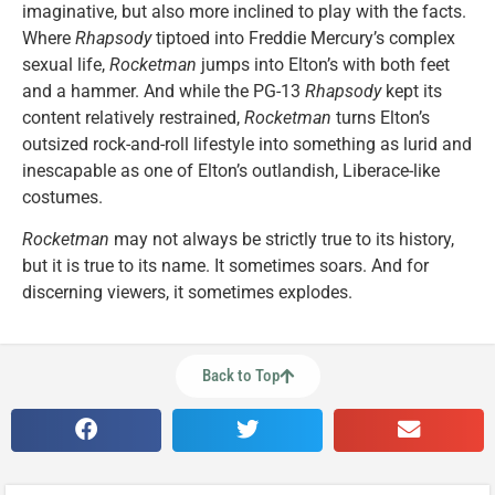
imaginative, but also more inclined to play with the facts.
Where
Rhapsody
tiptoed into Freddie Mercury’s complex
sexual life,
Rocketman
jumps into Elton’s with both feet
and a hammer. And while the PG-13
Rhapsody
kept its
content relatively restrained,
Rocketman
turns Elton’s
outsized rock-and-roll lifestyle into something as lurid and
inescapable as one of Elton’s outlandish, Liberace-like
costumes.
Rocketman
may not always be strictly true to its history,
but it is true to its name. It sometimes soars. And for
discerning viewers, it sometimes explodes.
Back to Top