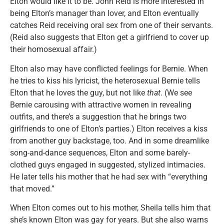
Elton would like it to be. John Reid is more interested in
being Elton’s manager than lover, and Elton eventually
catches Reid receiving oral sex from one of their servants.
(Reid also suggests that Elton get a girlfriend to cover up
their homosexual affair.)
Elton also may have conflicted feelings for Bernie. When
he tries to kiss his lyricist, the heterosexual Bernie tells
Elton that he loves the guy, but not like
that
. (We see
Bernie carousing with attractive women in revealing
outfits, and there’s a suggestion that he brings two
girlfriends to one of Elton’s parties.) Elton receives a kiss
from another guy backstage, too. And in some dreamlike
song-and-dance sequences, Elton and some barely-
clothed guys engaged in suggested, stylized intimacies.
He later tells his mother that he had sex with “everything
that moved.”
When Elton comes out to his mother, Sheila tells him that
she’s known Elton was gay for years. But she also warns