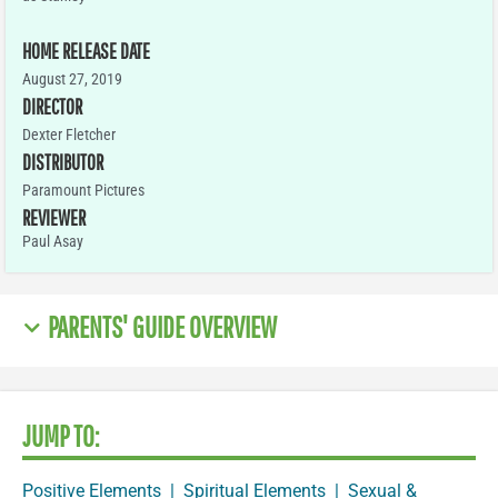
HOME RELEASE DATE
August 27, 2019
DIRECTOR
Dexter Fletcher
DISTRIBUTOR
Paramount Pictures
REVIEWER
Paul Asay
PARENTS' GUIDE OVERVIEW
JUMP TO:
Positive Elements
|
Spiritual Elements
|
Sexual &