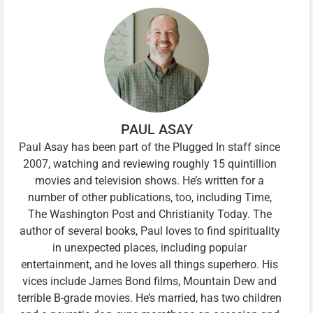
PAUL ASAY
Paul Asay has been part of the Plugged In staff since
2007, watching and reviewing roughly 15 quintillion
movies and television shows. He’s written for a
number of other publications, too, including Time,
The Washington Post and Christianity Today. The
author of several books, Paul loves to find spirituality
in unexpected places, including popular
entertainment, and he loves all things superhero. His
vices include James Bond films, Mountain Dew and
terrible B-grade movies. He’s married, has two children