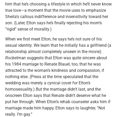
him that he’s choosing a lifestyle in which he’ll never know
true love—a moment that the movie uses to emphasize
Sheila’s callous indifference and insensitivity toward her
son. (Later, Elton says he’s finally rejecting his mom’s
“rigid” sense of morality.)
When we first meet Elton, he says he’s not sure of his
sexual identity. We learn that he initially has a girlfriend (a
relationship almost completely unseen in the movie).
Rocketman
suggests that Elton was quite sincere about
his 1984 marriage to Renate Blauel, too, that he was
attracted to the woman’s kindness and compassion, if
nothing else. (Press at the time speculated that the
wedding was merely a cynical cover for Elton’s
homosexuality.) But the marriage didn’t last, and the
onscreen Elton says that Renate didn’t deserve what he
put her through. When Elton’s rehab counseler asks him if
marriage made him happy, Elton says to laughter, “Not
really. I’m gay.”