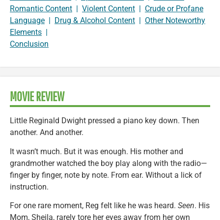
Romantic Content
|
Violent Content
|
Crude or Profane
Language
|
Drug & Alcohol Content
|
Other Noteworthy
Elements
|
Conclusion
MOVIE REVIEW
Little Reginald Dwight pressed a piano key down. Then
another. And another.
It wasn’t much. But it was enough. His mother and
grandmother watched the boy play along with the radio—
finger by finger, note by note. From ear. Without a lick of
instruction.
For one rare moment, Reg felt like he was heard.
Seen
. His
Mom, Sheila, rarely tore her eyes away from her own