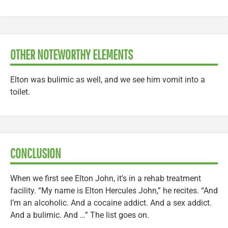
OTHER NOTEWORTHY ELEMENTS
Elton was bulimic as well, and we see him vomit into a
toilet.
CONCLUSION
When we first see Elton John, it’s in a rehab treatment
facility. “My name is Elton Hercules John,” he recites. “And
I’m an alcoholic. And a cocaine addict. And a sex addict.
And a bulimic. And …” The list goes on.