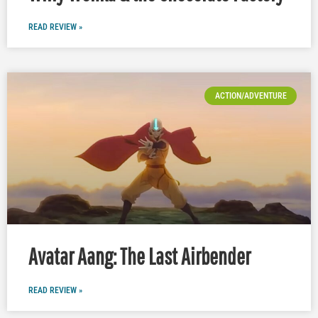
READ REVIEW »
ACTION/ADVENTURE
Avatar Aang: The Last Airbender
READ REVIEW »