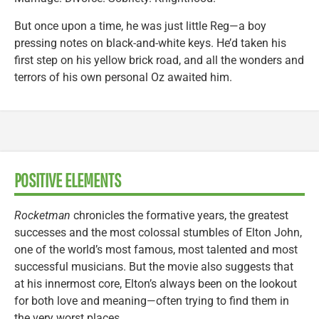
But once upon a time, he was just little Reg—a boy
pressing notes on black-and-white keys. He’d taken his
first step on his yellow brick road, and all the wonders and
terrors of his own personal Oz awaited him.
POSITIVE ELEMENTS
Rocketman
chronicles the formative years, the greatest
successes and the most colossal stumbles of Elton John,
one of the world’s most famous, most talented and most
successful musicians. But the movie also suggests that
at his innermost core, Elton’s always been on the lookout
for both love and meaning—often trying to find them in
the very worst places.