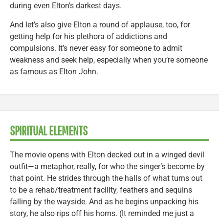
during even Elton’s darkest days.
And let’s also give Elton a round of applause, too, for
getting help for his plethora of addictions and
compulsions. It’s never easy for someone to admit
weakness and seek help, especially when you’re someone
as famous as Elton John.
SPIRITUAL ELEMENTS
The movie opens with Elton decked out in a winged devil
outfit—a metaphor, really, for who the singer’s become by
that point. He strides through the halls of what turns out
to be a rehab/treatment facility, feathers and sequins
falling by the wayside. And as he begins unpacking his
story, he also rips off his horns. (It reminded me just a