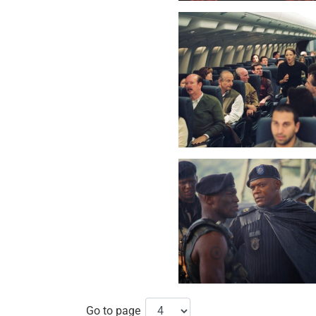
Go to page