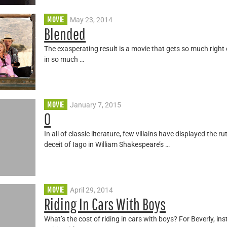
MOVIE
May 23, 2014
Blended
The exasperating result is a movie that gets so much right e
in so much …
MOVIE
January 7, 2015
O
In all of classic literature, few villains have displayed the
deceit of Iago in William Shakespeare’s …
MOVIE
April 29, 2014
Riding In Cars With Boys
What’s the cost of riding in cars with boys? For Beverly, ins