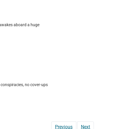
er awakes aboard a huge
 conspiracies, no cover-ups
Previous
Next