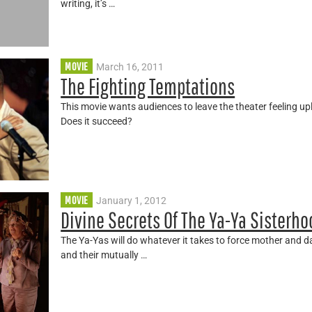
writing, it’s …
MOVIE
March 16, 2011
The Fighting Temptations
This movie wants audiences to leave the theater feeling upli
Does it succeed?
MOVIE
January 1, 2012
Divine Secrets Of The Ya-Ya Sisterh
The Ya-Yas will do whatever it takes to force mother and 
and their mutually …