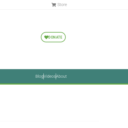
Store
DONATE
Blog
Videos
About