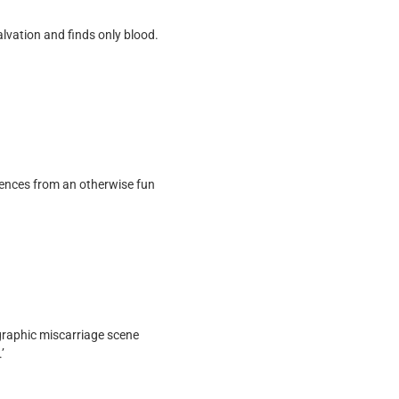
alvation and finds only blood.
iences from an otherwise fun
graphic miscarriage scene
’