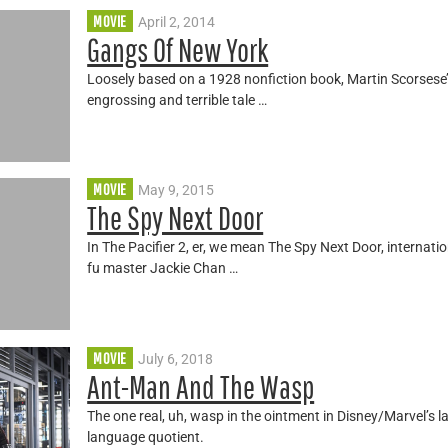
MOVIE
April 2, 2014
Gangs Of New York
Loosely based on a 1928 nonfiction book, Martin Scorsese’
engrossing and terrible tale …
MOVIE
May 9, 2015
The Spy Next Door
In The Pacifier 2, er, we mean The Spy Next Door, internati
fu master Jackie Chan …
MOVIE
July 6, 2018
Ant-Man And The Wasp
The one real, uh, wasp in the ointment in Disney/Marvel’s lat
language quotient.