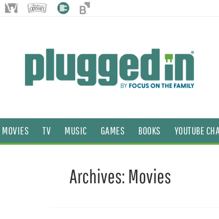
MOVIES
TV
MUSIC
GAMES
BOOKS
YOUTUBE CH
Archives:
Movies