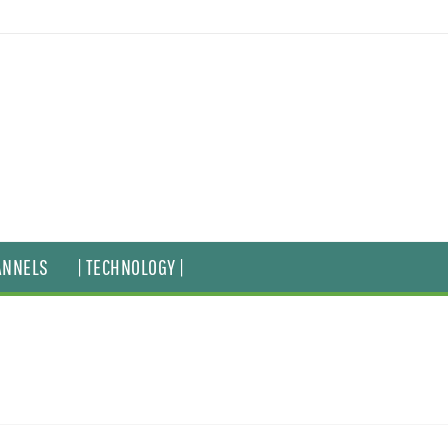
ANNELS
| TECHNOLOGY |