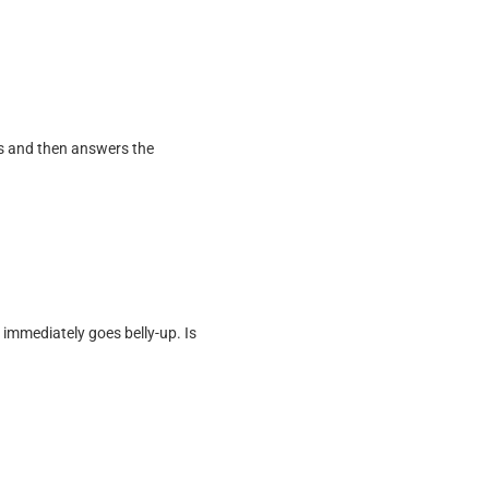
ks and then answers the
immediately goes belly-up. Is