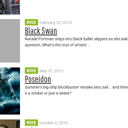
MOVIE
February 22, 2013
Black Swan
Natalie Portman steps into black ballet slippers as she as
question, What’s the cost of artistic …
MOVIE
May 31, 2012
Poseidon
Summer’s big-ship blockbuster remake sets sail … and then 
it a stinker or just a sinker?
MOVIE
October 4, 2019