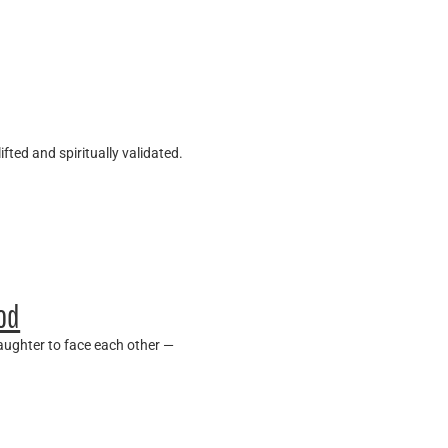
fted and spiritually validated.
ood
daughter to face each other —