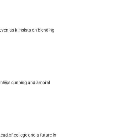
ven as it insists on blending
 ruthless cunning and amoral
tead of college and a future in