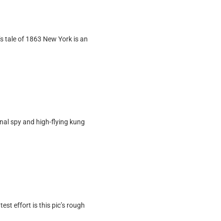
s tale of 1863 New York is an
onal spy and high-flying kung
est effort is this pic’s rough