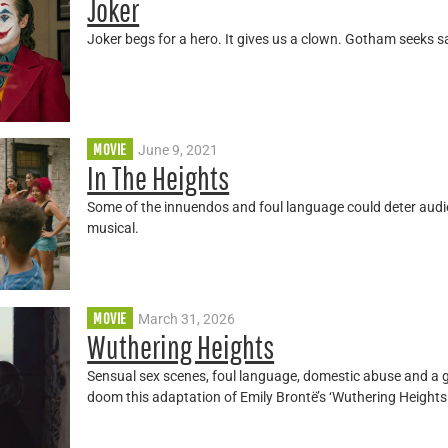
Joker
Joker begs for a hero. It gives us a clown. Gotham seeks s
MOVIE
June 9, 2021
In The Heights
Some of the innuendos and foul language could deter aud
musical.
MOVIE
March 31, 2026
Wuthering Heights
Sensual sex scenes, foul language, domestic abuse and a 
doom this adaptation of Emily Brontë’s ‘Wuthering Heights.