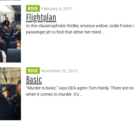
MOVIE
February 9, 2011
Flightplan
In this claustrophobic thriller, anxious widow Jodie Fost
passenger jet to find that either her mind …
MOVIE
November 20, 2013
Basic
“Murder is basic,” says DEA agent Tom Hardy. There are no
when it comes to murder. It’s …