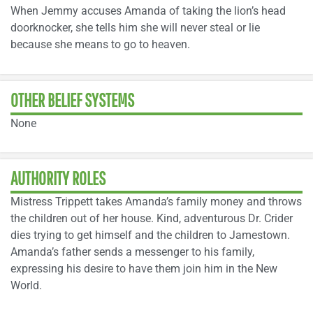
When Jemmy accuses Amanda of taking the lion’s head
doorknocker, she tells him she will never steal or lie
because she means to go to heaven.
OTHER BELIEF SYSTEMS
None
AUTHORITY ROLES
Mistress Trippett takes Amanda’s family money and throws
the children out of her house. Kind, adventurous Dr. Crider
dies trying to get himself and the children to Jamestown.
Amanda’s father sends a messenger to his family,
expressing his desire to have them join him in the New
World.