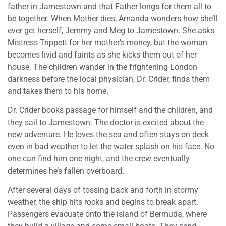
father in Jamestown and that Father longs for them all to
be together. When Mother dies, Amanda wonders how she’ll
ever get herself, Jemmy and Meg to Jamestown. She asks
Mistress Trippett for her mother’s money, but the woman
becomes livid and faints as she kicks them out of her
house. The children wander in the frightening London
darkness before the local physician, Dr. Crider, finds them
and takes them to his home.
Dr. Crider books passage for himself and the children, and
they sail to Jamestown. The doctor is excited about the
new adventure. He loves the sea and often stays on deck
even in bad weather to let the water splash on his face. No
one can find him one night, and the crew eventually
determines he’s fallen overboard.
After several days of tossing back and forth in stormy
weather, the ship hits rocks and begins to break apart.
Passengers evacuate onto the island of Bermuda, where