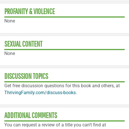
PROFANITY & VIOLENCE
None
SEXUAL CONTENT
None
DISCUSSION TOPICS
Get free discussion questions for this book and others, at
ThrivingFamily.com/discuss-books
.
ADDITIONAL COMMENTS
You can request a review of a title you can’t find at