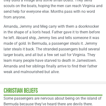
they build a village and some small boats. They send
scouts on the boats, hoping the men can reach Virginia and
send help for everyone else. Months pass with no word
from anyone.
Amanda, Jemmy and Meg carry with them a doorknocker
in the shape of a lion’s head. Father gave it to them before
he left. Aboard ship, Jemmy lies and tells someone it was
made of gold. In Bermuda, a passenger steals it. Jemmy
later steals it back. The stranded passengers build several
larger boats, and all but a few set sail for Virginia. They
learn many people have starved to death in Jamestown.
Amanda and her siblings finally arrive to find their father
weak and malnourished but alive.
CHRISTIAN BELIEFS
Some passengers are nervous about being on the island of
Bermuda because they’ve heard there are devils there.