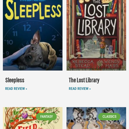
Sleepless
The Lost Library
READ REVIEW »
READ REVIEW »
FANTASY
CLASSICS