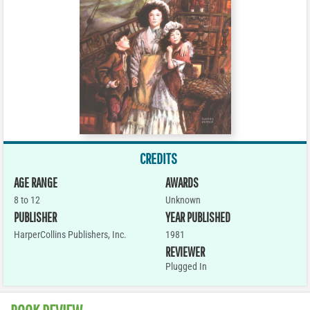
CREDITS
AGE RANGE
AWARDS
8 to 12
Unknown
PUBLISHER
YEAR PUBLISHED
HarperCollins Publishers, Inc.
1981
REVIEWER
Plugged In