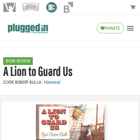
DONATE
BOOK REVIEW
A Lion to Guard Us
CLYDE ROBERT BULLA
Historical