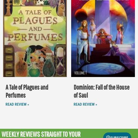
A Tale of Plagues and
Dominion: Fall of the House
Perfumes
of Saul
READ REVIEW »
READ REVIEW »
WEEKLY REVIEWS
STRAIGHT TO YOUR
SUBSCRIBE