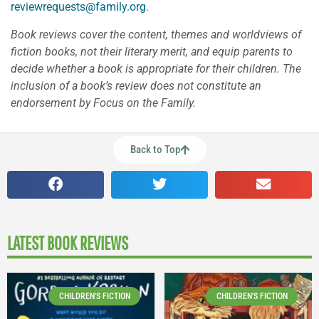
reviewrequests@family.org
.
Book reviews cover the content, themes and worldviews of
fiction books, not their literary merit, and equip parents to
decide whether a book is appropriate for their children. The
inclusion of a book’s review does not constitute an
endorsement by Focus on the Family.
Back to Top
LATEST BOOK REVIEWS
CHILDREN'S FICTION
CHILDREN'S FICTION