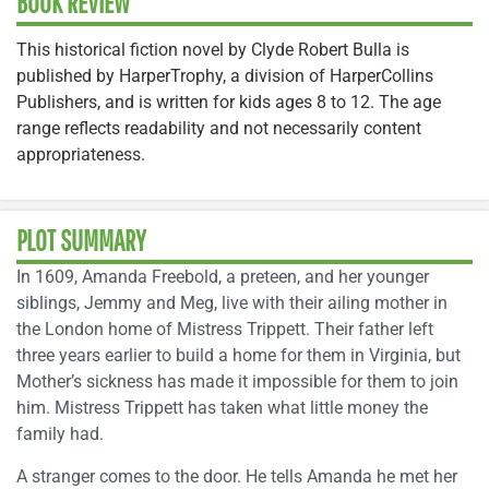
BOOK REVIEW
This historical fiction novel by Clyde Robert Bulla is
published by HarperTrophy, a division of HarperCollins
Publishers, and is written for kids ages 8 to 12. The age
range reflects readability and not necessarily content
appropriateness.
PLOT SUMMARY
In 1609, Amanda Freebold, a preteen, and her younger
siblings, Jemmy and Meg, live with their ailing mother in
the London home of Mistress Trippett. Their father left
three years earlier to build a home for them in Virginia, but
Mother’s sickness has made it impossible for them to join
him. Mistress Trippett has taken what little money the
family had.
A stranger comes to the door. He tells Amanda he met her