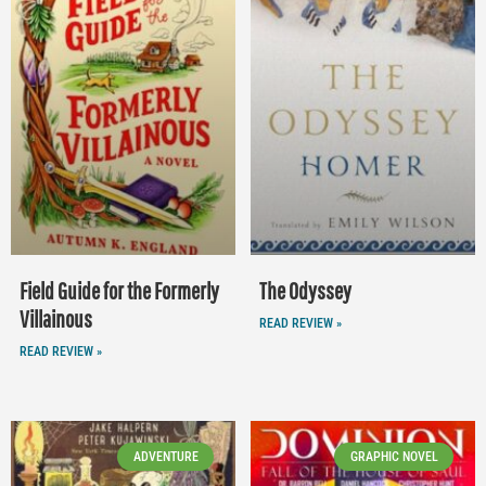
Field Guide for the Formerly
The Odyssey
Villainous
READ REVIEW »
READ REVIEW »
ADVENTURE
GRAPHIC NOVEL